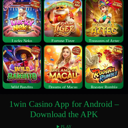
Lucky Neko
Fortune Tiger
Treasures of Aztec
Wild Bandito
Dreams of Macau
Rooster Rumble
1win Casino App for Android –
Download the APK
▶️ PLAY