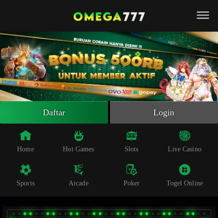
Beranda
Slot Online
Live Casino
Sportsbook
Arcade
Togel Online
Daftar
Login
Poker
Whatsapp
Home
Hot Games
Slots
Live Casino
Telegram
Sports
Arcade
Poker
Togel Online
Livechat