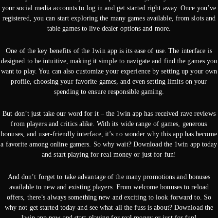
your social media accounts to log in and get started right away. Once you’ve
registered, you can start exploring the many games available, from slots and
table games to live dealer options and more.
One of the key benefits of the 1win app is its ease of use. The interface is
designed to be intuitive, making it simple to navigate and find the games you
want to play. You can also customize your experience by setting up your own
profile, choosing your favorite games, and even setting limits on your
spending to ensure responsible gaming.
But don’t just take our word for it – the 1win app has received rave reviews
from players and critics alike. With its wide range of games, generous
bonuses, and user-friendly interface, it’s no wonder why this app has become
a favorite among online gamers. So why wait? Download the 1win app today
and start playing for real money or just for fun!
And don’t forget to take advantage of the many promotions and bonuses
available to new and existing players. From welcome bonuses to reload
offers, there’s always something new and exciting to look forward to. So
why not get started today and see what all the fuss is about? Download the
1win app now and start playing for real money or just for fun!