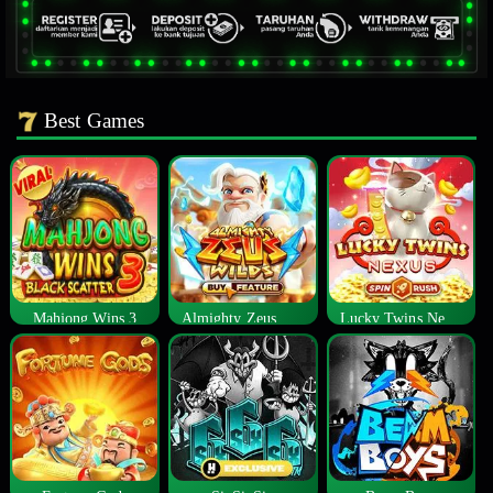
Best Games
Mahjong Wins 3
Almighty Zeus Wilds™
Lucky Twins Nexus