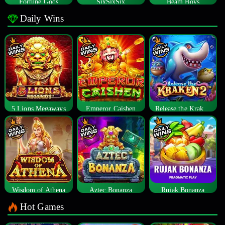
Fortune Gods
SixSixSix
Beam Boys
Daily Wins
5 Lions Megaways
Emperor Caishen
Release the Kraken 2
Wisdom of Athena
Aztec Bonanza
Rujak Bonanza
Hot Games