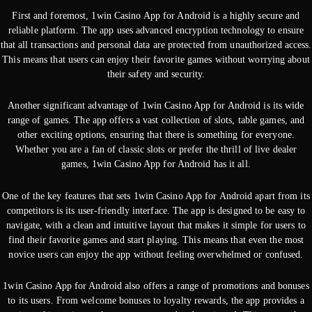
First and foremost, 1win Casino App for Android is a highly secure and
reliable platform. The app uses advanced encryption technology to ensure
that all transactions and personal data are protected from unauthorized access.
This means that users can enjoy their favorite games without worrying about
their safety and security.
Another significant advantage of 1win Casino App for Android is its wide
range of games. The app offers a vast collection of slots, table games, and
other exciting options, ensuring that there is something for everyone.
Whether you are a fan of classic slots or prefer the thrill of live dealer
games, 1win Casino App for Android has it all.
One of the key features that sets 1win Casino App for Android apart from its
competitors is its user-friendly interface. The app is designed to be easy to
navigate, with a clean and intuitive layout that makes it simple for users to
find their favorite games and start playing. This means that even the most
novice users can enjoy the app without feeling overwhelmed or confused.
1win Casino App for Android also offers a range of promotions and bonuses
to its users. From welcome bonuses to loyalty rewards, the app provides a