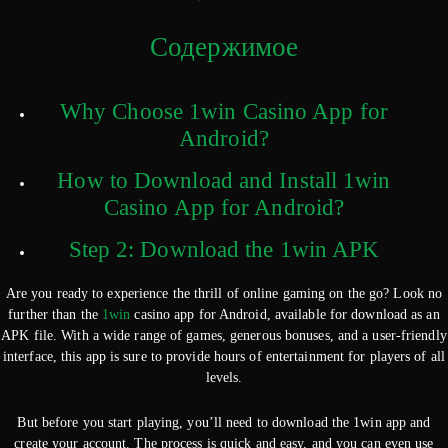
Содержимое
Why Choose 1win Casino App for
Android?
How to Download and Install 1win
Casino App for Android?
Step 2: Download the 1win APK
Are you ready to experience the thrill of online gaming on the go? Look no
further than the
1win
casino app for Android, available for download as an
APK file. With a wide range of games, generous bonuses, and a user-friendly
interface, this app is sure to provide hours of entertainment for players of all
levels.
But before you start playing, you’ll need to download the 1win app and
create your account. The process is quick and easy, and you can even use