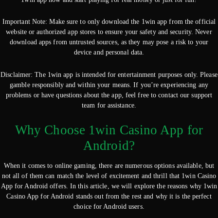
Important Note: Make sure to only download the 1win app from the official
website or authorized app stores to ensure your safety and security. Never
download apps from untrusted sources, as they may pose a risk to your
device and personal data.
Disclaimer: The 1win app is intended for entertainment purposes only. Please
gamble responsibly and within your means. If you’re experiencing any
problems or have questions about the app, feel free to contact our support
team for assistance.
Why Choose 1win Casino App for
Android?
When it comes to online gaming, there are numerous options available, but
not all of them can match the level of excitement and thrill that 1win Casino
App for Android offers. In this article, we will explore the reasons why 1win
Casino App for Android stands out from the rest and why it is the perfect
choice for Android users.