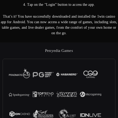
4. Tap on the “Login” button to access the app.
That’s it! You have successfully downloaded and installed the 1win casino
app for Android. You can now access a wide range of games, including slots,
table games, and live dealer games, from the comfort of your own home or
on the go.
Penyedia Games