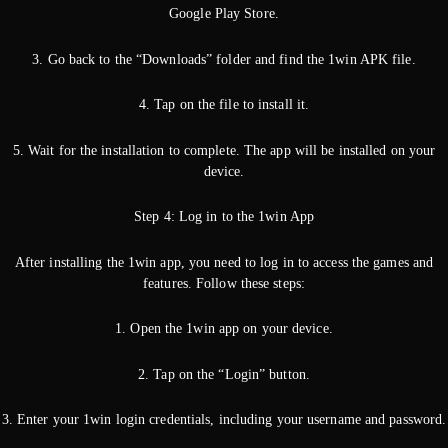
Google Play Store.
3. Go back to the “Downloads” folder and find the 1win APK file.
4. Tap on the file to install it.
5. Wait for the installation to complete. The app will be installed on your
device.
Step 4: Log in to the 1win App
After installing the 1win app, you need to log in to access the games and
features. Follow these steps:
1. Open the 1win app on your device.
2. Tap on the “Login” button.
3. Enter your 1win login credentials, including your username and password.