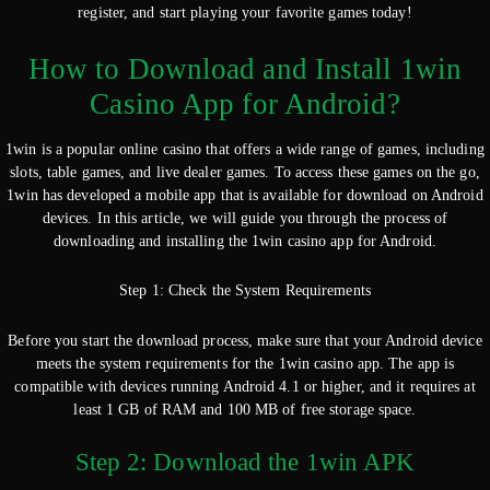
register, and start playing your favorite games today!
How to Download and Install 1win
Casino App for Android?
1win is a popular online casino that offers a wide range of games, including
slots, table games, and live dealer games. To access these games on the go,
1win has developed a mobile app that is available for download on Android
devices. In this article, we will guide you through the process of
downloading and installing the 1win casino app for Android.
Step 1: Check the System Requirements
Before you start the download process, make sure that your Android device
meets the system requirements for the 1win casino app. The app is
compatible with devices running Android 4.1 or higher, and it requires at
least 1 GB of RAM and 100 MB of free storage space.
Step 2: Download the 1win APK