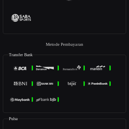
Metode Pembayaran
Transfer Bank
Pulsa