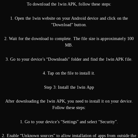
To download the 1win APK, follow these steps:
1. Open the 1win website on your Android device and click on the
“Download” button.
2. Wait for the download to complete. The file size is approximately 100
MB.
3. Go to your device’s “Downloads” folder and find the 1win APK file.
4. Tap on the file to install it.
Step 3: Install the 1win App
After downloading the 1win APK, you need to install it on your device.
Follow these steps:
1. Go to your device’s “Settings” and select “Security”.
2. Enable “Unknown sources” to allow installation of apps from outside the