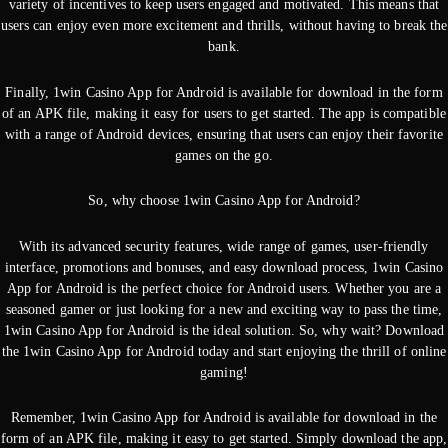
variety of incentives to keep users engaged and motivated. This means that
users can enjoy even more excitement and thrills, without having to break the
bank.
Finally, 1win Casino App for Android is available for download in the form
of an APK file, making it easy for users to get started. The app is compatible
with a range of Android devices, ensuring that users can enjoy their favorite
games on the go.
So, why choose 1win Casino App for Android?
With its advanced security features, wide range of games, user-friendly
interface, promotions and bonuses, and easy download process, 1win Casino
App for Android is the perfect choice for Android users. Whether you are a
seasoned gamer or just looking for a new and exciting way to pass the time,
1win Casino App for Android is the ideal solution. So, why wait? Download
the 1win Casino App for Android today and start enjoying the thrill of online
gaming!
Remember, 1win Casino App for Android is available for download in the
form of an APK file, making it easy to get started. Simply download the app,