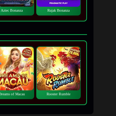
Aztec Bonanza
Rujak Bonanza
Dreams of Macau
Rooster Rumble