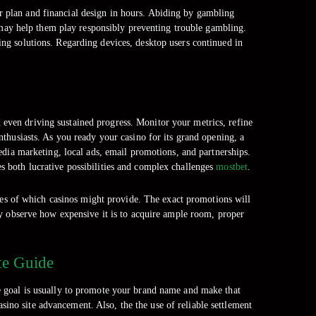
r plan and financial design in hours. Abiding by gambling
t may help them play responsibly preventing trouble gambling.
ling solutions. Regarding devices, desktop users continued in
 even driving sustained progress. Monitor your metrics, refine
thusiasts. As you ready your casino for its grand opening, a
edia marketing, local ads, email promotions, and partnerships.
es both lucrative possibilities and complex challenges
mostbet
.
ices of which casinos might provide. The exact promotions will
y observe how expensive it is to acquire ample room, proper
te Guide
he goal is usually to promote your brand name and make that
ino site advancement. Also, the the use of reliable settlement