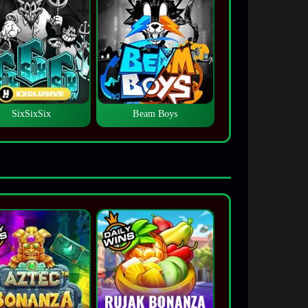
SixSixSix
Beam Boys