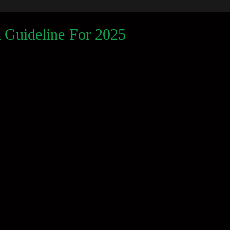
Guideline For 2025