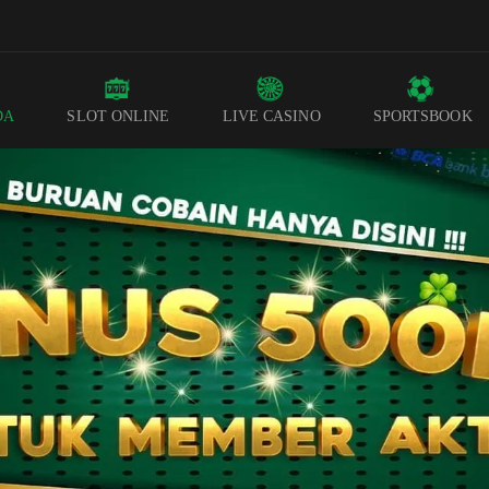
DA
SLOT ONLINE
LIVE CASINO
SPORTSBOOK