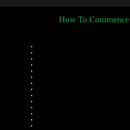
How To Commence A