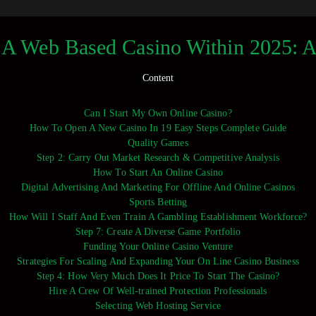
 Web Based Casino Within 2025: A 
Content
Can I Start My Own Online Casino?
How To Open A New Casino In 19 Easy Steps Complete Guide
Quality Games
Step 2: Carry Out Market Research & Competitive Analysis
How To Start An Online Casino
Digital Advertising And Marketing For Offline And Online Casinos
Sports Betting
How Will I Staff And Even Train A Gambling Establishment Workforce?
Step 7: Create A Diverse Game Portfolio
Funding Your Online Casino Venture
Strategies For Scaling And Expanding Your On Line Casino Business
Step 4: How Very Much Does It Price To Start The Casino?
Hire A Crew Of Well-trained Protection Professionals
Selecting Web Hosting Service