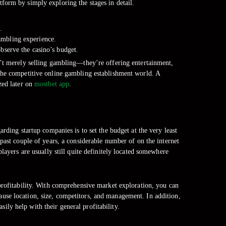
atform by simply exploring the stages in detail.
.
ambling experience.
observe the casino’s budget.
n’t merely selling gambling—they’re offering entertainment,
the competitive online gambling establishment world. A
zed later on
mostbet app
.
rding startup companies is to set the budget at the very least
past couple of years, a considerable number of on the internet
layers are usually still quite definitely located somewhere
profitability. With comprehensive market exploration, you can
cause location, size, competitors, and management. In addition,
sily help with their general profitability.