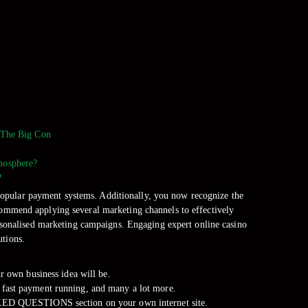
 The Big Con
mosphere?
?
 popular payment systems. Additionally, you now recognize the
ecommend applying several marketing channels to effectively
rsonalised marketing campaigns. Engaging expert online casino
utions.
r own business idea will be.
y, fast payment running, and many a lot more.
KED QUESTIONS section on your own internet site.