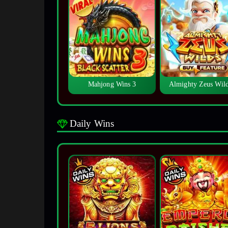
Mahjong Wins 3
Almighty Zeus Wi
Daily Wins