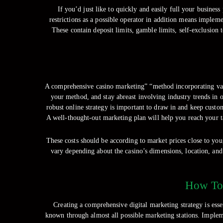
If you’d just like to quickly and easily full your busin
restrictions as a possible operator in addition means implem
These contain deposit limits, gamble limits, self-exclusion 
A comprehensive casino marketing” “method incorporating vario
your method, and stay abreast involving industry trends in 
robust online strategy is important to draw in and keep custo
A well-thought-out marketing plan will help you reach your tar
These costs should be according to market prices close to you
vary depending about the casino’s dimensions, location, an
How To 
Creating a comprehensive digital marketing strategy is ess
known through almost all possible marketing stations. Impleme