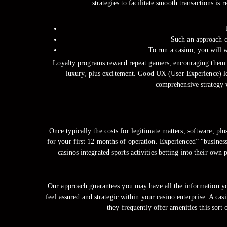
strategies to facilitate smooth transactions is
Such an approach c
To run a casino, you will w
Loyalty programs reward repeat gamers, encouraging them in
luxury, plus excitement. Good UX (User Experience) le
comprehensive strategy w
Once typically the costs for legitimate matters, software, pl
for your first 12 months of operation. Experienced” “business
casinos integrated sports activities betting into their ow
Our approach guarantees you may have all the information you
feel assured and strategic within your casino enterprise. A ca
they frequently offer amenities this sort 