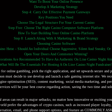
Want To Boost Your Online Presence
Develop A Marketing Strategy
Step 4: Carry Out Effective Payment Gateways
Key Positions You Need
Choose The Legal Structure For Your Current Casino
Step Five: Choose The Right Casino Computer Software Platform
How To Start Building Your Online Casino Platform
Step 8: Launch Along With A Marketing & Brand Strategy
Choosing Casino Software
ino Heist – Should An Individual Choose Aggressive, Silent And Sneaky, Or
Open Your Doors And Commence Winning!
orations Are Recommended To Have An Authentic On Line Casino Night At
What Will Be The Essentials For Hosting A On Line Casino Night Fundraiser
ce for online gambling, pick the right application, and set upwards secure and
erson must decide to use develop and launch a safe gaming internet site. We r
gine optimisation (SEO), content marketing, social media marketing, and pe
rvices will be your best course regarding action, saving the two time and sol
al areas can result in major setbacks, no matter how innovative or exciting you
orld prefer the advantages of crypto casinos, such as increased player loyalt
versation, email, and phone support options, and feature an COMMONLY AS