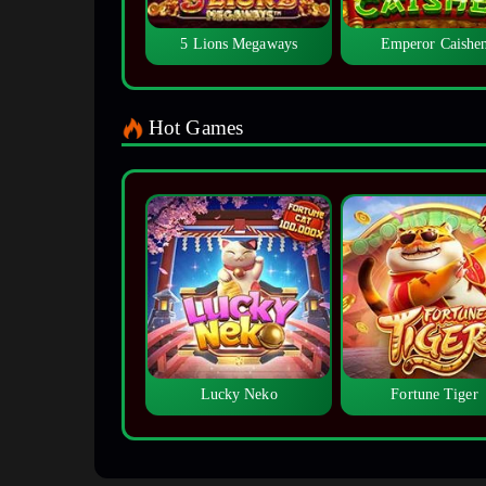
5 Lions Megaways
Emperor Caishe
Hot Games
Lucky Neko
Fortune Tiger