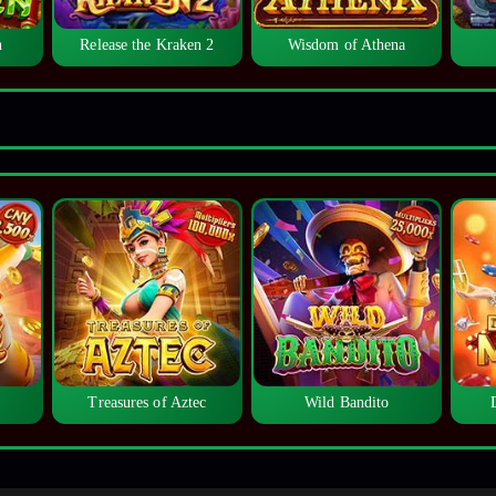
n
Release the Kraken 2
Wisdom of Athena
Treasures of Aztec
Wild Bandito