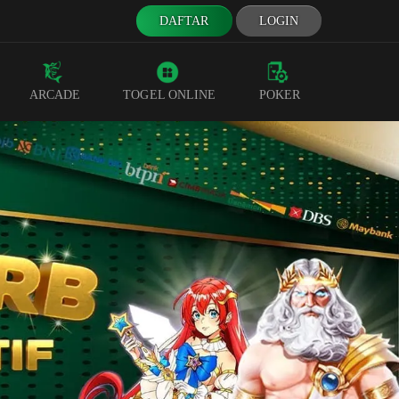
DAFTAR
LOGIN
ARCADE
TOGEL ONLINE
POKER