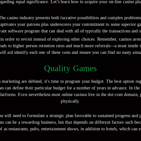
 regarding equal significance. Let’s learn how to acquire your on-line casino pl
The casino industry presents both lucrative possibilities and complex problems
aptivates your patrons plus underscores your commitment to some superior g
ant software program that can deal with all of typically the transactions and 
 order to revisit instead of exploring other choices. Remember, casinos are
ads to higher person retention rates and much more referrals—a must inside 
ill aid identify each one of these costs and ensure you can find no nasty ama
Quality Games
us marketing are defined, it’s time to program your budget. The best option rega
es can define their particular budget for a number of years in advance. In the 
n platforms. Even nevertheless most online casinos live in the dot-com domain, p
physically.
 will need to formulate a strategic plan favorable to sustained progress and 
sino can be a rewarding business, but that depends on different factors such be
of as restaurants, pubs, entertainment shows, in addition to hotels, which can ea