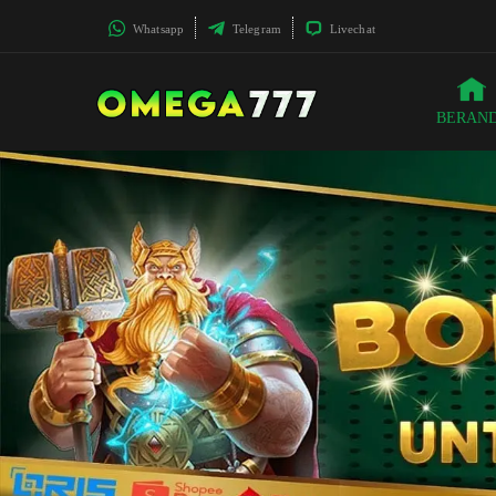
Whatsapp
Telegram
Livechat
BERAN