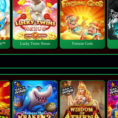
lds™
Lucky Twins Nexus
Fortune Gods