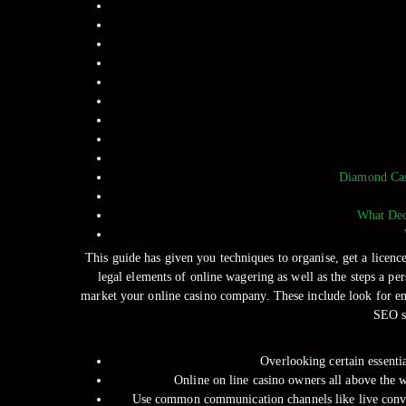
Diamond Cas
What Dec
This guide has given you techniques to organise, get a licen
legal elements of online wagering as well as the steps a p
market your online casino company. These include look for en
SEO se
Overlooking certain essenti
Online on line casino owners all above the w
Use common communication channels like live con