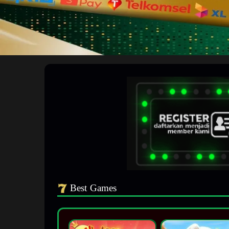
Best Games