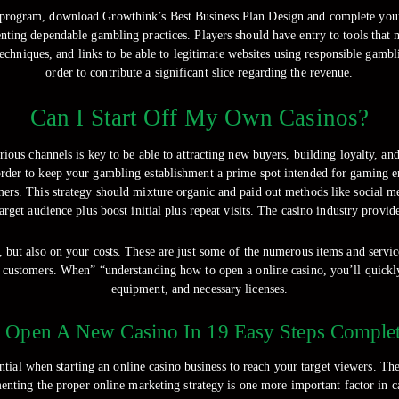
ess program, download Growthink’s Best Business Plan Design and complete you
enting dependable gambling practices. Players should have entry to tools tha
techniques, and links to be able to legitimate websites using responsible gamb
order to contribute a significant slice regarding the revenue.
Can I Start Off My Own Casinos?
us channels is key to be able to attracting new buyers, building loyalty, and
order to keep your gambling establishment a prime spot intended for gaming en
mers. This strategy should mixture organic and paid out methods like social m
get audience plus boost initial plus repeat visits. The casino industry provid
, but also on your costs. These are just some of the numerous items and serv
d customers. When” “understanding how to open a online casino, you’ll quickl
equipment, and necessary licenses.
Open A New Casino In 19 Easy Steps Comple
ential when starting an online casino business to reach your target viewers. T
nting the proper online marketing strategy is one more important factor in cas