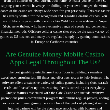
from the comfort of your current own home. Whether you’re in the PJs,
sipping your favorite beverage, or chilling on your own lounger, the virtual
doors of the casino are always wide open for you personally. This ease factor
has greatly written for the recognition and regarding on-line casinos. You
would like to sign up with operators like Wild Casino in addition to Super
Slots, nevertheless, who have a extensive range of speedy and convenient
financial methods. Offshore cellular casino sites provide the same variety of
games as US casinos, and many are regulated simply by gaming commissions
in Europe or Caribbean countries.
Are Genuine Money Mobile Casino
Apps Legal Throughout The Us?
The best gambling establishment apps focus in building a seamless
experience, ensuring fast fill times and effortless access to help features. The
software offers a extensive variety of online games, including slots, scratch
cards, and live seller options, ensuring there’s something for everybody.
Unique features associated with the Cafe Casino app include exclusive
promotions plus a commitment program that returns regular players, adding
extra value to your gaming periods. One of the perks of playing at online
internet casinos will be the abundance associated with bonuses and