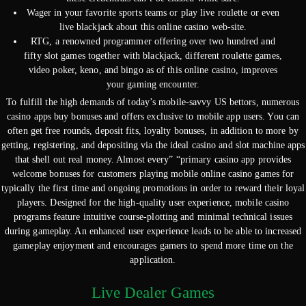
Wager in your favorite sports teams or play live roulette or even
live blackjack about this online casino web-site.
RTG, a renowned programmer offering over two hundred and
fifty slot games together with blackjack, different roulette games,
video poker, keno, and bingo as of this online casino, improves
your gaming encounter.
To fulfill the high demands of today’s mobile-savvy US bettors, numerous
casino apps buy bonuses and offers exclusive to mobile app users. You can
often get free rounds, deposit fits, loyalty bonuses, in addition to more by
getting, registering, and depositing via the ideal casino and slot machine apps
that shell out real money. Almost every” “primary casino app provides
welcome bonuses for customers playing mobile online casino games for
typically the first time and ongoing promotions in order to reward their loyal
players. Designed for the high-quality user experience, mobile casino
programs feature intuitive course-plotting and minimal technical issues
during gameplay. An enhanced user experience leads to be able to increased
gameplay enjoyment and encourages gamers to spend more time on the
application.
Live Dealer Games