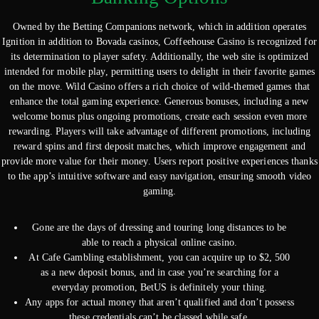
Owned by the Betting Companions network, which in addition operates
Ignition in addition to Bovada casinos, Coffeehouse Casino is recognized for
its determination to player safety. Additionally, the web site is optimized
intended for mobile play, permitting users to delight in their favorite games
on the move. Wild Casino offers a rich choice of wild-themed games that
enhance the total gaming experience. Generous bonuses, including a new
welcome bonus plus ongoing promotions, create each session even more
rewarding. Players will take advantage of different promotions, including
reward spins and first deposit matches, which improve engagement and
provide more value for their money. Users report positive experiences thanks
to the app’s intuitive software and easy navigation, ensuring smooth video
gaming.
Gone are the days of dressing and touring long distances to be
able to reach a physical online casino.
At Cafe Gambling establishment, you can acquire up to $2, 500
as a new deposit bonus, and in case you’re searching for a
everyday promotion, BetUS is definitely your thing.
Any apps for actual money that aren’t qualified and don’t possess
these credentials can’t be classed while safe.