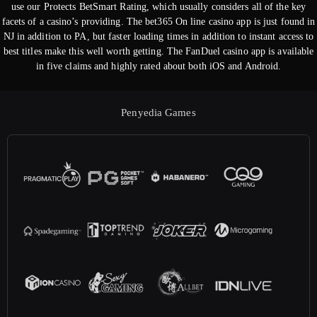
use our Protects BetSmart Rating, which usually considers all of the key
facets of a casino’s providing. The bet365 On line casino app is just found in
NJ in addition to PA, but faster loading times in addition to instant access to
best titles make this well worth getting. The FanDuel casino app is available
in five claims and highly rated about both iOS and Android.
Penyedia Games