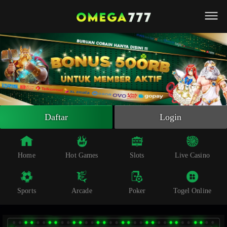
Beranda
Slot Online
Live Casino
Sportsbook
Arcade
Togel Online
Daftar
Login
Poker
Whatsapp
Home
Hot Games
Slots
Live Casino
Telegram
Sports
Arcade
Poker
Togel Online
Livechat