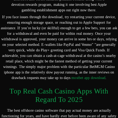
devotion rewards program, making it one involving best Apple
gambling establishment apps out right now there.
If you face issues through the download, try restarting your current device,
ensuring enough storage space, or reaching out to Apple Support for
assistance. If you’re lucky (or skillful) enough to get a few bets, you can ask
for a withdrawal and even be paid for within real money. Once your
withdrawal is approved, your money can arrive in some hrs or days, relying
on your selected method. E-wallets like PayPal and Venmo” “are generally
very quick, while do Play+ greeting card and Visa Quick Funds. If
achievable, you can obtain a cash-at-cage withdrawal at the casino’s nearby
retail place, which might be the fastest method of getting your current
winnings. The simply major problem with the particular BetMGM Casino
iphone app is the relatively slow payout running, as the inner reviews on
drawback requests may take up to days
mostbet app download
.
Top Real Cash Casino Apps With
Regard To 2025
The best offshore casino software that pay actual money are actually
functioning for years, and have hardly ever before been aware of any safety