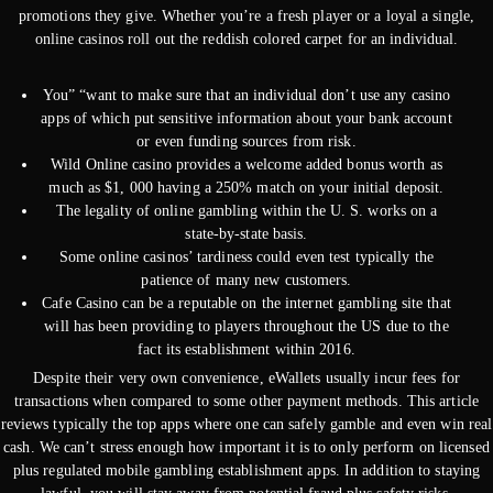
promotions they give. Whether you’re a fresh player or a loyal a single,
online casinos roll out the reddish colored carpet for an individual.
You” “want to make sure that an individual don’t use any casino
apps of which put sensitive information about your bank account
or even funding sources from risk.
Wild Online casino provides a welcome added bonus worth as
much as $1, 000 having a 250% match on your initial deposit.
The legality of online gambling within the U. S. works on a
state-by-state basis.
Some online casinos’ tardiness could even test typically the
patience of many new customers.
Cafe Casino can be a reputable on the internet gambling site that
will has been providing to players throughout the US due to the
fact its establishment within 2016.
Despite their very own convenience, eWallets usually incur fees for
transactions when compared to some other payment methods. This article
reviews typically the top apps where one can safely gamble and even win real
cash. We can’t stress enough how important it is to only perform on licensed
plus regulated mobile gambling establishment apps. In addition to staying