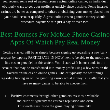
you request some sort of payout from a actual online casino, an individual
obviously want to get your profits as quickly since possible. Some internet
casinos are better as compared to others at obtaining your money placed into
your bank account quickly. A great online casino genuine money should
procedure payouts within just a day or even two.
Best Bonuses For Mobile Phone Casino
Apps Of Which Pay Real Money
Getting started will be as simple because signing up regarding a new bank
account by tapping PARTICIPATE IN NOW next to be able to the mobile on
line casino provided in this article. You’ll start with bonus funds in the
account that may be transformed into money profit using a few wins on the
favored online casino online games. One of typically the best things
regarding having an online gambling casino actual money is usually that you
have so many games to be able to choose from.
Positive comments through other gamblers assist as a valuable
indicator of typically the casino’s reputation and even
trustworthiness inside the game playing community.