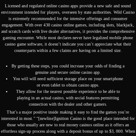
Licensed and regulated online casino apps provide a new safe and sound
environment intended for players, overseen by state authorities. Wild Casino
is extremely recommended for the intensive offerings and consumer
engagement. With over 430 casino online games, including slots, blackjack,
and scratch cards with live dealer alternatives, it provides the comprehensive
gaming encounter. While most declares never have legalized mobile phone
casino game software, it doesn’t indicate you can’t appreciate what their
counterparts within a few claims are having on a limited size.
By getting these steps, you could increase your odds of finding a
genuine and secure online casino app.
You will will need sufficient storage place on your smartphone
or even tablet to obtain casino apps.
They allow for the nearest possible experience to be able to
playing in an actual casino, with social features permitting
connection with the dealer and other gamers.
That’s a major positive inside making it easy to find the games you’re
interested in most.” “[newline]Ignition Casino is the good place intended for
those who usually are new to real money casinos online as it offers an
effortless sign-up process along with a deposit bonus of up to $3, 000. When