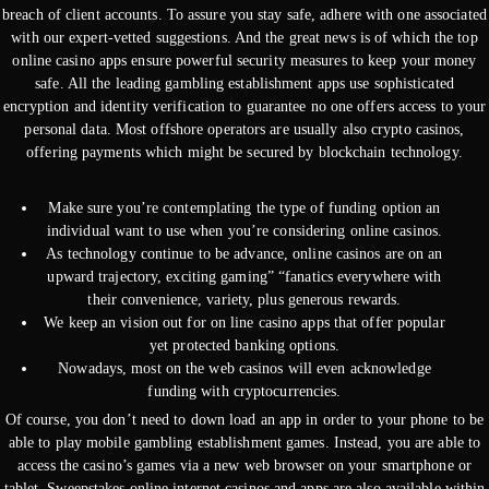
breach of client accounts. To assure you stay safe, adhere with one associated
with our expert-vetted suggestions. And the great news is of which the top
online casino apps ensure powerful security measures to keep your money
safe. All the leading gambling establishment apps use sophisticated
encryption and identity verification to guarantee no one offers access to your
personal data. Most offshore operators are usually also crypto casinos,
offering payments which might be secured by blockchain technology.
Make sure you’re contemplating the type of funding option an
individual want to use when you’re considering online casinos.
As technology continue to be advance, online casinos are on an
upward trajectory, exciting gaming” “fanatics everywhere with
their convenience, variety, plus generous rewards.
We keep an vision out for on line casino apps that offer popular
yet protected banking options.
Nowadays, most on the web casinos will even acknowledge
funding with cryptocurrencies.
Of course, you don’t need to down load an app in order to your phone to be
able to play mobile gambling establishment games. Instead, you are able to
access the casino’s games via a new web browser on your smartphone or
tablet. Sweepstakes online internet casinos and apps are also available within