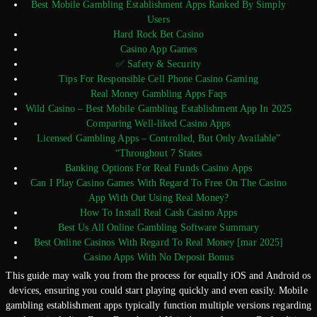
Best Mobile Gambling Establishment Apps Ranked By Simply
Users
Hard Rock Bet Casino
Casino App Games
✅ Safety & Security
Tips For Responsible Cell Phone Casino Gaming
Real Money Gambling Apps Faqs
Wild Casino – Best Mobile Gambling Establishment App In 2025
Comparing Well-liked Casino Apps
Licensed Gambling Apps – Controlled, But Only Available”
“Throughout 7 States
Banking Options For Real Funds Casino Apps
Can I Play Casino Games With Regard To Free On The Casino
App With Out Using Real Money?
How To Install Real Cash Casino Apps
Best Us All Online Gambling Software Summary
Best Online Casinos With Regard To Real Money [mar 2025]
Casino Apps With No Deposit Bonus
This guide may walk you from the process for equally iOS and Android os
devices, ensuring you could start playing quickly and even easily. Mobile
gambling establishment apps typically function multiple versions regarding