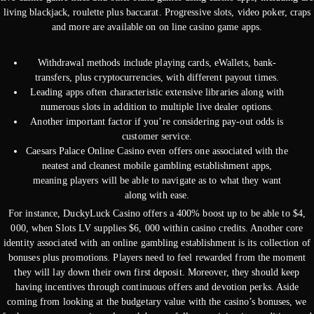
living blackjack, roulette plus baccarat. Progressive slots, video poker, craps
and more are available on on line casino game apps.
Withdrawal methods include playing cards, eWallets, bank-
transfers, plus cryptocurrencies, with different payout times.
Leading apps often characteristic extensive libraries along with
numerous slots in addition to multiple live dealer options.
Another important factor if you’re considering pay-out odds is
customer service.
Caesars Palace Online Casino even offers one associated with the
neatest and cleanest mobile gambling establishment apps,
meaning players will be able to navigate as to what they want
along with ease.
For instance, DuckyLuck Casino offers a 400% boost up to be able to $4,
000, when Slots LV supplies $6, 000 within casino credits. Another core
identity associated with an online gambling establishment is its collection of
bonuses plus promotions. Players need to feel rewarded from the moment
they will lay down their own first deposit. Moreover, they should keep
having incentives through continuous offers and devotion perks. Aside
coming from looking at the budgetary value with the casino’s bonuses, we