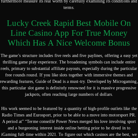
furthermore measure its real worth by carefully examining its conditions and
terms.
Lucky Creek Rapid Best Mobile On
Line Casino App For True Money
Which Has A Nice Welcome Bonus
The game’s structure includes five reels and five paylines, offering a easy yet
thrilling game play experience. The broadening symbols can include entire
reels, primary to substantial affiliate payouts, especially during the particular
free rounds round. If you like slots together with immersive themes and
rewarding features, Guide of Dead is a must-try. Developed by Microgaming,
this particular slot game is definitely renowned for it is massive progressive
jackpots, often reaching large numbers of dollars.
His work seemed to be featured by a quantity of high-profile outlets like the
Radio Times and Eurosport, prior to be able to a move into motorsport PR.
A period at” “Terme conseillé Power News merged his love involving sport
and a burgeoning interest inside online betting prior to he dived in to
iGaming full-time within 2021. To figure out which casinos are the best, we