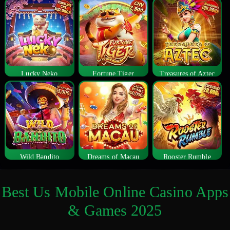
Lucky Neko
Fortune Tiger
Treasures of Aztec
Wild Bandito
Dreams of Macau
Rooster Rumble
Best Us Mobile Online Casino Apps
& Games 2025