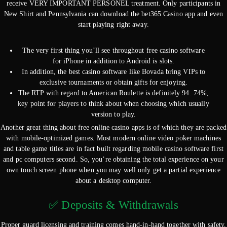
receive VERY IMPORTANT PERSONEL treatment. Only participants in
New Shirt and Pennsylvania can download the bet365 Casino app and even
start playing right away.
The very first thing you’ll see throughout free casino software
for iPhone in addition to Android is slots.
In addition, the best casino software like Bovada bring VIPs to
exclusive tournaments or obtain gifts for enjoying.
The RTP with regard to American Roulette is definitely 94. 74%,
key point for players to think about when choosing which usually
version to play.
Another great thing about free online casino apps is of which they are packed
with mobile-optimized games. Most modern online video poker machines
and table game titles are in fact built regarding mobile casino software first
and pc computers second. So, you’re obtaining the total experience on your
own touch screen phone when you may well only get a partial experience
about a desktop computer.
✅ Deposits & Withdrawals
Proper guard licensing and training comes hand-in-hand together with safety,