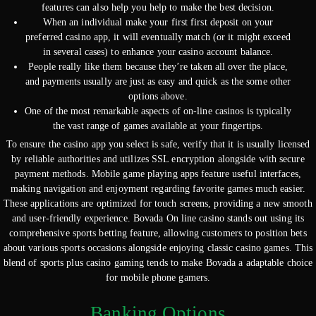
features can also help you help to make the best decision.
When an individual make your first first deposit on your
preferred casino app, it will eventually match (or it might exceed
in several cases) to enhance your casino account balance.
People really like them because they’re taken all over the place,
and payments usually are just as easy and quick as the some other
options above.
One of the most remarkable aspects of on-line casinos is typically
the vast range of games available at your fingertips.
To ensure the casino app you select is safe, verify that it is usually licensed
by reliable authorities and utilizes SSL encryption alongside with secure
payment methods. Mobile game playing apps feature useful interfaces,
making navigation and enjoyment regarding favorite games much easier.
These applications are optimized for touch screens, providing a new smooth
and user-friendly experience. Bovada On line casino stands out using its
comprehensive sports betting feature, allowing customers to position bets
about various sports occasions alongside enjoying classic casino games. This
blend of sports plus casino gaming tends to make Bovada a adaptable choice
for mobile phone gamers.
Banking Options