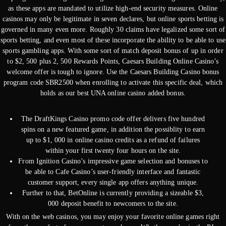
as these apps are mandated to utilize high-end security measures. Online
casinos may only be legitimate in seven declares, but online sports betting is
governed in many even more. Roughly 30 claims have legalized some sort of
sports betting, and even most of these incorporate the ability to be able to use
sports gambling apps. With some sort of match deposit bonus of up in order
to $2, 500 plus 2, 500 Rewards Points, Caesars Building Online Casino’s
welcome offer is tough to ignore. Use the Caesars Building Casino bonus
program code SBR2500 when enrolling to activate this specific deal, which
holds as our best UNA online casino added bonus.
The DraftKings Casino promo code offer delivers five hundred
spins on a new featured game, in addition the possiblity to earn
up to $1, 000 in online casino credits as a refund of failures
within your first twenty four hours on the site.
From Ignition Casino’s impressive game selection and bonuses to
be able to Cafe Casino’s user-friendly interface and fantastic
customer support, every single app offers anything unique.
Further to that, BetOnline is currently providing a sizeable $3,
000 deposit benefit to newcomers to the site.
With on the web casinos, you may enjoy your favorite online games right