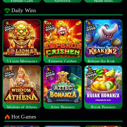
Fortune Gods
SixSixSix
Beam Boys
Daily Wins
5 Lions Megaways
Emperor Caishen
Release the Kraken 2
Wisdom of Athena
Aztec Bonanza
Rujak Bonanza
Hot Games