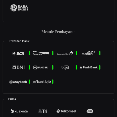
Metode Pembayaran
Transfer Bank
Pulsa