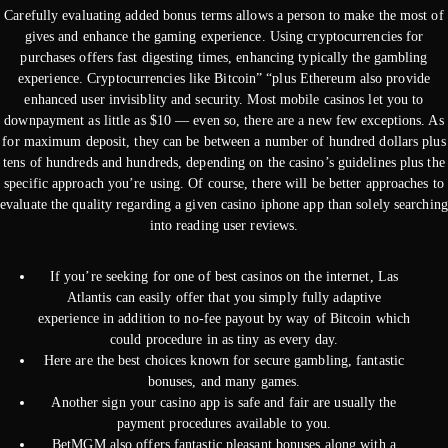
Carefully evaluating added bonus terms allows a person to make the most of
gives and enhance the gaming experience. Using cryptocurrencies for
purchases offers fast digesting times, enhancing typically the gambling
experience. Cryptocurrencies like Bitcoin” “plus Ethereum also provide
enhanced user invisiblity and security. Most mobile casinos let you to
downpayment as little as $10 — even so, there are a new few exceptions. As
for maximum deposit, they can be between a number of hundred dollars plus
tens of hundreds and hundreds, depending on the casino’s guidelines plus the
specific approach you’re using. Of course, there will be better approaches to
evaluate the quality regarding a given casino iphone app than solely searching
into reading user reviews.
If you’re seeking for one of best casinos on the internet, Las
Atlantis can easily offer that you simply fully adaptive
experience in addition to no-fee payout by way of Bitcoin which
could procedure in as tiny as every day.
Here are the best choices known for secure gambling, fantastic
bonuses, and many games.
Another sign your casino app is safe and fair are usually the
payment procedures available to you.
BetMGM also offers fantastic pleasant bonuses along with a