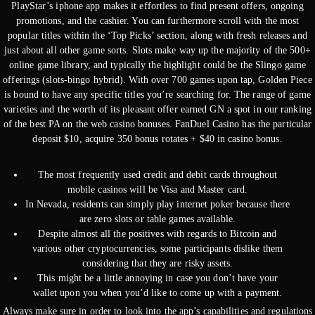
PlayStar’s iphone app makes it effortless to find present offers, ongoing
promotions, and the cashier. You can furthermore scroll with the most
popular titles within the ‘Top Picks’ section, along with fresh releases and
just about all other game sorts. Slots make way up the majority of the 500+
online game library, and typically the highlight could be the Slingo game
offerings (slots-bingo hybrid). With over 700 games upon tap, Golden Piece
is bound to have any specific titles you’re searching for. The range of game
varieties and the worth of its pleasant offer earned GN a spot in our ranking
of the best PA on the web casino bonuses. FanDuel Casino has the particular
deposit $10, acquire 350 bonus rotates + $40 in casino bonus.
The most frequently used credit and debit cards throughout
mobile casinos will be Visa and Master card.
In Nevada, residents can simply play internet poker because there
are zero slots or table games available.
Despite almost all the positives with regards to Bitcoin and
various other cryptocurrencies, some participants dislike them
considering that they are risky assets.
This might be a little annoying in case you don’t have your
wallet upon you when you’d like to come up with a payment.
Always make sure in order to look into the app’s capabilities and regulations