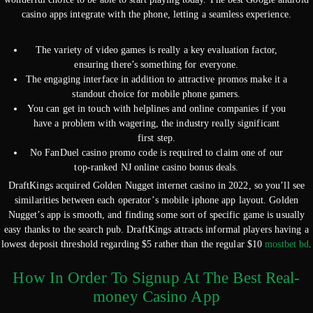
casino apps integrate with the phone, letting a seamless experience.
The variety of video games is really a key evaluation factor,
ensuring there’s something for everyone.
The engaging interface in addition to attractive promos make it a
standout choice for mobile phone gamers.
You can get in touch with helplines and online companies if you
have a problem with wagering, the industry really significant
first step.
No FanDuel casino promo code is required to claim one of our
top-ranked NJ online casino bonus deals.
DraftKings acquired Golden Nugget internet casino in 2022, so you’ll see
similarities between each operator’s mobile iphone app layout. Golden
Nugget’s app is smooth, and finding some sort of specific game is usually
easy thanks to the search pub. DraftKings attracts informal players having a
lowest deposit threshold regarding $5 rather than the regular $10
mostbet bd
.
How In Order To Signup At The Best Real-
money Casino App