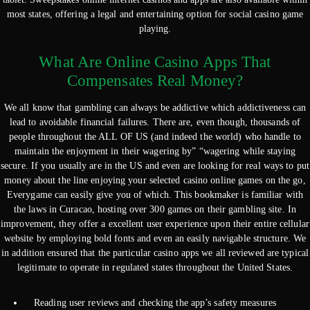
most states, offering a legal and entertaining option for social casino game
playing.
What Are Online Casino Apps That
Compensates Real Money?
We all know that gambling can always be addictive which addictiveness can
lead to avoidable financial failures. There are, even though, thousands of
people throughout the ALL OF US (and indeed the world) who handle to
maintain the enjoyment in their wagering by” “wagering while staying
secure. If you usually are in the US and even are looking for real ways to put
money about the line enjoying your selected casino online games on the go,
Everygame can easily give you of which. This bookmaker is familiar with
the laws in Curacao, hosting over 300 games on their gambling site. In
improvement, they offer a excellent user experience upon their entire cellular
website by employing bold fonts and even an easily navigable structure. We
in addition ensured that the particular casino apps we all reviewed are typical
legitimate to operate in regulated states throughout the United States.
Reading user reviews and checking the app’s safety measures