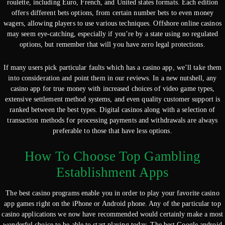
roulette, including Euro, French, and United states formats. Each edition
offers different bets options, from certain number bets to even money
wagers, allowing players to use various techniques. Offshore online casinos
may seem eye-catching, especially if you’re by a state using no regulated
options, but remember that will you have zero legal protections.
If many users pick particular faults which has a casino app, we’ll take them
into consideration and point them in our reviews. In a new nutshell, any
casino app for true money with increased choices of video game types,
extensive settlement method systems, and even quality customer support is
ranked between the best types. Digital casinos along with a selection of
transaction methods for processing payments and withdrawals are always
preferable to those that have less options.
How To Choose Top Gambling
Establishment Apps
The best casino programs enable you in order to play your favorite casino
app games right on the iPhone or Android phone. Any of the particular top
casino applications we now have recommended would certainly make a most
wonderful choice to be able to start playing today. The best Google android