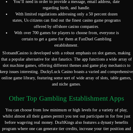
You’ll need in order to provide a message, email address, date
regarding birth, and handle.
With limited regulations addressing only a 50 percent dozen
states, Us citizens can find out the finest casino game programs
offered by offshore casino companies.
With over 700 games for players to choose from, everyone is
certain to get a game for them at FanDuel Gambling
establishment.
SlotsandCasino is developed with a robust emphasis on slot games, making
that a popular alternative for slot fanatics. The app functions a wide array of
slot machine games, offering different themes and game play mechanics to
keep issues interesting. DuckyLuck Casino boasts a varied and comprehensive
online game library, featuring some sort of wide array of slots, table games,
and niche games.
Other Top Gambling Establishment Apps
You can choose from low minimum or high levels for a variety of play,
whilst almost all their games permit you test out participate in for free just
before wagering real money. DraftKings also features a dynasty benefits
program where one can generate tier credits, increase your tier position and