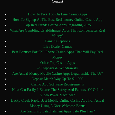
Content
How To Pick Top On Line Casino Apps
How To Signup At The Best Real-money Online Casino App
Top Real Funds Casino Apps Regarding 2025
What Are Gambling Establishment Apps That Compensates Real
Money?
Banking Options
Live Dealer Games
Best Bonuses For Cell Phone Casino Apps That Will Pay Real
Money
Other Top Casino Apps
✅ Deposits & Withdrawals
Are Actual Money Mobile Casino Apps Legal Inside The Us?
Deposit Match Way Up To $1, 000
Casino App Software Requirements
How Can Easily I Ensure The Safety And Fairness Of Online
Video Poker Machines?
Lucky Creek Rapid Best Mobile Online Casino App For Actual
Money Using A Nice Welcome Bonus
Are Gambling Establishment Apps Safe Plus Fair?