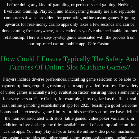
before doing any kind of gambling or perhaps social gaming. NetEnt,
Evolution Gaming, Playtech, and Microgaming usually are also reputable
computer software providers for generating online casino games. Signing
upwards for real-money casino apps only takes a few seconds and can be
done coming from anywhere, as extended as you’ve obtained stable internet
relationship. Here is a step-by-step guide associated with the process from
our top-rated casino mobile app, Cafe Casino.
How Could I Ensure Typically The Safety And
Fairness Of Online Slot Machine Games?
Players include diverse preferences, including game selection to be able to
payment options, requiring casino apps to supply varied features. The variety
of video games is actually a key evaluation factor, ensuring there’s something
for every person. Cafe Casino, for example, is recognized as the finest real
cash online gambling establishment app for 2025, boasting a good welcome
bonus and an extensive game library. In this specific section, we have defined
the number associated with slots, table games, video poker variations, in
addition to live dealer game titles available on all of our top online on line
casino apps. You may play all your favorite online video poker machines,
live casino game titles and other stand games using casino apps, including are