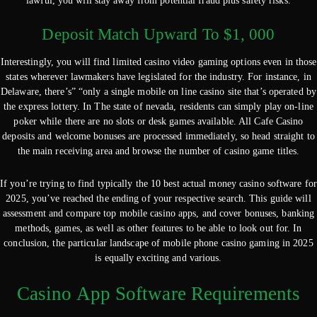
lawful, you will stay away from potential fraud plus safety risks.
Deposit Match Upward To $1, 000
Interestingly, you will find limited casino video gaming options even in those
states wherever lawmakers have legislated for the industry. For instance, in
Delaware, there’s” “only a single mobile on line casino site that’s operated by
the express lottery. In The state of nevada, residents can simply play on-line
poker while there are no slots or desk games available. All Cafe Casino
deposits and welcome bonuses are processed immediately, so head straight to
the main receiving area and browse the number of casino game titles.
If you’re trying to find typically the 10 best actual money casino software for
2025, you’ve reached the ending of your respective search. This guide will
assessment and compare top mobile casino apps, and cover bonuses, banking
methods, games, as well as other features to be able to look out for. In
conclusion, the particular landscape of mobile phone casino gaming in 2025
is equally exciting and various.
Casino App Software Requirements