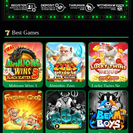
Best Games
Mahjong Wins 3
Almighty Zeus Wilds™
Lucky Twins Nexus