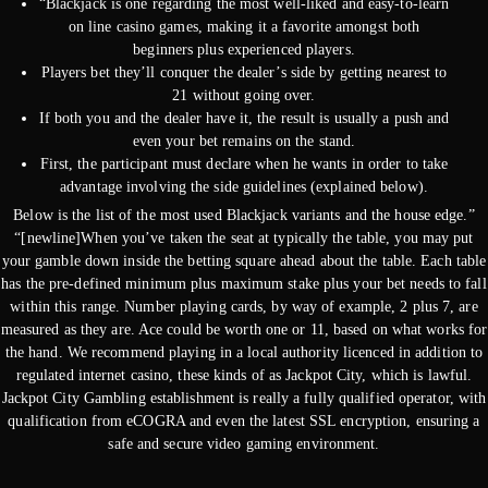
“Blackjack is one regarding the most well-liked and easy-to-learn
on line casino games, making it a favorite amongst both
beginners plus experienced players.
Players bet they’ll conquer the dealer’s side by getting nearest to
21 without going over.
If both you and the dealer have it, the result is usually a push and
even your bet remains on the stand.
First, the participant must declare when he wants in order to take
advantage involving the side guidelines (explained below).
Below is the list of the most used Blackjack variants and the house edge.”
“[newline]When you’ve taken the seat at typically the table, you may put
your gamble down inside the betting square ahead about the table. Each table
has the pre-defined minimum plus maximum stake plus your bet needs to fall
within this range. Number playing cards, by way of example, 2 plus 7, are
measured as they are. Ace could be worth one or 11, based on what works for
the hand. We recommend playing in a local authority licenced in addition to
regulated internet casino, these kinds of as Jackpot City, which is lawful.
Jackpot City Gambling establishment is really a fully qualified operator, with
qualification from eCOGRA and even the latest SSL encryption, ensuring a
safe and secure video gaming environment.