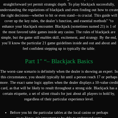
straightforward yet permit strategic depth. To play blackjack successfully,
understanding the regulations of blackjack and even finding out how to create
the right decisions—whether to hit or even stand—is crucial. This guide will
cover up the key rules, the dealer’s function, and essential methods” “to
enhance your blackjack encounter. Blackjack (sometimes named 21) is 1 of
the most favored table games inside any casino. The rules of blackjack are
simple, but the game still enables skill, excitement, and strategy. By the end,
you’ll know the particular 21 game guidelines inside and out and about and
feel confident stepping up to typically the table.
Part 1″ “– Blackjack Basics
The worst-case scenario is definitely when the dealer is showing an expert. In
this circumstance, you should typically hit until a person reach 17 or perhaps
more. The exact same logic applies when the dealer displays a 10-value credit
card, as that will be likely to result throughout a strong side. Blackjack has a
certain etiquette, a set of silent rituals for just about all players to hold by,
regardless of their particular experience level.
Before you hit the particular tables at the local casino or perhaps