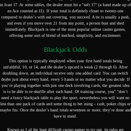
in least 17. At some tables, the dealer must hit a “soft 17” (a hand made up of
an Ace counted as 11). If your total is definitely closer to twenty-one
compared to dealer’s with out covering, you succeed. A tie is usually a push,
and even if you move over 21 from any point, a person bust and shed
immediately. Blackjack is one of the most popular online casino games,
offering some sort of blend of method, simplicity, and excitement.
Blackjack Odds
This option is typically employed when your first hand totals being
unfaithful, 10, or 14, and the dealer’s upcard is weak (2 through 6). After
doubling down, an individual receive only one added card. You can switch
dealer just about every hand, every 5 hands or no matter what you decide. If
you’re playing together with just one deck involving cards, the greatest idea
is to be able to re-shuffle after each hand. Of training course, you” “don’t
need a fancy blackjack table to play the sport, nevertheless you will want no
less than one pack of cards and some thing to bet using – cash, poker chips or
maybe fits. Once the dealer’s hand totals seventeen or more, they’re done and
have to stand.
Known as 1 of the least difficult casino games to try out, its rules are