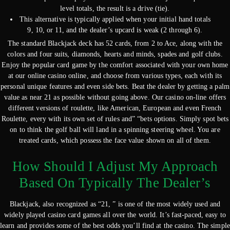
level totals, the result is a drive (tie).
This alternative is typically applied when your initial hand totals
9, 10, or 11, and the dealer’s upcard is weak (2 through 6).
The standard Blackjack deck has 52 cards, from 2 to Ace, along with the
colors and four suits, diamonds, hearts and minds, spades and golf clubs.
Enjoy the popular card game by the comfort associated with your own home
at our online casino online, and choose from various types, each with its
personal unique features and even side bets. Beat the dealer by getting a palm
value as near 21 as possible without going above. Our casino on-line offers
different versions of roulette, like American, European and even French
Roulette, every with its own set of rules and” “bets options. Simply spot bets
on to think the golf ball will land in a spinning steering wheel. You are
treated cards, which possess the face value shown on all of them.
How Should I Adjust My Approach
Based On Typically The Dealer’s
Blackjack, also recognized as “21, ” is one of the most widely used and
widely played casino card games all over the world. It’s fast-paced, easy to
learn and provides some of the best odds you’ll find at the casino. The simple