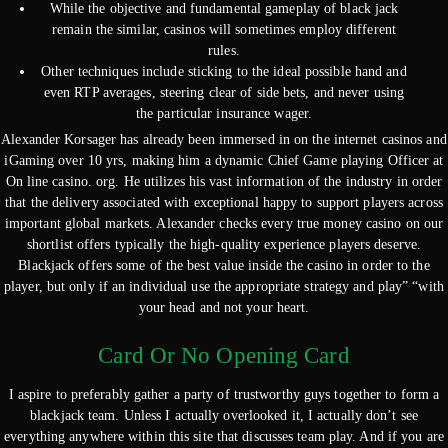
While the objective and fundamental gameplay of black jack
remain the similar, casinos will sometimes employ different
rules.
Other techniques include sticking to the ideal possible hand and
even RTP averages, steering clear of side bets, and never using
the particular insurance wager.
Alexander Korsager has already been immersed in on the internet casinos and
iGaming over 10 yrs, making him a dynamic Chief Game playing Officer at
On line casino. org. He utilizes his vast information of the industry in order
that the delivery associated with exceptional happy to support players across
important global markets. Alexander checks every true money casino on our
shortlist offers typically the high-quality experience players deserve.
Blackjack offers some of the best value inside the casino in order to the
player, but only if an individual use the appropriate strategy and play” “with
your head and not your heart.
Card Or No Opening Card
I aspire to preferably gather a party of trustworthy guys together to form a
blackjack team. Unless I actually overlooked it, I actually don’t see
everything anywhere within this site that discusses team play. And if you are