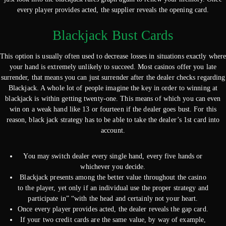
every player provides acted, the supplier reveals the opening card.
Blackjack Bust Cards
This option is usually often used to decrease losses in situations exactly wher
your hand is extremely unlikely to succeed. Most casinos offer you late
surrender, that means you can just surrender after the dealer checks regarding
Blackjack. A whole lot of people imagine the key in order to winning at
blackjack is within getting twenty-one. This means of which you can even
win on a weak hand like 13 or fourteen if the dealer goes bust. For this
reason, black jack strategy has to be able to take the dealer’s 1st card into
account.
You may switch dealer every single hand, every five hands or
whichever you decide.
Blackjack presents among the better value throughout the casino
to the player, yet only if an individual use the proper strategy and
participate in” “with the head and certainly not your heart.
Once every player provides acted, the dealer reveals the gap card.
If your two credit cards are the same value, by way of example,