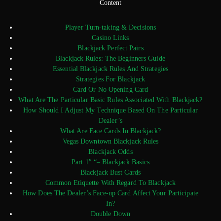
Content
Player Turn-taking & Decisions
Casino Links
Blackjack Perfect Pairs
Blackjack Rules: The Beginners Guide
Essential Blackjack Rules And Strategies
Strategies For Blackjack
Card Or No Opening Card
What Are The Particular Basic Rules Associated With Blackjack?
How Should I Adjust My Technique Based On The Particular
Dealer’s
What Are Face Cards In Blackjack?
Vegas Downtown Blackjack Rules
Blackjack Odds
Part 1″ “– Blackjack Basics
Blackjack Bust Cards
Common Etiquette With Regard To Blackjack
How Does The Dealer’s Face-up Card Affect Your Participate
In?
Double Down