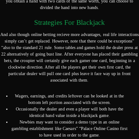
you obtain a hand with two cards of the same worth, you can choose to
divided the hand into new hands.
Strategies For Blackjack
And also though online betting recieve more advantages, real life interactions
simply can’t get replaced. However, note that there could be exceptions”
“also to the standard 21 rule. Some tables and games hold the dealer press at
22 alternatively of going bust line. After everyone has placed their gambling
bets, the croupier will certainly give each gamer one card, beginning in a
clockwise direction. After all the players get their own first card, the
particular dealer will pull one card plus leave it face way up in front
associated with them.
Wagers, earnings, and credits leftover can be looked at in the
bottom left portion associated with the screen.
Occasionally the dealer and even a player will both have the
identical hand value inside a blackjack game.
Newbies may want to consider a demo type in an online
gambling establishment like Caesars” “Palace Online Casino first
to have used in order to the game.