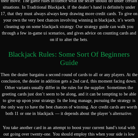
their move. The game rules influence what the seller should do under certain
situations. In Traditional Blackjack, if the dealer’s hand is definitely under
17, that they must always always keep drawing more credit cards. To give on
your own the very best chances involving winning in blackjack, it’s worth
cleaning up on some blackjack strategy. Our strategy guide can walk you
through a few in-game ui scenarios, and gives advice on counting cards and
on if to alter the bets.
Blackjack Rules: Some Sort Of Beginners
Guide
Then the dealer bargains a second round of cards to all or any players. At the
conclusion, the dealer in addition gets a 2nd card, this moment facing down.
Other variants usually differ in the rules for the supplier. Sometimes the
greeting cards just don’t seem to be along, and it can be tempting to be able
to give up upon your strategy. In the long manage, pursuing the strategy is
the only way to have the best chances of winning. Ace credit cards are worth
both 11 or one in blackjack — it depends about the player’s alternative.
You take another card in an attempt to boost your current hand’s total with
out going over twenty-one. You should employ this when your side is low