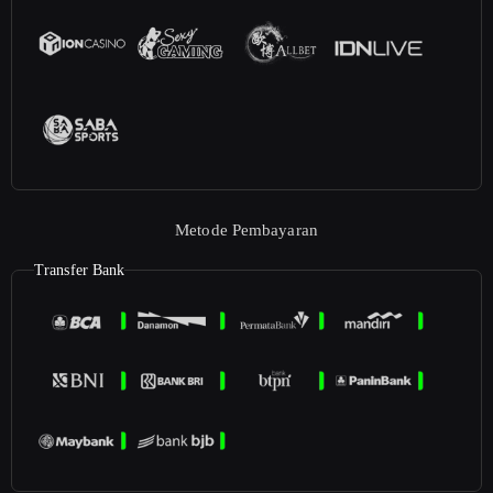
Metode Pembayaran
Transfer Bank