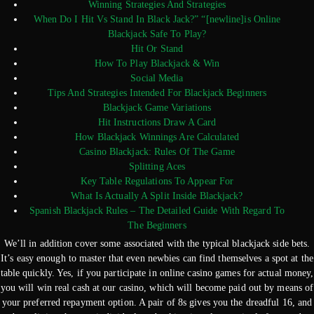
Winning Strategies And Strategies
When Do I Hit Vs Stand In Black Jack?” “[newline]is Online
Blackjack Safe To Play?
Hit Or Stand
How To Play Blackjack & Win
Social Media
Tips And Strategies Intended For Blackjack Beginners
Blackjack Game Variations
Hit Instructions Draw A Card
How Blackjack Winnings Are Calculated
Casino Blackjack: Rules Of The Game
Splitting Aces
Key Table Regulations To Appear For
What Is Actually A Split Inside Blackjack?
Spanish Blackjack Rules – The Detailed Guide With Regard To
The Beginners
We’ll in addition cover some associated with the typical blackjack side bets.
It’s easy enough to master that even newbies can find themselves a spot at the
table quickly. Yes, if you participate in online casino games for actual money,
you will win real cash at our casino, which will become paid out by means of
your preferred repayment option. A pair of 8s gives you the dreadful 16, and