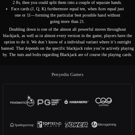
2 8s, then you could split them into a couple of separate hands.
Face cards (J, Q, K) furthermore equal ten, when Aces equal just
one or 11—forming the particular best possible hand without
going more than 21.
Doubling down is one of the almost all powerful moves throughout
blackjack, as well as in almost every version in the game, players have the
option to do it. We don’t know of a individual variant where it’s outright
banned. That depends on the specific blackjack rules you’re actively playing
by. The nuts and bolts regarding Blackjack are of course the playing cards.
Penyedia Games