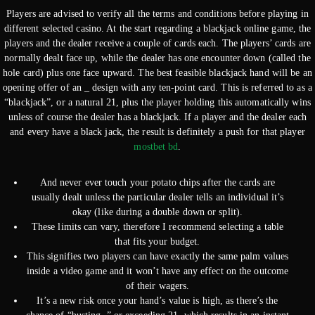
Players are advised to verify all the terms and conditions before playing in
different selected casino. At the start regarding a blackjack online game, the
players and the dealer receive a couple of cards each. The players’ cards are
normally dealt face up, while the dealer has one encounter down (called the
hole card) plus one face upward. The best feasible blackjack hand will be an
opening offer of an _ design with any ten-point card. This is referred to as a
“blackjack”, or a natural 21, plus the player holding this automatically wins
unless of course the dealer has a blackjack. If a player and the dealer each
and every have a black jack, the result is definitely a push for that player
mostbet bd
.
And never ever touch your potato chips after the cards are
usually dealt unless the particular dealer tells an individual it’s
okay (like during a double down or split).
These limits can vary, therefore I recommend selecting a table
that fits your budget.
This signifies two players can have exactly the same palm values
inside a video game and it won’t have any effect on the outcome
of their wagers.
It’s a new risk once your hand’s value is high, as there’s the