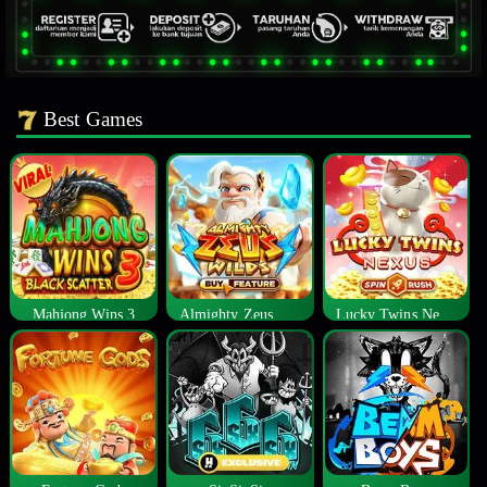
Best Games
Mahjong Wins 3
Almighty Zeus Wilds™
Lucky Twins Nexus