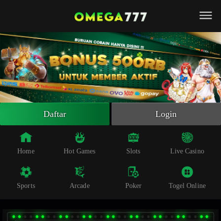
Beranda
Slot Online
Live Casino
Sportsbook
Arcade
Togel Online
Daftar
Login
Poker
Whatsapp
Home
Hot Games
Slots
Live Casino
Telegram
Sports
Arcade
Poker
Togel Online
Livechat