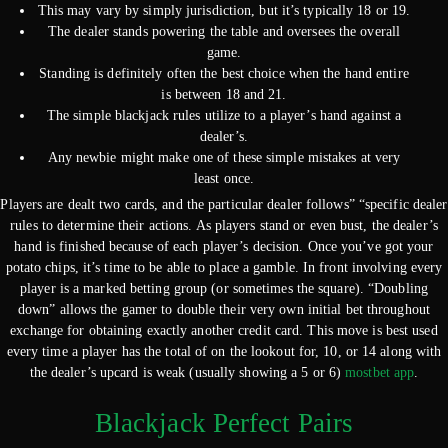
This may vary by simply jurisdiction, but it’s typically 18 or 19.
The dealer stands powering the table and oversees the overall
game.
Standing is definitely often the best choice when the hand entire
is between 18 and 21.
The simple blackjack rules utilize to a player’s hand against a
dealer’s.
Any newbie might make one of these simple mistakes at very
least once.
Players are dealt two cards, and the particular dealer follows” “specific dealer
rules to determine their actions. As players stand or even bust, the dealer’s
hand is finished because of each player’s decision. Once you’ve got your
potato chips, it’s time to be able to place a gamble. In front involving every
player is a marked betting group (or sometimes the square). “Doubling
down” allows the gamer to double their very own initial bet throughout
exchange for obtaining exactly another credit card. This move is best used
every time a player has the total of on the lookout for, 10, or 14 along with
the dealer’s upcard is weak (usually showing a 5 or 6)
mostbet app
.
Blackjack Perfect Pairs