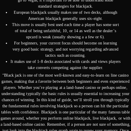
go to Vegas, it’s important to be able to understand some
standard strategies for blackjack.
European blackjack usually makes use of two decks, although
American blackjack generally uses six-eight.
This move is usually best used each time a player has some sort
of total of being unfaithful, 10, or 14 as well as the dealer’s
upcard is weak (usually showing a a few or 6).
For beginners, your current focus should become on learning
very good basic strategy, and not worrying regarding advanced
tactics such as counting.
It makes use of 1-8 decks associated with cards and views players
take converts competing against the supplier.
“Black jack is one of the most well-known and easy-to-learn on line casino
games, making that a favorite between both beginners and even experienced
players. Whether you’re playing at a land-based casino or perhaps online,
understanding typically the basic rules is usually essential to increasing your
chances of winning. In this kind of guide, we’ll stroll you through typically
the fundamental rules involving blackjack so a person can hit the particular
tables with confidence. Blackjack is one particular of the many famous table
games around, whether you perform online blackjack, live blackjack, or with
a land-based online casino. Remember, if a person are not sure of something,
just look into the blackjack rules graph again to renew your memory. Once