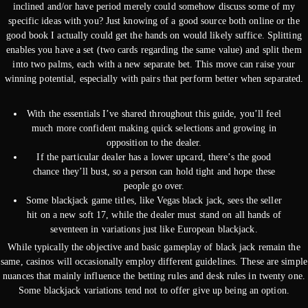
inclined and/or have period merely could somehow discuss some of my
specific ideas with you? Just knowing of a good source both online or the
good book I actually could get the hands on would likely suffice. Splitting
enables you have a set (two cards regarding the same value) and split them
into two palms, each with a new separate bet. This move can raise your
winning potential, especially with pairs that perform better when separated.
With the essentials I’ve shared throughout this guide, you’ll feel
much more confident making quick selections and growing in
opposition to the dealer.
If the particular dealer has a lower upcard, there’s the good
chance they’ll bust, so a person can hold tight and hope these
people go over.
Some blackjack game titles, like Vegas black jack, sees the seller
hit on a new soft 17, while the dealer must stand on all hands of
seventeen in variations just like European blackjack.
While typically the objective and basic gameplay of black jack remain the
same, casinos will occasionally employ different guidelines. These are simple
nuances that mainly influence the betting rules and desk rules in twenty one.
Some blackjack variations tend not to offer give up being an option.