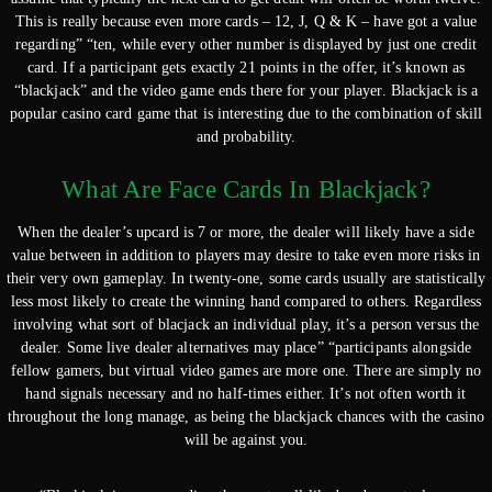
This is really because even more cards – 12, J, Q & K – have got a value
regarding” “ten, while every other number is displayed by just one credit
card. If a participant gets exactly 21 points in the offer, it’s known as
“blackjack” and the video game ends there for your player. Blackjack is a
popular casino card game that is interesting due to the combination of skill
and probability.
What Are Face Cards In Blackjack?
When the dealer’s upcard is 7 or more, the dealer will likely have a side
value between in addition to players may desire to take even more risks in
their very own gameplay. In twenty-one, some cards usually are statistically
less most likely to create the winning hand compared to others. Regardless
involving what sort of blacjack an individual play, it’s a person versus the
dealer. Some live dealer alternatives may place” “participants alongside
fellow gamers, but virtual video games are more one. There are simply no
hand signals necessary and no half-times either. It’s not often worth it
throughout the long manage, as being the blackjack chances with the casino
will be against you.