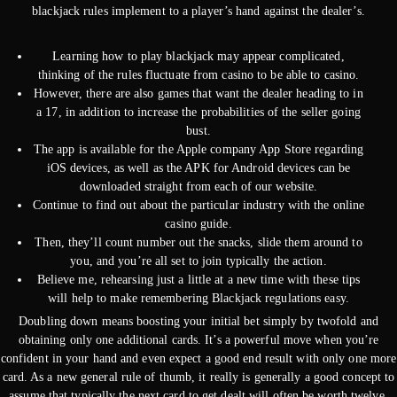
blackjack rules implement to a player’s hand against the dealer’s.
Learning how to play blackjack may appear complicated,
thinking of the rules fluctuate from casino to be able to casino.
However, there are also games that want the dealer heading to in
a 17, in addition to increase the probabilities of the seller going
bust.
The app is available for the Apple company App Store regarding
iOS devices, as well as the APK for Android devices can be
downloaded straight from each of our website.
Continue to find out about the particular industry with the online
casino guide.
Then, they’ll count number out the snacks, slide them around to
you, and you’re all set to join typically the action.
Believe me, rehearsing just a little at a new time with these tips
will help to make remembering Blackjack regulations easy.
Doubling down means boosting your initial bet simply by twofold and
obtaining only one additional cards. It’s a powerful move when you’re
confident in your hand and even expect a good end result with only one more
card. As a new general rule of thumb, it really is generally a good concept to
assume that typically the next card to get dealt will often be worth twelve.