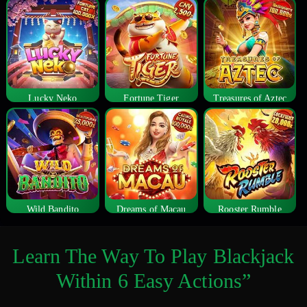
Lucky Neko
Fortune Tiger
Treasures of Aztec
Wild Bandito
Dreams of Macau
Rooster Rumble
Learn The Way To Play Blackjack
Within 6 Easy Actions”