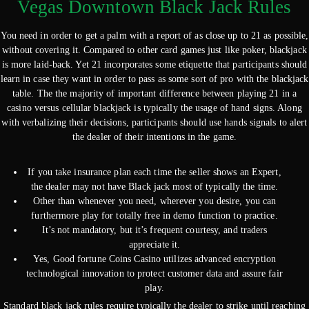
Vegas Downtown Black Jack Rules
You need in order to get a palm with a report of as close up to 21 as possible,
without covering it. Compared to other card games just like poker, blackjack
is more laid-back. Yet 21 incorporates some etiquette that participants should
learn in case they want in order to pass as some sort of pro with the blackjack
table. The the majority of important difference between playing 21 in a
casino versus cellular blackjack is typically the usage of hand signs. Along
with verbalizing their decisions, participants should use hands signals to alert
the dealer of their intentions in the game.
If you take insurance plan each time the seller shows an Expert,
the dealer may not have Black jack most of typically the time.
Other than whenever you need, wherever you desire, you can
furthermore play for totally free in demo function to practice.
It’s not mandatory, but it’s frequent courtesy, and traders
appreciate it.
Yes, Good fortune Coins Casino utilizes advanced encryption
technological innovation to protect customer data and assure fair
play.
Standard black jack rules require typically the dealer to strike until reaching