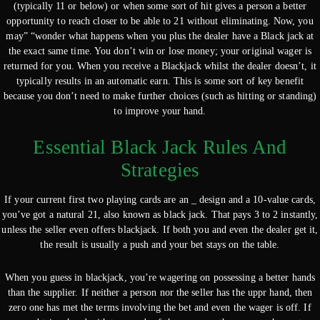
(typically 11 or below) or when some sort of hit gives a person a better
opportunity to reach closer to be able to 21 without eliminating. Now, you
may” “wonder what happens when you plus the dealer have a Black jack at
the exact same time. You don’t win or lose money; your original wager is
returned for you. When you receive a Blackjack whilst the dealer doesn’t, it
typically results in an automatic earn. This is some sort of key benefit
because you don’t need to make further choices (such as hitting or standing)
to improve your hand.
Essential Black Jack Rules And
Strategies
If your current first two playing cards are an _ design and a 10-value cards,
you’ve got a natural 21, also known as black jack. That pays 3 to 2 instantly,
unless the seller even offers blackjack. If both you and even the dealer get it,
the result is usually a push and your bet stays on the table.
When you guess in blackjack, you’re wagering on possessing a better hands
than the supplier. If neither a person nor the seller has the uppr hand, then
zero one has met the terms involving the bet and even the wager is off. If