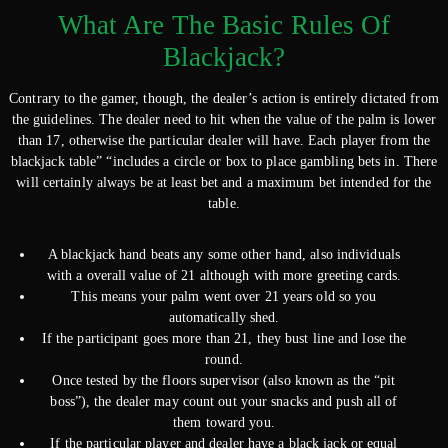
What Are The Basic Rules Of
Blackjack?
Contrary to the gamer, though, the dealer’s action is entirely dictated from
the guidelines. The dealer need to hit when the value of the palm is lower
than 17, otherwise the particular dealer will have. Each player from the
blackjack table” “includes a circle or box to place gambling bets in. There
will certainly always be at least bet and a maximum bet intended for the
table.
A blackjack hand beats any some other hand, also individuals
with a overall value of 21 although with more greeting cards.
This means your palm went over 21 years old so you
automatically shed.
If the participant goes more than 21, they bust line and lose the
round.
Once tested by the floors supervisor (also known as the “pit
boss”), the dealer may count out your snacks and push all of
them toward you.
If the particular player and dealer have a black jack or equal