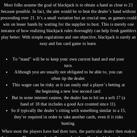
Most folks assume the goal of blackjack is to obtain a hand as close to 21
because possible. In fact, the aim would be to beat the dealer’s hand without
proceeding over 21. It’s a small variation but an crucial one, as gamers could
win on lesser hands by waiting for the supplier to bust. This is merely one
instance of how realizing blackjack rules thoroughly can help fresh gamblers
play better. With simple regulations and one objective, blackjack is surely an
easy and fun card game to learn.
To “stand” will be to keep your own current hand and end your
turn.
Although you are usually not obligated to be able to, you can
often tip the dealer.
This wager can be risky as it can easily end a player’s betting at
the beginning a new low second card.
But in some internet casinos, the dealer has to hit on a soft 17 (a
hand of 18 that includes a good Ace counted since 11).
So if typically the dealer’s sitting with something similar to a 15,
they’re required in order to take another cards, even if it risks
busting.
When most the players have had their turn, the particular dealer then makes