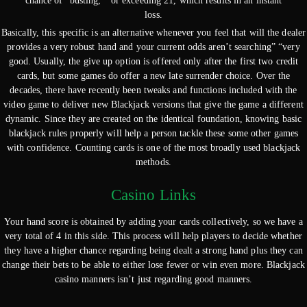
chance of “busting, ” or exceeding 21, which results in an instant
loss.
Basically, this specific is an alternative whenever you feel that will the dealer
provides a very robust hand and your current odds aren’t searching” “very
good. Usually, the give up option is offered only after the first two credit
cards, but some games do offer a new late surrender choice. Over the
decades, there have recently been tweaks and functions included with the
video game to deliver new Blackjack versions that give the game a different
dynamic. Since they are created on the identical foundation, knowing basic
blackjack rules properly will help a person tackle these some other games
with confidence. Counting cards is one of the most broadly used blackjack
methods.
Casino Links
Your hand score is obtained by adding your cards collectively, so we have a
very total of 4 in this side. This process will help players to decide whether
they have a higher chance regarding being dealt a strong hand plus they can
change their bets to be able to either lose fewer or win even more. Blackjack
casino manners isn’t just regarding good manners.