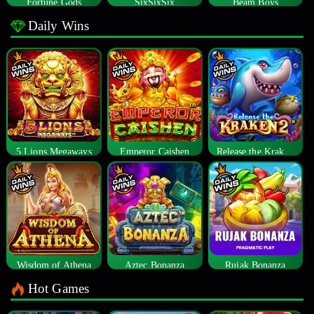
Fortune Gods
SixSixSix
Beam Boys
Daily Wins
5 Lions Megaways
Emperor Caishen
Release the Kraken 2
Wisdom of Athena
Aztec Bonanza
Rujak Bonanza
Hot Games