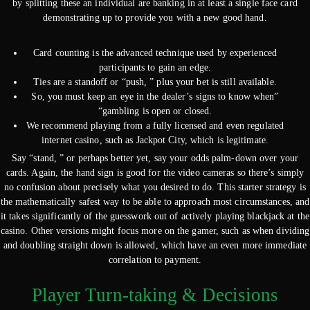
by splitting these an individual are banking in at least a single face card
demonstrating up to provide you with a new good hand.
Card counting is the advanced technique used by experienced
participants to gain an edge.
Ties are a standoff or “push, ” plus your bet is still available.
So, you must keep an eye in the dealer’s signs to know when”
“gambling is open or closed.
We recommend playing from a fully licensed and even regulated
internet casino, such as Jackpot City, which is legitimate.
Say “stand, ” or perhaps better yet, say your odds palm-down over your
cards. Again, the hand sign is good for the video cameras so there’s simply
no confusion about precisely what you desired to do. This starter strategy is
the mathematically safest way to be able to approach most circumstances, and
it takes significantly of the guesswork out of actively playing blackjack at the
casino. Other versions might focus more on the gamer, such as when dividing
and doubling straight down is allowed, which have an even more immediate
correlation to payment.
Player Turn-taking & Decisions