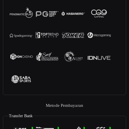
Metode Pembayaran
Transfer Bank