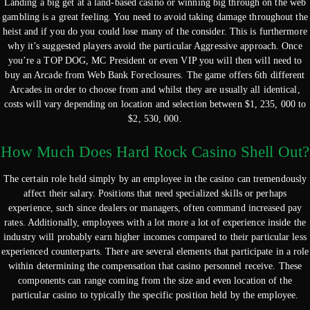
Landing a big get at a land-based casino or winning big through on the web
gambling is a great feeling. You need to avoid taking damage throughout the
heist and if you do you could lose many of the consider. This is furthermore
why it’s suggested players avoid the particular Aggressive approach. Once
you’re a TOP DOG, MC President or even VIP you will then will need to
buy an Arcade from Web Bank Foreclosures. The game offers 6th different
Arcades in order to choose from and whilst they are usually all identical,
costs will vary depending on location and selection between $1, 235, 000 to
$2, 530, 000.
How Much Does Hard Rock Casino Shell Out?
The certain role held simply by an employee in the casino can tremendously
affect their salary. Positions that need specialized skills or perhaps
experience, such since dealers or managers, often command increased pay
rates. Additionally, employees with a lot more a lot of experience inside the
industry will probably earn higher incomes compared to their particular less
experienced counterparts. There are several elements that participate in a role
within determining the compensation that casino personnel receive. These
components can range coming from the size and even location of the
particular casino to typically the specific position held by the employee.