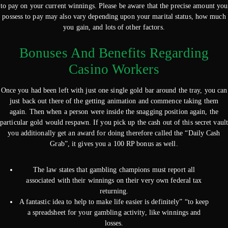
to pay on your current winnings. Please be aware that the precise amount you
possess to pay may also vary depending upon your marital status, how much
you gain, and lots of other factors.
Bonuses And Benefits Regarding
Casino Workers
Once you had been left with just one single gold bar around the tray, you can
just back out there of the getting animation and commence taking them
again. Then when a person were inside the snagging position again, the
particular gold would respawn. If you pick up the cash out of this secret vault
you additionally get an award for doing therefore called the “Daily Cash
Grab”, it gives you a 100 RP bonus as well.
The law states that gambling champions must report all
associated with their winnings on their very own federal tax
returning.
A fantastic idea to help to make life easier is definitely” “to keep
a spreadsheet for your gambling activity, like winnings and
losses.