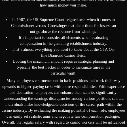
how much money you make.
In 1987, the US Supreme Court reigned over when it comes to
Commissioner versus. Groetzinger that deductions for losses can
not go above the revenue from winnings.
It’s important to consider all elements when evaluating
compensation in the gambling establishment industry.
That’s almost everything you need to know about the GTA On-
line Diamond Casino Heist.
Looting the maximum amount requires strategic planning and
typically the best hacker in order to maximize time in the
particular vault.
Many employees commence out in basic positions and work their way
upwards to higher-paying tasks with more responsibilities. With experience
and dedication, employees can enhance their salaries significantly.
Understanding the earnings discrepancies among various positions can aid
individuals make knowledgeable decisions of the career path within the
casino industry. By evaluating the making potential of each role, employees
can easily set realistic aims and negotiate fair compensation packages.
Overall, the regular salary with regard to casino workers will be influenced