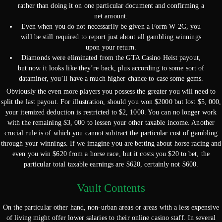
rather than doing it on one particular document and confirming a
net amount.
Even when you do not necessarily be given a Form W-2G, you
will be still required to report just about all gambling winnings
upon your return.
Diamonds were eliminated from the GTA Casino Heist payout,
but now it looks like they’re back, plus according to some sort of
dataminer, you’ll have a much higher chance to case some gems.
Obviously the even more players you possess the greater you will need to
split the last payout. For illustration, should you won $2000 but lost $5, 000,
your itemized deduction is restricted to $2, 1000. You can no longer work
with the remaining $3, 000 to lessen your other taxable income. Another
crucial rule is of which you cannot subtract the particular cost of gambling
through your winnings. If we imagine you are betting about horse racing and
even you win $620 from a horse race, but it costs you $20 to bet, the
particular total taxable earnings are $620, certainly not $600.
Vault Contents
On the particular other hand, non-urban areas or areas with a less expensive
of living might offer lower salaries to their online casino staff. In several