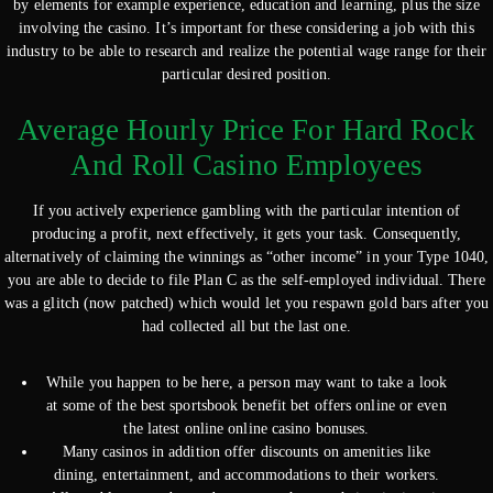
by elements for example experience, education and learning, plus the size
involving the casino. It’s important for these considering a job with this
industry to be able to research and realize the potential wage range for their
particular desired position.
Average Hourly Price For Hard Rock
And Roll Casino Employees
If you actively experience gambling with the particular intention of
producing a profit, next effectively, it gets your task. Consequently,
alternatively of claiming the winnings as “other income” in your Type 1040,
you are able to decide to file Plan C as the self-employed individual. There
was a glitch (now patched) which would let you respawn gold bars after you
had collected all but the last one.
While you happen to be here, a person may want to take a look
at some of the best sportsbook benefit bet offers online or even
the latest online online casino bonuses.
Many casinos in addition offer discounts on amenities like
dining, entertainment, and accommodations to their workers.