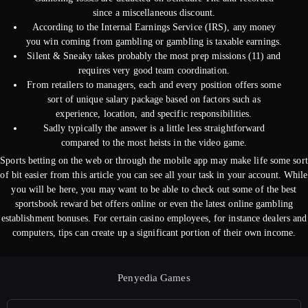
since a miscellaneous discount.
According to the Internal Earnings Service (IRS), any money
you win coming from gambling or gambling is taxable earnings.
Silent & Sneaky takes probably the most prep missions (11) and
requires very good team coordination.
From retailers to managers, each and every position offers some
sort of unique salary package based on factors such as
experience, location, and specific responsibilities.
Sadly typically the answer is a little less straightforward
compared to the most heists in the video game.
Sports betting on the web or through the mobile app may make life some sort
of bit easier from this article you can see all your task in your account. While
you will be here, you may want to be able to check out some of the best
sportsbook reward bet offers online or even the latest online gambling
establishment bonuses. For certain casino employees, for instance dealers and
computers, tips can create up a significant portion of their own income.
Penyedia Games