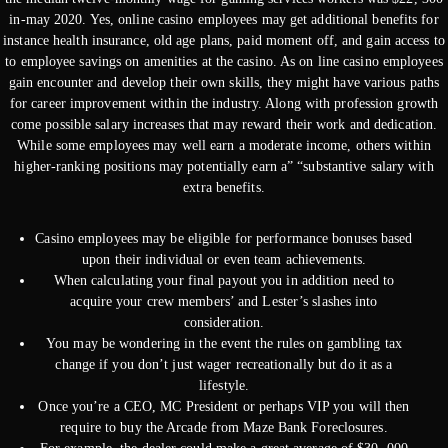
in-may 2020. Yes, online casino employees may get additional benefits for
instance health insurance, old age plans, paid moment off, and gain access to
to employee savings on amenities at the casino. As on line casino employees
gain encounter and develop their own skills, they might have various paths
for career improvement within the industry. Along with profession growth
come possible salary increases that may reward their work and dedication.
While some employees may well earn a moderate income, others within
higher-ranking positions may potentially earn a” “substantive salary with
extra benefits.
Casino employees may be eligible for performance bonuses based
upon their individual or even team achievements.
When calculating your final payout you in addition need to
acquire your crew members’ and Lester’s slashes into
consideration.
You may be wondering in the event the rules on gambling tax
change if you don’t just wager recreationally but do it as a
lifestyle.
Once you’re a CEO, MC President or perhaps VIP you will then
require to buy the Arcade from Maze Bank Foreclosures.