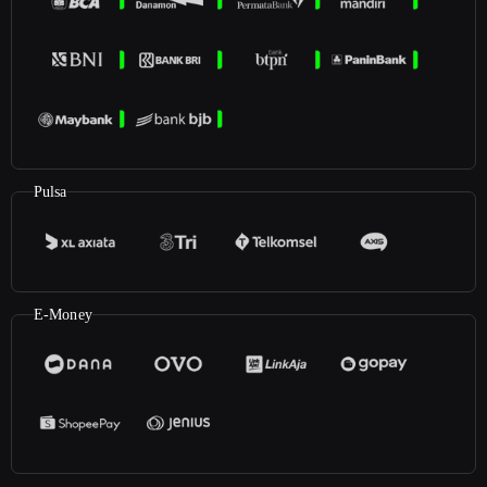
Pulsa
E-Money