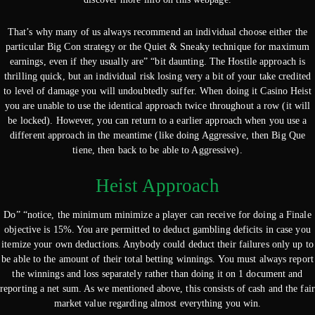
That’s why many of us always recommend an individual choose either the
particular Big Con strategy or the Quiet & Sneaky technique for maximum
earnings, even if they usually are” “bit daunting. The Hostile approach is
thrilling quick, but an individual risk losing very a bit of your take credited
to level of damage you will undoubtedly suffer. When doing it Casino Heist
you are unable to use the identical approach twice throughout a row (it will
be locked). However, you can return to a earlier approach when you use a
different approach in the meantime (like doing Aggressive, then Big Que
tiene, then back to be able to Aggressive).
Heist Approach
Do” “notice, the minimum minimize a player can receive for doing a Finale
objective is 15%. You are permitted to deduct gambling deficits in case you
itemize your own deductions. Anybody could deduct their failures only up to
be able to the amount of their total betting winnings. You must always report
the winnings and loss separately rather than doing it on 1 document and
reporting a net sum. As we mentioned above, this consists of cash and the fair
market value regarding almost everything you win.