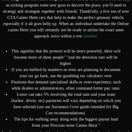
as rocking program some new guns to deceive the place, you’ll need to
strategy and strategise together with friends. Thankfully, a few ton of new
GTA Casino Heist cars that help to make the perfect getaway vehicle,
especially if it all goes belly up. When an individual undertake the Online
casino Heist you will certainly not be ready to utilize the exact same
approach twice within a row
mostbet
.
This signifies that the protects will be more powerful, there will
become more of these people” “and the detection rate will be
higher.
If you are baffled by numbers or even are planning to document
your tax go back, use the gambling tax calculator over.
Positions that demand specialized skills or even experience, such
while dealers or administrators, often command better pay rates.
Lester can take 5% involving the total sum and your team
(hacker, driver, etc) payments will vary depending on which you
have selected (see our Assistance Crew guide intended for Big
Con recommendations).
The tips for walking away along with the biggest payout haul
from your Precious stone Casino Heist.”