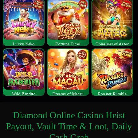
Lucky Neko
Fortune Tiger
Treasures of Aztec
Wild Bandito
Dreams of Macau
Rooster Rumble
Diamond Online Casino Heist
Payout, Vault Time & Loot, Daily
Cash Grab