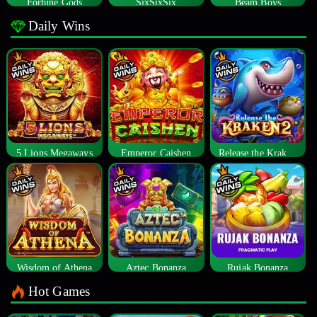
Fortune Gods
SixSixSix
Beam Boys
Daily Wins
5 Lions Megaways
Emperor Caishen
Release the Kraken 2
Wisdom of Athena
Aztec Bonanza
Rujak Bonanza
Hot Games