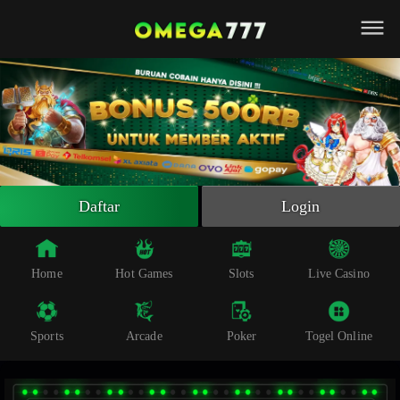
Beranda
Slot Online
Live Casino
Sportsbook
Arcade
Togel Online
Daftar
Login
Poker
Whatsapp
Home
Hot Games
Slots
Live Casino
Telegram
Sports
Arcade
Poker
Togel Online
Livechat