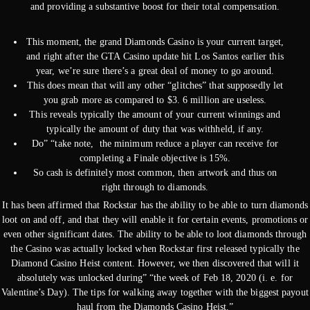
and providing a substantive boost for their total compensation.
This moment, the grand Diamonds Casino is your current target,
and right after the GTA Casino update hit Los Santos earlier this
year, we’re sure there’s a great deal of money to go around.
This does mean that will any other “glitches” that supposedly let
you grab more as compared to $3. 6 million are useless.
This reveals typically the amount of your current winnings and
typically the amount of duty that was withheld, if any.
Do” “take note, the minimum reduce a player can receive for
completing a Finale objective is 15%.
So cash is definitely most common, then artwork and thus on
right through to diamonds.
It has been affirmed that Rockstar has the ability to be able to turn diamonds
loot on and off, and that they will enable it for certain events, promotions or
even other significant dates. The ability to be able to loot diamonds through
the Casino was actually locked when Rockstar first released typically the
Diamond Casino Heist content. However, we then discovered that will it
absolutely was unlocked during” “the week of Feb 18, 2020 (i. e. for
Valentine’s Day). The tips for walking away together with the biggest payout
haul from the Diamonds Casino Heist.”