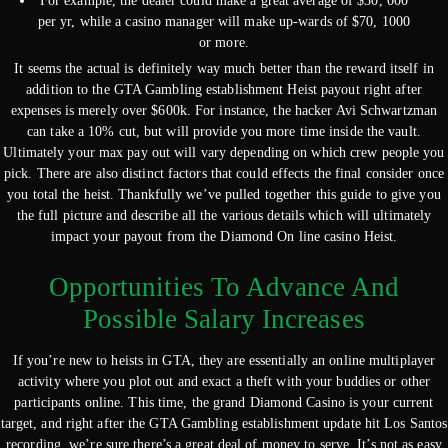
For example, the dealer could make a great average of $30, 000
per yr, while a casino manager will make up-wards of $70, 1000
or more.
It seems the actual is definitely way much better than the reward itself in
addition to the GTA Gambling establishment Heist payout right after
expenses is merely over $600k. For instance, the hacker Avi Schwartzman
can take a 10% cut, but will provide you more time inside the vault.
Ultimately your max pay out will vary depending on which crew people you
pick. There are also distinct factors that could effects the final consider once
you total the heist. Thankfully we’ve pulled together this guide to give you
the full picture and describe all the various details which will ultimately
impact your payout from the Diamond On line casino Heist.
Opportunities To Advance And
Possible Salary Increases
If you’re new to heists in GTA, they are essentially an online multiplayer
activity where you plot out and exact a theft with your buddies or other
participants online. This time, the grand Diamond Casino is your current
target, and right after the GTA Gambling establishment update hit Los Santos
recording, we’re sure there’s a great deal of money to serve. It’s not as easy