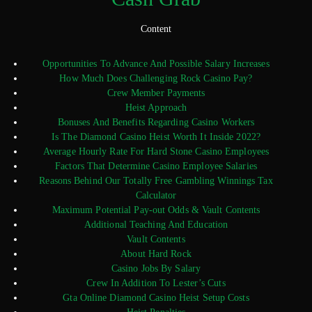
Content
Opportunities To Advance And Possible Salary Increases
How Much Does Challenging Rock Casino Pay?
Crew Member Payments
Heist Approach
Bonuses And Benefits Regarding Casino Workers
Is The Diamond Casino Heist Worth It Inside 2022?
Average Hourly Rate For Hard Stone Casino Employees
Factors That Determine Casino Employee Salaries
Reasons Behind Our Totally Free Gambling Winnings Tax
Calculator
Maximum Potential Pay-out Odds & Vault Contents
Additional Teaching And Education
Vault Contents
About Hard Rock
Casino Jobs By Salary
Crew In Addition To Lester’s Cuts
Gta Online Diamond Casino Heist Setup Costs