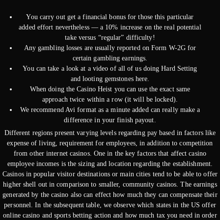
You carry out get a financial bonus for those this particular
added effort nevertheless — a 10% increase on the real potential
take versus “regular” difficulty!
Any gambling losses are usually reported on Form W-2G for
certain gambling earnings.
You can take a look at a video of all of us doing Hard Setting
and looting gemstones here.
When doing the Casino Heist you can use the exact same
approach twice within a row (it will be locked).
We recommend Avi format as a minute added can really make a
difference in your finish payout.
Different regions present varying levels regarding pay based in factors like
expense of living, requirement for employees, in addition to competition
from other internet casinos. One in the key factors that affect casino
employee incomes is the sizing and location regarding the establishment.
Casinos in popular visitor destinations or main cities tend to be able to offer
higher shell out in comparison to smaller, community casinos. The earnings
generated by the casino also can effect how much they can compensate their
personnel. In the subsequent table, we observe which states in the US offer
online casino and sports betting action and how much tax you need in order