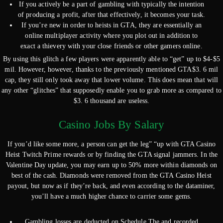
If you actively be a part of gambling with typically the intention
of producing a profit, after that effectively, it becomes your task.
If you’re new in order to heists in GTA, they are essentially an
online multiplayer activity where you plot out in addition to
exact a thievery with your close friends or other gamers online.
By using this glitch a few players were apparently able to “get” up to $4-$5
mil. However, however, thanks to the previously mentioned GTA$3. 6 mil
cap, they still only took away that lower volume. This does mean that will
any other “glitches” that supposedly enable you to grab more as compared to
$3. 6 thousand are useless.
Casino Jobs By Salary
If you’d like some more, a person can get the leg” “up with GTA Casino
Heist Twitch Prime rewards or by finding the GTA signal jammers. In the
Valentine Day update, you may earn up to 50% more within diamonds on
best of the cash. Diamonds were removed from the GTA Casino Heist
payout, but now as if they’re back, and even according to the dataminer,
you’ll have a much higher chance to carrier some gems.
Gambling losses are deducted on Schedule The and recorded