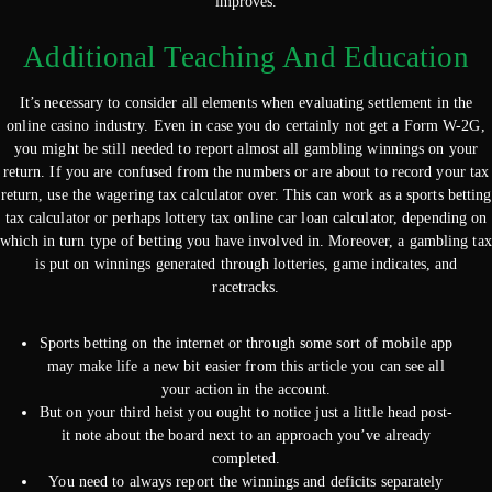
improves.
Additional Teaching And Education
It’s necessary to consider all elements when evaluating settlement in the
online casino industry. Even in case you do certainly not get a Form W-2G,
you might be still needed to report almost all gambling winnings on your
return. If you are confused from the numbers or are about to record your tax
return, use the wagering tax calculator over. This can work as a sports betting
tax calculator or perhaps lottery tax online car loan calculator, depending on
which in turn type of betting you have involved in. Moreover, a gambling tax
is put on winnings generated through lotteries, game indicates, and
racetracks.
Sports betting on the internet or through some sort of mobile app
may make life a new bit easier from this article you can see all
your action in the account.
But on your third heist you ought to notice just a little head post-
it note about the board next to an approach you’ve already
completed.
You need to always report the winnings and deficits separately