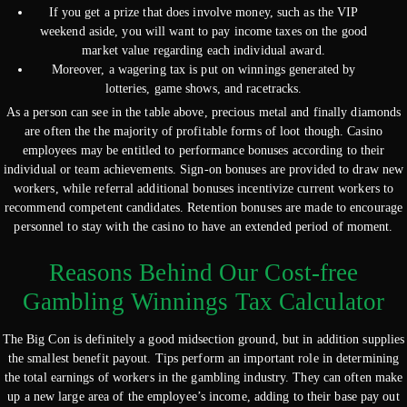
If you get a prize that does involve money, such as the VIP
weekend aside, you will want to pay income taxes on the good
market value regarding each individual award.
Moreover, a wagering tax is put on winnings generated by
lotteries, game shows, and racetracks.
As a person can see in the table above, precious metal and finally diamonds
are often the the majority of profitable forms of loot though. Casino
employees may be entitled to performance bonuses according to their
individual or team achievements. Sign-on bonuses are provided to draw new
workers, while referral additional bonuses incentivize current workers to
recommend competent candidates. Retention bonuses are made to encourage
personnel to stay with the casino to have an extended period of moment.
Reasons Behind Our Cost-free
Gambling Winnings Tax Calculator
The Big Con is definitely a good midsection ground, but in addition supplies
the smallest benefit payout. Tips perform an important role in determining
the total earnings of workers in the gambling industry. They can often make
up a new large area of the employee’s income, adding to their base pay out