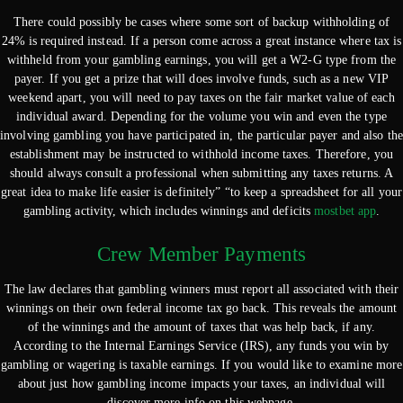
There could possibly be cases where some sort of backup withholding of
24% is required instead. If a person come across a great instance where tax is
withheld from your gambling earnings, you will get a W2-G type from the
payer. If you get a prize that will does involve funds, such as a new VIP
weekend apart, you will need to pay taxes on the fair market value of each
individual award. Depending for the volume you win and even the type
involving gambling you have participated in, the particular payer and also the
establishment may be instructed to withhold income taxes. Therefore, you
should always consult a professional when submitting any taxes returns. A
great idea to make life easier is definitely” “to keep a spreadsheet for all your
gambling activity, which includes winnings and deficits
mostbet app
.
Crew Member Payments
The law declares that gambling winners must report all associated with their
winnings on their own federal income tax go back. This reveals the amount
of the winnings and the amount of taxes that was help back, if any.
According to the Internal Earnings Service (IRS), any funds you win by
gambling or wagering is taxable earnings. If you would like to examine more
about just how gambling income impacts your taxes, an individual will
discover more info on this webpage.