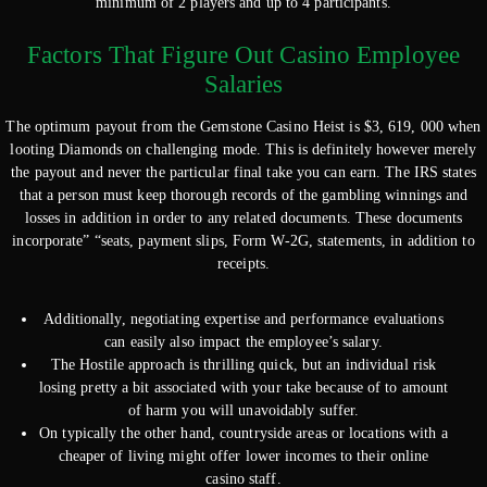
minimum of 2 players and up to 4 participants.
Factors That Figure Out Casino Employee
Salaries
The optimum payout from the Gemstone Casino Heist is $3, 619, 000 when
looting Diamonds on challenging mode. This is definitely however merely
the payout and never the particular final take you can earn. The IRS states
that a person must keep thorough records of the gambling winnings and
losses in addition in order to any related documents. These documents
incorporate” “seats, payment slips, Form W-2G, statements, in addition to
receipts.
Additionally, negotiating expertise and performance evaluations
can easily also impact the employee’s salary.
The Hostile approach is thrilling quick, but an individual risk
losing pretty a bit associated with your take because of to amount
of harm you will unavoidably suffer.
On typically the other hand, countryside areas or locations with a
cheaper of living might offer lower incomes to their online
casino staff.