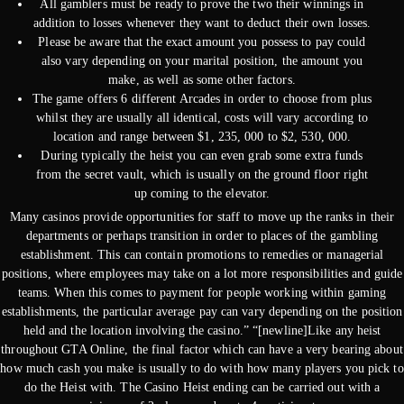
All gamblers must be ready to prove the two their winnings in
addition to losses whenever they want to deduct their own losses.
Please be aware that the exact amount you possess to pay could
also vary depending on your marital position, the amount you
make, as well as some other factors.
The game offers 6 different Arcades in order to choose from plus
whilst they are usually all identical, costs will vary according to
location and range between $1, 235, 000 to $2, 530, 000.
During typically the heist you can even grab some extra funds
from the secret vault, which is usually on the ground floor right
up coming to the elevator.
Many casinos provide opportunities for staff to move up the ranks in their
departments or perhaps transition in order to places of the gambling
establishment. This can contain promotions to remedies or managerial
positions, where employees may take on a lot more responsibilities and guide
teams. When this comes to payment for people working within gaming
establishments, the particular average pay can vary depending on the position
held and the location involving the casino.” “[newline]Like any heist
throughout GTA Online, the final factor which can have a very bearing about
how much cash you make is usually to do with how many players you pick to
do the Heist with. The Casino Heist ending can be carried out with a