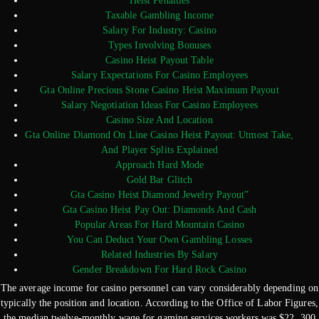
Heist Penalties
Taxable Gambling Income
Salary For Industry: Casino
Types Involving Bonuses
Casino Heist Payout Table
Salary Expectations For Casino Employees
Gta Online Precious Stone Casino Heist Maximum Payout
Salary Negotiation Ideas For Casino Employees
Casino Size And Location
Gta Online Diamond On Line Casino Heist Payout: Utmost Take,
And Player Splits Explained
Approach Hard Mode
Gold Bar Glitch
Gta Casino Heist Diamond Jewelry Payout”
Gta Casino Heist Pay Out: Diamonds And Cash
Popular Areas For Hard Mountain Casino
You Can Deduct Your Own Gambling Losses
Related Industries By Salary
Gender Breakdown For Hard Rock Casino
The average income for casino personnel can vary considerably depending on
typically the position and location. According to the Office of Labor Figures,
the median twelve-monthly wage for gaming services workers was $22, 300