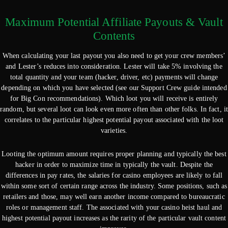
Maximum Potential Affiliate Payouts & Vault
Contents
When calculating your last payout you also need to get your crew members’
and Lester’s reduces into consideration. Lester will take 5% involving the
total quantity and your team (hacker, driver, etc) payments will change
depending on which you have selected (see our Support Crew guide intended
for Big Con recommendations). Which loot you will receive is entirely
random, but several loot can look even more often than other folks. In fact, it
correlates to the particular highest potential payout associated with the loot
varieties.
Looting the optimum amount requires proper planning and typically the best
hacker in order to maximize time in typically the vault. Despite the
differences in pay rates, the salaries for casino employees are likely to fall
within some sort of certain range across the industry. Some positions, such as
retailers and those, may well earn another income compared to bureaucratic
roles or management staff. The associated with your casino heist haul and
highest potential payout increases as the rarity of the particular vault content