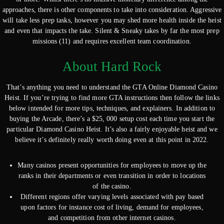
approaches, there is other components to take into consideration. Aggressive
will take less prep tasks, however you may shed more health inside the heist
and even that impacts the take. Silent & Sneaky takes by far the most prep
missions (11) and requires excellent team coordination.
About Hard Rock
That’s anything you need to understand the GTA Online Diamond Casino
Heist. If you’re trying to find more GTA instructions then follow the links
below intended for more tips, techniques, and explainers. In addition to
buying the Arcade, there’s a $25, 000 setup cost each time you start the
particular Diamond Casino Heist. It’s also a fairly enjoyable heist and we
believe it’s definitely really worth doing even at this point in 2022.
Many casinos present opportunities for employees to move up the
ranks in their departments or even transition in order to locations
of the casino.
Different regions offer varying levels associated with pay based
upon factors for instance cost of living, demand for employees,
and competition from other internet casinos.