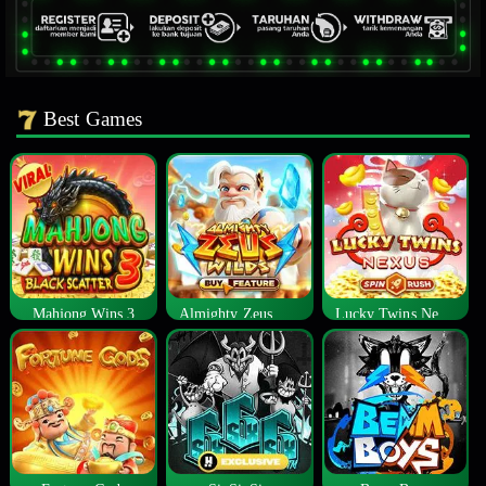
Best Games
Mahjong Wins 3
Almighty Zeus Wilds™
Lucky Twins Nexus