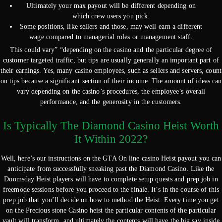
Ultimately your max payout will be different depending on
which crew users you pick.
Some positions, like sellers and those, may well earn a different
wage compared to managerial roles or management staff.
This could vary” “depending on the casino and the particular degree of
customer targeted traffic, but tips are usually generally an important part of
their earnings. Yes, many casino employees, such as sellers and servers, count
on tips because a significant section of their income. The amount of ideas can
vary depending on the casino’s procedures, the employee’s overall
performance, and the generosity in the customers.
Is Typically The Diamond Casino Heist Worth
It Within 2022?
Well, here’s our instructions on the GTA On line casino Heist payout you can
anticipate from successfully sneaking past the Diamond Casino. Like the
Doomsday Heist players will have to complete setup quests and prep job in
freemode sessions before you proceed to the finale. It’s in the course of this
prep job that you’ll decide on how to method the Heist. Every time you get
on the Precious stone Casino heist the particular contents of the particular
vault will transform, and ultimately the contents will have the big say inside