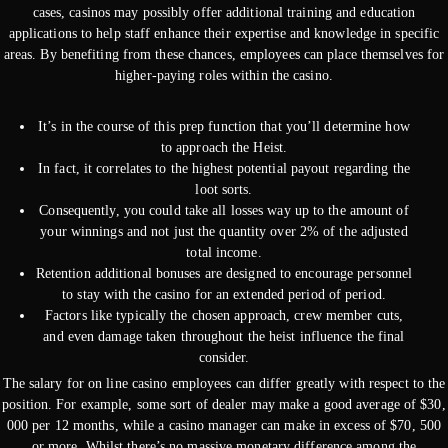
cases, casinos may possibly offer additional training and education
applications to help staff enhance their expertise and knowledge in specific
areas. By benefiting from these chances, employees can place themselves for
higher-paying roles within the casino.
It’s in the course of this prep function that you’ll determine how
to approach the Heist.
In fact, it correlates to the highest potential payout regarding the
loot sorts.
Consequently, you could take all losses way up to the amount of
your winnings and not just the quantity over 2% of the adjusted
total income.
Retention additional bonuses are designed to encourage personnel
to stay with the casino for an extended period of period.
Factors like typically the chosen approach, crew member cuts,
and even damage taken throughout the heist influence the final
consider.
The salary for on line casino employees can differ greatly with respect to the
position. For example, some sort of dealer may make a good average of $30,
000 per 12 months, while a casino manager can make in excess of $70, 500
or more. Whilst there’s no massive monetary difference among the