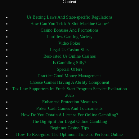
Content
Us Betting Laws And State-specific Regulations
How Can You Trick A Slot Machine Game?
Casino Bonuses And Promotions
Limitless Gaming Variety
Video Poker
Legal Us Casino Sites
Best-rated Us Online Casinos
Is Gambling Silly?
Special Offers
Practice Good Money Management
Choose Games Having A Ability Component
Tax Law Supporters Irs Fresh Start Program Service Evaluation
2025
Enhanced Protection Measures
Poker Cash Games And Tournaments
How Do You Obtain A License For Online Gambling?
The Big Split For Legal Online Gambling
Beginner Casino Tips
How To Recognize The Optimum Time To Perform Online