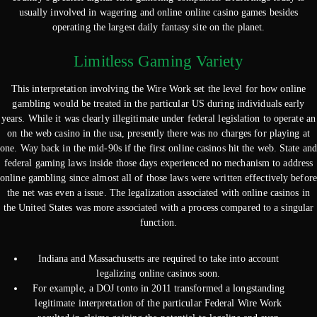
usually involved in wagering and online online casino games besides
operating the largest daily fantasy site on the planet.
Limitless Gaming Variety
This interpretation involving the Wire Work set the level for how online
gambling would be treated in the particular US during individuals early
years. While it was clearly illegitimate under federal legislation to operate an
on the web casino in the usa, presently there was no charges for playing at
one. Way back in the mid-90s if the first online casinos hit the web. State and
federal gaming laws inside those days experienced no mechanism to address
online gambling since almost all of those laws were written effectively before
the net was even a issue. The legalization associated with online casinos in
the United States was more associated with a process compared to a singular
function.
Indiana and Massachusetts are required to take into account
legalizing online casinos soon.
For example, a DOJ tonto in 2011 transformed a longstanding
legitimate interpretation of the particular Federal Wire Work