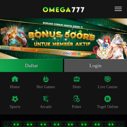
Beranda
Slot Online
Live Casino
Sportsbook
Arcade
Togel Online
Daftar
Login
Poker
Whatsapp
Home
Hot Games
Slots
Live Casino
Telegram
Sports
Arcade
Poker
Togel Online
Livechat