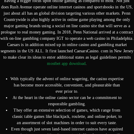
having a bigger focus upon online gaming as compared to most. Not just
does Rush Avenue operate online internet casinos and sportsbooks in the US,
just about all has an global division targeting various other markets. Penn
Countrywide is also highly active in online game playing among the only
major gaming brands using a social on line casino site that will serve as a
prologue to real money gaming. In 2018, Penn National arrived at a contract
with on-line gambling company IGT to operate a web casino in Philadelphia.
Caesars is in addition mixed up in online casino and gambling market
segments in the US ALL. It first launched CaesarsCasino. com in New Jersey
to make clear its ideas to enter additional states as legal guidelines permits
mostbet app download
.
With typically the advent of online wagering, the casino expertise
has become more accessible, convenient, and pleasurable than
ever prior to.
At the heart in the online casino sector can be a commitment to
responsible gambling.
They offer an extensive selection of games, which range from
classic table games like blackjack, roulette, and online poker, to
an assortment of slot machines in order to suit every taste.
Even though just seven land-based internet casinos have acquired