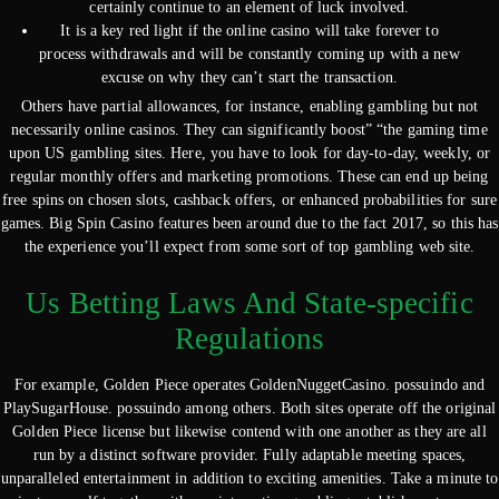
certainly continue to an element of luck involved.
It is a key red light if the online casino will take forever to
process withdrawals and will be constantly coming up with a new
excuse on why they can’t start the transaction.
Others have partial allowances, for instance, enabling gambling but not
necessarily online casinos. They can significantly boost” “the gaming time
upon US gambling sites. Here, you have to look for day-to-day, weekly, or
regular monthly offers and marketing promotions. These can end up being
free spins on chosen slots, cashback offers, or enhanced probabilities for sure
games. Big Spin Casino features been around due to the fact 2017, so this has
the experience you’ll expect from some sort of top gambling web site.
Us Betting Laws And State-specific
Regulations
For example, Golden Piece operates GoldenNuggetCasino. possuindo and
PlaySugarHouse. possuindo among others. Both sites operate off the original
Golden Piece license but likewise contend with one another as they are all
run by a distinct software provider. Fully adaptable meeting spaces,
unparalleled entertainment in addition to exciting amenities. Take a minute to