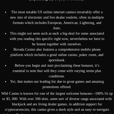
The most notable US online internet casinos invariably offer a
new mix of electronic and live dealer roulette, often in multiple
formats which includes European, American, Lightning, and
Auto.
This might not seem such as such a big-deal for some associated
with you reading this specific right now, nevertheless we have to
be honest together with ourselves.
Bovada Casino also features a comprehensive mobile phone
platform which includes a good online casino, poker room, and
sportsbook.
Before you begin and start proclaiming these bonuses, it’s
essential to note that will they come with varying terms plus
conditions.
Yet, that makes our leading list due to great games and amazing
promotions offered.
Wild Casino is known for one of the largest welcome bonuses—100% fit up
to $5, 000. With over 300 slots, some sort of diverse range associated with
blackjack and are living dealer games, in addition support for
cryptocurrencies, this casino gives a sleek style and an easy-to-navigate