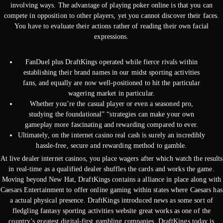
involving ways. The advantage of playing poker online is that you can
compete in opposition to other players, yet you cannot discover their faces.
You have to evaluate their actions rather of reading their own facial
expressions.
FanDuel plus DraftKings operated while fierce rivals within
establishing their brand names in our midst sporting activities
fans, and equally are now well-positioned to hit the particular
wagering market in particular.
Whether you’re the casual player or even a seasoned pro,
studying the foundational” “strategies can make your own
gameplay more fascinating and rewarding compared to ever.
Ultimately, on the internet casino real cash is surely an incredibly
hassle-free, secure and rewarding method to gamble.
At live dealer internet casinos, you place wagers after which watch the results
in real-time as a qualified dealer shuffles the cards and works the game.
Moving beyond New Hat, DraftKings contains a alliance in place along with
Caesars Entertainment to offer online gaming within states where Caesars has
a actual physical presence. DraftKings introduced news as some sort of
fledgling fantasy sporting activities website great works as one of the
country’s greatest digital-first gambling companies. DraftKings today is