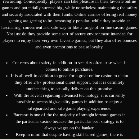
rewarding. Consequently, players can take pleasure in their favorite online
games and potentially succeed big, while nonetheless maintaining the safety
and security associated with their funds. Online casinos offering real money
gaming are getting to be increasingly popular, while they provide an
fascinating, convenient and safe way to like a range of on line casino games.
Not just do they provide some sort of secure environment intended for
players to enjoy their very own favorite games, but they also offer bonuses
and even promotions to praise loyalty.
Concerns about safety in addition to security often arise when it
comes to online purchases.
It is all well in addition to good for a great online casino to claim
they offer 24/7 professional client support, but it is definitely
another thing to actually deliver on this promise.
With the advent regarding advanced technology, it is currently
possible to access high-quality games in addition to enjoy a
safeguarded and safe game playing experience.
Baccarat is one of the the majority of straightforward games in
the particular casino because the particular best strategy is to
always wager on the banker.
Keep in mind that despite having skill-based games, there is