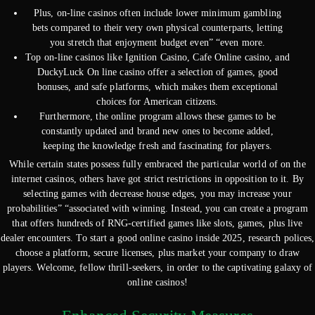
Plus, on-line casinos often include lower minimum gambling
bets compared to their very own physical counterparts, letting
you stretch that enjoyment budget even” “even more.
Top on-line casinos like Ignition Casino, Cafe Online casino, and
DuckyLuck On line casino offer a selection of games, good
bonuses, and safe platforms, which makes them exceptional
choices for American citizens.
Furthermore, the online program allows these games to be
constantly updated and brand new ones to become added,
keeping the knowledge fresh and fascinating for players.
While certain states possess fully embraced the particular world of on the
internet casinos, others have got strict restrictions in opposition to it. By
selecting games with decrease house edges, you may increase your
probabilities” “associated with winning. Instead, you can create a program
that offers hundreds of RNG-certified games like slots, games, plus live
dealer encounters. To start a good online casino inside 2025, research polices,
choose a platform, secure licenses, plus market your company to draw
players. Welcome, fellow thrill-seekers, in order to the captivating galaxy of
online casinos!