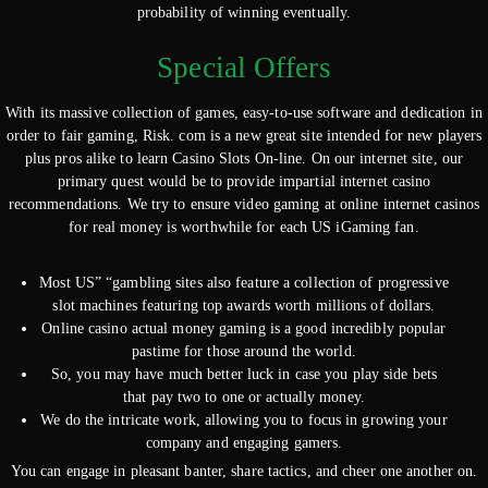
probability of winning eventually.
Special Offers
With its massive collection of games, easy-to-use software and dedication in
order to fair gaming, Risk. com is a new great site intended for new players
plus pros alike to learn Casino Slots On-line. On our internet site, our
primary quest would be to provide impartial internet casino
recommendations. We try to ensure video gaming at online internet casinos
for real money is worthwhile for each US iGaming fan.
Most US” “gambling sites also feature a collection of progressive
slot machines featuring top awards worth millions of dollars.
Online casino actual money gaming is a good incredibly popular
pastime for those around the world.
So, you may have much better luck in case you play side bets
that pay two to one or actually money.
We do the intricate work, allowing you to focus in growing your
company and engaging gamers.
You can engage in pleasant banter, share tactics, and cheer one another on.