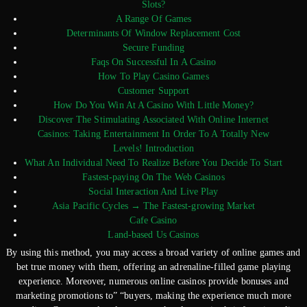
Slots?
A Range Of Games
Determinants Of Window Replacement Cost
Secure Funding
Faqs On Successful In A Casino
How To Play Casino Games
Customer Support
How Do You Win At A Casino With Little Money?
Discover The Stimulating Associated With Online Internet
Casinos: Taking Entertainment In Order To A Totally New
Levels! Introduction
What An Individual Need To Realize Before You Decide To Start
Fastest-paying On The Web Casinos
Social Interaction And Live Play
Asia Pacific Cycles → The Fastest-growing Market
Cafe Casino
Land-based Us Casinos
By using this method, you may access a broad variety of online games and
bet true money with them, offering an adrenaline-filled game playing
experience. Moreover, numerous online casinos provide bonuses and
marketing promotions to” “buyers, making the experience much more