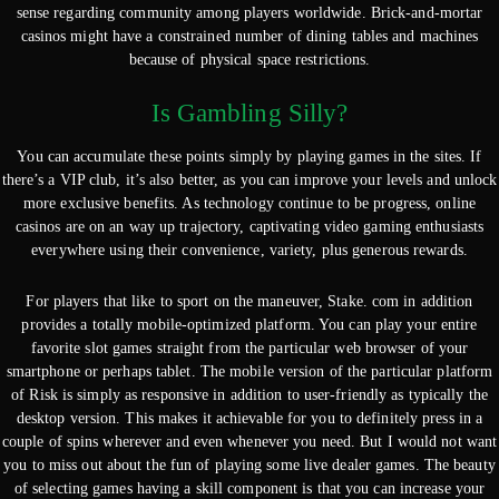
sense regarding community among players worldwide. Brick-and-mortar
casinos might have a constrained number of dining tables and machines
because of physical space restrictions.
Is Gambling Silly?
You can accumulate these points simply by playing games in the sites. If
there’s a VIP club, it’s also better, as you can improve your levels and unlock
more exclusive benefits. As technology continue to be progress, online
casinos are on an way up trajectory, captivating video gaming enthusiasts
everywhere using their convenience, variety, plus generous rewards.
For players that like to sport on the maneuver, Stake. com in addition
provides a totally mobile-optimized platform. You can play your entire
favorite slot games straight from the particular web browser of your
smartphone or perhaps tablet. The mobile version of the particular platform
of Risk is simply as responsive in addition to user-friendly as typically the
desktop version. This makes it achievable for you to definitely press in a
couple of spins wherever and even whenever you need. But I would not want
you to miss out about the fun of playing some live dealer games. The beauty
of selecting games having a skill component is that you can increase your