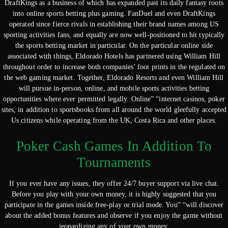
DraftKings as a business of which has expanded past its daily fantasy roots
into online sports betting plus gaming. FanDuel and even DraftKings
operated since fierce rivals in establishing their brand names among US
sporting activities fans, and equally are now well-positioned to hit typically
the sports betting market in particular. On the particular online side
associated with things, Eldorado Hotels has partnered using William Hill
throughout order to increase both companies’ foot prints in the regulated on
the web gaming market. Together, Eldorado Resorts and even William Hill
will pursue in-person, online, and mobile sports activities betting
opportunities where ever permitted legally. Online” “internet casinos, poker
sites, in addition to sportsbooks from all around the world gleefully accepted
Us citizens while operating from the UK, Costa Rica and other places.
Poker Cash Games In Addition To
Tournaments
If you ever have any issues, they offer 24/7 buyer support via live chat.
Before you play with your own money, it is highly suggested that you
participate in the games inside free-play or trial mode. You” “will discover
about the added bonus features and observe if you enjoy the game without
jeopardizing any of your own money.