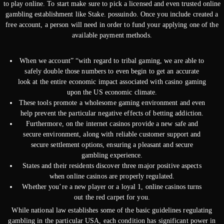
to play online. To start make sure to pick a licensed and even trusted online
gambling establishment like Stake. possuindo. Once you include created a
free account, a person will need in order to fund your applying one of the
available payment methods.
When we account” “with regard to tribal gaming, we are able to
safely double those numbers to even begin to get an accurate
look at the entire economic impact associated with casino gaming
upon the US economic climate.
These tools promote a wholesome gaming environment and even
help prevent the particular negative effects of betting addiction.
Furthermore, on the internet casinos provide a new safe and
secure environment, along with reliable customer support and
secure settlement options, ensuring a pleasant and secure
gambling experience.
States and their residents discover three major positive aspects
when online casinos are properly regulated.
Whether you’re a new player or a loyal 1, online casinos turns
out the red carpet for you.
While national law establishes some of the basic guidelines regulating
gambling in the particular USA, each condition has significant power in