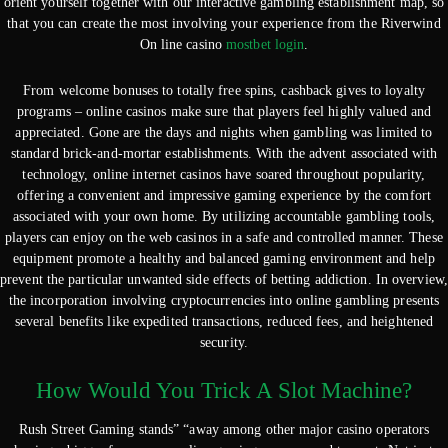
orient yourself together with our interactive gambling establishment map, so
that you can create the most involving your experience from the Riverwind
On line casino
mostbet login
.
From welcome bonuses to totally free spins, cashback gives to loyalty
programs – online casinos make sure that players feel highly valued and
appreciated. Gone are the days and nights when gambling was limited to
standard brick-and-mortar establishments. With the advent associated with
technology, online internet casinos have soared throughout popularity,
offering a convenient and impressive gaming experience by the comfort
associated with your own home. By utilizing accountable gambling tools,
players can enjoy on the web casinos in a safe and controlled manner. These
equipment promote a healthy and balanced gaming environment and help
prevent the particular unwanted side effects of betting addiction. In overview,
the incorporation involving cryptocurrencies into online gambling presents
several benefits like expedited transactions, reduced fees, and heightened
security.
How Would You Trick A Slot Machine?
Rush Street Gaming stands” “away among other major casino operators