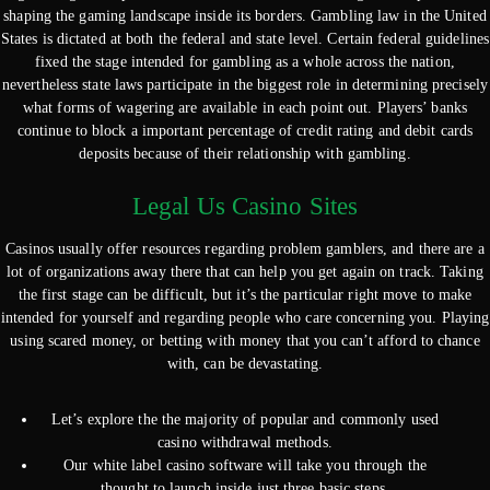
shaping the gaming landscape inside its borders. Gambling law in the United
States is dictated at both the federal and state level. Certain federal guidelines
fixed the stage intended for gambling as a whole across the nation,
nevertheless state laws participate in the biggest role in determining precisely
what forms of wagering are available in each point out. Players’ banks
continue to block a important percentage of credit rating and debit cards
deposits because of their relationship with gambling.
Legal Us Casino Sites
Casinos usually offer resources regarding problem gamblers, and there are a
lot of organizations away there that can help you get again on track. Taking
the first stage can be difficult, but it’s the particular right move to make
intended for yourself and regarding people who care concerning you. Playing
using scared money, or betting with money that you can’t afford to chance
with, can be devastating.
Let’s explore the the majority of popular and commonly used
casino withdrawal methods.
Our white label casino software will take you through the
thought to launch inside just three basic steps.