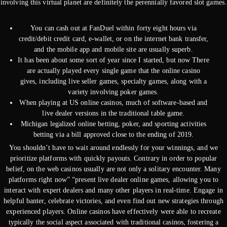
involving this virtual planet are definitely the perennially favored slot games.
You can cash out at FanDuel within forty eight hours via
credit/debit credit card, e-wallet, or on the internet bank transfer,
and the mobile app and mobile site are usually superb.
It has been about some sort of year since I started, but now There
are actually played every single game that the online casino
gives, including live seller games, specialty games, along with a
variety involving poker games.
When playing at US online casinos, much of software-based and
live dealer versions in the traditional table game.
Michigan legalized online betting, poker, and sporting activities
betting via a bill approved close to the ending of 2019.
You shouldn’t have to wait around endlessly for your winnings, and we
prioritize platforms with quickly payouts. Contrary in order to popular
belief, on the web casinos usually are not only a solitary encounter. Many
platforms right now” “present live dealer online games, allowing you to
interact with expert dealers and many other players in real-time. Engage in
helpful banter, celebrate victories, and even find out new strategies through
experienced players. Online casinos have effectively were able to recreate
typically the social aspect associated with traditional casinos, fostering a