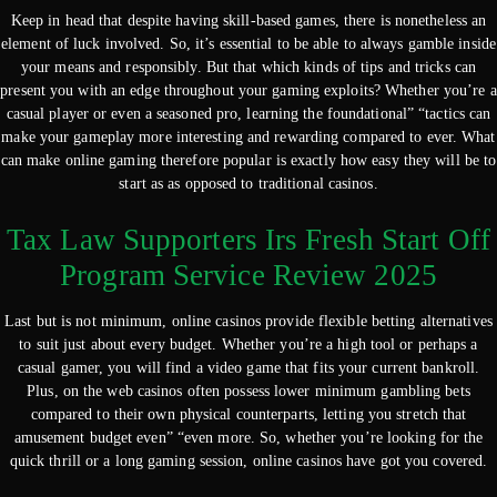
Keep in head that despite having skill-based games, there is nonetheless an
element of luck involved. So, it’s essential to be able to always gamble inside
your means and responsibly. But that which kinds of tips and tricks can
present you with an edge throughout your gaming exploits? Whether you’re a
casual player or even a seasoned pro, learning the foundational” “tactics can
make your gameplay more interesting and rewarding compared to ever. What
can make online gaming therefore popular is exactly how easy they will be to
start as as opposed to traditional casinos.
Tax Law Supporters Irs Fresh Start Off
Program Service Review 2025
Last but is not minimum, online casinos provide flexible betting alternatives
to suit just about every budget. Whether you’re a high tool or perhaps a
casual gamer, you will find a video game that fits your current bankroll.
Plus, on the web casinos often possess lower minimum gambling bets
compared to their own physical counterparts, letting you stretch that
amusement budget even” “even more. So, whether you’re looking for the
quick thrill or a long gaming session, online casinos have got you covered.