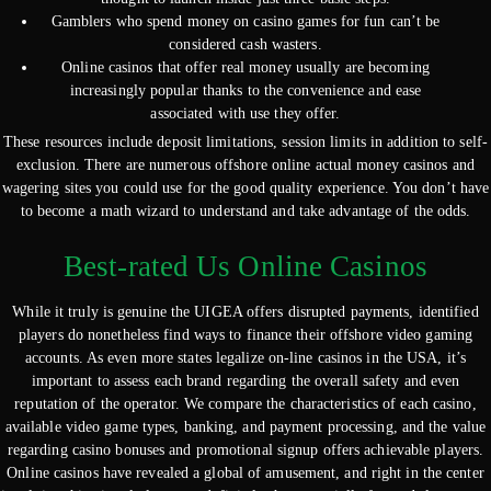
Gamblers who spend money on casino games for fun can’t be
considered cash wasters.
Online casinos that offer real money usually are becoming
increasingly popular thanks to the convenience and ease
associated with use they offer.
These resources include deposit limitations, session limits in addition to self-
exclusion. There are numerous offshore online actual money casinos and
wagering sites you could use for the good quality experience. You don’t have
to become a math wizard to understand and take advantage of the odds.
Best-rated Us Online Casinos
While it truly is genuine the UIGEA offers disrupted payments, identified
players do nonetheless find ways to finance their offshore video gaming
accounts. As even more states legalize on-line casinos in the USA, it’s
important to assess each brand regarding the overall safety and even
reputation of the operator. We compare the characteristics of each casino,
available video game types, banking, and payment processing, and the value
regarding casino bonuses and promotional signup offers achievable players.
Online casinos have revealed a global of amusement, and right in the center