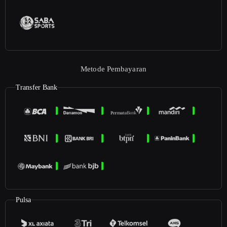
Metode Pembayaran
Transfer Bank
Pulsa