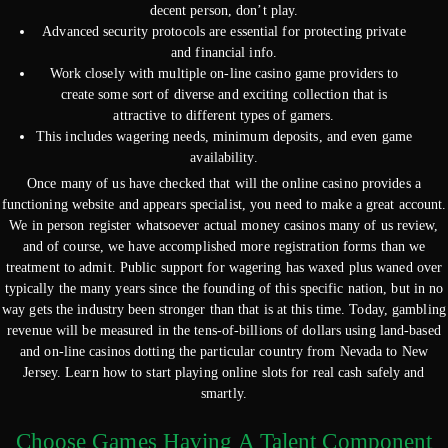
decent person, don’t play.
Advanced security protocols are essential for protecting private
and financial info.
Work closely with multiple on-line casino game providers to
create some sort of diverse and exciting collection that is
attractive to different types of gamers.
This includes wagering needs, minimum deposits, and even game
availability.
Once many of us have checked that will the online casino provides a
functioning website and appears specialist, you need to make a great account.
We in person register whatsoever actual money casinos many of us review,
and of course, we have accomplished more registration forms than we
treatment to admit. Public support for wagering has waxed plus waned over
typically the many years since the founding of this specific nation, but in no
way gets the industry been stronger than that is at this time. Today, gambling
revenue will be measured in the tens-of-billions of dollars using land-based
and on-line casinos dotting the particular country from Nevada to New
Jersey. Learn how to start playing online slots for real cash safely and
smartly.
Choose Games Having A Talent Component