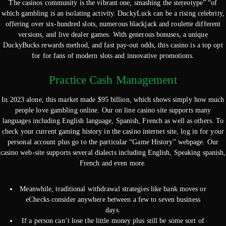
The casinos community is the vibrant one, smashing the stereotype” “of
which gambling is an isolating activity. DuckyLuck can be a rising celebrity,
offering over six-hundred slots, numerous blackjack and roulette different
versions, and live dealer games. With generous bonuses, a unique
DuckyBucks rewards method, and fast pay-out odds, this casino is a top opt
for for fans of modern slots and innovative promotions.
Practice Cash Management
In 2023 alone, this market made $95 billion, which shows simply how much
people love gambling online. Our on line casino site supports many
languages including English language, Spanish, French as well as others. To
check your current gaming history in the casino internet site, log in for your
personal account plus go to the particular “Game History” webpage. Our
casino web-site supports several dialects including English, Speaking spanish,
French and even more.
Meanwhile, traditional withdrawal strategies like bank moves or
eChecks consider anywhere between a few to seven business
days.
If a person can’t lose the little money plus still be some sort of