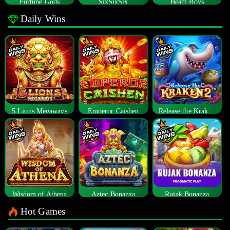
Fortune Gods
SixSixSix
Beam Boys
Daily Wins
5 Lions Megaways
Emperor Caishen
Release the Kraken 2
Wisdom of Athena
Aztec Bonanza
Rujak Bonanza
Hot Games