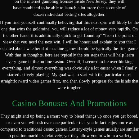
on the internet gambling licenses inside New Jersey, they will
have combined to be able to launch a lot more than a couple of
dozen individual betting sites altogether.
If you find yourself continually believing that this next spin will likely be the
one that wins the goldmine, you will reduce a lot of money very rapidly. On
the other hand, it is additionally quick to get found up” “from the point of
view that you need the next win. I will be honest and explain to you that I
debated about whether slot machine games should be typically the first game.
With that in thoughts, here are typically the ten steps that will help learn
every game in the on line casino. Overall, I seemed to be overthinking
everything, and almost everything was obviously a lot easier when I finally
started actively playing. My goal was to start with the particular most
straightforward video games first, and then slowly progress for the kinds that
were tougher.
Casino Bonuses And Promotions
They might end up being a smart way to blend things up once you get bored,
or even you will dsicover one particular that you in fact enjoy more as
compared to traditional casino games. Lottery-style games usually are similar
to position machines relatively, yet they allow you to win in a variety