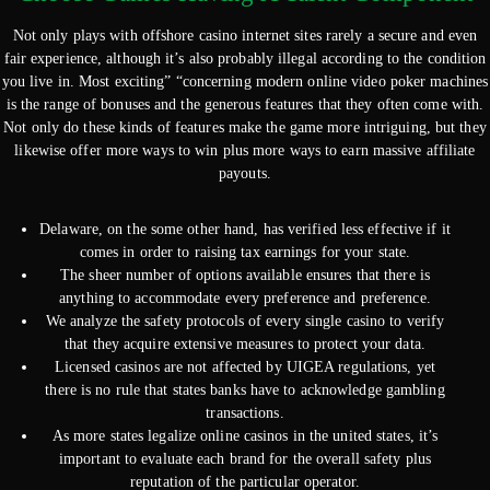
Not only plays with offshore casino internet sites rarely a secure and even
fair experience, although it’s also probably illegal according to the condition
you live in. Most exciting” “concerning modern online video poker machines
is the range of bonuses and the generous features that they often come with.
Not only do these kinds of features make the game more intriguing, but they
likewise offer more ways to win plus more ways to earn massive affiliate
payouts.
Delaware, on the some other hand, has verified less effective if it
comes in order to raising tax earnings for your state.
The sheer number of options available ensures that there is
anything to accommodate every preference and preference.
We analyze the safety protocols of every single casino to verify
that they acquire extensive measures to protect your data.
Licensed casinos are not affected by UIGEA regulations, yet
there is no rule that states banks have to acknowledge gambling
transactions.
As more states legalize online casinos in the united states, it’s
important to evaluate each brand for the overall safety plus
reputation of the particular operator.