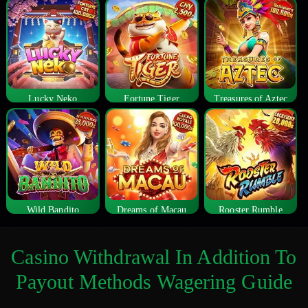
Lucky Neko
Fortune Tiger
Treasures of Aztec
Wild Bandito
Dreams of Macau
Rooster Rumble
Casino Withdrawal In Addition To
Payout Methods Wagering Guide