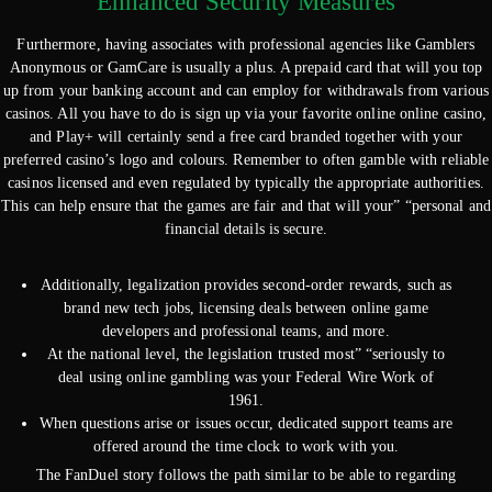
Enhanced Security Measures
Furthermore, having associates with professional agencies like Gamblers
Anonymous or GamCare is usually a plus. A prepaid card that will you top
up from your banking account and can employ for withdrawals from various
casinos. All you have to do is sign up via your favorite online online casino,
and Play+ will certainly send a free card branded together with your
preferred casino’s logo and colours. Remember to often gamble with reliable
casinos licensed and even regulated by typically the appropriate authorities.
This can help ensure that the games are fair and that will your” “personal and
financial details is secure.
Additionally, legalization provides second-order rewards, such as
brand new tech jobs, licensing deals between online game
developers and professional teams, and more.
At the national level, the legislation trusted most” “seriously to
deal using online gambling was your Federal Wire Work of
1961.
When questions arise or issues occur, dedicated support teams are
offered around the time clock to work with you.
The FanDuel story follows the path similar to be able to regarding