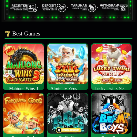
Best Games
Mahjong Wins 3
Almighty Zeus Wilds™
Lucky Twins Nexus