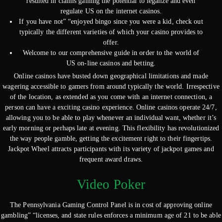
resulted in claims gaining the potential to legalize and even
regulate US on the internet casinos.
If you have not” “enjoyed bingo since you were a kid, check out
typically the different varieties of which your casino provides to
offer.
Welcome to our comprehensive guide in order to the world of
US on-line casinos and betting.
Online casinos have busted down geographical limitations and made
wagering accessible to gamers from around typically the world. Irrespective
of the location, as extended as you come with an internet connection, a
person can have a exciting casino experience. Online casinos operate 24/7,
allowing you to be able to play whenever an individual want, whether it’s
early morning or perhaps late at evening. This flexibility has revolutionized
the way people gamble, getting the excitement right to their fingertips.
Jackpot Wheel attracts participants with its variety of jackpot games and
frequent award draws.
Video Poker
The Pennsylvania Gaming Control Panel is in cost of approving online
gambling” “licenses, and state rules enforces a minimum age of 21 to be able