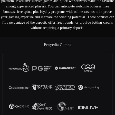
platform. Exclusive survive games and quick withdrawals make it a favorite
among experienced players. You can anticipate welcome bonuses, free
bonuses, free spins, plus loyalty programs with online casinos to improve
your gaming expertise and increase the winning potential. These bonuses can
fit a percentage of the deposit, offer free rounds, or provide betting credits
without requiring a primary deposit.
Penyedia Games