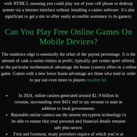
with HTML5, meaning you could play out of your cell phone or desktop
system via a internet interface without installing a casino software. It’s also
significant to get a site to offer easily accessible assistance to its gamers.
Can You Play Free Online Games On
Mobile Devices?
The residence edge is essentially the other of the payout percentage. It is the
amount of cash a casino retains as profit, typically, per casino sport offered,
or the particular mathematical advantage the house (casino) offers in a online
game. Games with a new lower house advantage are those who tend in order
to pay out even more to players
mostbet bd
.
In 2024, online casinos generated around $2. 9 billion in
revenue, surrounding over $451 mil in tax revenue to state in
addition to local governments.
Reputable online casinos use the newest encryption technology to
be able to ensure that your personal and financial details remains
safe plus secure.
First and foremost, many providers require of which you’re at