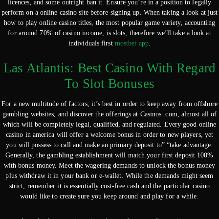
licences, and some outright ban it. Ensure you’re in a position to legally
perform on a online casino site before signing up. When taking a look at just
how to play online casino titles, the most popular game variety, accounting
for around 70% of casino income, is slots, therefore we’ll take a look at
individuals first
mostbet app
.
Las Atlantis: Best Casino With Regard
To Slot Bonuses
For a new multitude of factors, it’s best in order to keep away from offshore
gambling websites, and discover the offerings at Casinos. com, almost all of
which will be completely legal, qualified, and regulated. Every good online
casino in america will offer a welcome bonus in order to new players, yet
you will possess to call and make an primary deposit to” “take advantage.
Generally, the gambling establishment will match your first deposit 100%
with bonus money. Meet the wagering demands to unlock the bonus money
plus withdraw it in your bank or e-wallet. While the demands might seem
strict, remember it is essentially cost-free cash and the particular casino
would like to create sure you keep around and play for a while.