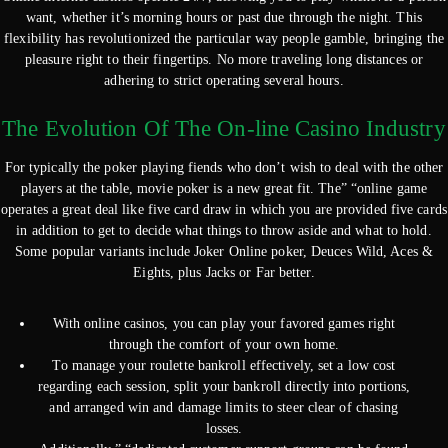
want, whether it’s morning hours or past due through the night. This
flexibility has revolutionized the particular way people gamble, bringing the
pleasure right to their fingertips. No more traveling long distances or
adhering to strict operating several hours.
The Evolution Of The On-line Casino Industry
For typically the poker playing fiends who don’t wish to deal with the other
players at the table, movie poker is a new great fit. The” “online game
operates a great deal like five card draw in which you are provided five cards
in addition to get to decide what things to throw aside and what to hold.
Some popular variants include Joker Online poker, Deuces Wild, Aces &
Eights, plus Jacks or Far better.
With online casinos, you can play your favored games right
through the comfort of your own home.
To manage your roulette bankroll effectively, set a low cost
regarding each session, split your bankroll directly into portions,
and arranged win and damage limits to steer clear of chasing
losses.