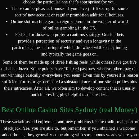
choose the particular one that’s appropriate for you.
These can be pleasant bonuses if you have just fixed up for some
sort of new account or regular promotion additional bonuses.
Online slot machine games reign supreme in the wonderful world
of online gambling in the US.
Perfect for those who prefer a cautious strategy, Outside bets
provide a perception of security and even longevity in the
particular game, ensuring of which the wheel will keep spinning
and typically the game goes on.
Some of them be made up of three fishing reels, while others have got five
or half a dozen. Some pokies have 10 fixed paylines, whereas others pay out
out winnings basically everywhere you seem. Even this by yourself is reason
sufficient for us to get dedicated a substantial area of our site to pokies plus
their intricacies. After all, we often aim to develop content that is usually
both interesting plus helpful to our readers.
Best Online Casino Sites Sydney (real Money)
These variations add enjoyment and new problems for the traditional sport of
blackjack. Yes, you are able to, but remember, if you obtained a welcome
added bonus, they generally come along with some bonus words where you