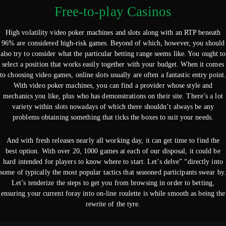
Free-to-play Casinos
High volatility video poker machines and slots along with an RTP beneath
96% are considered high-risk games. Beyond of which, however, you should
also try to consider what the particular betting range seems like. You ought to
select a position that works easily together with your budget. When it comes
to choosing video games, online slots usually are often a fantastic entry point
With video poker machines, you can find a provider whose style and
mechanics you like, plus who has demonstrations on their site. There’s a lot
variety within slots nowadays of which there shouldn’t always be any
problems obtaining something that ticks the boxes to suit your needs.
And with fresh releases nearly all working day, it can get time to find the
best option. With over 20, 1000 games at each of our disposal, it could be
hard intended for players to know where to start. Let’s delve” “directly into
some of typically the most popular tactics that seasoned participants swear by.
Let’s tenderize the steps to get you from browsing in order to betting,
ensuring your current foray into on-line roulette is while smooth as being the
rewrite of the tyre.