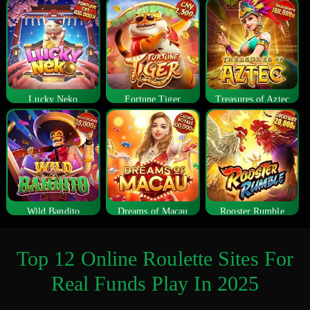
Lucky Neko
Fortune Tiger
Treasures of Aztec
Wild Bandito
Dreams of Macau
Rooster Rumble
Top 12 Online Roulette Sites For
Real Funds Play In 2025