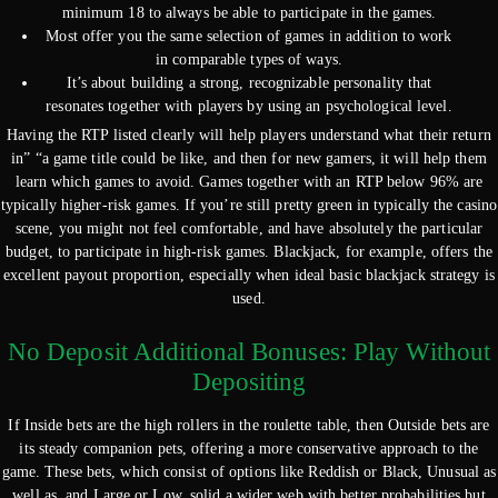
minimum 18 to always be able to participate in the games.
Most offer you the same selection of games in addition to work
in comparable types of ways.
It’s about building a strong, recognizable personality that
resonates together with players by using an psychological level.
Having the RTP listed clearly will help players understand what their return
in” “a game title could be like, and then for new gamers, it will help them
learn which games to avoid. Games together with an RTP below 96% are
typically higher-risk games. If you’re still pretty green in typically the casino
scene, you might not feel comfortable, and have absolutely the particular
budget, to participate in high-risk games. Blackjack, for example, offers the
excellent payout proportion, especially when ideal basic blackjack strategy is
used.
No Deposit Additional Bonuses: Play Without
Depositing
If Inside bets are the high rollers in the roulette table, then Outside bets are
its steady companion pets, offering a more conservative approach to the
game. These bets, which consist of options like Reddish or Black, Unusual as
well as, and Large or Low, solid a wider web with better probabilities but