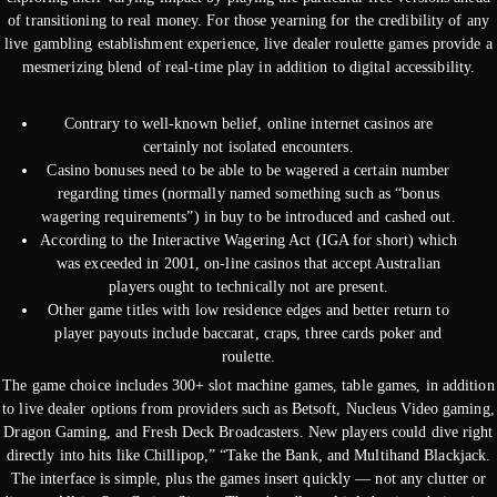
of transitioning to real money. For those yearning for the credibility of any
live gambling establishment experience, live dealer roulette games provide a
mesmerizing blend of real-time play in addition to digital accessibility.
Contrary to well-known belief, online internet casinos are
certainly not isolated encounters.
Casino bonuses need to be able to be wagered a certain number
regarding times (normally named something such as “bonus
wagering requirements”) in buy to be introduced and cashed out.
According to the Interactive Wagering Act (IGA for short) which
was exceeded in 2001, on-line casinos that accept Australian
players ought to technically not are present.
Other game titles with low residence edges and better return to
player payouts include baccarat, craps, three cards poker and
roulette.
The game choice includes 300+ slot machine games, table games, in addition
to live dealer options from providers such as Betsoft, Nucleus Video gaming,
Dragon Gaming, and Fresh Deck Broadcasters. New players could dive right
directly into hits like Chillipop,” “Take the Bank, and Multihand Blackjack.
The interface is simple, plus the games insert quickly — not any clutter or