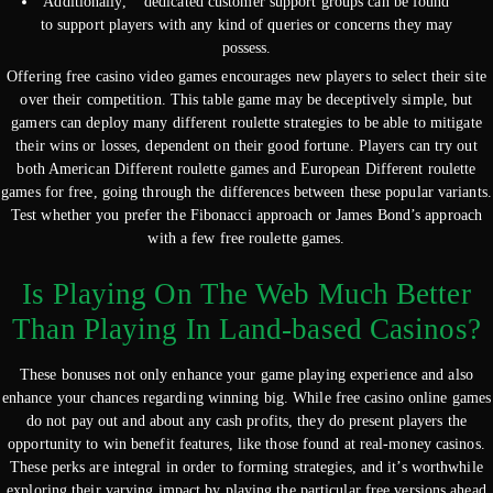
Additionally,” “dedicated customer support groups can be found
to support players with any kind of queries or concerns they may
possess.
Offering free casino video games encourages new players to select their site
over their competition. This table game may be deceptively simple, but
gamers can deploy many different roulette strategies to be able to mitigate
their wins or losses, dependent on their good fortune. Players can try out
both American Different roulette games and European Different roulette
games for free, going through the differences between these popular variants.
Test whether you prefer the Fibonacci approach or James Bond’s approach
with a few free roulette games.
Is Playing On The Web Much Better
Than Playing In Land-based Casinos?
These bonuses not only enhance your game playing experience and also
enhance your chances regarding winning big. While free casino online games
do not pay out and about any cash profits, they do present players the
opportunity to win benefit features, like those found at real-money casinos.
These perks are integral in order to forming strategies, and it’s worthwhile
exploring their varying impact by playing the particular free versions ahead