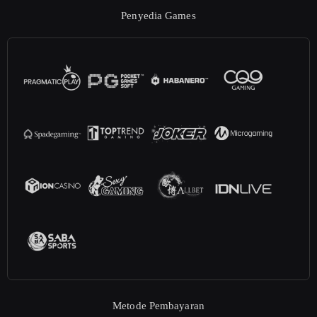
Penyedia Games
Metode Pembayaran