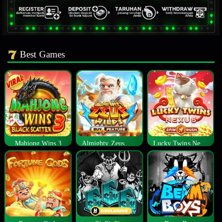
Best Games
Mahjong Wins 3
Almighty Zeus Wilds™
Lucky Twins Nexus