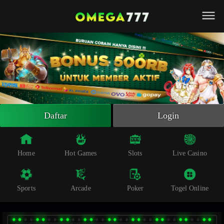
Beranda
Slot Online
Live Casino
Sportsbook
Arcade
Togel Online
Daftar
Login
Poker
Whatsapp
Home
Hot Games
Slots
Live Casino
Telegram
Sports
Arcade
Poker
Togel Online
Livechat