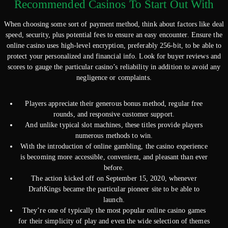
Recommended Casinos To Start Out With
When choosing some sort of payment method, think about factors like deal
speed, security, plus potential fees to ensure an easy encounter. Ensure the
online casino uses high-level encryption, preferably 256-bit, to be able to
protect your personalized and financial info. Look for buyer reviews and
scores to gauge the particular casino’s reliability in addition to avoid any
negligence or complaints.
Players appreciate their generous bonus method, regular free
rounds, and responsive customer support.
And unlike typical slot machines, these titles provide players
numerous methods to win.
With the introduction of online gambling, the casino experience
is becoming more accessible, convenient, and pleasant than ever
before.
The action kicked off on September 15, 2020, whenever
DraftKings became the particular pioneer site to be able to
launch.
They’re one of typically the most popular online casino games
for their simplicity of play and even the wide selection of themes