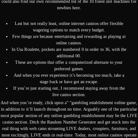
could also find our own recommended list of the 10 finest slot machines for
newbies here.
Last but not really least, online internet casinos offer flexible
wagering options to match every budget.
Few things are because entertaining and rewarding as playing at
online casinos.
In Usa Roulette, pockets are numbered 0 in order to 36, with the
additional 00.
These are options that offer a computerized alternate to your
preferred games.
And when you ever experience it’s becoming too much, take a
stage back or have got an escape.
If you’re just starting out, I recommend staying away from the
live casino section.
And when you’re ready, click upon a” “gambling establishment online game,
in addition to it’ll launch throughout no time. Arguably one of the particular
most popular section of any online gambling establishment may be the LIVE
casino section. Ditch the Random Number Generator and get stuck into the
real thing with web cams streaming LIVE dealers, croupiers, furniture, and
most excitingly, LIVE ends in real-time. Today, most online casinos operate