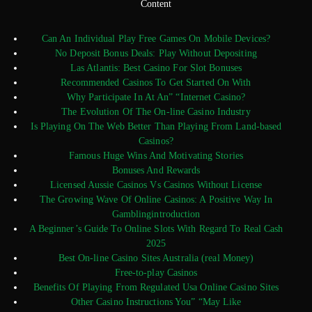
Content
Can An Individual Play Free Games On Mobile Devices?
No Deposit Bonus Deals: Play Without Depositing
Las Atlantis: Best Casino For Slot Bonuses
Recommended Casinos To Get Started On With
Why Participate In At An” “Internet Casino?
The Evolution Of The On-line Casino Industry
Is Playing On The Web Better Than Playing From Land-based
Casinos?
Famous Huge Wins And Motivating Stories
Bonuses And Rewards
Licensed Aussie Casinos Vs Casinos Without License
The Growing Wave Of Online Casinos: A Positive Way In
Gamblingintroduction
A Beginner’s Guide To Online Slots With Regard To Real Cash
2025
Best On-line Casino Sites Australia (real Money)
Free-to-play Casinos
Benefits Of Playing From Regulated Usa Online Casino Sites
Other Casino Instructions You” “May Like