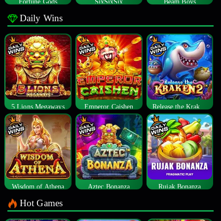
Fortune Gods
SixSixSix
Beam Boys
Daily Wins
5 Lions Megaways
Emperor Caishen
Release the Kraken 2
Wisdom of Athena
Aztec Bonanza
Rujak Bonanza
Hot Games