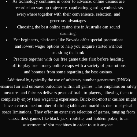
As technology continues in order to advance, online casinos are
recorded an way up trajectory, captivating gaming enthusiasts
everywhere together with their convenience, selection, and
generous advantages.
Choosing the best online casino site in Australia can sound
daunting.
For beginners, platforms like Bovada offer special promotions
and lowest wager options to help you acquire started without
smashing the bank.
Practice together with our free game titles first before heading
off to play true money online craps with a variety of promotions
and bonuses from some regarding the best casinos.
Additionally, typically the use of arbitrary number generators (RNGs)
ensures fair and unbiased outcomes within all games. This emphasis on safety
measures and fairness delivers peace of brain to players, allowing them to
completely enjoy their wagering experience. Brick-and-mortar casinos might
have a constrained number of dining tables and machines due to physical
space limitations. They offer an extensive selection of games, ranging from
classic desk games like black jack, roulette, and holdem poker, to an
assortment of slot machines in order to suit anyone.