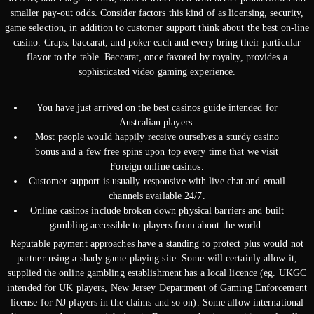
smaller pay-out odds. Consider factors this kind of as licensing, security,
game selection, in addition to customer support think about the best on-line
casino. Craps, baccarat, and poker each and every bring their particular
flavor to the table. Baccarat, once favored by royalty, provides a
sophisticated video gaming experience.
You have just arrived on the best casinos guide intended for
Australian players.
Most people would happily receive ourselves a sturdy casino
bonus and a few free spins upon top every time that we visit
Foreign online casinos.
Customer support is usually responsive with live chat and email
channels available 24/7.
Online casinos include broken down physical barriers and built
gambling accessible to players from about the world.
Reputable payment approaches have a standing to protect plus would not
partner using a shady game playing site. Some will certainly allow it,
supplied the online gambling establishment has a local licence (eg. UKGC
intended for UK players, New Jersey Department of Gaming Enforcement
license for NJ players in the claims and so on). Some allow international