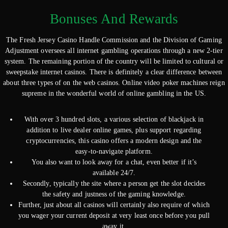
Bonuses And Rewards
The Fresh Jersey Casino Handle Commission and the Division of Gaming
Adjustment oversees all internet gambling operations through a new 2-tier
system. The remaining portion of the country will be limited to cultural or
sweepstake internet casinos. There is definitely a clear difference between
about three types of on the web casinos. Online video poker machines reign
supreme in the wonderful world of online gambling in the US.
With over 3 hundred slots, a various selection of blackjack in
addition to live dealer online games, plus support regarding
cryptocurrencies, this casino offers a modern design and the
easy-to-navigate platform.
You also want to look away for a chat, even better if it’s
available 24/7.
Secondly, typically the site where a person get the slot decides
the safety and justness of the gaming knowledge.
Further, just about all casinos will certainly also require of which
you wager your current deposit at very least once before you pull
away it.