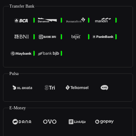
Transfer Bank
Pulsa
E-Money