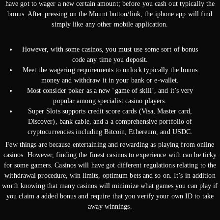
have got to wager a new certain amount; before you cash out typically the
bonus. After pressing on the Mount button/link, the iphone app will find
simply like any other mobile application.
However, with some casinos, you must use some sort of bonus
code any time you deposit.
Meet the wagering requirements to unlock typically the bonus
money and withdraw it in your bank or e-wallet.
Most consider poker as a new ‘game of skill’, and it’s very
popular among specialist casino players.
Super Slots supports credit score cards (Visa, Master card,
Discover), bank cable, and a a comprehensive portfolio of
cryptocurrencies including Bitcoin, Ethereum, and USDC.
Few things are because entertaining and rewarding as playing from online
casinos. However, finding the finest casinos to experience with can be ticky
for some gamers. Casinos will have got different regulations relating to the
withdrawal procedure, win limits, optimum bets and so on. It’s in addition
worth knowing that many casinos will minimize what games you can play if
you claim a added bonus and require that you verify your own ID to take
away winnings.