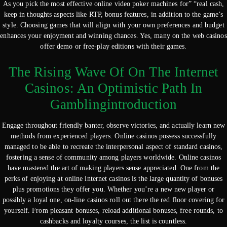
As you pick the most effective online video poker machines for” “real cash,
keep in thoughts aspects like RTP, bonus features, in addition to the game’s
style. Choosing games that will align with your own preferences and budget
enhances your enjoyment and winning chances. Yes, many on the web casinos
offer demo or free-play editions with their games.
The Rising Wave Of On The Internet
Casinos: An Optimistic Path In
Gamblingintroduction
Engage throughout friendly banter, observe victories, and actually learn new
methods from experienced players. Online casinos possess successfully
managed to be able to recreate the interpersonal aspect of standard casinos,
fostering a sense of community among players worldwide. Online casinos
have mastered the art of making players sense appreciated. One from the
perks of enjoying at online internet casinos is the large quantity of bonuses
plus promotions they offer you. Whether you’re a new new player or
possibly a loyal one, on-line casinos roll out there the red floor covering for
yourself. From pleasant bonuses, reload additional bonuses, free rounds, to
cashbacks and loyalty courses, the list is countless.