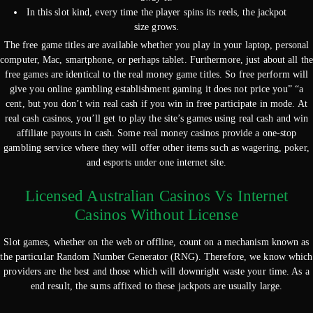
In this slot kind, every time the player spins its reels, the jackpot
size grows.
The free game titles are available whether you play in your laptop, personal
computer, Mac, smartphone, or perhaps tablet. Furthermore, just about all the
free games are identical to the real money game titles. So free perform will
give you online gambling establishment gaming it does not price you” “a
cent, but you don’t win real cash if you win in free participate in mode. At
real cash casinos, you’ll get to play the site’s games using real cash and win
affiliate payouts in cash. Some real money casinos provide a one-stop
gambling service where they will offer other items such as wagering, poker,
and esports under one internet site.
Licensed Australian Casinos Vs Internet
Casinos Without License
Slot games, whether on the web or offline, count on a mechanism known as
the particular Random Number Generator (RNG). Therefore, we know which
providers are the best and those which will downright waste your time. As a
end result, the sums affixed to these jackpots are usually large.