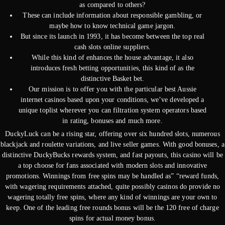
as compared to others?
These can include information about responsible gambling, or
maybe how to know technical game jargon.
But since its launch in 1993, it has become between the top real
cash slots online suppliers.
While this kind of enhances the house advantage, it also
introduces fresh betting opportunities, this kind of as the
distinctive Basket bet.
Our mission is to offer you with the particular best Aussie
internet casinos based upon your conditions, we’ve developed a
unique toplist wherever you can filtration system operators based
in rating, bonuses and much more.
DuckyLuck can be a rising star, offering over six hundred slots, numerous
blackjack and roulette variations, and live seller games. With good bonuses, a
distinctive DuckyBucks rewards system, and fast payouts, this casino will be
a top choose for fans associated with modern slots and innovative
promotions. Winnings from free spins may be handled as” “reward funds,
with wagering requirements attached, quite possibly casinos do provide no
wagering totally free spins, where any kind of winnings are your own to
keep. One of the leading free rounds bonus will be the 120 free of charge
spins for actual money bonus.