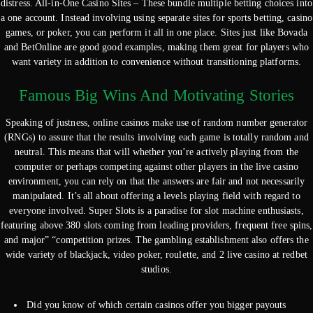
distress. All-in-One Casino Sites – These bundle multiple betting choices into
a one account. Instead involving using separate sites for sports betting, casino
games, or poker, you can perform it all in one place. Sites just like Bovada
and BetOnline are good good examples, making them great for players who
want variety in addition to convenience without transitioning platforms.
Famous Big Wins And Motivating Stories
Speaking of justness, online casinos make use of random number generator
(RNGs) to assure that the results involving each game is totally random and
neutral. This means that will whether you’re actively playing from the
computer or perhaps competing against other players in the live casino
environment, you can rely on that the answers are fair and not necessarily
manipulated. It’s all about offering a levels playing field with regard to
everyone involved. Super Slots is a paradise for slot machine enthusiasts,
featuring above 380 slots coming from leading providers, frequent free spins,
and major” “competition prizes. The gambling establishment also offers the
wide variety of blackjack, video poker, roulette, and 2 live casino at redbet
studios.
Did you know of which certain casinos offer you bigger payouts