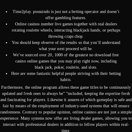
Time2play. possuindo is just not a betting operator and doesn’t
offer gambling features.
Online casinos number live games together with real dealers
rotating roulette wheels, interacting blackjack hands, or perhaps
throwing craps chop.
You should keep observe of the results so that you’ll understand
what your next proceed will be.
We’ve sourced over 20, 1000 of the greatest no download free
casino online games that you may play right now, including
black jack, poker, roulette, and slots.
Here are some fantastic helpful people striving with their betting
habits.
Furthermore, the online program allows these game titles to be continuously
updated and fresh ones to always be” “included, keeping the expertise fresh
and fascinating for players. Likewise it assures of which gameplay is safe and
fair by means of the employment of industry-used systems that will ensure
randomness. Contrary to popular opinion, online casinos are not just a simple
experience. Many systems now offer are living dealer games, allowing you to
interact with professional dealers in addition to fellow players within real-
time.