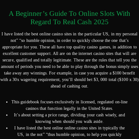
A Beginner’s Guide To Online Slots With
Regard To Real Cash 2025
I have listed the best online casino sites in the particular US, in my personal
not” “so humble opinion, in order to quickly choose the one that’s
appropriate for you. These all have top quality casino games, in addition to
excellent customer support. All are on the internet casino sites that will are
secure, qualified and totally legitimate. These are the rules that tell you the
amount of periods you need to be able to play through the bonus simply uses
take away any winnings. For example, in case you acquire a $100 benefit
with a 30x wagering requirement, you’ll should bet $3, 000 total ($100 x 30)
ahead of cashing out.
This guidebook focuses exclusively in licensed, regulated on-line
casinos that function legally in the United States.
It’s about setting a price range, dividing your cash wisely, and
knowing when should you walk aside.
I have listed the best online online casino sites in typically the
US, in the not” “thus humble opinion, to help you quickly