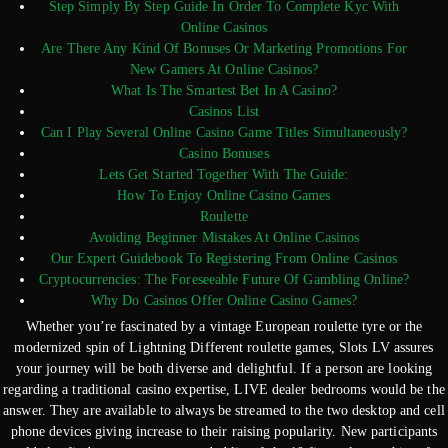
Step Simply By Step Guide In Order To Complete Kyc With
Online Casinos
Are There Any Kind Of Bonuses Or Marketing Promotions For
New Gamers At Online Casinos?
What Is The Smartest Bet In A Casino?
Casinos List
Can I Play Several Online Casino Game Titles Simultaneously?
Casino Bonuses
Lets Get Started Together With The Guide:
How To Enjoy Online Casino Games
Roulette
Avoiding Beginner Mistakes At Online Casinos
Our Expert Guidebook To Registering From Online Casinos
Cryptocurrencies: The Foreseeable Future Of Gambling Online?
Why Do Casinos Offer Online Casino Games?
Whether you’re fascinated by a vintage European roulette tyre or the
modernized spin of Lightning Different roulette games, Slots LV assures
your journey will be both diverse and delightful. If a person are looking
regarding a traditional casino expertise, LIVE dealer bedrooms would be the
answer. They are available to always be streamed to the two desktop and cell
phone devices giving increase to their raising popularity. New participants