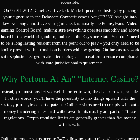
accessible.
On 06 28, 2012, Chief excutive Jack Markell produced history by placing
your signature to the Delaware Competitiveness Act (HB333) straight into
law. Keeping almost everything in check is usually the Pennsylvania Video
gaming Control Board, making sure everything operates smoothly and above
board in the world of gambling online in the Keystone State. You don’t need
to be a long lasting resident from the point out to play – you only need to be
bodily present within condition borders while wagering. Online casinos work
with sophisticated geolocation technological innovation to ensure compliance
with state jurisdictional requirements.
Why Perform At An” “Internet Casino?
Instead, you must predict yourself in order to win, the dealer to win, or a tie.
In other words, you’ll have the possiblity to mix things upward with the
strategy plus style of participate in. Online casinos need to comply with anti-
money laundering rules, and withdrawal limits usually are part of” “these
regulations. Crypto revulsion limits are generally greater than fiat money
withdrawals.
Online internet casinos operate 24/7, allowing you to play whenever a person