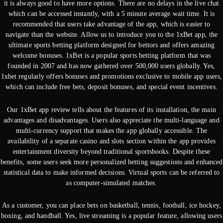
it is always good to have more options. There are no delays in the live chat
which can be accessed instantly, with a 5 minute average wait time. It is
recommended that users take advantage of the app, which is easier to
navigate than the website. Allow us to introduce you to the 1xBet app, the
ultimate sports betting platform designed for bettors and offers amazing
welcome bonuses. 1xBet is a popular sports betting platform that was
founded in 2007 and has now gathered over 500,000 users globally. Yes,
1xbet regularly offers bonuses and promotions exclusive to mobile app users,
which can include free bets, deposit bonuses, and special event incentives.
Our 1xBet app review tells about the features of its installation, the main
advantages and disadvantages. Users also appreciate the multi-language and
multi-currency support that makes the app globally accessible. The
availability of a separate casino and slots section within the app provides
entertainment diversity beyond traditional sportsbooks. Despite these
benefits, some users seek more personalized betting suggestions and enhanced
statistical data to make informed decisions. Virtual sports can be referred to
as computer-simulated matches.
As a customer, you can place bets on basketball, tennis, football, ice hockey,
boxing, and handball. Yes, live streaming is a popular feature, allowing users