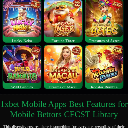
Lucky Neko
Fortune Tiger
Treasures of Aztec
Wild Bandito
Dreams of Macau
Rooster Rumble
1xbet Mobile Apps Best Features for
Mobile Bettors CFCST Library
This diversity ensures there is something for everyone, regardless of their