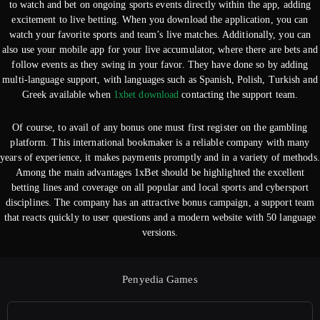
to watch and bet on ongoing sports events directly within the app, adding
excitement to live betting. When you download the application, you can
watch your favorite sports and team’s live matches. Additionally, you can
also use your mobile app for your live accumulator, where there are bets and
follow events as they swing in your favor. They have done so by adding
multi-language support, with languages such as Spanish, Polish, Turkish and
Greek available when
1xbet download
contacting the support team.
Of course, to avail of any bonus one must first register on the gambling
platform. This international bookmaker is a reliable company with many
years of experience, it makes payments promptly and in a variety of methods.
Among the main advantages 1xBet should be highlighted the excellent
betting lines and coverage on all popular and local sports and cybersport
disciplines. The company has an attractive bonus campaign, a support team
that reacts quickly to user questions and a modern website with 50 language
versions.
Penyedia Games