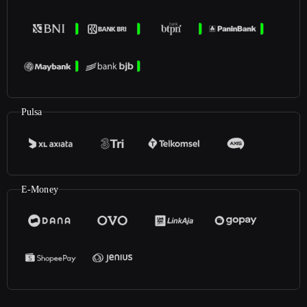
Pulsa
E-Money