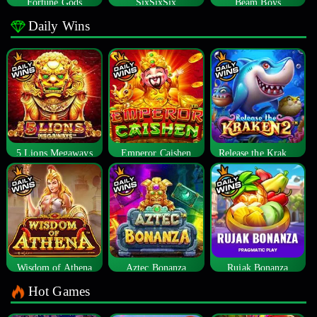
Fortune Gods
SixSixSix
Beam Boys
Daily Wins
5 Lions Megaways
Emperor Caishen
Release the Kraken 2
Wisdom of Athena
Aztec Bonanza
Rujak Bonanza
Hot Games