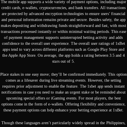
The mobile app supports a wide variety of payment options, including major
credit cards, e-wallets, cryptocurrencies, and bank transfers. All transactions
are protected by advanced encryption technologies to ensure users’ financial
and personal information remains private and secure. Besides safety, the app
makes depositing and withdrawing funds straightforward and fast, with most
transactions processed instantly or within minimal waiting periods. This ease
of payment management supports uninterrupted betting activity and adds
confidence to the overall user experience. The overall user ratings of 1xBet
apps tend to vary across different platforms such as Google Play Store and
the Apple App Store. On average, the app holds a rating between 3.5 and 4
stars out of 5.
Place stakes in one easy move; they’ll be confirmed immediately. This option
comes as a lifesaver during live streaming events. However, the setting
requires prior adjustment to enable the feature. The 1xbet app sends instant
notifications in case you need to make an urgent stake or be reminded about
upcoming special offers or iGaming events. For most players, the best
options come in the form of e-wallets. Offering flexibility and convenience,
these payment options can help enhance your betting experience at 1xBet.
Though these languages aren’t particularly widely spread in the Philippines,