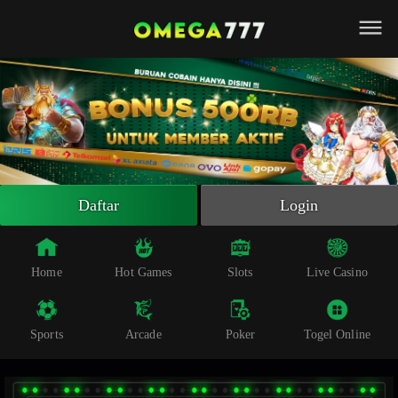
Beranda
Slot Online
Live Casino
Sportsbook
Arcade
Togel Online
Daftar
Login
Poker
Whatsapp
Home
Hot Games
Slots
Live Casino
Telegram
Sports
Arcade
Poker
Togel Online
Livechat