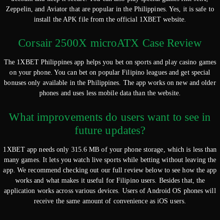
Zeppelin, and Aviator that are popular in the Philippines. Yes, it is safe to
install the APK file from the official 1XBET website.
Corsair 2500X microATX Case Review
The 1XBET Philippines app helps you bet on sports and play casino games
on your phone. You can bet on popular Filipino leagues and get special
bonuses only available in the Philippines. The app works on new and older
phones and uses less mobile data than the website.
What improvements do users want to see in
future updates?
1XBET app needs only 315.6 MB of your phone storage, which is less than
many games. It lets you watch live sports while betting without leaving the
app. We recommend checking out our full review below to see how the app
works and what makes it useful for Filipino users. Besides that, the
application works across various devices. Users of Android OS phones will
receive the same amount of convenience as iOS users.