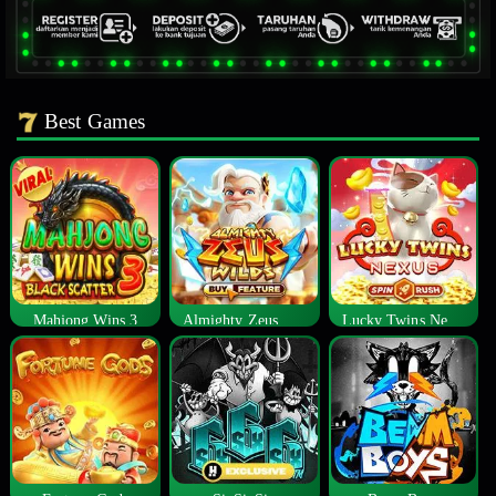
Best Games
Mahjong Wins 3
Almighty Zeus Wilds™
Lucky Twins Nexus