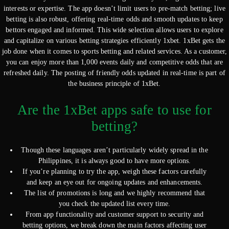
interests or expertise. The app doesn’t limit users to pre-match betting; live
betting is also robust, offering real-time odds and smooth updates to keep
bettors engaged and informed. This wide selection allows users to explore
and capitalize on various betting strategies efficiently 1xbet. 1xBet gets the
job done when it comes to sports betting and related services. As a customer,
you can enjoy more than 1,000 events daily and competitive odds that are
refreshed daily. The posting of friendly odds updated in real-time is part of
the business principle of 1xBet.
Are the 1xBet apps safe to use for
betting?
Though these languages aren’t particularly widely spread in the
Philippines, it is always good to have more options.
If you’re planning to try the app, weigh these factors carefully
and keep an eye out for ongoing updates and enhancements.
The list of promotions is long and we highly recommend that
you check the updated list every time.
From app functionality and customer support to security and
betting options, we break down the main factors affecting user