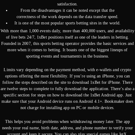
satisfaction.
From the disadvantages it can be noted except that the
correctness of the work depends on the data transfer speed.
It is one of the most popular sports betting sites in the world.
With more than 1,000 events daily, more than 400,000 users, and availability
of live bets 24/7, 1xBet positions itself as one of the leaders in betting.
Founded in 2007, this sports betting operator provides the basic services and
more when it comes to betting. It boasts one of the biggest lineups of
sporting events and tournaments in the business.
Limits vary depending on the payment method, with e-wallets and crypto
options offering the most flexibility. If you’re using an iPhone, you can
follow the steps described on the site to download 1xBet for iPhone. There
are twelve steps to complete to fully download the application. There’s also a
specific section for steps on how to download the 1xBet Android app. Just
make sure that your Android device runs on Android 4.1+. Bookmaker does
not charge for installing app on PC or mobile devices.
This helps you avoid problems when withdrawing money later. The app
needs your real name, birth date, address, and phone number to verify your
account and keep it secure. You can also play special games like JetX,