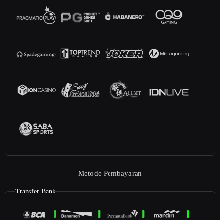
Metode Pembayaran
Transfer Bank