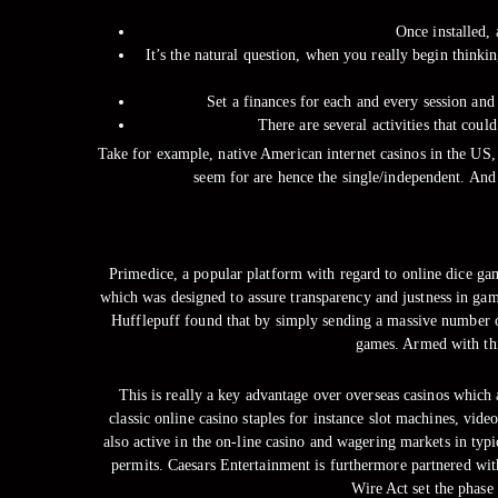
Once installed, 
It’s the natural question, when you really begin thinkin
Set a finances for each and every session and 
There are several activities that cou
Take for example, native American internet casinos in the US, t
seem for are hence the single/independent. And 
Primedice, a popular platform with regard to online dice gam
which was designed to assure transparency and justness in ga
Hufflepuff found that by simply sending a massive number of
games. Armed with thi
This is really a key advantage over overseas casinos which a
classic online casino staples for instance slot machines, vide
also active in the on-line casino and wagering markets in typi
permits. Caesars Entertainment is furthermore partnered wit
Wire Act set the phase