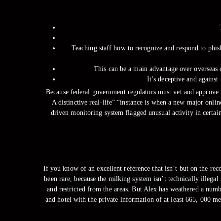
Teaching staff how to recognize and respond to phish
This can be a main advantage over overseas ca
It’s deceptive and against
Because federal government regulators must vet and approve m
A distinctive real-life” “instance is when a new major onl
driven monitoring system flagged unusual activity in certa
If you know of an excellent reference that isn’t but on the rec
been rare, because the milking system isn’t technically illega
and restricted from the areas. But Alex has weathered a numbe
and hotel with the private information of at least 665, 000 m