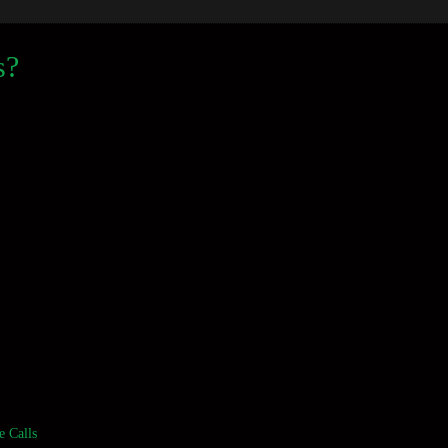
s?
e Calls