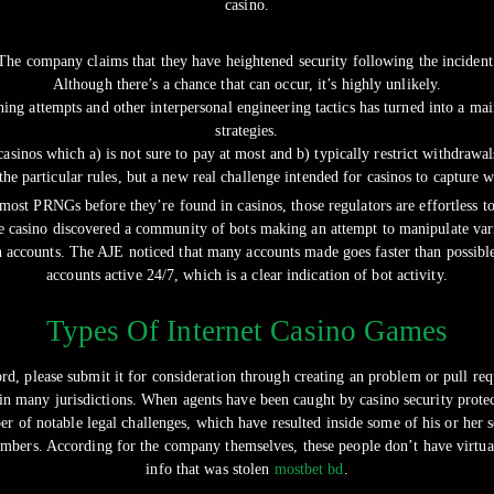
casino.
The company claims that they have heightened security following the incident
Although there’s a chance that can occur, it’s highly unlikely.
ing attempts and other interpersonal engineering tactics has turned into a ma
strategies.
sinos which a) is not sure to pay at most and b) typically restrict withdrawal
 the particular rules, but a new real challenge intended for casinos to capture
ost PRNGs before they’re found in casinos, those regulators are effortless to
ine casino discovered a community of bots making an attempt to manipulate vari
in accounts. The AJE noticed that many accounts made goes faster than possibl
accounts active 24/7, which is a clear indication of bot activity.
Types Of Internet Casino Games
ord, please submit it for consideration through creating an problem or pull requ
l in many jurisdictions. When agents have been caught by casino security prote
r of notable legal challenges, which have resulted inside some of his or her se
embers. According for the company themselves, these people don’t have virtuall
info that was stolen
mostbet bd
.