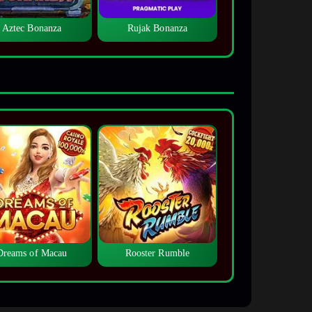
Aztec Bonanza
Rujak Bonanza
Dreams of Macau
Rooster Rumble