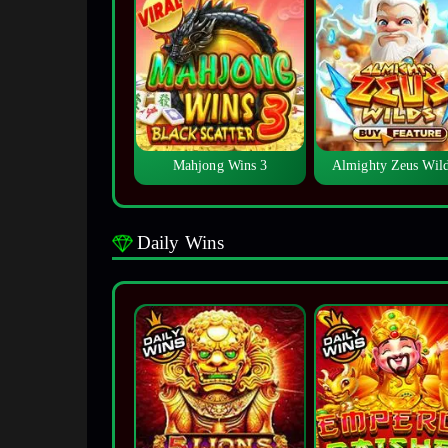
Mahjong Wins 3
Almighty Zeus Wi
Daily Wins