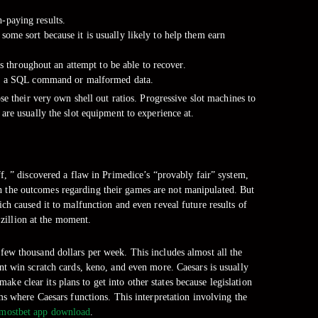
h-paying results.
 some sort because it is usually likely to help them earn
ts throughout an attempt to be able to recover.
rase, a SQL command or malformed data.
se their very own shell out ratios. Progressive slot machines to
are usually the slot equipment to experience at.
f, ” discovered a flaw in Primedice’s “provably fair” system,
h the outcomes regarding their games are not manipulated. But
h caused it to malfunction and even reveal future results of
zillion at the moment.
a few thousand dollars per week. This includes almost all the
tant win scratch cards, keno, and even more. Caesars is usually
ke clear its plans to get into other states because legislation
s where Caesars functions. This interpretation involving the
mostbet app download
.