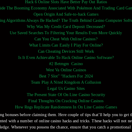
Hack 6 Online Slots Have Better Pay Out Ratios
side The Booming Economy Associated With Pokémon And Trading Card Ga
Open Origin And Safe-to-hack Games
ng Algorithms Always Be Hacked? The Truth Behind Casino Computer Softw
Why Was My Credit Card Deposit Decreased?
Use Saved Searches To Filtering Your Results Even More Quickly
Can You Cheat With Online Casinos?
What Limits Can Easily I Play For Online?
Can Cheating Devices Still Work
Is It Even Achievable To Hack Online Casino Software?
#2 Betmgm Casino
West Va Online Casinos
Best 7 Slot” “Hackers For 2024
Team Play A Nited Kingdom A Collusion
Legal Us Casino Sites
The Present State Of On Line Casino Security
Final Thoughts On Cracking Online Casinos
How Rngs Replicate Randomness In On Line Casino Games
g bonuses before claiming them. Here couple of tips that’ll help you to get 
ted with a number of online casino hacks and tricks. These hacks will not ne
ledge. Whenever you possess the chance, ensure that you catch a promotional