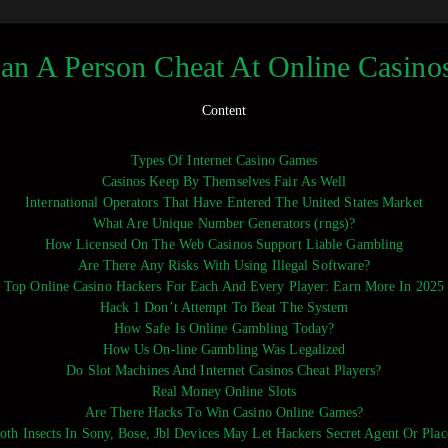
an A Person Cheat At Online Casino
Content
Types Of Internet Casino Games
Casinos Keep By Themselves Fair As Well
International Operators That Have Entered The United States Market
What Are Unique Number Generators (rngs)?
How Licensed On The Web Casinos Support Liable Gambling
Are There Any Risks With Using Illegal Software?
Top Online Casino Hackers For Each And Every Player: Earn More In 2025
Hack 1 Don’t Attempt To Beat The System
How Safe Is Online Gambling Today?
How Us On-line Gambling Was Legalized
Do Slot Machines And Internet Casinos Cheat Players?
Real Money Online Slots
Are There Hacks To Win Casino Online Games?
oth Insects In Sony, Bose, Jbl Devices May Let Hackers Secret Agent Or Plac