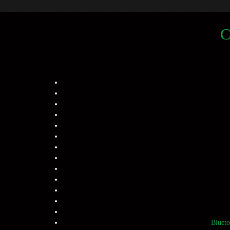
C
Blueto