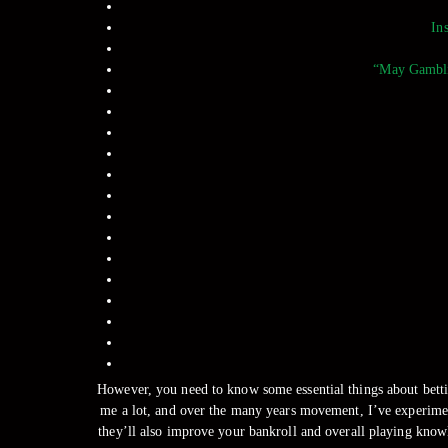
In
“May Gambli
However, you need to know some essential things about bettin
me a lot, and over the many years movement, I’ve experimen
they’ll also improve your bankroll and overall playing know