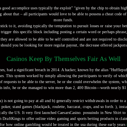
a good accomplice uses typically the exploit” “given by the chip to obtain hig
g about that – all participants would love to be able to possess a cheat code of
more funds.
stick to it, avoiding typically the temptation to pursuit losses or raise your be
ld trigger this specific block including posting a certain word or perhaps ph
hey are allowed to be able to be self controlled and are not required to disclo
should you be looking for more regular payout, the decrease offered jackpots 
Casinos Keep By Themselves Fair As Well
es, had a significant breach in 2014. A hacker, known by the alias “Hufflepuf
mes. This system worked by simply allowing the participants to verify of whic
 requests to be able to the server, he or she could overwhelm the system, whic
s info, he or she managed to win more than 2, 400 Bitcoin—worth nearly $1 
) is not going to pay at all and b) generally restrict withdrawals in order to 
o poker, stand games (blackjack, roulette, baccarat, craps, and so forth. ), ins
cally the US. It very first launched CaesarsCasino. possuindo in New Shirt to ma
h DraftKings to offer online video gaming and sports betting products in claim
 for how online gambling would be treated in the usa during these early years