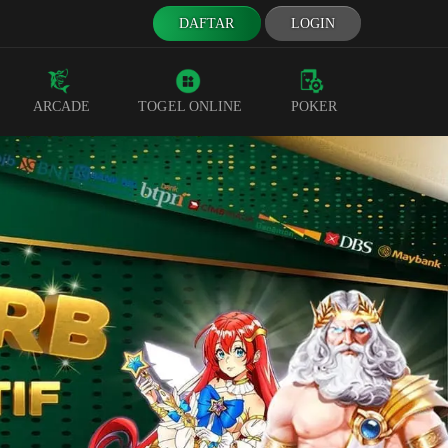
DAFTAR
LOGIN
ARCADE
TOGEL ONLINE
POKER