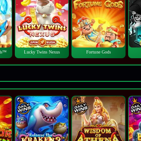
lds™
Lucky Twins Nexus
Fortune Gods