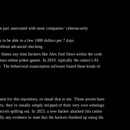
.
in part associated with most companies’ cybersecurity
s to be able to a few 1000 dollars per 7 days.
 without advanced checking.
 blame any time hackers like Alex find flaws within the code.
ous online poker games. In 2019, typically the casino’s AI-
e. The behavioral examination software found these kinds of
est for this repository, or email that to me. Those arrests have
cts, they’re usually simply stripped of their very own winnings
crets spilling out. In 2023, a new hacker attacked this casino
y any evidence to state that the hackers finished up using the