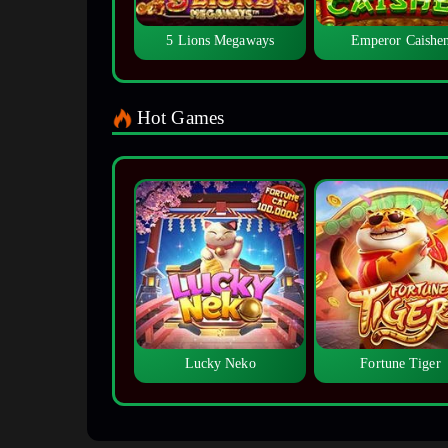
5 Lions Megaways
Emperor Caishe
Hot Games
Lucky Neko
Fortune Tiger