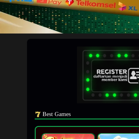
Best Games