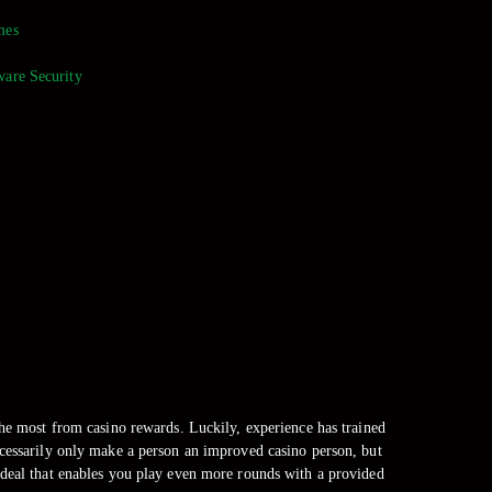
mes
are Security
the most from casino rewards. Luckily, experience has trained
cessarily only make a person an improved casino person, but
 deal that enables you play even more rounds with a provided