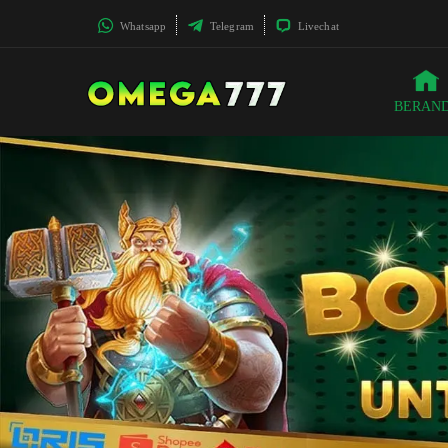
Whatsapp
Telegram
Livechat
BERAN