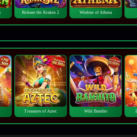
n
Release the Kraken 2
Wisdom of Athena
Treasures of Aztec
Wild Bandito