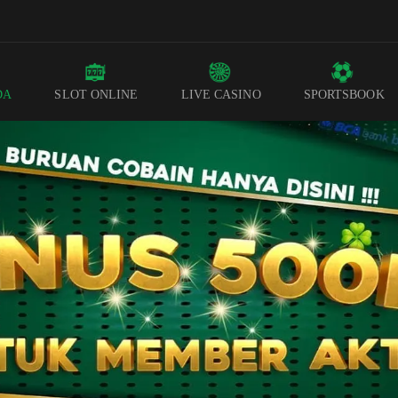
DA
SLOT ONLINE
LIVE CASINO
SPORTSBOOK