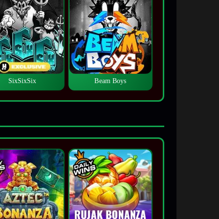
SixSixSix
Beam Boys