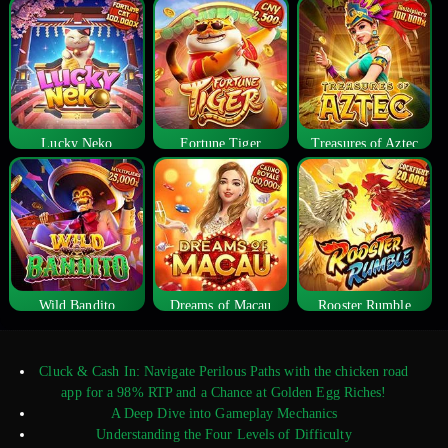
Lucky Neko
Fortune Tiger
Treasures of Aztec
Wild Bandito
Dreams of Macau
Rooster Rumble
Cluck & Cash In: Navigate Perilous Paths with the chicken road
app for a 98% RTP and a Chance at Golden Egg Riches!
A Deep Dive into Gameplay Mechanics
Understanding the Four Levels of Difficulty