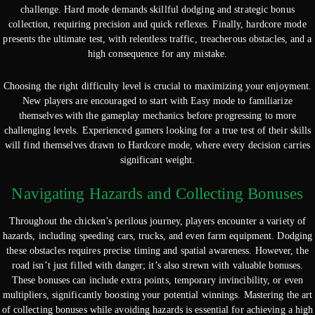
challenge. Hard mode demands skillful dodging and strategic bonus
collection, requiring precision and quick reflexes. Finally, hardcore mode
presents the ultimate test, with relentless traffic, treacherous obstacles, and a
high consequence for any mistake.
Choosing the right difficulty level is crucial to maximizing your enjoyment.
New players are encouraged to start with Easy mode to familiarize
themselves with the gameplay mechanics before progressing to more
challenging levels. Experienced gamers looking for a true test of their skills
will find themselves drawn to Hardcore mode, where every decision carries
significant weight.
Navigating Hazards and Collecting Bonuses
Throughout the chicken’s perilous journey, players encounter a variety of
hazards, including speeding cars, trucks, and even farm equipment. Dodging
these obstacles requires precise timing and spatial awareness. However, the
road isn’t just filled with danger; it’s also strewn with valuable bonuses.
These bonuses can include extra points, temporary invincibility, or even
multipliers, significantly boosting your potential winnings. Mastering the art
of collecting bonuses while avoiding hazards is essential for achieving a high