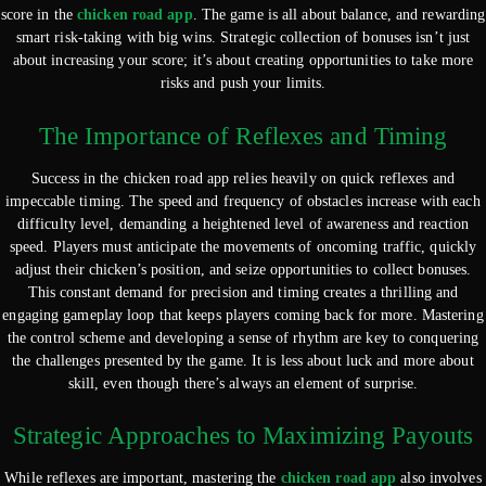
score in the
chicken road app
. The game is all about balance, and rewarding
smart risk-taking with big wins. Strategic collection of bonuses isn’t just
about increasing your score; it’s about creating opportunities to take more
risks and push your limits.
The Importance of Reflexes and Timing
Success in the chicken road app relies heavily on quick reflexes and
impeccable timing. The speed and frequency of obstacles increase with each
difficulty level, demanding a heightened level of awareness and reaction
speed. Players must anticipate the movements of oncoming traffic, quickly
adjust their chicken’s position, and seize opportunities to collect bonuses.
This constant demand for precision and timing creates a thrilling and
engaging gameplay loop that keeps players coming back for more. Mastering
the control scheme and developing a sense of rhythm are key to conquering
the challenges presented by the game. It is less about luck and more about
skill, even though there’s always an element of surprise.
Strategic Approaches to Maximizing Payouts
While reflexes are important, mastering the
chicken road app
also involves