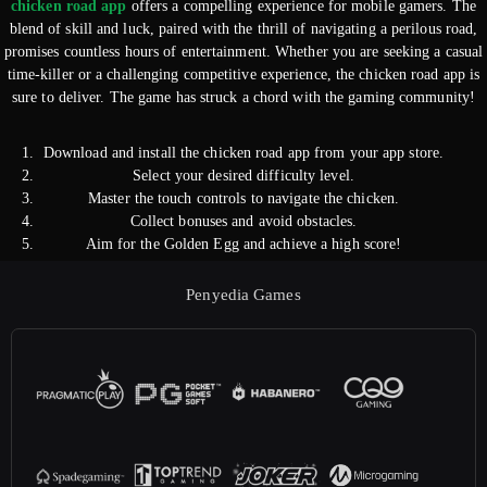
chicken road app
offers a compelling experience for mobile gamers. The
blend of skill and luck, paired with the thrill of navigating a perilous road,
promises countless hours of entertainment. Whether you are seeking a casual
time-killer or a challenging competitive experience, the chicken road app is
sure to deliver. The game has struck a chord with the gaming community!
Download and install the chicken road app from your app store.
Select your desired difficulty level.
Master the touch controls to navigate the chicken.
Collect bonuses and avoid obstacles.
Aim for the Golden Egg and achieve a high score!
Penyedia Games