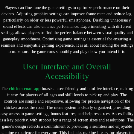
Players can fine-tune the game settings to optimize performance on their
devices. Adjusting graphics settings can improve frame rates and reduce lag,
particularly on older or less powerful smartphones. Disabling unnecessary
sound effects can also enhance performance. Experimenting with different
settings allows players to find the perfect balance between visual quality and
gameplay smoothness. Optimizing game settings is essential for ensuring a
seamless and enjoyable gaming experience. It is all about finding the settings
to make sure the game runs smoothly and plays how you intend it to.
User Interface and Overall
Accessibility
The
chicken road app
boasts a user-friendly and intuitive interface, making
it easy for players of all ages and skill levels to pick up and play. The
controls are simple and responsive, allowing for precise navigation of the
chicken across the road. The menu system is clearly organized, providing
easy access to game settings, bonus features, and help resources. Accessibility
is a key priority, with support for a range of screen sizes and resolutions. The
game’s design reflects a commitment to providing a seamless and enjoyable
gaming experience for everyone. This includes making it easy for players to