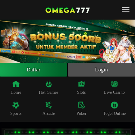
Beranda
Slot Online
Live Casino
Sportsbook
Arcade
Togel Online
Daftar
Login
Poker
Whatsapp
Home
Hot Games
Slots
Live Casino
Telegram
Sports
Arcade
Poker
Togel Online
Livechat