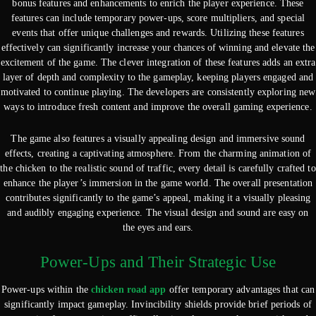
bonus features and enhancements to enrich the player experience. These
features can include temporary power-ups, score multipliers, and special
events that offer unique challenges and rewards. Utilizing these features
effectively can significantly increase your chances of winning and elevate the
excitement of the game. The clever integration of these features adds an extra
layer of depth and complexity to the gameplay, keeping players engaged and
motivated to continue playing. The developers are consistently exploring new
ways to introduce fresh content and improve the overall gaming experience.
The game also features a visually appealing design and immersive sound
effects, creating a captivating atmosphere. From the charming animation of
the chicken to the realistic sound of traffic, every detail is carefully crafted to
enhance the player’s immersion in the game world. The overall presentation
contributes significantly to the game’s appeal, making it a visually pleasing
and audibly engaging experience. The visual design and sound are easy on
the eyes and ears.
Power-Ups and Their Strategic Use
Power-ups within the
chicken road app
offer temporary advantages that can
significantly impact gameplay. Invincibility shields provide brief periods of