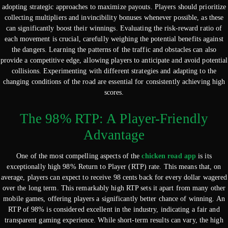
adopting strategic approaches to maximize payouts. Players should prioritize
collecting multipliers and invincibility bonuses whenever possible, as these
can significantly boost their winnings. Evaluating the risk-reward ratio of
each movement is crucial, carefully weighing the potential benefits against
the dangers. Learning the patterns of the traffic and obstacles can also
provide a competitive edge, allowing players to anticipate and avoid potential
collisions. Experimenting with different strategies and adapting to the
changing conditions of the road are essential for consistently achieving high
scores.
The 98% RTP: A Player-Friendly
Advantage
One of the most compelling aspects of the
chicken road app
is its
exceptionally high 98% Return to Player (RTP) rate. This means that, on
average, players can expect to receive 98 cents back for every dollar wagered
over the long term. This remarkably high RTP sets it apart from many other
mobile games, offering players a significantly better chance of winning. An
RTP of 98% is considered excellent in the industry, indicating a fair and
transparent gaming experience. While short-term results can vary, the high