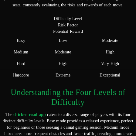
seats, constantly evaluating the risks and rewards of each move.
Difficulty Level
Risk Factor
Potential Reward
Easy
Low
Moderate
Medium
Moderate
High
Hard
High
Very High
Hardcore
Extreme
Exceptional
Understanding the Four Levels of
Difficulty
The
chicken road app
caters to a diverse range of players with its four
distinct difficulty levels. Easy mode provides a relaxed experience, perfect
for beginners or those seeking a casual gaming session. Medium mode
introduces more frequent obstacles and faster traffic, creating a moderate