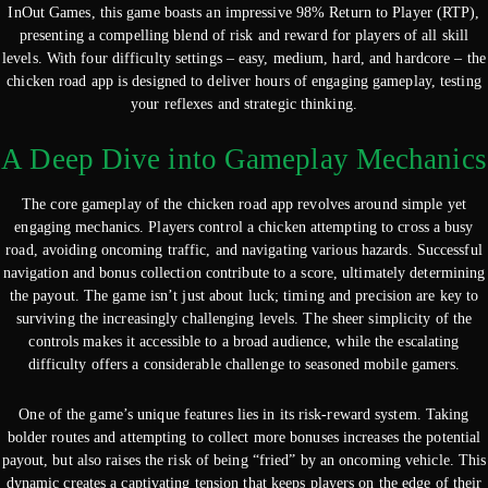
InOut Games, this game boasts an impressive 98% Return to Player (RTP),
presenting a compelling blend of risk and reward for players of all skill
levels. With four difficulty settings – easy, medium, hard, and hardcore – the
chicken road app is designed to deliver hours of engaging gameplay, testing
your reflexes and strategic thinking.
A Deep Dive into Gameplay Mechanics
The core gameplay of the chicken road app revolves around simple yet
engaging mechanics. Players control a chicken attempting to cross a busy
road, avoiding oncoming traffic, and navigating various hazards. Successful
navigation and bonus collection contribute to a score, ultimately determining
the payout. The game isn’t just about luck; timing and precision are key to
surviving the increasingly challenging levels. The sheer simplicity of the
controls makes it accessible to a broad audience, while the escalating
difficulty offers a considerable challenge to seasoned mobile gamers.
One of the game’s unique features lies in its risk-reward system. Taking
bolder routes and attempting to collect more bonuses increases the potential
payout, but also raises the risk of being “fried” by an oncoming vehicle. This
dynamic creates a captivating tension that keeps players on the edge of their