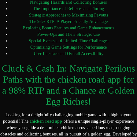
Navigating Hazards and Collecting Bonuses
The Importance of Reflexes and Timing
Strategic Approaches to Maximizing Payouts
The 98% RTP: A Player-Friendly Advantage
Exploring Bonus Features and Game Enhancements
Power-Ups and Their Strategic Use
Special Events and Limited-Time Challenges
Optimizing Game Settings for Performance
User Interface and Overall Accessibility
Cluck & Cash In: Navigate Perilous
Paths with the chicken road app for
a 98% RTP and a Chance at Golden
Egg Riches!
Looking for a delightfully challenging mobile game with a high payout
potential? The
chicken road app
offers a unique single-player experience
where you guide a determined chicken across a perilous road, dodging
obstacles and collecting bonuses, all in pursuit of a golden egg. Developed by