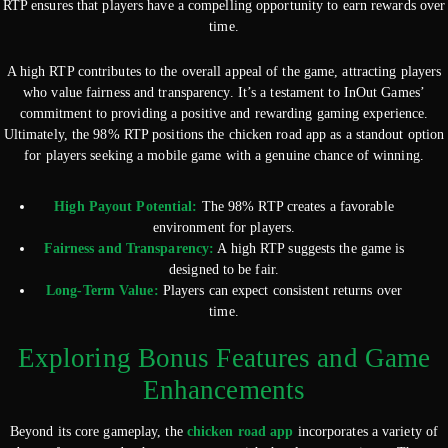
RTP ensures that players have a compelling opportunity to earn rewards over
time.
A high RTP contributes to the overall appeal of the game, attracting players
who value fairness and transparency. It’s a testament to InOut Games’
commitment to providing a positive and rewarding gaming experience.
Ultimately, the 98% RTP positions the chicken road app as a standout option
for players seeking a mobile game with a genuine chance of winning.
High Payout Potential:
The 98% RTP creates a favorable
environment for players.
Fairness and Transparency:
A high RTP suggests the game is
designed to be fair.
Long-Term Value:
Players can expect consistent returns over
time.
Exploring Bonus Features and Game
Enhancements
Beyond its core gameplay, the
chicken road app
incorporates a variety of