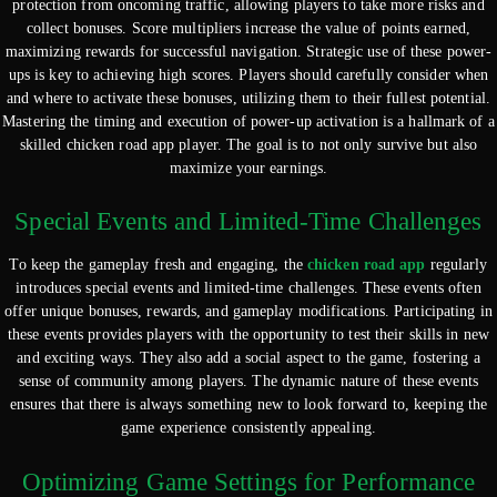
protection from oncoming traffic, allowing players to take more risks and
collect bonuses. Score multipliers increase the value of points earned,
maximizing rewards for successful navigation. Strategic use of these power-
ups is key to achieving high scores. Players should carefully consider when
and where to activate these bonuses, utilizing them to their fullest potential.
Mastering the timing and execution of power-up activation is a hallmark of a
skilled chicken road app player. The goal is to not only survive but also
maximize your earnings.
Special Events and Limited-Time Challenges
To keep the gameplay fresh and engaging, the
chicken road app
regularly
introduces special events and limited-time challenges. These events often
offer unique bonuses, rewards, and gameplay modifications. Participating in
these events provides players with the opportunity to test their skills in new
and exciting ways. They also add a social aspect to the game, fostering a
sense of community among players. The dynamic nature of these events
ensures that there is always something new to look forward to, keeping the
game experience consistently appealing.
Optimizing Game Settings for Performance