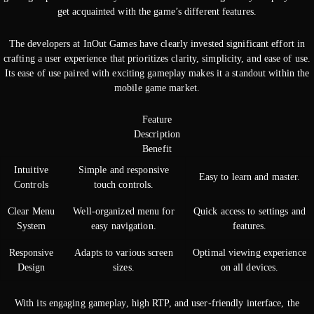
get acquainted with the game’s different features.
The developers at InOut Games have clearly invested significant effort in
crafting a user experience that prioritizes clarity, simplicity, and ease of use.
Its ease of use paired with exciting gameplay makes it a standout within the
mobile game market.
Feature
Description
Benefit
Intuitive
Simple and responsive
Easy to learn and master.
Controls
touch controls.
Clear Menu
Well-organized menu for
Quick access to settings and
System
easy navigation.
features.
Responsive
Adapts to various screen
Optimal viewing experience
Design
sizes.
on all devices.
With its engaging gameplay, high RTP, and user-friendly interface, the