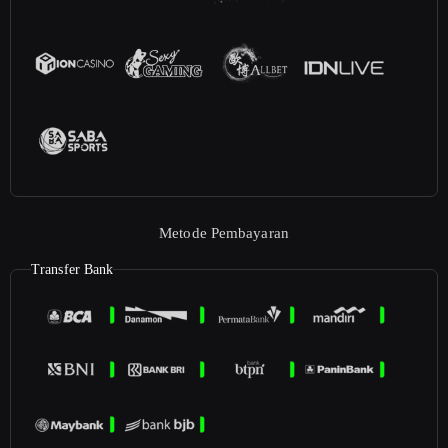
Metode Pembayaran
Transfer Bank