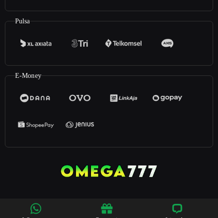
Pulsa
E-Money
©2024
Omega777
. All rights reserved | 18+