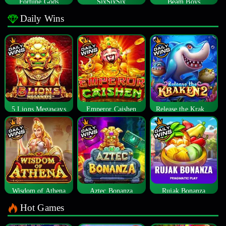
Fortune Gods
SixSixSix
Beam Boys
Daily Wins
5 Lions Megaways
Emperor Caishen
Release the Kraken 2
Wisdom of Athena
Aztec Bonanza
Rujak Bonanza
Hot Games