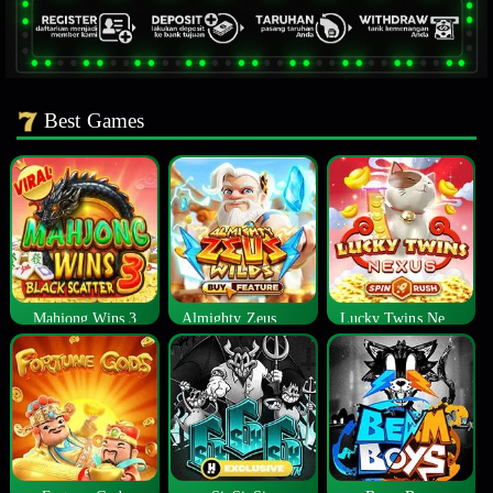
Best Games
Mahjong Wins 3
Almighty Zeus Wilds™
Lucky Twins Nexus