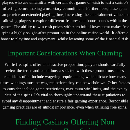
players who are unfamiliar with certain slot games or wish to test a casino’s
offering before making a monetary commitment. Furthermore, these spins
can provide an extended playing time, increasing the entertainment value and
allowing players to explore different features and bonus rounds within the
games. The ability to win cash prizes with zero initial investment makes free
spins a highly sought-after promotion in the online casino world. It offers a
boost to playtime and enjoyment, whilst lessening some of the financial risk.
Important Considerations When Claiming
While free spins offer an attractive proposition, players should carefully
review the terms and conditions associated with these promotions. These
conditions often include wagering requirements, which dictate how many
times winnings must be wagered before they can be withdrawn. Other factors
to consider include game restrictions, maximum win limits, and the expiry
date of the spins. It’s vital to thoroughly understand these stipulations to
avoid any disappointment and ensure a fair gaming experience. Responsible
gaming practices are of utmost importance, even when utilizing free spins.
Finding Casinos Offering Non