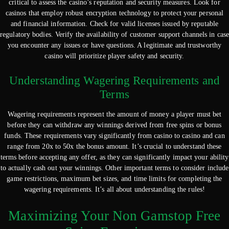
critical to assess the casino’s reputation and security measures. Look for
casinos that employ robust encryption technology to protect your personal
and financial information. Check for valid licenses issued by reputable
regulatory bodies. Verify the availability of customer support channels in case
you encounter any issues or have questions. A legitimate and trustworthy
casino will prioritize player safety and security.
Understanding Wagering Requirements and
Terms
Wagering requirements represent the amount of money a player must bet
before they can withdraw any winnings derived from free spins or bonus
funds. These requirements vary significantly from casino to casino and can
range from 20x to 50x the bonus amount. It’s crucial to understand these
terms before accepting any offer, as they can significantly impact your ability
to actually cash out your winnings. Other important terms to consider include
game restrictions, maximum bet sizes, and time limits for completing the
wagering requirements. It’s all about understanding the rules!
Maximizing Your Non Gamstop Free