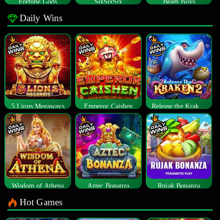
Fortune Gods
SixSixSix
Beam Boys
Daily Wins
5 Lions Megaways
Emperor Caishen
Release the Kraken 2
Wisdom of Athena
Aztec Bonanza
Rujak Bonanza
Hot Games