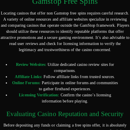
Gamstop Free Spins
Locating casinos that offer non Gamstop free spins requires careful research.
A variety of online resources and affiliate websites specialize in reviewing
and comparing casinos that operate outside the GamStop framework. Players
should utilize these resources to identify reputable platforms that offer
attractive promotions and a secure gaming environment. It’s also advisable to
read user reviews and check for licensing information to verify the
legitimacy and trustworthiness of the casino concerned.
Review Websites:
Utilize dedicated casino review sites for
comparisons.
Affiliate Links:
Follow affiliate links from trusted sources.
Online Forums:
Participate in online forums and communities
to gather firsthand experiences.
Licensing Verification:
Confirm the casino’s licensing
information before playing.
Evaluating Casino Reputation and Security
Before depositing any funds or claiming a free spins offer, it is absolutely