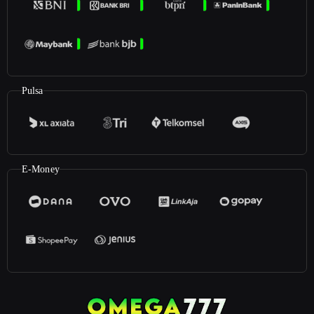
Pulsa
E-Money