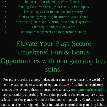
Important Considerations When Claiming
Finding Casinos Offering Non Gamstop Free Spins
Evaluating Casino Reputation and Security
Understanding Wagering Requirements and Terms
Maximizing Your Non Gamstop Free Spins Experience
Choosing the Right Slot Games
Bankroll Management and Responsible Gaming
Elevate Your Play: Secure
Untethered Fun & Bonus
Opportunities with non gamstop free
spins.
For players seeking a more independent gaming experience, the world of
online casinos offers a range of options outside of traditional regulatory
frameworks. Among these, opportunities to enjoy
non gamstop free spins
are particularly appealing. These spins provide a chance to explore a vast
selection of slot games without the limitations imposed by GamStop, a self-
exclusion scheme designed to help individuals control their gambling habits.