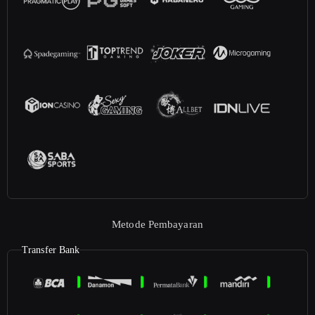
Metode Pembayaran
Transfer Bank