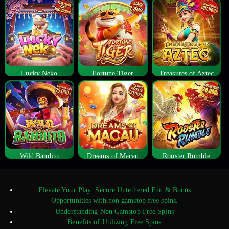
Lucky Neko
Fortune Tiger
Treasures of Aztec
Wild Bandito
Dreams of Macau
Rooster Rumble
Elevate Your Play: Secure Untethered Fun & Bonus
Opportunities with non gamstop free spins.
Understanding Non Gamstop Free Spins
Benefits of Utilizing Free Spins