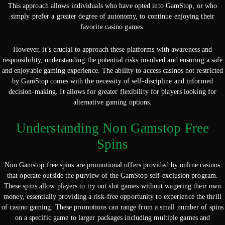
This approach allows individuals who have opted into GamStop, or who
simply prefer a greater degree of autonomy, to continue enjoying their
favorite casino games.
However, it’s crucial to approach these platforms with awareness and
responsibility, understanding the potential risks involved and ensuring a safe
and enjoyable gaming experience. The ability to access casinos not restricted
by GamStop comes with the necessity of self-discipline and informed
decision-making. It allows for greater flexibility for players looking for
alternative gaming options.
Understanding Non Gamstop Free
Spins
Non Gamstop free spins are promotional offers provided by online casinos
that operate outside the purview of the GamStop self-exclusion program.
These spins allow players to try out slot games without wagering their own
money, essentially providing a risk-free opportunity to experience the thrill
of casino gaming. These promotions can range from a small number of spins
on a specific game to larger packages including multiple games and