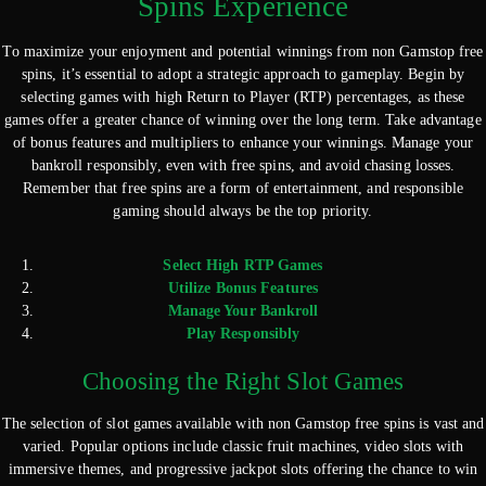
Spins Experience
To maximize your enjoyment and potential winnings from non Gamstop free
spins, it’s essential to adopt a strategic approach to gameplay. Begin by
selecting games with high Return to Player (RTP) percentages, as these
games offer a greater chance of winning over the long term. Take advantage
of bonus features and multipliers to enhance your winnings. Manage your
bankroll responsibly, even with free spins, and avoid chasing losses.
Remember that free spins are a form of entertainment, and responsible
gaming should always be the top priority.
Select High RTP Games
Utilize Bonus Features
Manage Your Bankroll
Play Responsibly
Choosing the Right Slot Games
The selection of slot games available with non Gamstop free spins is vast and
varied. Popular options include classic fruit machines, video slots with
immersive themes, and progressive jackpot slots offering the chance to win