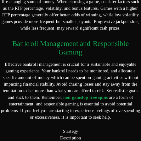
life-changing sums of money. When choosing a game, consider factors such
as the RTP percentage, volatility, and bonus features. Games with a higher
RTP percentage generally offer better odds of winning, while low volatility
games provide more frequent but smaller payouts. Progressive jackpot slots,
while less frequent, may reward significant cash prizes.
Bankroll Management and Responsible
Gaming
Effective bankroll management is crucial for a sustainable and enjoyable
gaming experience. Your bankroll needs to be monitored, and allocate a
specific amount of money which can be spent on gaming activities without
impacting financial stability. Avoid chasing losses and stay away from the
temptation to bet more than what you can afford to risk. Set realistic goals
and stick to them. Remember,
non gamstop free spins
are a form of
entertainment, and responsible gaming is essential to avoid potential
problems. If you feel you are starting to experience feelings of overspending
or excessiveness, it is important to seek help.
Strategy
Description