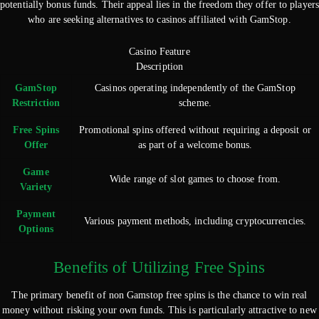
potentially bonus funds. Their appeal lies in the freedom they offer to players
who are seeking alternatives to casinos affiliated with GamStop.
Casino Feature
Description
GamStop
Casinos operating independently of the GamStop
Restriction
scheme.
Free Spins
Promotional spins offered without requiring a deposit or
Offer
as part of a welcome bonus.
Game
Wide range of slot games to choose from.
Variety
Payment
Various payment methods, including cryptocurrencies.
Options
Benefits of Utilizing Free Spins
The primary benefit of non Gamstop free spins is the chance to win real
money without risking your own funds. This is particularly attractive to new