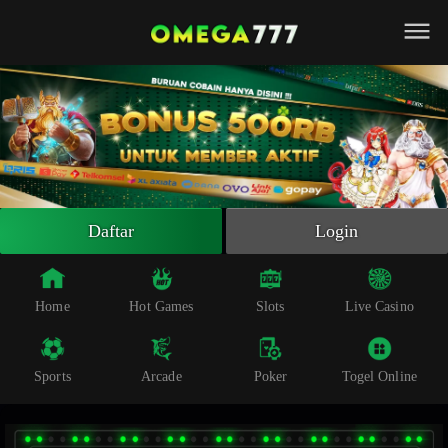
Beranda
Slot Online
Live Casino
Sportsbook
Arcade
Togel Online
Daftar
Login
Poker
Whatsapp
Home
Hot Games
Slots
Live Casino
Telegram
Sports
Arcade
Poker
Togel Online
Livechat