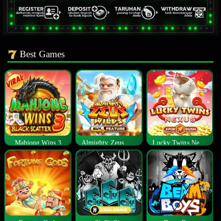
Best Games
Mahjong Wins 3
Almighty Zeus Wilds™
Lucky Twins Nexus