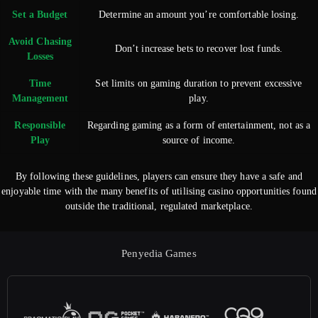
Set a Budget
Determine an amount you’re comfortable losing.
Avoid Chasing
Don’t increase bets to recover lost funds.
Losses
Time
Set limits on gaming duration to prevent excessive
Management
play.
Responsible
Regarding gaming as a form of entertainment, not as a
Play
source of income.
By following these guidelines, players can ensure they have a safe and
enjoyable time with the many benefits of utilising casino opportunities found
outside the traditional, regulated marketplace.
Penyedia Games