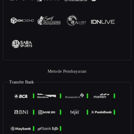
Metode Pembayaran
Transfer Bank