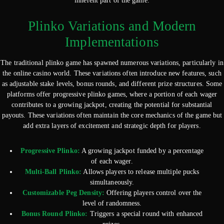
inherent part of the game.
Plinko Variations and Modern
Implementations
The traditional plinko game has spawned numerous variations, particularly in
the online casino world. These variations often introduce new features, such
as adjustable stake levels, bonus rounds, and different prize structures. Some
platforms offer progressive plinko games, where a portion of each wager
contributes to a growing jackpot, creating the potential for substantial
payouts. These variations often maintain the core mechanics of the game but
add extra layers of excitement and strategic depth for players.
Progressive Plinko:
A growing jackpot funded by a percentage
of each wager.
Multi-Ball Plinko:
Allows players to release multiple pucks
simultaneously.
Customizable Peg Density:
Offering players control over the
level of randomness.
Bonus Round Plinko:
Triggers a special round with enhanced