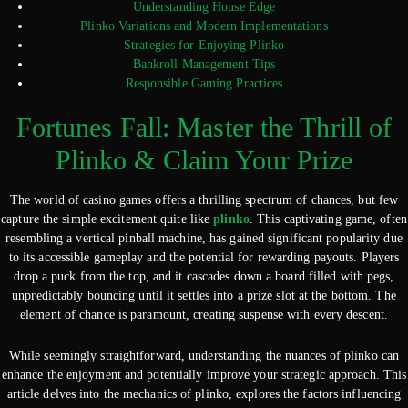
Understanding House Edge
Plinko Variations and Modern Implementations
Strategies for Enjoying Plinko
Bankroll Management Tips
Responsible Gaming Practices
Fortunes Fall: Master the Thrill of
Plinko & Claim Your Prize
The world of casino games offers a thrilling spectrum of chances, but few
capture the simple excitement quite like
plinko
. This captivating game, often
resembling a vertical pinball machine, has gained significant popularity due
to its accessible gameplay and the potential for rewarding payouts. Players
drop a puck from the top, and it cascades down a board filled with pegs,
unpredictably bouncing until it settles into a prize slot at the bottom. The
element of chance is paramount, creating suspense with every descent.
While seemingly straightforward, understanding the nuances of plinko can
enhance the enjoyment and potentially improve your strategic approach. This
article delves into the mechanics of plinko, explores the factors influencing