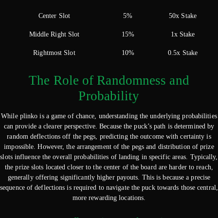
Center Slot
5%
50x Stake
Middle Right Slot
15%
1x Stake
Rightmost Slot
10%
0.5x Stake
The Role of Randomness and
Probability
While plinko is a game of chance, understanding the underlying probabilities
can provide a clearer perspective. Because the puck’s path is determined by
random deflections off the pegs, predicting the outcome with certainty is
impossible. However, the arrangement of the pegs and distribution of prize
slots influence the overall probabilities of landing in specific areas. Typically,
the prize slots located closer to the center of the board are harder to reach,
generally offering significantly higher payouts. This is because a precise
sequence of deflections is required to navigate the puck towards those central,
more rewarding locations.