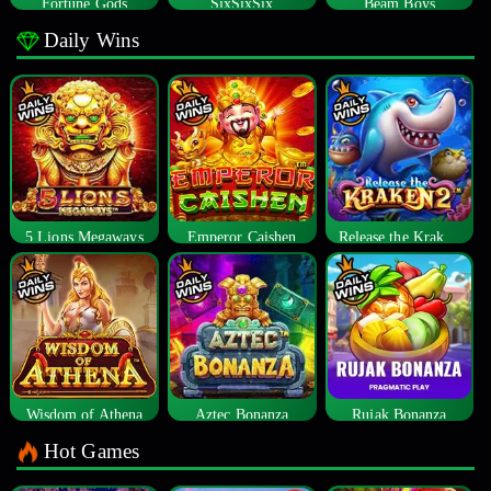
Fortune Gods
SixSixSix
Beam Boys
Daily Wins
5 Lions Megaways
Emperor Caishen
Release the Kraken 2
Wisdom of Athena
Aztec Bonanza
Rujak Bonanza
Hot Games