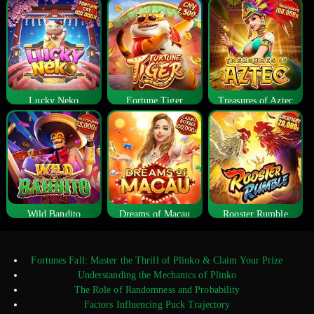
Lucky Neko
Fortune Tiger
Treasures of Aztec
Wild Bandito
Dreams of Macau
Rooster Rumble
Fortunes Fall: Master the Thrill of Plinko & Claim Your Prize
Understanding the Mechanics of Plinko
The Role of Randomness and Probability
Factors Influencing Puck Trajectory