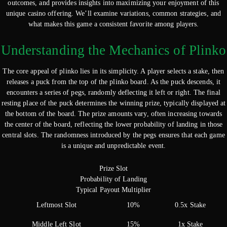
outcomes, and provides insights into maximizing your enjoyment of this
unique casino offering. We’ll examine variations, common strategies, and
what makes this game a consistent favorite among players.
Understanding the Mechanics of Plinko
The core appeal of plinko lies in its simplicity. A player selects a stake, then
releases a puck from the top of the plinko board. As the puck descends, it
encounters a series of pegs, randomly deflecting it left or right. The final
resting place of the puck determines the winning prize, typically displayed at
the bottom of the board. The prize amounts vary, often increasing towards
the center of the board, reflecting the lower probability of landing in those
central slots. The randomness introduced by the pegs ensures that each game
is a unique and unpredictable event.
Prize Slot
Probability of Landing
Typical Payout Multiplier
Leftmost Slot
10%
0.5x Stake
Middle Left Slot
15%
1x Stake