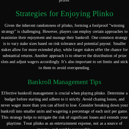
prizes.
Strategies for Enjoying Plinko
Given the inherent randomness of plinko, forming a foolproof “winning
strategy” is challenging. However, players can employ certain approaches to
maximize their enjoyment and manage their bankroll. One common strategy
is to vary stake sizes based on risk tolerance and potential payout. Smaller
stakes allow for more extended play, while larger stakes offer the chance for
substantial returns. Another approach is to observe the distribution of prize
slots and adjust wagers accordingly. It’s also important to set limits and stick
to them to avoid overspending.
Bankroll Management Tips
Effective bankroll management is crucial when playing plinko. Determine a
budget before starting and adhere to it strictly. Avoid chasing losses, and
never wager more than you can afford to lose. Consider breaking down your
bankroll into smaller units and wagering a percentage of each unit per game.
This strategy helps to mitigate the risk of significant losses and extends your
playtime. Treat plinko as an entertainment expense, not as a source of