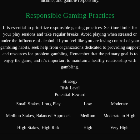
income, and gamble responsibly.
Responsible Gaming Practices
It is essential to prioritize responsible gaming practices. Set time limits for
your play sessions and take regular breaks. Avoid playing when stressed or
under the influence of alcohol. If you feel like you are losing control of your
gambling habits, seek help from organizations dedicated to providing support
and resources for problem gambling. Remember that the primary goal is to
enjoy the game, and it’s important to maintain a healthy relationship with
gambling.
Strategy
Risk Level
Potential Reward
Small Stakes, Long Play
Low
Moderate
Medium Stakes, Balanced Approach
Medium
Moderate to High
High Stakes, High Risk
High
Very High