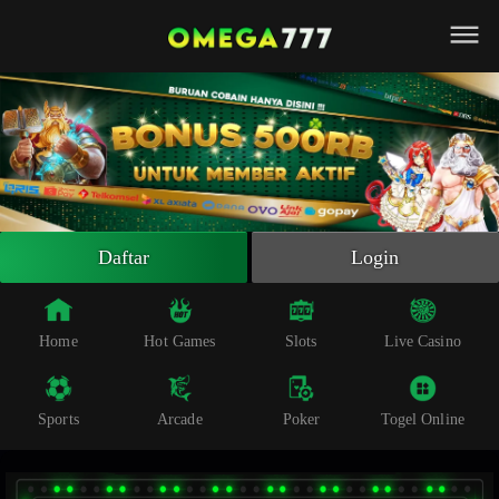
Beranda
Slot Online
Live Casino
Sportsbook
Arcade
Togel Online
Daftar
Login
Poker
Whatsapp
Home
Hot Games
Slots
Live Casino
Telegram
Sports
Arcade
Poker
Togel Online
Livechat