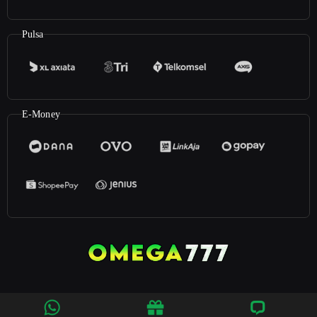
Pulsa
E-Money
©2024
Omega777
. All rights reserved | 18+