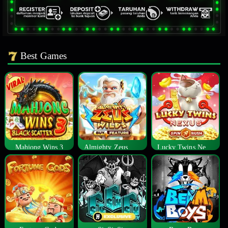
Best Games
Mahjong Wins 3
Almighty Zeus Wilds™
Lucky Twins Nexus