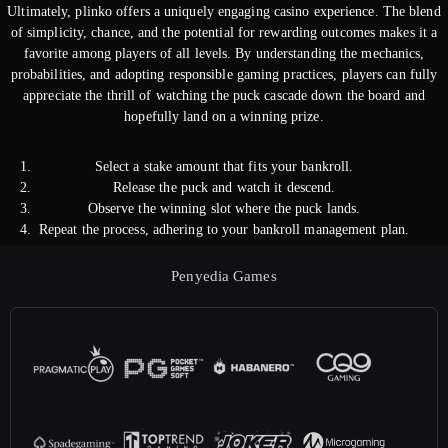
Ultimately, plinko offers a uniquely engaging casino experience. The blend
of simplicity, chance, and the potential for rewarding outcomes makes it a
favorite among players of all levels. By understanding the mechanics,
probabilities, and adopting responsible gaming practices, players can fully
appreciate the thrill of watching the puck cascade down the board and
hopefully land on a winning prize.
Select a stake amount that fits your bankroll.
Release the puck and watch it descend.
Observe the winning slot where the puck lands.
Repeat the process, adhering to your bankroll management plan.
Penyedia Games