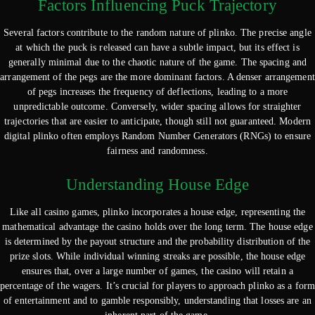
Factors Influencing Puck Trajectory
Several factors contribute to the random nature of plinko. The precise angle
at which the puck is released can have a subtle impact, but its effect is
generally minimal due to the chaotic nature of the game. The spacing and
arrangement of the pegs are the more dominant factors. A denser arrangement
of pegs increases the frequency of deflections, leading to a more
unpredictable outcome. Conversely, wider spacing allows for straighter
trajectories that are easier to anticipate, though still not guaranteed. Modern
digital plinko often employs Random Number Generators (RNGs) to ensure
fairness and randomness.
Understanding House Edge
Like all casino games, plinko incorporates a house edge, representing the
mathematical advantage the casino holds over the long term. The house edge
is determined by the payout structure and the probability distribution of the
prize slots. While individual winning streaks are possible, the house edge
ensures that, over a large number of games, the casino will retain a
percentage of the wagers. It’s crucial for players to approach plinko as a form
of entertainment and to gamble responsibly, understanding that losses are an