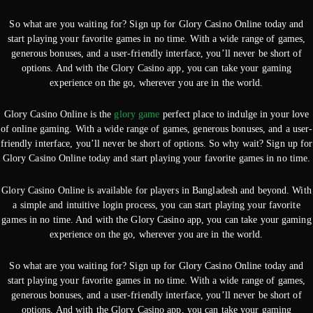
So what are you waiting for? Sign up for Glory Casino Online today and
start playing your favorite games in no time. With a wide range of games,
generous bonuses, and a user-friendly interface, you’ll never be short of
options. And with the Glory Casino app, you can take your gaming
experience on the go, wherever you are in the world.
Glory Casino Online is the
glory game
perfect place to indulge in your love
of online gaming. With a wide range of games, generous bonuses, and a user-
friendly interface, you’ll never be short of options. So why wait? Sign up for
Glory Casino Online today and start playing your favorite games in no time.
Glory Casino Online is available for players in Bangladesh and beyond. With
a simple and intuitive login process, you can start playing your favorite
games in no time. And with the Glory Casino app, you can take your gaming
experience on the go, wherever you are in the world.
So what are you waiting for? Sign up for Glory Casino Online today and
start playing your favorite games in no time. With a wide range of games,
generous bonuses, and a user-friendly interface, you’ll never be short of
options. And with the Glory Casino app, you can take your gaming