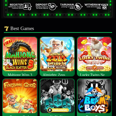
Best Games
Mahjong Wins 3
Almighty Zeus Wilds™
Lucky Twins Nexus