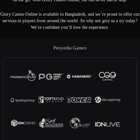
Glory Casino Online is available in Bangladesh, and we’re proud to offer our
services to players from around the world. So why not give us a try today?
We’re confident you’ll love the experience.
Penyedia Games