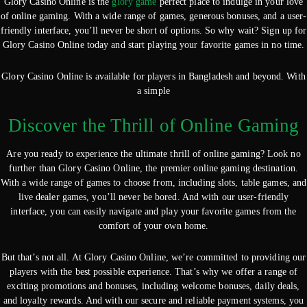
Glory Casino Online is the
glory game
perfect place to indulge in your love
of online gaming. With a wide range of games, generous bonuses, and a user-
friendly interface, you’ll never be short of options. So why wait? Sign up for
Glory Casino Online today and start playing your favorite games in no time.
Glory Casino Online is available for players in Bangladesh and beyond. With
a simple
Discover the Thrill of Online Gaming
Are you ready to experience the ultimate thrill of online gaming? Look no
further than Glory Casino Online, the premier online gaming destination.
With a wide range of games to choose from, including slots, table games, and
live dealer games, you’ll never be bored. And with our user-friendly
interface, you can easily navigate and play your favorite games from the
comfort of your own home.
But that’s not all. At Glory Casino Online, we’re committed to providing our
players with the best possible experience. That’s why we offer a range of
exciting promotions and bonuses, including welcome bonuses, daily deals,
and loyalty rewards. And with our secure and reliable payment systems, you