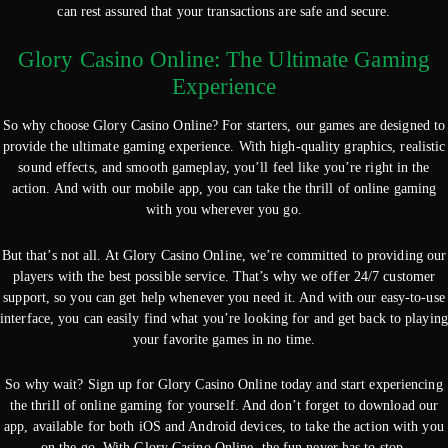
can rest assured that your transactions are safe and secure.
Glory Casino Online: The Ultimate Gaming
Experience
So why choose Glory Casino Online? For starters, our games are designed to
provide the ultimate gaming experience. With high-quality graphics, realistic
sound effects, and smooth gameplay, you’ll feel like you’re right in the
action. And with our mobile app, you can take the thrill of online gaming
with you wherever you go.
But that’s not all. At Glory Casino Online, we’re committed to providing our
players with the best possible service. That’s why we offer 24/7 customer
support, so you can get help whenever you need it. And with our easy-to-use
interface, you can easily find what you’re looking for and get back to playing
your favorite games in no time.
So why wait? Sign up for Glory Casino Online today and start experiencing
the thrill of online gaming for yourself. And don’t forget to download our
app, available for both iOS and Android devices, to take the action with you
on the go. With Glory Casino Online, the fun never has to stop.