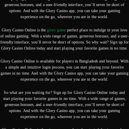
generous bonuses, and a user-friendly interface, you’ll never be short of
options. And with the Glory Casino app, you can take your gaming
experience on the go, wherever you are in the world.
Glory Casino Online is the
glory game
perfect place to indulge in your love
of online gaming. With a wide range of games, generous bonuses, and a user-
friendly interface, you’ll never be short of options. So why wait? Sign up for
Glory Casino Online today and start playing your favorite games in no time.
Glory Casino Online is available for players in Bangladesh and beyond. With
a simple and intuitive login process, you can start playing your favorite
games in no time. And with the Glory Casino app, you can take your gaming
experience on the go, wherever you are in the world.
So what are you waiting for? Sign up for Glory Casino Online today and
start playing your favorite games in no time. With a wide range of games,
generous bonuses, and a user-friendly interface, you’ll never be short of
options. And with the Glory Casino app, you can take your gaming
experience on the go, wherever you are in the world.