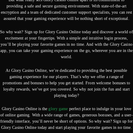
providing a safe and secure gaming environment. With state-of-the-art
encryption and a team of dedicated customer support specialists, you can rest
assured that your gaming experience will be nothing short of exceptional.
So why wait? Sign up for Glory Casino Online today and discover a world of
excitement at your fingertips. With a simple and intuitive login process,
you’ll be playing your favorite games in no time. And with the Glory Casino
app, you can take your gaming experience on the go, wherever you are in the
world.
At Glory Casino Online, we’re dedicated to providing the best possible
gaming experience for our players. That’s why we offer a range of
promotions and bonuses to help you get started. From welcome bonuses to
loyalty rewards, we’ve got you covered. So why not join the fun and start
playing today?
Glory Casino Online is the
glory game
perfect place to indulge in your love
of online gaming. With a wide range of games, generous bonuses, and a user-
friendly interface, you’ll never be short of options. So why wait? Sign up for
Glory Casino Online today and start playing your favorite games in no time.