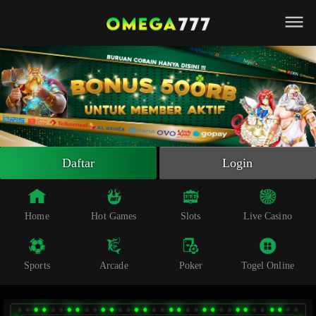
Beranda
Slot Online
Live Casino
Sportsbook
Arcade
Togel Online
Daftar
Login
Poker
Whatsapp
Home
Hot Games
Slots
Live Casino
Telegram
Sports
Arcade
Poker
Togel Online
Livechat