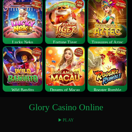
Lucky Neko
Fortune Tiger
Treasures of Aztec
Wild Bandito
Dreams of Macau
Rooster Rumble
Glory Casino Online
▶️ PLAY