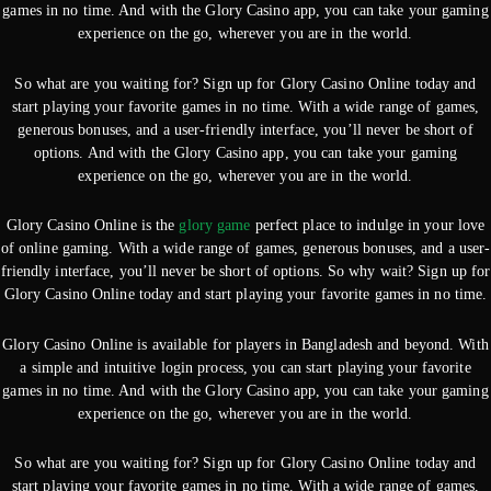
games in no time. And with the Glory Casino app, you can take your gaming
experience on the go, wherever you are in the world.
So what are you waiting for? Sign up for Glory Casino Online today and
start playing your favorite games in no time. With a wide range of games,
generous bonuses, and a user-friendly interface, you’ll never be short of
options. And with the Glory Casino app, you can take your gaming
experience on the go, wherever you are in the world.
Glory Casino Online is the
glory game
perfect place to indulge in your love
of online gaming. With a wide range of games, generous bonuses, and a user-
friendly interface, you’ll never be short of options. So why wait? Sign up for
Glory Casino Online today and start playing your favorite games in no time.
Glory Casino Online is available for players in Bangladesh and beyond. With
a simple and intuitive login process, you can start playing your favorite
games in no time. And with the Glory Casino app, you can take your gaming
experience on the go, wherever you are in the world.
So what are you waiting for? Sign up for Glory Casino Online today and
start playing your favorite games in no time. With a wide range of games,