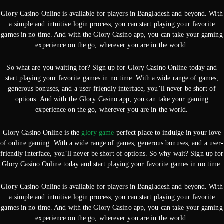
Glory Casino Online is available for players in Bangladesh and beyond. With
a simple and intuitive login process, you can start playing your favorite
games in no time. And with the Glory Casino app, you can take your gaming
experience on the go, wherever you are in the world.
So what are you waiting for? Sign up for Glory Casino Online today and
start playing your favorite games in no time. With a wide range of games,
generous bonuses, and a user-friendly interface, you’ll never be short of
options. And with the Glory Casino app, you can take your gaming
experience on the go, wherever you are in the world.
Glory Casino Online is the
glory game
perfect place to indulge in your love
of online gaming. With a wide range of games, generous bonuses, and a user-
friendly interface, you’ll never be short of options. So why wait? Sign up for
Glory Casino Online today and start playing your favorite games in no time.
Glory Casino Online is available for players in Bangladesh and beyond. With
a simple and intuitive login process, you can start playing your favorite
games in no time. And with the Glory Casino app, you can take your gaming
experience on the go, wherever you are in the world.