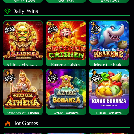
Fortune Gods
SixSixSix
Beam Boys
Daily Wins
5 Lions Megaways
Emperor Caishen
Release the Kraken 2
Wisdom of Athena
Aztec Bonanza
Rujak Bonanza
Hot Games