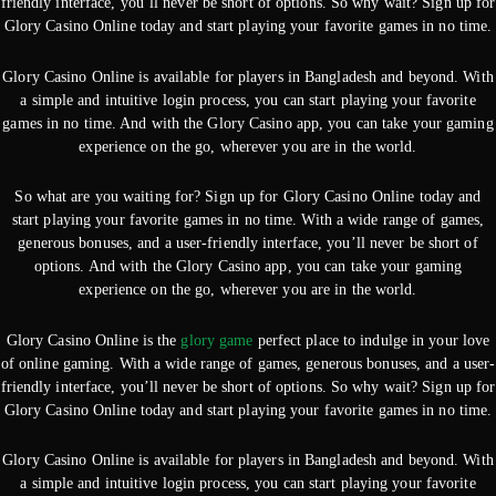
friendly interface, you’ll never be short of options. So why wait? Sign up for
Glory Casino Online today and start playing your favorite games in no time.
Glory Casino Online is available for players in Bangladesh and beyond. With
a simple and intuitive login process, you can start playing your favorite
games in no time. And with the Glory Casino app, you can take your gaming
experience on the go, wherever you are in the world.
So what are you waiting for? Sign up for Glory Casino Online today and
start playing your favorite games in no time. With a wide range of games,
generous bonuses, and a user-friendly interface, you’ll never be short of
options. And with the Glory Casino app, you can take your gaming
experience on the go, wherever you are in the world.
Glory Casino Online is the
glory game
perfect place to indulge in your love
of online gaming. With a wide range of games, generous bonuses, and a user-
friendly interface, you’ll never be short of options. So why wait? Sign up for
Glory Casino Online today and start playing your favorite games in no time.
Glory Casino Online is available for players in Bangladesh and beyond. With
a simple and intuitive login process, you can start playing your favorite