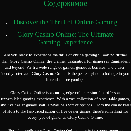
Содержимое
Discover the Thrill of Online Gaming
Glory Casino Online: The Ultimate
Gaming Experience
Are you ready to experience the thrill of online gaming? Look no further
than Glory Casino Online, the premier destination for gamers in Bangladesh
and beyond. With a wide range of games, generous bonuses, and a user-
friendly interface, Glory Casino Online is the perfect place to indulge in your
love of online gaming.
Glory Casino Online is a cutting-edge online casino that offers an
unparalleled gaming experience. With a vast collection of slots, table games,
and live dealer games, you’ll never be short of options. From the classic reels
of slots to the fast-paced action of live dealer games, there’s something for
every type of gamer at Glory Casino Online.
But what really sets Glory Casino Online apart is its commitment to