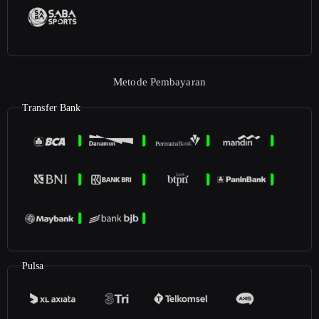
Metode Pembayaran
Transfer Bank
Pulsa