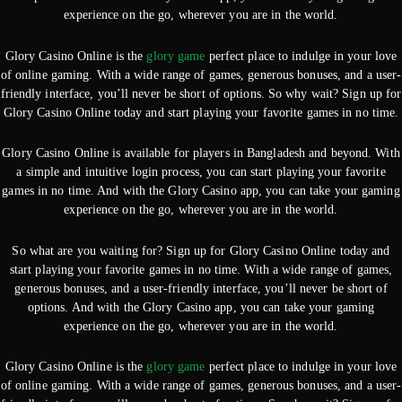
experience on the go, wherever you are in the world.
Glory Casino Online is the
glory game
perfect place to indulge in your love
of online gaming. With a wide range of games, generous bonuses, and a user-
friendly interface, you’ll never be short of options. So why wait? Sign up for
Glory Casino Online today and start playing your favorite games in no time.
Glory Casino Online is available for players in Bangladesh and beyond. With
a simple and intuitive login process, you can start playing your favorite
games in no time. And with the Glory Casino app, you can take your gaming
experience on the go, wherever you are in the world.
So what are you waiting for? Sign up for Glory Casino Online today and
start playing your favorite games in no time. With a wide range of games,
generous bonuses, and a user-friendly interface, you’ll never be short of
options. And with the Glory Casino app, you can take your gaming
experience on the go, wherever you are in the world.
Glory Casino Online is the
glory game
perfect place to indulge in your love
of online gaming. With a wide range of games, generous bonuses, and a user-