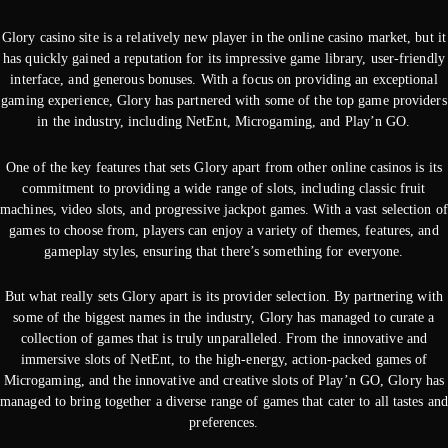
Glory casino site is a relatively new player in the online casino market, but it
has quickly gained a reputation for its impressive game library, user-friendly
interface, and generous bonuses. With a focus on providing an exceptional
gaming experience, Glory has partnered with some of the top game providers
in the industry, including NetEnt, Microgaming, and Play’n GO.
One of the key features that sets Glory apart from other online casinos is its
commitment to providing a wide range of slots, including classic fruit
machines, video slots, and progressive jackpot games. With a vast selection of
games to choose from, players can enjoy a variety of themes, features, and
gameplay styles, ensuring that there’s something for everyone.
But what really sets Glory apart is its provider selection. By partnering with
some of the biggest names in the industry, Glory has managed to curate a
collection of games that is truly unparalleled. From the innovative and
immersive slots of NetEnt, to the high-energy, action-packed games of
Microgaming, and the innovative and creative slots of Play’n GO, Glory has
managed to bring together a diverse range of games that cater to all tastes and
preferences.