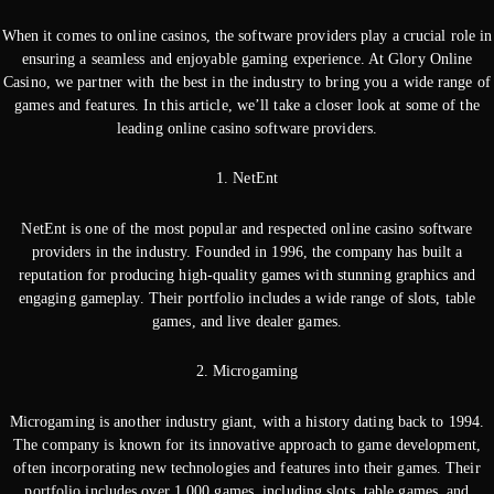
When it comes to online casinos, the software providers play a crucial role in
ensuring a seamless and enjoyable gaming experience. At Glory Online
Casino, we partner with the best in the industry to bring you a wide range of
games and features. In this article, we’ll take a closer look at some of the
leading online casino software providers.
1. NetEnt
NetEnt is one of the most popular and respected online casino software
providers in the industry. Founded in 1996, the company has built a
reputation for producing high-quality games with stunning graphics and
engaging gameplay. Their portfolio includes a wide range of slots, table
games, and live dealer games.
2. Microgaming
Microgaming is another industry giant, with a history dating back to 1994.
The company is known for its innovative approach to game development,
often incorporating new technologies and features into their games. Their
portfolio includes over 1,000 games, including slots, table games, and