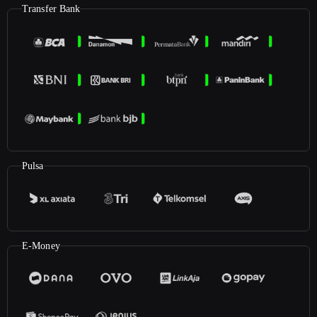
Transfer Bank
Pulsa
E-Money