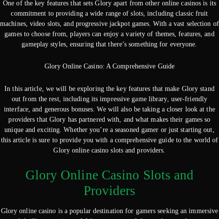
One of the key features that sets Glory apart from other online casinos is its
commitment to providing a wide range of slots, including classic fruit
machines, video slots, and progressive jackpot games. With a vast selection of
games to choose from, players can enjoy a variety of themes, features, and
gameplay styles, ensuring that there’s something for everyone.
Glory Online Casino: A Comprehensive Guide
In this article, we will be exploring the key features that make Glory stand
out from the rest, including its impressive game library, user-friendly
interface, and generous bonuses. We will also be taking a closer look at the
providers that Glory has partnered with, and what makes their games so
unique and exciting. Whether you’re a seasoned gamer or just starting out,
this article is sure to provide you with a comprehensive guide to the world of
Glory online casino slots and providers.
Glory Online Casino Slots and
Providers
Glory online casino is a popular destination for gamers seeking an immersive