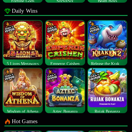
Fortune Gods
SixSixSix
Beam Boys
Daily Wins
5 Lions Megaways
Emperor Caishen
Release the Kraken 2
Wisdom of Athena
Aztec Bonanza
Rujak Bonanza
Hot Games