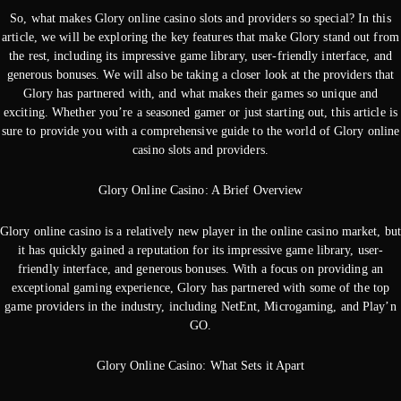
So, what makes Glory online casino slots and providers so special? In this
article, we will be exploring the key features that make Glory stand out from
the rest, including its impressive game library, user-friendly interface, and
generous bonuses. We will also be taking a closer look at the providers that
Glory has partnered with, and what makes their games so unique and
exciting. Whether you’re a seasoned gamer or just starting out, this article is
sure to provide you with a comprehensive guide to the world of Glory online
casino slots and providers.
Glory Online Casino: A Brief Overview
Glory online casino is a relatively new player in the online casino market, but
it has quickly gained a reputation for its impressive game library, user-
friendly interface, and generous bonuses. With a focus on providing an
exceptional gaming experience, Glory has partnered with some of the top
game providers in the industry, including NetEnt, Microgaming, and Play’n
GO.
Glory Online Casino: What Sets it Apart