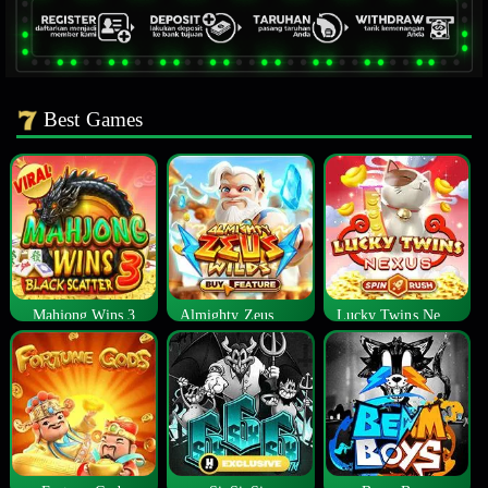
Best Games
Mahjong Wins 3
Almighty Zeus Wilds™
Lucky Twins Nexus