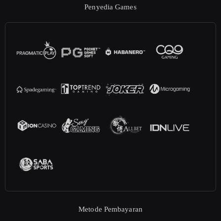
Penyedia Games
Metode Pembayaran