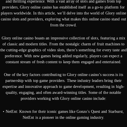
and thrilling experience. With a vast array of slots and games from top
providers, Glory online casino has established itself as a go-to platform for
players worldwide. In this article, we’ll delve into the world of Glory online
casino slots and providers, exploring what makes this online casino stand out
from the crowd.
Glory online casino boasts an impressive collection of slots, featuring a mix
of classic and modern titles. From the nostalgic charm of fruit machines to
the cutting-edge graphics of video slots, there’s something for every taste and
preference. With new games being added regularly, players can expect a
constant stream of fresh content to keep them engaged and entertained.
One of the key factors contributing to Glory online casino’s success is its
partnership with top game providers. These industry leaders bring their
expertise and innovative approach to game development, resulting in high-
quality, engaging, and often award-winning titles. Some of the notable
providers working with Glory online casino include:
• NetEnt: Known for their iconic games like Gonzo’s Quest and Starburst,
NetEnt is a pioneer in the online gaming industry.