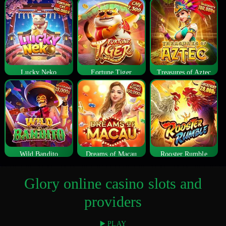
Lucky Neko
Fortune Tiger
Treasures of Aztec
Wild Bandito
Dreams of Macau
Rooster Rumble
Glory online casino slots and
providers
▶️ PLAY