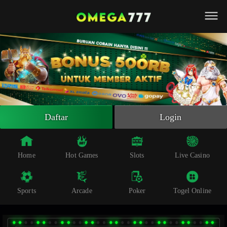
Beranda
Slot Online
Live Casino
Sportsbook
Arcade
Togel Online
Daftar
Login
Poker
Whatsapp
Home
Hot Games
Slots
Live Casino
Telegram
Sports
Arcade
Poker
Togel Online
Livechat