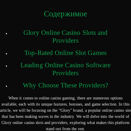
Содержимое
Glory Online Casino Slots and
Providers
Top-Rated Online Slot Games
Leading Online Casino Software
Providers
Why Choose These Providers?
When it comes to online casino gaming, there are numerous options
available, each with its unique features, bonuses, and game selection. In this
article, we will be focusing on the “Glory” brand, a popular online casino site
that has been making waves in the industry. We will delve into the world of
Glory online casino slots and providers, exploring what makes this platform
stand out from the rest.