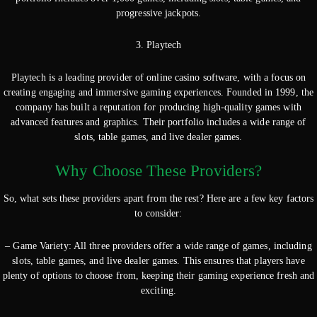
progressive jackpots.
3. Playtech
Playtech is a leading provider of online casino software, with a focus on
creating engaging and immersive gaming experiences. Founded in 1999, the
company has built a reputation for producing high-quality games with
advanced features and graphics. Their portfolio includes a wide range of
slots, table games, and live dealer games.
Why Choose These Providers?
So, what sets these providers apart from the rest? Here are a few key factors
to consider:
– Game Variety: All three providers offer a wide range of games, including
slots, table games, and live dealer games. This ensures that players have
plenty of options to choose from, keeping their gaming experience fresh and
exciting.