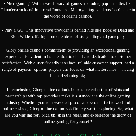
• Microgaming: With a vast library of games, including popular titles like
Thunderstruck and Immortal Romance, Microgaming is a household name in
the world of online casinos.
• Play’n GO: This innovative provider is behind hits like Book of Dead and
Rich Wilde, offering a unique blend of storytelling and gameplay.
Glory online casino’s commitment to providing an exceptional gaming
experience is evident in its attention to detail and dedication to customer
satisfaction. With a user-friendly interface, reliable customer support, and a
range of payment options, players can focus on what matters most – having
fun and winning big.
In conclusion, Glory online casino’s impressive collection of slots and
partnerships with top providers make it a standout in the online gaming
industry. Whether you’re a seasoned pro or a newcomer to the world of
online casinos, Glory online casino is definitely worth exploring. So, what
are you waiting for? Sign up, spin the reels, and experience the glory of
online gaming for yourself!