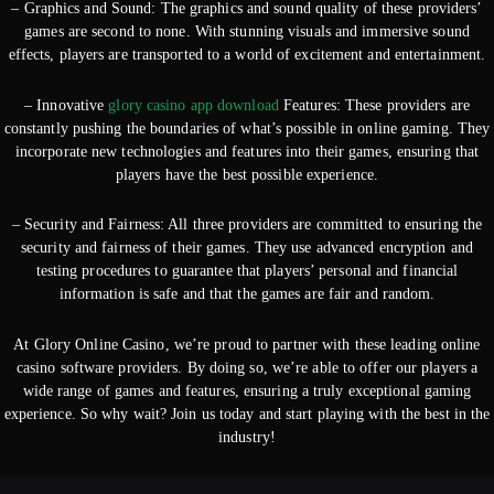
– Graphics and Sound: The graphics and sound quality of these providers’
games are second to none. With stunning visuals and immersive sound
effects, players are transported to a world of excitement and entertainment.
– Innovative
glory casino app download
Features: These providers are
constantly pushing the boundaries of what’s possible in online gaming. They
incorporate new technologies and features into their games, ensuring that
players have the best possible experience.
– Security and Fairness: All three providers are committed to ensuring the
security and fairness of their games. They use advanced encryption and
testing procedures to guarantee that players’ personal and financial
information is safe and that the games are fair and random.
At Glory Online Casino, we’re proud to partner with these leading online
casino software providers. By doing so, we’re able to offer our players a
wide range of games and features, ensuring a truly exceptional gaming
experience. So why wait? Join us today and start playing with the best in the
industry!