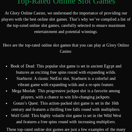
Top-Rated Online Slot Games
At Glory Online Casino, we understand the importance of providing our
players with the best online slot games. That’s why we’ve compiled a list of
the top-rated online slot games, carefully selected to ensure maximum
entertainment and potential winnings.
Here are the top-rated online slot games that you can play at Glory Online
Casino:
Book of Dead: This popular slot game is set in ancient Egypt and
features an exciting free spins round with expanding wilds.
Starburst: A classic NetEnt slot, Starburst is a colorful and
vibrant game with expanding wilds and a re-spin feature.
Mega Moolah: This progressive jackpot slot is a favorite among
players, with a chance to win life-changing jackpots.
Gonzo’s Quest: This action-packed slot game is set in the 16th
century and features a thrilling free falls round with multipliers.
Wolf Gold: This highly volatile slot game is set in the Wild West
and features a free spins round with increasing multipliers.
These top-rated online slot games are just a few examples of the many