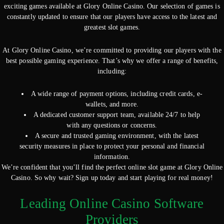
exciting games available at Glory Online Casino. Our selection of games is
constantly updated to ensure that our players have access to the latest and
greatest slot games.
At Glory Online Casino, we’re committed to providing our players with the
best possible gaming experience. That’s why we offer a range of benefits,
including:
A wide range of payment options, including credit cards, e-
wallets, and more.
A dedicated customer support team, available 24/7 to help
with any questions or concerns.
A secure and trusted gaming environment, with the latest
security measures in place to protect your personal and financial
information.
We’re confident that you’ll find the perfect online slot game at Glory Online
Casino. So why wait? Sign up today and start playing for real money!
Leading Online Casino Software
Providers