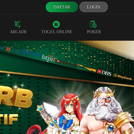
DAFTAR
LOGIN
ARCADE
TOGEL ONLINE
POKER