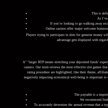
This is defi
As I’ve
If you’re looking to go walking away exc
Online casinos offer major welcome bonuses to
Players trying to participate in slots for genuine money w
advantage gets displayed with regard
A” “larger RTP means stretching your deposited funds’ expect
casinos. Our team reviews the most effective slot games that 
rating procedure are highlighted, like their theme, affil
negatively impacting economical well-being is important to d
The paytable is a import
We recommend findin
To accurately determine the annual revenue that a ty