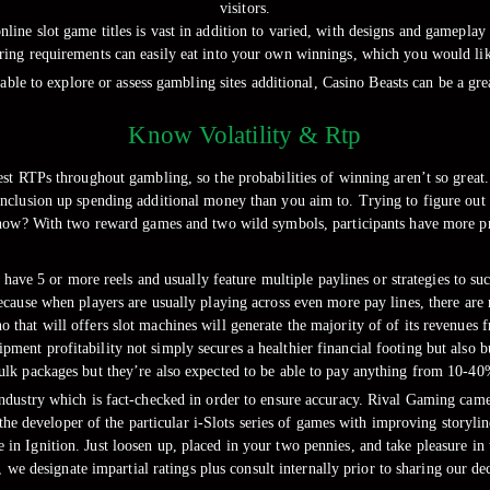
visitors.
line slot game titles is vast in addition to varied, with designs and gameplay
ing requirements can easily eat into your own winnings, which you would lik
able to explore or assess gambling sites additional, Casino Beasts can be a gre
Know Volatility & Rtp
west RTPs throughout gambling, so the probabilities of winning aren’t so grea
onclusion up spending additional money than you aim to. Trying to figure out e
d how? With two reward games and two wild symbols, participants have more pro
have 5 or more reels and usually feature multiple paylines or strategies to su
because when players are usually playing across even more pay lines, there are 
o that will offers slot machines will generate the majority of of its revenues f
pment profitability not simply secures a healthier financial footing but also b
ulk packages but they’re also expected to be able to pay anything from 10-40%
industry which is fact-checked in order to ensure accuracy. Rival Gaming came
the developer of the particular i-Slots series of games with improving storyli
e in Ignition. Just loosen up, placed in your two pennies, and take pleasure in t
, we designate impartial ratings plus consult internally prior to sharing our de