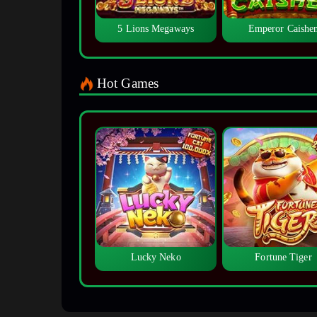
5 Lions Megaways
Emperor Caishe
Hot Games
Lucky Neko
Fortune Tiger