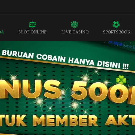
DA
SLOT ONLINE
LIVE CASINO
SPORTSBOOK