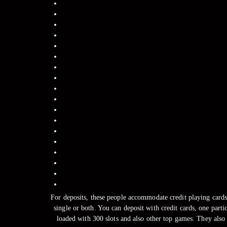
For deposits, these people accommodate credit playing cards
single or both. You can deposit with credit cards, one part
loaded with 300 slots and also other top games. They also h