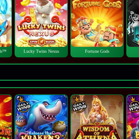
lds™
Lucky Twins Nexus
Fortune Gods