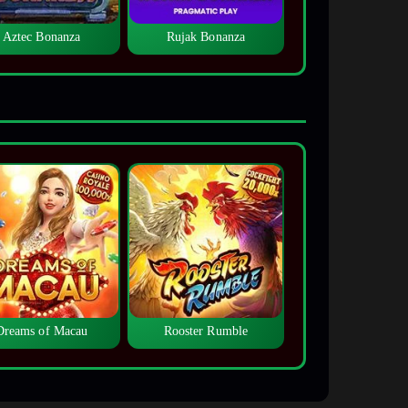
Aztec Bonanza
Rujak Bonanza
Dreams of Macau
Rooster Rumble