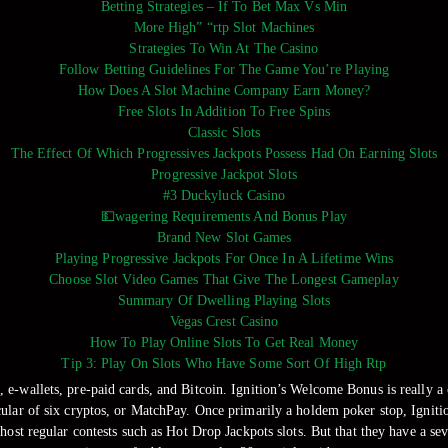
Betting Strategies – If To Bet Max Vs Min
More High” “rtp Slot Machines
Strategies To Win At The Casino
Follow Betting Guidelines For The Game You’re Playing
How Does A Slot Machine Company Earn Money?
Free Slots In Addition To Free Spins
Classic Slots
The Effect Of Which Progressives Jackpots Possess Had On Earning Slots
Progressive Jackpot Slots
#3 Duckyluck Casino
💵wagering Requirements And Bonus Play
Brand New Slot Games
Playing Progressive Jackpots For Once In A Lifetime Wins
Choose Slot Video Games That Give The Longest Gameplay
Summary Of Dwelling Playing Slots
Vegas Crest Casino
How To Play Online Slots To Get Real Money
Tip 3: Play On Slots Who Have Some Sort Of High Rtp
, e-wallets, pre-paid cards, and Bitcoin. Ignition’s Welcome Bonus is really a
icular of six cryptos, or MatchPay. Once primarily a holdem poker stop, Igniti
ost regular contests such as Hot Drop Jackpots slots. But that they have a seve