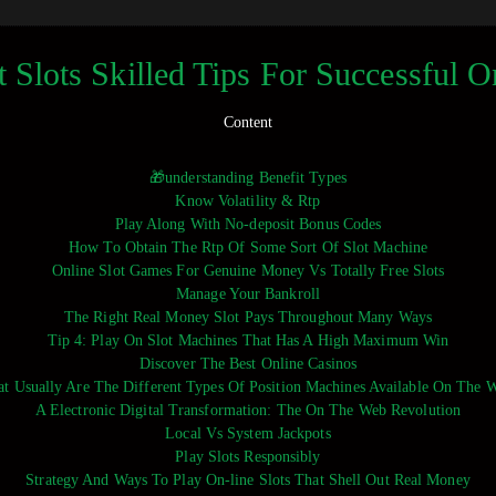
Slots Skilled Tips For Successful 
Content
🎁understanding Benefit Types
Know Volatility & Rtp
Play Along With No-deposit Bonus Codes
How To Obtain The Rtp Of Some Sort Of Slot Machine
Online Slot Games For Genuine Money Vs Totally Free Slots
Manage Your Bankroll
The Right Real Money Slot Pays Throughout Many Ways
Tip 4: Play On Slot Machines That Has A High Maximum Win
Discover The Best Online Casinos
t Usually Are The Different Types Of Position Machines Available On The 
A Electronic Digital Transformation: The On The Web Revolution
Local Vs System Jackpots
Play Slots Responsibly
Strategy And Ways To Play On-line Slots That Shell Out Real Money