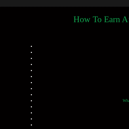
How To Earn At 
Wha