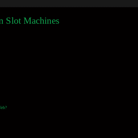
On Slot Machines
Web?