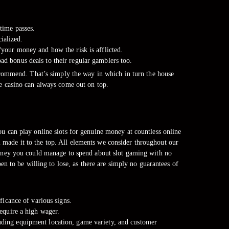
 time passes.
ialized.
your money and how the risk is afflicted.
oad bonus deals to their regular gamblers too.
recommend. That’s simply the way in which in turn the house
he casino can always come out on top.
u can play online slots for genuine money at countless online
ll made it to the top. All elements we consider throughout our
money you could manage to spend about slot gaming with no
n to be willing to lose, as there are simply no guarantees of
ficance of various signs.
equire a high wager.
luding equipment location, game variety, and customer