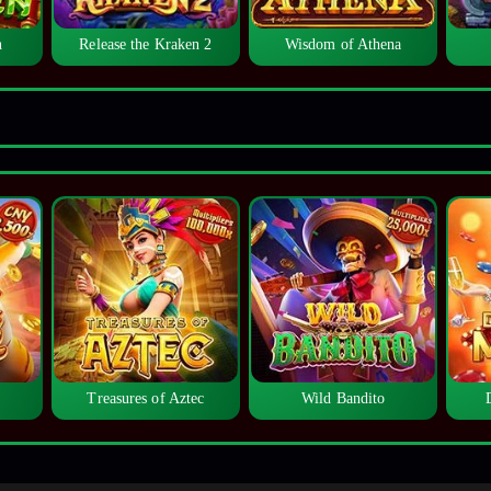
n
Release the Kraken 2
Wisdom of Athena
Treasures of Aztec
Wild Bandito