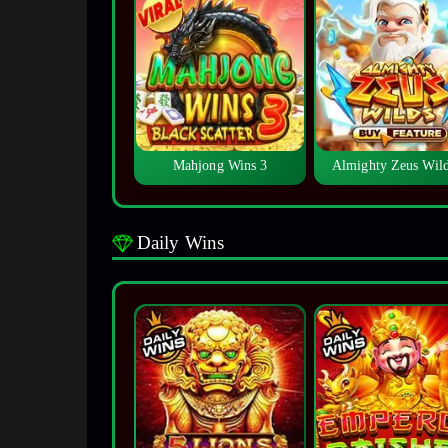
Mahjong Wins 3
Almighty Zeus Wi
Daily Wins