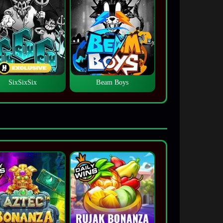
SixSixSix
Beam Boys