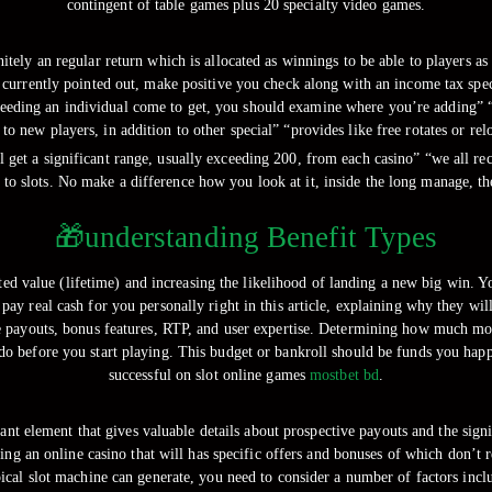
contingent of table games plus 20 specialty video games.
nitely an regular return which is allocated as winnings to be able to players as
 currently pointed out, make positive you check along with an income tax spec
eeding an individual come to get, you should examine where you’re adding” “
 new players, in addition to other special” “provides like free rotates or rel
ill get a significant range, usually exceeding 200, from each casino” “we all 
 to slots. No make a difference how you look at it, inside the long manage, t
🎁understanding Benefit Types
ed value (lifetime) and increasing the likelihood of landing a new big win. Yo
pay real cash for you personally right in this article, explaining why they wi
iate payouts, bonus features, RTP, and user expertise. Determining how much 
o before you start playing. This budget or bankroll should be funds you happe
successful on slot online games
mostbet bd
.
ant element that gives valuable details about prospective payouts and the signi
g an online casino that will has specific offers and bonuses of which don’t r
pical slot machine can generate, you need to consider a number of factors inc