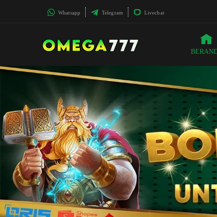
Whatsapp
Telegram
Livechat
BERAN