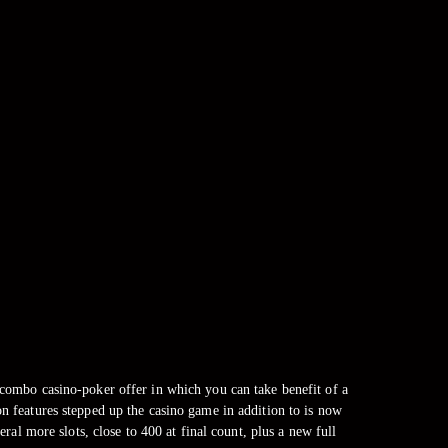
 combo casino-poker offer in which you can take benefit of a
on features stepped up the casino game in addition to is now
ral more slots, close to 400 at final count, plus a new full