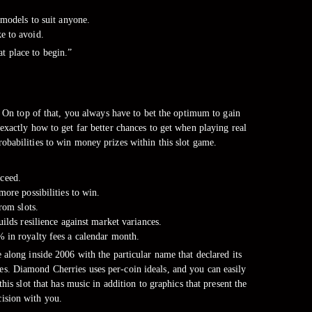
 models to suit anyone.
e to avoid.
at place to begin.”
t. On top of that, you always have to bet the optimum to gain
xactly how to get far better chances to get when playing real
babilities to win money prizes within this slot game.
cceed.
more possibilities to win.
rom slots.
uilds resilience against market variances.
 in royalty fees a calendar month.
 along inside 2006 with the particular name that declared its
nes. Diamond Cherries uses per-coin ideals, and you can easily
his slot that has music in addition to graphics that present the
cision with you.