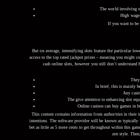
The world involving on
High wager
If you want to be 
But on average, intensifying slots feature the particular lo
access to the top rated jackpot prizes – meaning you might c
cash online slots, however you still don’t understan
They 
In brief, this is mainly 
Any casin
The give attention to enhancing slot equi
Online casinos can buy games in b
This content contains information from authorities in their 
intentions. The software provider will be known as typically 
bet as little as 5 mere cents to get throughout within this gam
zen style. Then