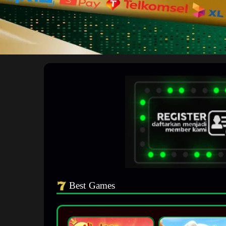
Best Games