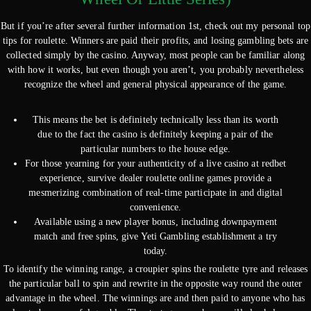
But if you’re after several further information 1st, check out my personal top
tips for roulette. Winners are paid their profits, and losing gambling bets are
collected simply by the casino. Anyway, most people can be familiar along
with how it works, but even though you aren’t, you probably nevertheless
recognize the wheel and general physical appearance of the game.
This means the bet is definitely technically less than its worth
due to the fact the casino is definitely keeping a pair of the
particular numbers to the house edge.
For those yearning for your authenticity of a live casino at redbet
experience, survive dealer roulette online games provide a
mesmerizing combination of real-time participate in and digital
convenience.
Available using a new player bonus, including downpayment
match and free spins, give Yeti Gambling establishment a try
today.
To identify the winning range, a croupier spins the roulette tyre and releases
the particular ball to spin and rewrite in the opposite way round the outer
advantage in the wheel. The winnings are and then paid to anyone who has