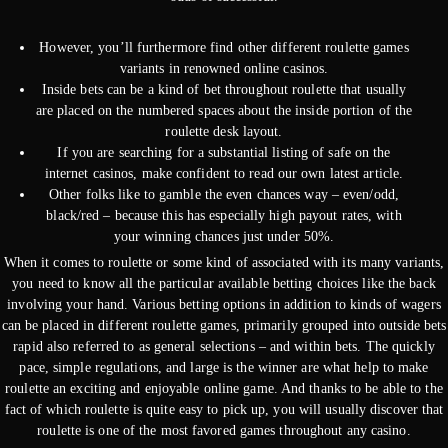
However, you’ll furthermore find other different roulette games
variants in renowned online casinos.
Inside bets can be a kind of bet throughout roulette that usually
are placed on the numbered spaces about the inside portion of the
roulette desk layout.
If you are searching for a substantial listing of safe on the
internet casinos, make confident to read our own latest article.
Other folks like to gamble the even chances way – even/odd,
black/red – because this has especially high payout rates, with
your winning chances just under 50%.
When it comes to roulette or some kind of associated with its many variants,
you need to know all the particular available betting choices like the back
involving your hand. Various betting options in addition to kinds of wagers
can be placed in different roulette games, primarily grouped into outside bets
rapid also referred to as general selections – and within bets. The quickly
pace, simple regulations, and large is the winner are what help to make
roulette an exciting and enjoyable online game. And thanks to be able to the
fact of which roulette is quite easy to pick up, you will usually discover that
roulette is one of the most favored games throughout any casino.