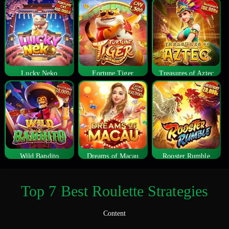
Lucky Neko
Fortune Tiger
Treasures of Aztec
Wild Bandito
Dreams of Macau
Rooster Rumble
Top 7 Best Roulette Strategies
Content