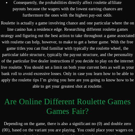
Consequently, the probabilities directly affect roulette affiliate
payouts because the wagers with the lowest earning chances are
furthermore the ones with the highest pay-out odds.
Roulette is actually a game involving chance and one particular where the on
line casino has a residence edge. Researching different roulette games
strategy and figuring out the best action to take throughout a game associated
with roulette can help, however, to make to get a better game. With the free
game titles you can find familiar with typically the roulette wheel, the
particular table structure, typically the payout structure, and the personality
of the particular live dealer instructions if you decide to play on the internet
live roulette. You should set a limit on both your current bets as well as your
bank roll to avoid excessive losses. Only in case you learn how to be able to
apply the roulette tips I’m giving you here are you going to know how to be
able to get your greatest shot at roulette.
Are Online Different Roulette Games
Games Fair?
Depending on the game, there is also a significant no (0) and double zero
(00), based on the variant you are playing. You could place your wagers on