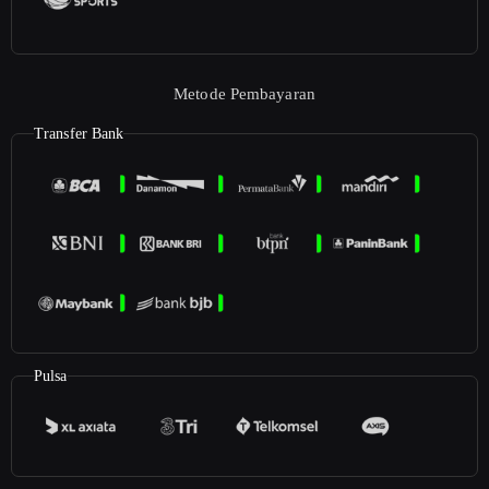
Metode Pembayaran
Transfer Bank
Pulsa