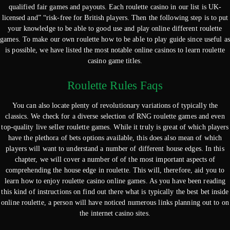
qualified fair games and payouts. Each roulette casino in our list is UK-
licensed and” “risk-free for British players. Then the following step is to put
your knowledge to be able to good use and play online different roulette
games. To make our own roulette how to be able to play guide since useful as
is possible, we have listed the most notable online casinos to learn roulette
casino game titles.
Roulette Rules Faqs
You can also locate plenty of revolutionary variations of typically the
classics. We check for a diverse selection of RNG roulette games and even
top-quality live seller roulette games. While it truly is great of which players
have the plethora of bets options available, this does also mean of which
players will want to understand a number of different house edges. In this
chapter, we will cover a number of of the most important aspects of
comprehending the house edge in roulette. This will, therefore, aid you to
learn how to enjoy roulette casino online games. As you have been reading
this kind of instructions on find out there what is typically the best bet inside
online roulette, a person will have noticed numerous links planning out to on
the internet casino sites.