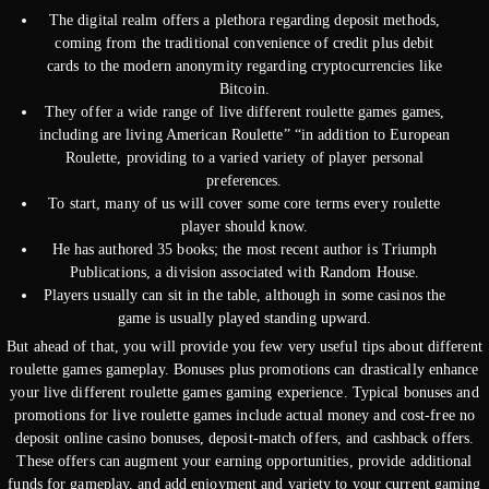
The digital realm offers a plethora regarding deposit methods,
coming from the traditional convenience of credit plus debit
cards to the modern anonymity regarding cryptocurrencies like
Bitcoin.
They offer a wide range of live different roulette games games,
including are living American Roulette” “in addition to European
Roulette, providing to a varied variety of player personal
preferences.
To start, many of us will cover some core terms every roulette
player should know.
He has authored 35 books; the most recent author is Triumph
Publications, a division associated with Random House.
Players usually can sit in the table, although in some casinos the
game is usually played standing upward.
But ahead of that, you will provide you few very useful tips about different
roulette games gameplay. Bonuses plus promotions can drastically enhance
your live different roulette games gaming experience. Typical bonuses and
promotions for live roulette games include actual money and cost-free no
deposit online casino bonuses, deposit-match offers, and cashback offers.
These offers can augment your earning opportunities, provide additional
funds for gameplay, and add enjoyment and variety to your current gaming