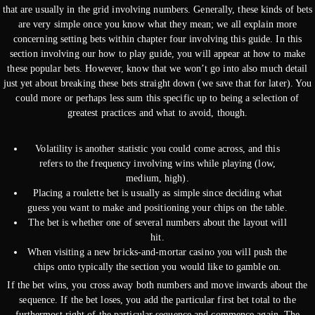
that are usually in the grid involving numbers. Generally, these kinds of bets
are very simple once you know what they mean; we all explain more
concerning setting bets within chapter four involving this guide. In this
section involving our how to play guide, you will appear at how to make
these popular bets. However, know that we won’t go into also much detail
just yet about breaking these bets straight down (we save that for later). You
could more or perhaps less sum this specific up to being a selection of
greatest practices and what to avoid, though.
Volatility is another statistic you could come across, and this
refers to the frequency involving wins while playing (low,
medium, high).
Placing a roulette bet is usually as simple since deciding what
guess you want to make and positioning your chips on the table.
The bet is whether one of several numbers about the layout will
hit.
When visiting a new bricks-and-mortar casino you will push the
chips onto typically the section you would like to gamble on.
If the bet wins, you cross away both numbers and move inwards about the
sequence. If the bet loses, you add the particular first bet total to the
furthermost right of the particular sequence and commence again. The