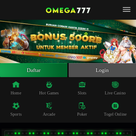
Beranda
Slot Online
Live Casino
Sportsbook
Arcade
Togel Online
Daftar
Login
Poker
Whatsapp
Home
Hot Games
Slots
Live Casino
Telegram
Sports
Arcade
Poker
Togel Online
Livechat