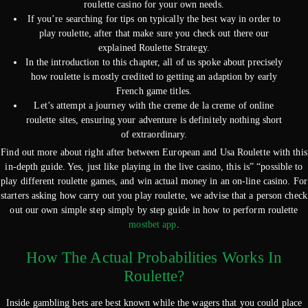
roulette casino for your own needs.
If you’re searching for tips on typically the best way in order to
play roulette, after that make sure you check out there our
explained Roulette Strategy.
In the introduction to this chapter, all of us spoke about precisely
how roulette is mostly credited to getting an adaption by early
French game titles.
Let’s attempt a journey with the creme de la creme of online
roulette sites, ensuring your adventure is definitely nothing short
of extraordinary.
Find out more about right after between European and Usa Roulette with this
in-depth guide. Yes, just like playing in the live casino, this is” “possible to
play different roulette games, and win actual money in an on-line casino. For
starters asking how carry out you play roulette, we advise that a person check
out our own simple step simply by step guide in how to perform roulette
mostbet app
.
How The Actual Probabilities Works In
Roulette?
Inside gambling bets are best known while the wagers that you could place