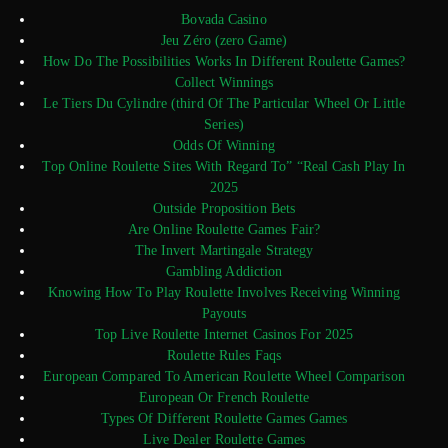
Bovada Casino
Jeu Zéro (zero Game)
How Do The Possibilities Works In Different Roulette Games?
Collect Winnings
Le Tiers Du Cylindre (third Of The Particular Wheel Or Little
Series)
Odds Of Winning
Top Online Roulette Sites With Regard To” “Real Cash Play In
2025
Outside Proposition Bets
Are Online Roulette Games Fair?
The Invert Martingale Strategy
Gambling Addiction
Knowing How To Play Roulette Involves Receiving Winning
Payouts
Top Live Roulette Internet Casinos For 2025
Roulette Rules Faqs
European Compared To American Roulette Wheel Comparison
European Or French Roulette
Types Of Different Roulette Games Games
Live Dealer Roulette Games