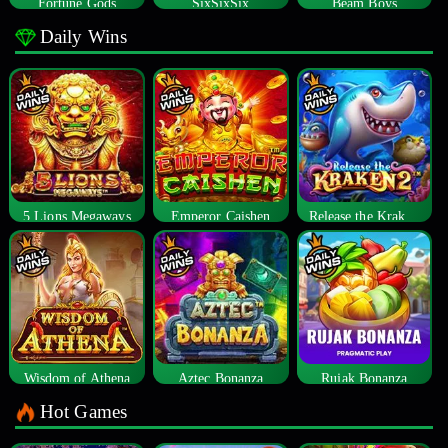
Fortune Gods
SixSixSix
Beam Boys
Daily Wins
5 Lions Megaways
Emperor Caishen
Release the Kraken 2
Wisdom of Athena
Aztec Bonanza
Rujak Bonanza
Hot Games