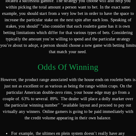
located a successful gamble. The strategy you choose will also help you
within picking the total amount a person want to bet. In the exact same
example, you should start from a very low bet in order to have the space to
increase the particular stake on the next spin after each loss. Speaking of
stakes, you should” “also consider that each roulette game has it is own
betting limitations which differ for that various types of bets. Considering
typically the amount you’re willing to spend and the particular strategy
you’re about to adopt, a person should choose a new game with betting limits
that match your need.
Odds Of Winning
However, the product range associated with the house ends on roulette bets is
just not as excellent or as various as being the range within craps. On the
particular American double-zero rims, your house edge may go from a
couple of. 63% to several. 89%. The dealer will place a dolly marker over
the particular winning number” “available layout and proceed to pay out
virtually any winners. Online gamers is going to be paid immediately with
the credit volume appearing in their own balance.
For example, the ultimes en plein system doesn’t really have any