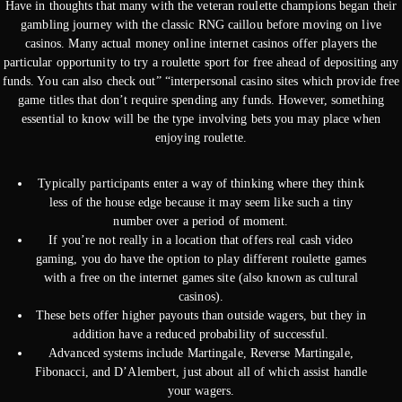
Have in thoughts that many with the veteran roulette champions began their
gambling journey with the classic RNG caillou before moving on live
casinos. Many actual money online internet casinos offer players the
particular opportunity to try a roulette sport for free ahead of depositing any
funds. You can also check out” “interpersonal casino sites which provide free
game titles that don’t require spending any funds. However, something
essential to know will be the type involving bets you may place when
enjoying roulette.
Typically participants enter a way of thinking where they think
less of the house edge because it may seem like such a tiny
number over a period of moment.
If you’re not really in a location that offers real cash video
gaming, you do have the option to play different roulette games
with a free on the internet games site (also known as cultural
casinos).
These bets offer higher payouts than outside wagers, but they in
addition have a reduced probability of successful.
Advanced systems include Martingale, Reverse Martingale,
Fibonacci, and D’Alembert, just about all of which assist handle
your wagers.