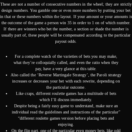
These are not a number of consecutive numbers in the wheel; they are strictly
design numbers. You gamble one or even more numbers by putting your bet
in that or these numbers within the layout. If your amount or your amounts is
the outcome of the game a person win 35 in order to 1 on of which number.
If there are winners who bet the number, a section or shade the number is
usually part of, these people will be compensated according to the particular
payout odds.
For a complete watch of the varieties of bets you may make,
what they’re colloquially called, and even the ratio when they
pay, have a very glance at this table.
Also called the ‘Reverse Martingale Strategy’, the Paroli strategy
increases or decreases your bet with each rewrite, depending on
the particular outcome.
Like craps, different roulette games has a multitude of bets
which I’ll discuss immediately.
Despite being a fairly easy game to understand, make sure an
individual read the guidelines and instructions of the particular”
“different roulette games version before placing bets and
enjoying.
On the flip part, one of the particular even money bets, like odd