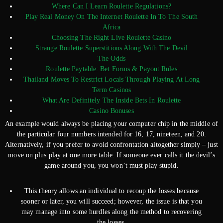
Where Can I Learn Roulette Regulations?
Play Real Money On The Internet Roulette In To The South
Africa
Choosing The Right Live Roulette Casino
Strange Roulette Superstitions Along With The Devil
The Odds
Roulette Paytable: Bet Forms & Payout Rules
Thailand Moves To Restrict Locals Through Playing At Long
Term Casinos
What Are Definitely The Inside Bets In Roulette
Casino Bonuses
An example would always be placing your computer chip in the middle of
the particular four numbers intended for 16, 17, nineteen, and 20.
Alternatively, if you prefer to avoid confrontation altogether simply – just
move on plus play at one more table. If someone ever calls it the devil’s
game around you, you won’t must play stupid.
This theory allows an individual to recoup the losses because
sooner or later, you will succeed; however, the issue is that you
may manage into some hurdles along the method to recovering
the losses.