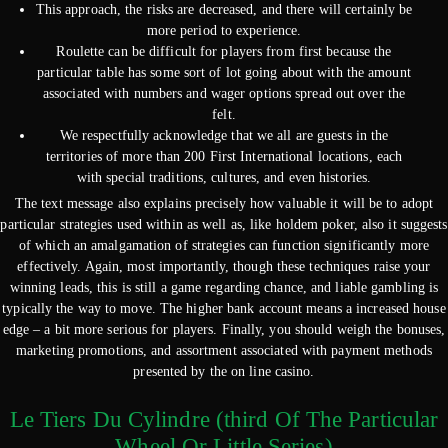
This approach, the risks are decreased, and there will certainly be
more period to experience.
Roulette can be difficult for players from first because the
particular table has some sort of lot going about with the amount
associated with numbers and wager options spread out over the
felt.
We respectfully acknowledge that we all are guests in the
territories of more than 200 First International locations, each
with special traditions, cultures, and even histories.
The text message also explains precisely how valuable it will be to adopt
particular strategies used within as well as, like holdem poker, also it suggests
of which an amalgamation of strategies can function significantly more
effectively. Again, most importantly, though these techniques raise your
winning leads, this is still a game regarding chance, and liable gambling is
typically the way to move. The higher bank account means a increased house
edge – a bit more serious for players. Finally, you should weigh the bonuses,
marketing promotions, and assortment associated with payment methods
presented by the on line casino.
Le Tiers Du Cylindre (third Of The Particular
Wheel Or Little Series)