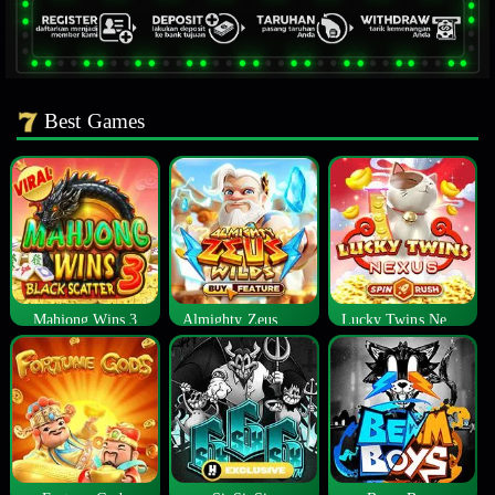
Best Games
Mahjong Wins 3
Almighty Zeus Wilds™
Lucky Twins Nexus