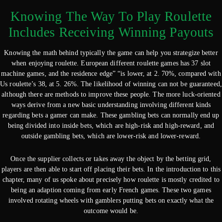
Knowing The Way To Play Roulette
Includes Receiving Winning Payouts
Knowing the math behind typically the game can help you strategize better
when enjoying roulette. European different roulette games has 37 slot
machine games, and the residence edge” “is lower, at 2. 70%, compared with
Us roulette’s 38, at 5. 26%. The likelihood of winning can not be guaranteed,
although there are methods to improve these people. The more luck-oriented
ways derive from a new basic understanding involving different kinds
regarding bets a gamer can make. These gambling bets can normally end up
being divided into inside bets, which are high-risk and high-reward, and
outside gambling bets, which are lower-risk and lower-reward.
Once the supplier collects or takes away the object by the betting grid,
players are then able to start off placing their bets. In the introduction to this
chapter, many of us spoke about precisely how roulette is mostly credited to
being an adaption coming from early French games. These two games
involved rotating wheels with gamblers putting bets on exactly what the
outcome would be.