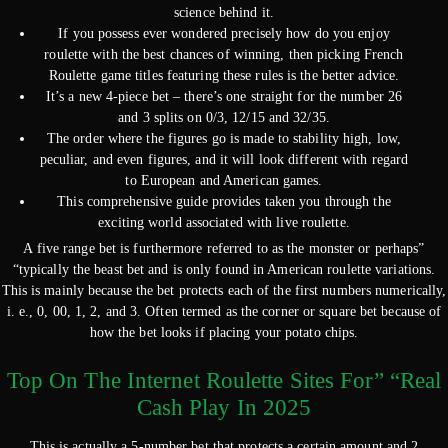
science behind it.
If you possess ever wondered precisely how do you enjoy
roulette with the best chances of winning, then picking French
Roulette game titles featuring these rules is the better advice.
It’s a new 4-piece bet – there’s one straight for the number 26
and 3 splits on 0/3, 12/15 and 32/35.
The order where the figures go is made to stability high, low,
peculiar, and even figures, and it will look different with regard
to European and American games.
This comprehensive guide provides taken you through the
exciting world associated with live roulette.
A five range bet is furthermore referred to as the monster or perhaps”
“typically the beast bet and is only found in American roulette variations.
This is mainly because the bet protects each of the first numbers numerically,
i. e., 0, 00, 1, 2, and 3. Often termed as the corner or square bet because of
how the bet looks if placing your potato chips.
Top On The Internet Roulette Sites For” “Real
Cash Play In 2025
This is actually a 5-number bet that protects a certain amount and 2