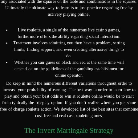
any associated with the squares on the table and combinations in the squares.
Ultimately the ultimate way to learn is to just practice regarding free by
actively playing online.
Live roulette, a single of the numerous live casino games,
furthermore offers the ability regarding social interaction.
Treatment involves admitting you then have a problem, setting
limits, finding support, and even creating alternative things to
do.
Whether you can guess on black and red at the same time will
depend on on the guidelines of the gambling establishment or
online operator.
Do keep in mind the numerous different variations throughout order to
increase your probability of earning. The best way in order to learn how to
play and obtain your best odds to win at roulette online would be to start
from typically the freeplay option. If you don’t realize where you get some
free of charge roulette action, We developed list of the best sites that combin
cost-free and real cash roulette games.
The Invert Martingale Strategy