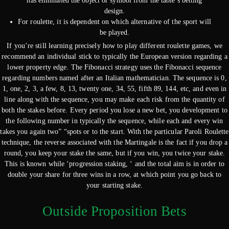
has eliminated the object or symbol from the table’s betting
design.
For roulette, it is dependent on which alternative of the sport will
be played.
If you’re still learning precisely how to play different roulette games, we
recommend an individual stick to typically the European version regarding a
lower property edge. The Fibonacci strategy uses the Fibonacci sequence
regarding numbers named after an Italian mathematician. The sequence is 0,
1, one, 2, 3, a few, 8, 13, twenty one, 34, 55, fifth 89, 144, etc, and even in
line along with the sequence, you may make each risk from the quantity of
both the stakes before. Every period you lose a new bet, you development to
the following number in typically the sequence, while each and every win
takes you again two” “spots or to the start. With the particular Paroli Roulette
technique, the reverse associated with the Martingale is the fact if you drop a
round, you keep your stake the same, but if you win, you twice your stake.
This is known while ‘progression staking, ‘ and the total aim is in order to
double your share for three wins in a row, at which point you go back to
your starting stake.
Outside Proposition Bets