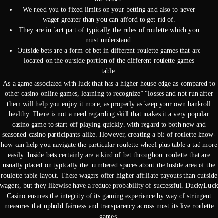
We need you to fixed limits on your betting and also to never
wager greater than you can afford to get rid of.
They are in fact part of typically the rules of roulette which you
must understand.
Outside bets are a form of bet in different roulette games that are
located on the outside portion of the different roulette games
table.
As a game associated with luck that has a higher house edge as compared to
other casino online games, learning to recognize” “losses and not run after
them will help you enjoy it more, as properly as keep your own bankroll
healthy. There is not a need regarding skill that makes it a very popular
casino game to start off playing quickly, with regard to both new and
seasoned casino participants alike. However, creating a bit of roulette know-
how can help you navigate the particular roulette wheel plus table a tad more
easily. Inside bets certainly are a kind of bet throughout roulette that are
usually placed on typically the numbered spaces about the inside area of the
roulette table layout. These wagers offer higher affiliate payouts than outside
wagers, but they likewise have a reduce probability of successful. DuckyLuck
Casino ensures the integrity of its gaming experience by way of stringent
measures that uphold fairness and transparency across most its live roulette
games.