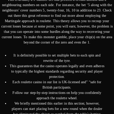
neighbouring numbers on each side. For instance, the bet ‘5 along with the
neighbours’ cover numbers 5, twenty-four, 16, 10 in addition to 23. Check
out there this great reference to find out more about employing the
Martingale approach in roulette. This theory allows you to recoup your
current losses because at some point, you will earn; however, the problem is
that you can operate into some hurdles along the way to recovering your
current losses. To make this monster gamble, place your chip(s) on the area
beyond the corner of the zero and even the 1.
It is definitely possible to set multiple bets to each spin and
rewrite of the tyre.
This guarantees that the casino operates legally and even adheres
to typically the highest standards regarding security and player
protection.
Each roulette casino in our list is UK-licensed and” “safe for
British participants.
Follow our step-by-step instructions on help you confidently
approach the roulette wheel.
We briefly mentioned this earlier in this section; however,
players can start placing bets for a new round when the dealer