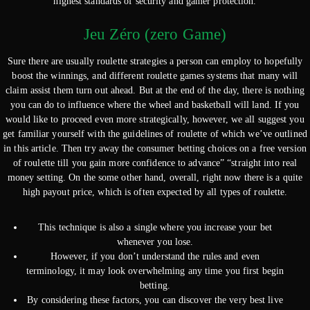
highest standards of security and gamer protection.
Jeu Zéro (zero Game)
Sure there are usually roulette strategies a person can employ to hopefully
boost the winnings, and different roulette games systems that many will
claim assist them turn out ahead. But at the end of the day, there is nothing
you can do to influence where the wheel and basketball will land. If you
would like to proceed even more strategically, however, we all suggest you
get familiar yourself with the guidelines of roulette of which we’ve outlined
in this article. Then try away the consumer betting choices on a free version
of roulette till you gain more confidence to advance” “straight into real
money setting. On the some other hand, overall, right now there is a quite
high payout price, which is often expected by all types of roulette.
This technique is also a single where you increase your bet
whenever you lose.
However, if you don’t understand the rules and even
terminology, it may look overwhelming any time you first begin
betting.
By considering these factors, you can discover the very best live