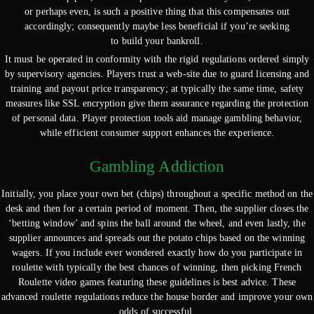
or perhaps even, is such a positive thing that this compensates out
accordingly; consequently maybe less beneficial if you’re seeking
to build your bankroll.
It must be operated in conformity with the rigid regulations ordered simply
by supervisory agencies. Players trust a web-site due to guard licensing and
training and payout price transparency; at typically the same time, safety
measures like SSL encryption give them assurance regarding the protection
of personal data. Player protection tools aid manage gambling behavior,
while efficient consumer support enhances the experience.
Gambling Addiction
Initially, you place your own bet (chips) throughout a specific method on the
desk and then for a certain period of moment. Then, the supplier closes the
‘betting window’ and spins the ball around the wheel, and even lastly, the
supplier announces and spreads out the potato chips based on the winning
wagers. If you include ever wondered exactly how do you participate in
roulette with typically the best chances of winning, then picking French
Roulette video games featuring these guidelines is best advice. These
advanced roulette regulations reduce the house border and improve your own
odds of successful.