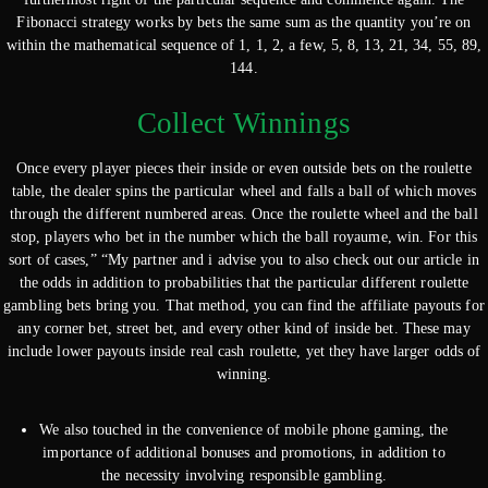
Fibonacci strategy works by bets the same sum as the quantity you’re on
within the mathematical sequence of 1, 1, 2, a few, 5, 8, 13, 21, 34, 55, 89,
144.
Collect Winnings
Once every player pieces their inside or even outside bets on the roulette
table, the dealer spins the particular wheel and falls a ball of which moves
through the different numbered areas. Once the roulette wheel and the ball
stop, players who bet in the number which the ball royaume, win. For this
sort of cases,” “My partner and i advise you to also check out our article in
the odds in addition to probabilities that the particular different roulette
gambling bets bring you. That method, you can find the affiliate payouts for
any corner bet, street bet, and every other kind of inside bet. These may
include lower payouts inside real cash roulette, yet they have larger odds of
winning.
We also touched in the convenience of mobile phone gaming, the
importance of additional bonuses and promotions, in addition to
the necessity involving responsible gambling.