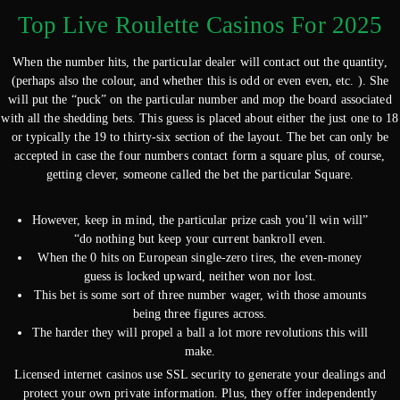
Top Live Roulette Casinos For 2025
When the number hits, the particular dealer will contact out the quantity,
(perhaps also the colour, and whether this is odd or even even, etc. ). She
will put the “puck” on the particular number and mop the board associated
with all the shedding bets. This guess is placed about either the just one to 18
or typically the 19 to thirty-six section of the layout. The bet can only be
accepted in case the four numbers contact form a square plus, of course,
getting clever, someone called the bet the particular Square.
However, keep in mind, the particular prize cash you’ll win will”
“do nothing but keep your current bankroll even.
When the 0 hits on European single-zero tires, the even-money
guess is locked upward, neither won nor lost.
This bet is some sort of three number wager, with those amounts
being three figures across.
The harder they will propel a ball a lot more revolutions this will
make.
Licensed internet casinos use SSL security to generate your dealings and
protect your own private information. Plus, they offer independently