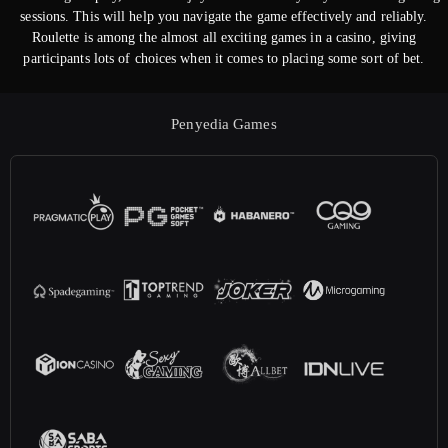
sessions. This will help you navigate the game effectively and reliably.
Roulette is among the almost all exciting games in a casino, giving
participants lots of choices when it comes to placing some sort of bet.
Penyedia Games