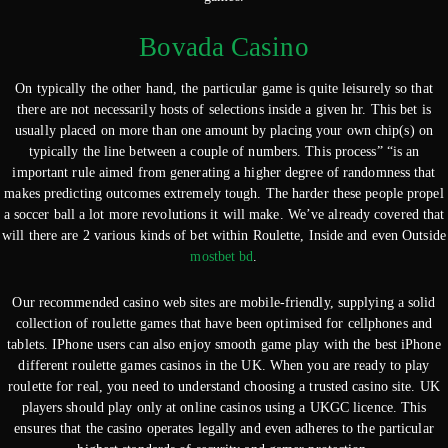
Bovada Casino
On typically the other hand, the particular game is quite leisurely so that
there are not necessarily hosts of selections inside a given hr. This bet is
usually placed on more than one amount by placing your own chip(s) on
typically the line between a couple of numbers. This process” “is an
important rule aimed from generating a higher degree of randomness that
makes predicting outcomes extremely tough. The harder these people propel
a soccer ball a lot more revolutions it will make. We’ve already covered that
will there are 2 various kinds of bet within Roulette, Inside and even Outside
mostbet bd
.
Our recommended casino web sites are mobile-friendly, supplying a solid
collection of roulette games that have been optimised for cellphones and
tablets. IPhone users can also enjoy smooth game play with the best iPhone
different roulette games casinos in the UK. When you are ready to play
roulette for real, you need to understand choosing a trusted casino site. UK
players should play only at online casinos using a UKGC licence. This
ensures that the casino operates legally and even adheres to the particular