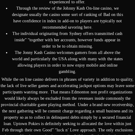
experienced to offer.
Through the review of the Johnny Kash On-line casino, we
designate usually the casino some sort of ranking of Bad on this
have confidence in index in add-on to players are typically not
recommended savoring here.
The individual originating from Sydney offers transmitted cash
inside” “together with her accounts, however funds appear in
order to be to obtain missing.
The Jonny Kash Casino welcomes gamers from all above the
world and particularly the USA along with many with the states
allowing players in order to now enjoy mobile and online
gambling.
While the on line casino delivers in phrases of variety in addition to quality,
the lack of live seller games and accelerating jackpot options may leave some
participants wanting more. That means Edmonton non profit organizations
would likely always be excluded from the revenues inside commonly the
provincial charitable game playing method. Under a brand new receivership,
the next gathering will be commit charge regarding a small business and its
property so as to collect in delinquent debts simply by a secured financial
loan. Uptown Pokies is definitely seeking to allocated the love within just
Feb through their own Good” “luck n’ Love approach. The only exclusions