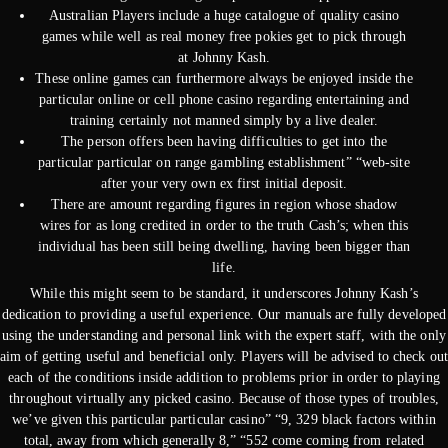
Australian Players include a huge catalogue of quality casino
games while well as real money free pokies get to pick through
at Johnny Kash.
These online games can furthermore always be enjoyed inside the
particular online or cell phone casino regarding entertaining and
training certainly not manned simply by a live dealer.
The person offers been having difficulties to get into the
particular particular on range gambling establishment” “web-site
after your very own ex first initial deposit.
There are amount regarding figures in region whose shadow
wires for as long credited in order to the truth Cash’s; when this
individual has been still being dwelling, having been bigger than
life.
While this might seem to be standard, it underscores Johnny Kash’s
dedication to providing a useful experience. Our manuals are fully developed
using the understanding and personal link with the expert staff, with the only
aim of getting useful and beneficial only. Players will be advised to check out
each of the conditions inside addition to problems prior in order to playing
throughout virtually any picked casino. Because of those types of troubles,
we’ve given this particular particular casino” “9, 329 black factors within
total, away from which generally 8,” “552 come coming from related