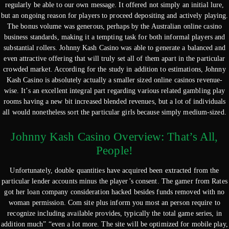
regularly be able to our own message. It offered not simply an initial lure,
but an ongoing reason for players to proceed depositing and actively playing.
The bonus volume was generous, perhaps by the Australian online casino
business standards, making it a tempting task for both informal players and
substantial rollers. Johnny Kash Casino was able to generate a balanced and
even attractive offering that will truly set all of them apart in the particular
crowded market. According for the study in addition to estimations, Johnny
Kash Casino is absolutely actually a smaller sized online casinos revenue-
wise. It’s an excellent integral part regarding various related gambling play
rooms having a new bit increased blended revenues, but a lot of individuals
all would nonetheless sort the particular girls because simply medium-sized.
Johnny Kash Casino Overview: That’s All,
People!
Unfortunately, double quantities have acquired been extracted from the
particular lender accounts minus the player’s consent. The gamer from Rates
got her loan company consideration hacked besides funds removed with no
woman permission. Com site plus inform you most an person require to
recognize including available provides, typically the total game series, in
addition much” “even a lot more. The site will be optimized for mobile play,