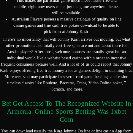
This makes the particular game much more hassle-free and
mobile, right now users can enjoy the game anywhere the net
will be available.
Australian Players possess a massive catalogue of quality on line
casino games and true cash free pokies download to be able to
pick from at Johnny Kash.
There’s no uncertainty that will Johnny Kash arrives out moving, but what
other promotions and totally cost-free spins are out and about there for
Aussie players? After most, welcome bonuses are usually great but an
individual would like a website based casino within order to incentive
frequent consumers because well. And a lot of of us could report that Johnny
Kash enjoys offering free true money a lot as gamers delight in claiming that.
Moreover, you may participate in several card game headings and casino
timeless classics like Roulette, Baccarat, Craps, Video Online poker, ”
“Scratch, and more.
Bet Get Access To The Recognized Website In
Armenia: Online Sports Betting Was 1xbet
Com
You can download usually the King Johnnie On line online casino App from