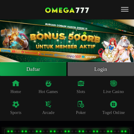
Beranda
Slot Online
Live Casino
Sportsbook
Arcade
Togel Online
Daftar
Login
Poker
Whatsapp
Home
Hot Games
Slots
Live Casino
Telegram
Sports
Arcade
Poker
Togel Online
Livechat