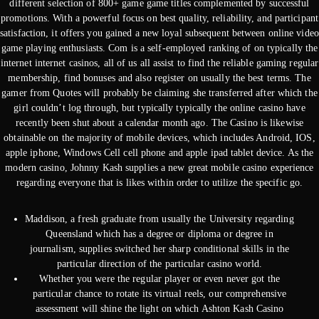
different selection of 800+ game game titles complemented by successful
promotions. With a powerful focus on best quality, reliability, and participant
satisfaction, it offers you gained a new loyal subsequent between online video
game playing enthusiasts. Com is a self-employed ranking of on typically the
internet internet casinos, all of us all assist to find the reliable gaming regular
membership, find bonuses and also register on usually the best terms. The
gamer from Quotes will probably be claiming she transferred after which the
girl couldn’t log through, but typically typically the online casino have
recently been shut about a calendar month ago. The Casino is likewise
obtainable on the majority of mobile devices, which includes Android, IOS,
apple iphone, Windows Cell cell phone and apple ipad tablet device. As the
modern casino, Johnny Kash supplies a new great mobile casino experience
regarding everyone that is likes within order to utilize the specific go.
Maddison, a fresh graduate from usually the University regarding
Queensland which has a degree or diploma or degree in
journalism, supplies switched her sharp conditional skills in the
particular direction of the particular casino world.
Whether you were the regular player or even never got the
particular chance to rotate its virtual reels, our comprehensive
assessment will shine the light on which Ashton Kash Casino