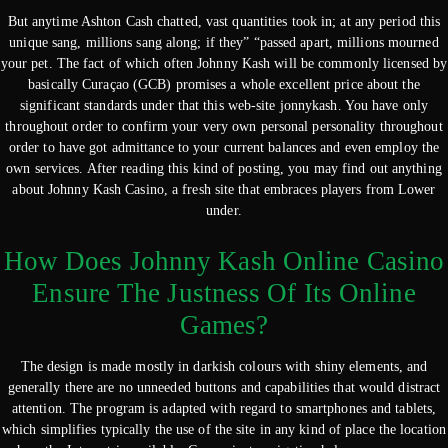
But anytime Ashton Cash chatted, vast quantities took in; at any period this
unique sang, millions sang along; if they” “passed apart, millions mourned
your pet. The fact of which often Johnny Kash will be commonly licensed by
basically Curaçao (GCB) promises a whole excellent price about the
significant standards under that this web-site jonnykash. You have only
throughout order to confirm your very own personal personality throughout
order to have got admittance to your current balances and even employ the
own services. After reading this kind of posting, you may find out anything
about Johnny Kash Casino, a fresh site that embraces players from Lower
under.
How Does Johnny Kash Online Casino
Ensure The Justness Of Its Online
Games?
The design is made mostly in darkish colours with shiny elements, and
generally there are no unneeded buttons and capabilities that would distract
attention. The program is adapted with regard to smartphones and tablets,
which simplifies typically the use of the site in any kind of place the location