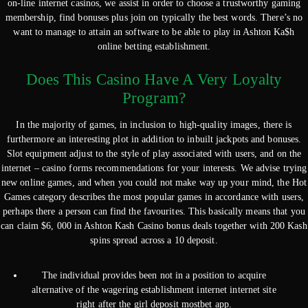
on-line internet casinos, we assist in order to choose a trustworthy gaming
membership, find bonuses plus join on typically the best words. There’s no
want to manage to attain an software to be able to play in Ashton Ka$h
online betting establishment.
Does This Casino Have A Very Loyalty
Program?
In the majority of games, in inclusion to high-quality images, there is
furthermore an interesting plot in addition to inbuilt jackpots and bonuses.
Slot equipment adjust to the style of play associated with users, and on the
internet – casino forms recommendations for your interests. We advise trying
new online games, and when you could not make way up your mind, the Hot
Games category describes the most popular games in accordance with users,
perhaps there a person can find the favourites. This basically means that you
can claim $6, 000 in Ashton Kash Casino bonus deals together with 200 Kash
spins spread across a 10 deposit.
The individual provides been not in a position to acquire
alternative of the wagering establishment internet internet site
right after the girl deposit mostbet app.