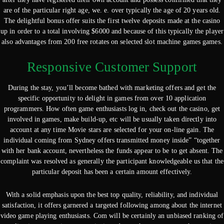
are of the particular right age, we. e. over typically the age of 20 years old.
The delightful bonus offer suits the first twelve deposits made at the casino
up in order to a total involving $6000 and because of this typically the player
also advantages from 200 free rotates on selected slot machine games games.
Responsive Customer Support
During the stay, you’ll become bathed with marketing offers and get the
specific opportunity to delight in games from over 10 application
programmers. How often game enthusiasts log in, check out the casino, get
involved in games, make build-up, etc will be usually taken directly into
account at any time Movie stars are selected for your on-line gain. The
individual coming from Sydney offers transmitted money inside” “together
with her bank account, nevertheless the funds appear to be to get absent. The
complaint was resolved as generally the participant knowledgeable us that the
particular deposit has been a certain amount effectively.
With a solid emphasis upon the best top quality, reliability, and individual
satisfaction, it offers garnered a targeted following among about the internet
video game playing enthusiasts. Com will be certainly an unbiased ranking of