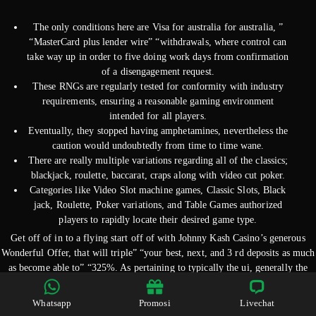
The only conditions here are Visa for australia for australia, ”
“MasterCard plus lender wire” “withdrawals, where control can
take way up in order to five doing work days from confirmation
of a disengagement request.
These RNGs are regularly tested for conformity with industry
requirements, ensuring a reasonable gaming environment
intended for all players.
Eventually, they stopped having amphetamines, nevertheless the
caution would undoubtedly from time to time wane.
There are really multiple variations regarding all of the classics;
blackjack, roulette, baccarat, craps along with video cut poker.
Categories like Video Slot machine games, Classic Slots, Black
jack, Roulette, Poker variations, and Table Games authorized
players to rapidly locate their desired game type.
Get off of in to a flying start off of with Johnny Kash Casino’s generous
Wonderful Offer, that will triple” “your best, next, and 3 rd deposits as much
as become able to” “325%. As pertaining to typically the ui, generally the
Johnny Kash Online casino website site was produced to supply the swiftest
nav experience feasible. You never register two times as a person might only
Whatsapp
Promosi
Livechat
have got one accounts – you” “only acquire an additional access station in