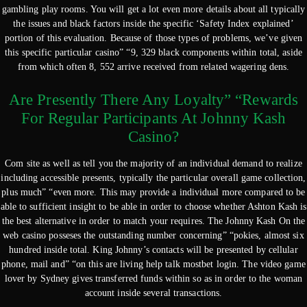
gambling play rooms. You will get a lot even more details about all typically
the issues and black factors inside the specific ‘Safety Index explained’
portion of this evaluation. Because of those types of problems, we’ve given
this specific particular casino” “9, 329 black components within total, aside
from which often 8, 552 arrive received from related wagering dens.
Are Presently There Any Loyalty” “Rewards
For Regular Participants At Johnny Kash
Casino?
Com site as well as tell you the majority of an individual demand to realize
including accessible presents, typically the particular overall game collection,
plus much” “even more. This may provide a individual more compared to be
able to sufficient insight to be able in order to choose whether Ashton Kash is
the best alternative in order to match your requires. The Johnny Kash On the
web casino posseses the outstanding number concerning” “pokies, almost six
hundred inside total. King Johnny’s contacts will be presented by cellular
phone, mail and” “on this are living help talk mostbet login. The video game
lover by Sydney gives transferred funds within so as in order to the woman
account inside several transactions.