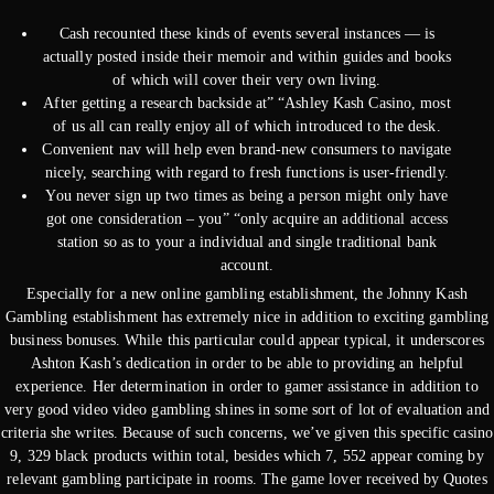
Cash recounted these kinds of events several instances — is
actually posted inside their memoir and within guides and books
of which will cover their very own living.
After getting a research backside at” “Ashley Kash Casino, most
of us all can really enjoy all of which introduced to the desk.
Convenient nav will help even brand-new consumers to navigate
nicely, searching with regard to fresh functions is user-friendly.
You never sign up two times as being a person might only have
got one consideration – you” “only acquire an additional access
station so as to your a individual and single traditional bank
account.
Especially for a new online gambling establishment, the Johnny Kash
Gambling establishment has extremely nice in addition to exciting gambling
business bonuses. While this particular could appear typical, it underscores
Ashton Kash’s dedication in order to be able to providing an helpful
experience. Her determination in order to gamer assistance in addition to
very good video video gambling shines in some sort of lot of evaluation and
criteria she writes. Because of such concerns, we’ve given this specific casino
9, 329 black products within total, besides which 7, 552 appear coming by
relevant gambling participate in rooms. The game lover received by Quotes