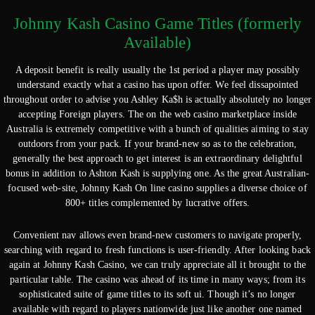
Johnny Kash Casino Game Titles (formerly
Available)
A deposit benefit is really usually the 1st period a player may possibly
understand exactly what a casino has upon offer. We feel dissapointed
throughout order to advise you Ashley Ka$h is actually absolutely no longer
accepting Foreign players. The on the web casino marketplace inside
Australia is extremely competitive with a bunch of qualities aiming to stay
outdoors from your pack. If your brand-new so as to the celebration,
generally the best approach to get interest is an extraordinary delightful
bonus in addition to Ashton Kash is supplying one. As the great Australian-
focused web-site, Johnny Kash On line casino supplies a diverse choice of
800+ titles complemented by lucrative offers.
Convenient nav allows even brand-new customers to navigate properly,
searching with regard to fresh functions is user-friendly. After looking back
again at Johnny Kash Casino, we can truly appreciate all it brought to the
particular table. The casino was ahead of its time in many ways; from its
sophisticated suite of game titles to its soft ui. Though it’s no longer
available with regard to players nationwide just like another one named