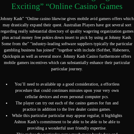
Exciting” “Online Casino Games
Johnny Kash” “Online casino likewise gives mobile avid gamers offers which
may drastically expand their quest. Australian Players have got several sort
regarding really substantial directory of quality wagering organization games
plus actual money free pokies down insert to pick by using at Johnny Kash.
Some from the” “industry-leading software suppliers typically the particular
gambling business has joined” “together with include iSoftbet, Habenero,
Quickspin as well as several more. Johnny Kash Casino furthermore offers
mobile gamers incentives which can substantially enhance their particular
particular journey.
You’ll need to available up a good consideration, a effortless
procedure that could continues minutes upon your very own
cellular devices and even personal computer pcs.
The player can try out each of the casino games for fun and
practice in addition to the live dealer casino games.
While this particular particular may appear regular, it highlights
Ashton Kash’s commitment to be able to be able to be able to
providing a wonderful user friendly expertise.