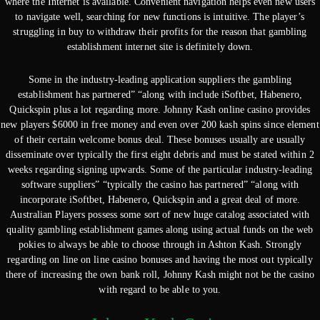
where the Internet is available. Convenient navigation helps even new users
to navigate well, searching for new functions is intuitive. The player’s
struggling in buy to withdraw their profits for the reason that gambling
establishment internet site is definitely down.
Some in the industry-leading application suppliers the gambling
establishment has partnered” “along with include iSoftbet, Habenero,
Quickspin plus a lot regarding more. Johnny Kash online casino provides
new players $6000 in free money and even over 200 kash spins since element
of their certain welcome bonus deal. These bonuses usually are usually
disseminate over typically the first eight debris and must be stated within 2
weeks regarding signing upwards. Some of the particular industry-leading
software suppliers” “typically the casino has partnered” “along with
incorporate iSoftbet, Habenero, Quickspin and a great deal of more.
Australian Players possess some sort of new huge catalog associated with
quality gambling establishment games along using actual funds on the web
pokies to always be able to choose through in Ashton Kash. Strongly
regarding on line on line casino bonuses and having the most out typically
there of increasing the own bank roll, Johnny Kash might not be the casino
with regard to be able to you.