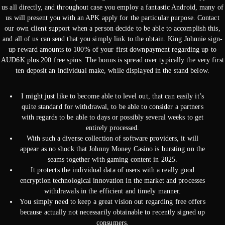
us all directly, and throughout case you employ a fantastic Android, many of
us will present you with an APK apply for the particular purpose. Contact
our own client support when a person decide to be able to accomplish this,
and all of us can send that you simply link to the obtain. King Johnnie sign-
up reward amounts to 100% of your first downpayment regarding up to
AUD6K plus 200 free spins. The bonus is spread over typically the very first
ten deposit an individual make, while displayed in the stand below.
I might just like to become able to level out, that can easily it’s
quite standard for withdrawal, to be able to consider a partners
with regards to be able to days or possibly several weeks to get
entirely processed.
With such a diverse collection of software providers, it will
appear as no shock that Johnny Money Casino is bursting on the
seams together with gaming content in 2025.
It protects the individual data of users with a really good
encryption technological innovation in the market and processes
withdrawals in the efficient and timely manner.
You simply need to keep a great vision out regarding free offers
because actually not necessarily obtainable to recently signed up
consumers.