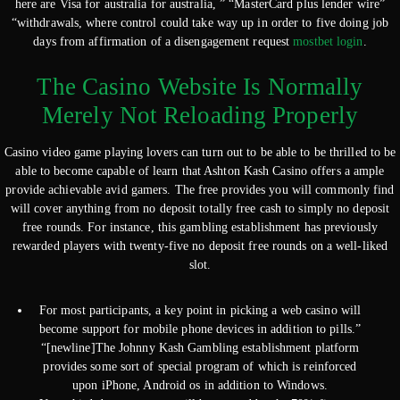
here are Visa for australia for australia, ” “MasterCard plus lender wire”
“withdrawals, where control could take way up in order to five doing job
days from affirmation of a disengagement request
mostbet login
.
The Casino Website Is Normally
Merely Not Reloading Properly
Casino video game playing lovers can turn out to be able to be thrilled to be
able to become capable of learn that Ashton Kash Casino offers a ample
provide achievable avid gamers. The free provides you will commonly find
will cover anything from no deposit totally free cash to simply no deposit
free rounds. For instance, this gambling establishment has previously
rewarded players with twenty-five no deposit free rounds on a well-liked
slot.
For most participants, a key point in picking a web casino will
become support for mobile phone devices in addition to pills.”
“[newline]The Johnny Kash Gambling establishment platform
provides some sort of special program of which is reinforced
upon iPhone, Android os in addition to Windows.