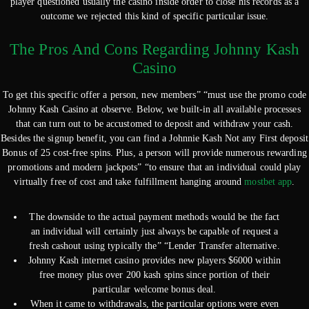
player questioned usually the casino inside order to close his records as a
outcome we rejected this kind of specific particular issue.
The Pros And Cons Regarding Johnny Kash
Casino
To get this specific offer a person, new members” “must use the promo code
Johnny Kash Casino at observe. Below, we built-in all available processes
that can turn out to be accustomed to deposit and withdraw your cash.
Besides the signup benefit, you can find a Johnnie Kash Not any First deposit
Bonus of 25 cost-free spins. Plus, a person will provide numerous rewarding
promotions and modern jackpots” “to ensure that an individual could play
virtually free of cost and take fulfillment hanging around
mostbet app
.
The downside to the actual payment methods would be the fact
an individual will certainly just always be capable of request a
fresh cashout using typically the” “Lender Transfer alternative.
Johnny Kash internet casino provides new players $6000 within
free money plus over 200 kash spins since portion of their
particular welcome bonus deal.
When it came to withdrawals, the particular options were even