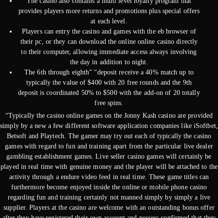
The casino also contains a multi level loyalty program that
provides players more returns and promotions plus special offers
at each level.
Players can entry the casino and games with the eb browser of
their pc, or they can download the online online casino directly
to their computer, allowing immediate access always involving
the day in addition to night.
The 6th through eighth” “deposit receive a 40% match up to
typically the value of $400 with 20 free rounds and the 9th
deposit is coordinated 50% to $500 with the add-on of 20 totally
free spins.
“Typically the casino online games on the Jonny Kash casino are provided
simply by a new a few different software application companies like iSoftbet,
Betsoft and Playtech. The gamer may try out each of typically the casino
games with regard to fun and training apart from the particular live dealer
gambling establishment games. Live seller casino games will certainly be
played in real time with genuine money and the player will be attached to the
activity through a endure video feed in real time. These game titles can
furthermore become enjoyed inside the online or mobile phone casino
regarding fun and training certainly not manned simply by simply a live
supplier. Players at the casino are welcome with an outstanding bonus offer
after they have registered their own account and possess confirmed that they