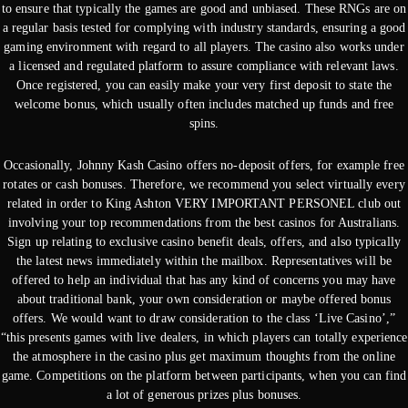
to ensure that typically the games are good and unbiased. These RNGs are on
a regular basis tested for complying with industry standards, ensuring a good
gaming environment with regard to all players. The casino also works under
a licensed and regulated platform to assure compliance with relevant laws​.
Once registered, you can easily make your very first deposit to state the
welcome bonus, which usually often includes matched up funds and free
spins.
Occasionally, Johnny Kash Casino offers no-deposit offers, for example free
rotates or cash bonuses. Therefore, we recommend you select virtually every
related in order to King Ashton VERY IMPORTANT PERSONEL club out
involving your top recommendations from the best casinos for Australians.
Sign up relating to exclusive casino benefit deals, offers, and also typically
the latest news immediately within the mailbox. Representatives will be
offered to help an individual that has any kind of concerns you may have
about traditional bank, your own consideration or maybe offered bonus
offers. We would want to draw consideration to the class ‘Live Casino’,”
“this presents games with live dealers, in which players can totally experience
the atmosphere in the casino plus get maximum thoughts from the online
game. Competitions on the platform between participants, when you can find
a lot of generous prizes plus bonuses.