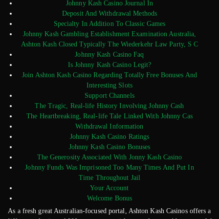
Johnny Kash Casino Journal In
Deposit And Withdrawal Methods
Specialty In Addition To Classic Games
Johnny Kash Gambling Establishment Examination Australia,
Ashton Kash Closed Typically The Wiederkehr Law Party, S C
Johnny Kash Casino Faq
Is Johnny Kash Casino Legit?
Join Ashton Kash Casino Regarding Totally Free Bonuses And
Interesting Slots
Support Channels
The Tragic, Real-life History Involving Johnny Cash
The Heartbreaking, Real-life Tale Linked With Johnny Cas
Withdrawal Information
Johnny Kash Casino Ratings
Johnny Kash Casino Bonuses
The Generosity Associated With Jonny Kash Casino
Johnny Funds Was Imprisoned Too Many Times And Put In
Time Throughout Jail
Your Account
Welcome Bonus
As a fresh great Australian-focused portal, Ashton Kash Casinos offers a