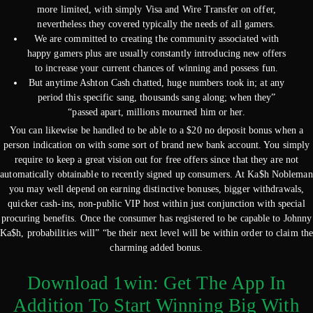
more limited, with simply Visa and Wire Transfer on offer,
nevertheless they covered typically the needs of all gamers.
We are committed to creating the community associated with
happy gamers plus are usually constantly introducing new offers
to increase your current chances of winning and possess fun.
But anytime Ashton Cash chatted, huge numbers took in; at any
period this specific sang, thousands sang along; when they”
“passed apart, millions mourned him or her.
You can likewise be handled to be able to a $20 no deposit bonus when a
person indication on with some sort of brand new bank account. You simply
require to keep a great vision out for free offers since that they are not
automatically obtainable to recently signed up consumers. At Ka$h Nobleman
you may well depend on earning distinctive bonuses, bigger withdrawals,
quicker cash-ins, non-public VIP host within just conjunction with special
procuring benefits. Once the consumer has registered to be capable to Johnny
Ka$h, probabilities will” “be their next level will be within order to claim th
charming added bonus.
Download 1win: Get The App In
Addition To Start Winning Big With