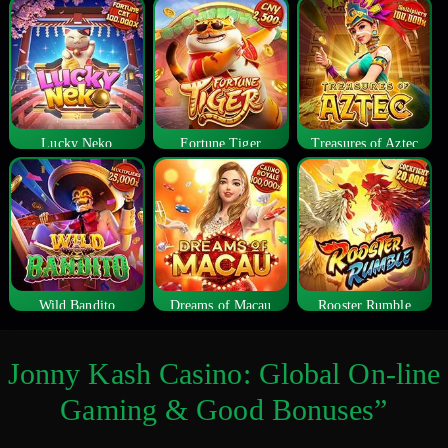
Lucky Neko
Fortune Tiger
Treasures of Aztec
Wild Bandito
Dreams of Macau
Rooster Rumble
Jonny Kash Casino: Global On-line
Gaming & Good Bonuses”