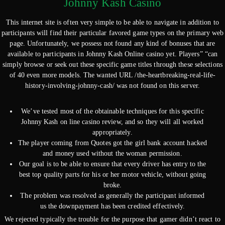
Johnny Kash Casino
This internet site is often very simple to be able to navigate in addition to
participants will find their particular favored game types on the primary web
page. Unfortunately, we possess not found any kind of bonuses that are
available to participants in Johnny Kash Online casino yet. Players” “can
simply browse or seek out these specific game titles through these selections
of 40 even more models. The wanted URL /the-heartbreaking-real-life-
history-involving-johnny-cash/ was not found on this server.
We’ve tested most of the obtainable techniques for this specific
Johnny Kash on line casino review, and so they will all worked
appropriately.
The player coming from Quotes got the girl bank account hacked
and money used without the woman permission.
Our goal is to be able to ensure that every driver has entry to the
best top quality parts for his or her motor vehicle, without going
broke.
The problem was resolved as generally the participant informed
us the downpayment has been credited effectively.
We rejected typically the trouble for the purpose that gamer didn’t react to