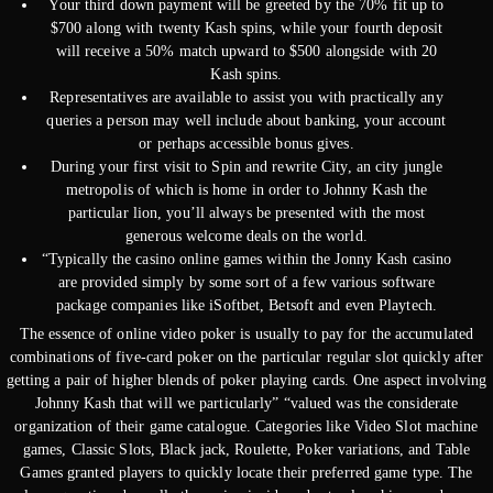
Your third down payment will be greeted by the 70% fit up to
$700 along with twenty Kash spins, while your fourth deposit
will receive a 50% match upward to $500 alongside with 20
Kash spins.
Representatives are available to assist you with practically any
queries a person may well include about banking, your account
or perhaps accessible bonus gives.
During your first visit to Spin and rewrite City, an city jungle
metropolis of which is home in order to Johnny Kash the
particular lion, you’ll always be presented with the most
generous welcome deals on the world.
“Typically the casino online games within the Jonny Kash casino
are provided simply by some sort of a few various software
package companies like iSoftbet, Betsoft and even Playtech.
The essence of online video poker is usually to pay for the accumulated
combinations of five-card poker on the particular regular slot quickly after
getting a pair of higher blends of poker playing cards. One aspect involving
Johnny Kash that will we particularly” “valued was the considerate
organization of their game catalogue. Categories like Video Slot machine
games, Classic Slots, Black jack, Roulette, Poker variations, and Table
Games granted players to quickly locate their preferred game type. The