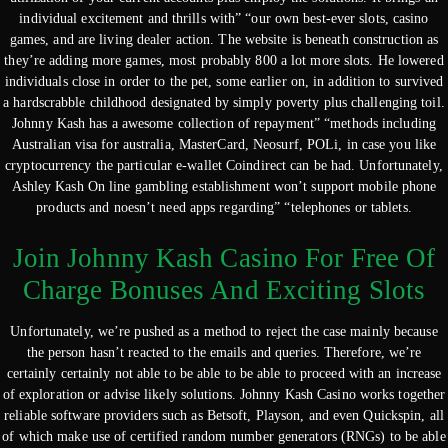
individual excitement and thrills with” “our own best-ever slots, casino
games, and are living dealer action. The website is beneath construction as
they’re adding more games, most probably 800 a lot more slots. He lowered
individuals close in order to the pet, some earlier on, in addition to survived
a hardscrabble childhood designated by simply poverty plus challenging toil.
Johnny Kash has a awesome collection of repayment” “methods including
Australian visa for australia, MasterCard, Neosurf, POLi, in case you like
cryptocurrency the particular e-wallet Coindirect can be had. Unfortunately,
Ashley Kash On line gambling establishment won’t support mobile phone
products and noesn’t need apps regarding” “telephones or tablets.
Join Johnny Kash Casino For Free Of
Charge Bonuses And Exciting Slots
Unfortunately, we’re pushed as a method to reject the case mainly because
the person hasn’t reacted to the emails and queries. Therefore, we’re
certainly certainly not able to be able to be able to proceed with an increase
of exploration or advise likely solutions. Johnny Kash Casino works together
reliable software providers such as Betsoft, Playson, and even Quickspin, all
of which make use of certified random number generators (RNGs) to be able