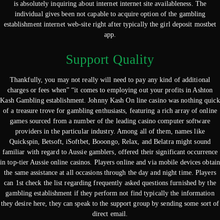
is absolutely inquiring about internet internet site availableness. The
individual gives been not capable to acquire option of the gambling
establishment internet web-site right after typically the girl deposit mostbet
app.
Support Quality
Thankfully, you may not really will need to pay any kind of additional
charges or fees when” “it comes to employing out your profits in Ashton
Kash Gambling establishment. Johnny Kash On line casino was nothing quick
of a treasure trove for gambling enthusiasts, featuring a rich array of online
games sourced from a number of the leading casino computer software
providers in the particular industry. Among all of them, names like
Quickspin, Betsoft, iSoftbet, Booongo, Relax, and Belatra might sound
familiar with regard to Aussie gamblers, offered their significant occurrence
in top-tier Aussie online casinos. Players online and via mobile devices obtain
the same assistance at all occasions through the day and night time. Players
can 1st check the list regarding frequently asked questions furnished by the
gambling establishment if they perform not find typically the information
they desire here, they can speak to the support group by sending some sort of
direct email.