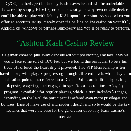
Q7CC, the heritage that Johnny Kash leaves behind will be undeniable.
Powered by simply HTML5, no matter what your very own mobile device,
you’ll be able to play with Johnny Ka$h upon line casino. As soon when you
offer an accounts set up, merely open the on line online casino on your iOS,
Android os, Windows or perhaps Blackberry and you’ll be ready to perform.
“Ashton Kash Casino Review
If a gamer chose to pull away deposits without positioning any bets, they will
would face some sort of 10% fee, but we found this particular to be a fair
trade-off offered the flexibility it provided. The VIP Membership is tier-
based, along with players progressing through different levels while they earn
dedication points, also referred to as Gems. Points are built up by making
deposits, wagering, and engaged in specific casino routines. A loyalty
program is available for regular players, which in turn includes 5 ranges,
depending on the level the participant is offered even more privileges and
bonuses. Ease of make use of and modern design and style would be the key
features that were the base for the generation of Johnny Kash Casino’s
interface.