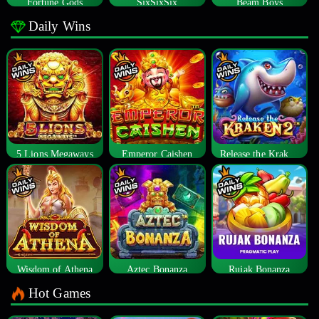
Fortune Gods
SixSixSix
Beam Boys
Daily Wins
5 Lions Megaways
Emperor Caishen
Release the Kraken 2
Wisdom of Athena
Aztec Bonanza
Rujak Bonanza
Hot Games