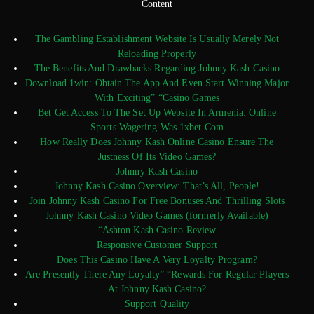
Content
The Gambling Establishment Website Is Usually Merely Not
Reloading Properly
The Benefits And Drawbacks Regarding Johnny Kash Casino
Download 1win: Obtain The App And Even Start Winning Major
With Exciting” “Casino Games
Bet Get Access To The Set Up Website In Armenia: Online
Sports Wagering Was 1xbet Com
How Really Does Johnny Kash Online Casino Ensure The
Justness Of Its Video Games?
Johnny Kash Casino
Johnny Kash Casino Overview: That’s All, People!
Join Johnny Kash Casino For Free Bonuses And Thrilling Slots
Johnny Kash Casino Video Games (formerly Available)
“Ashton Kash Casino Review
Responsive Customer Support
Does This Casino Have A Very Loyalty Program?
Are Presently There Any Loyalty” “Rewards For Regular Players
At Johnny Kash Casino?
Support Quality