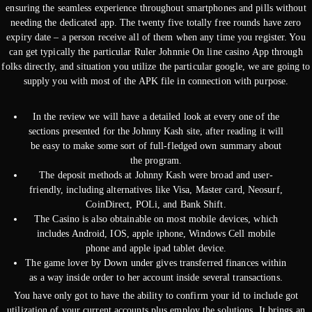
ensuring the seamless experience throughout smartphones and pills without
needing the dedicated app. The twenty five totally free rounds have zero
expiry date – a person receive all of them when any time you register. You
can get typically the particular Ruler Johnnie On line casino App through
folks directly, and situation you utilize the particular google, we are going to
supply you with most of the APK file in connection with purpose.
In the review we will have a detailed look at every one of the
sections presented for the Johnny Kash site, after reading it will
be easy to make some sort of full-fledged own summary about
the program.
The deposit methods at Johnny Kash were broad and user-
friendly, including alternatives like Visa, Master card, Neosurf,
CoinDirect, POLi, and Bank Shift.
The Casino is also obtainable on most mobile devices, which
includes Android, IOS, apple iphone, Windows Cell mobile
phone and apple ipad tablet device.
The game lover by Down under gives transferred finances within
as a way inside order to her account inside several transactions.
You have only got to have the ability to confirm your id to include got
utilization of your current accounts plus employ the solutions. It brings an