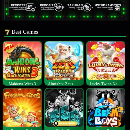
Best Games
Mahjong Wins 3
Almighty Zeus Wilds™
Lucky Twins Nexus