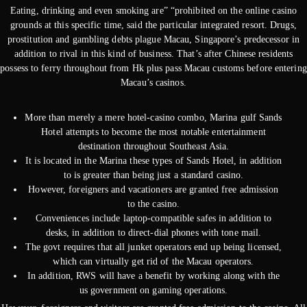
Eating, drinking and even smoking are” “prohibited on the online casino
grounds at this specific time, said the particular integrated resort. Drugs,
prostitution and gambling debts plague Macau, Singapore’s predecessor in
addition to rival in this kind of business. That’s after Chinese residents
possess to ferry throughout from Hk plus pass Macau customs before entering
Macau’s casinos.
More than merely a mere hotel-casino combo, Marina gulf Sands
Hotel attempts to become the most notable entertainment
destination throughout Southeast Asia.
It is located in the Marina these types of Sands Hotel, in addition
to is greater than being just a standard casino.
However, foreigners and vacationers are granted free admission
to the casino.
Conveniences include laptop-compatible safes in addition to
desks, in addition to direct-dial phones with tone mail.
The govt requires that all junket operators end up being licensed,
which can virtually get rid of the Macau operators.
In addition, RWS will have a benefit by working along with the
us government on gaming operations.