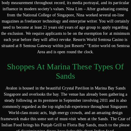
body measurement throughout record, its media portrayal, and its particular
influence in modern society’s values. Nina Lim – After graduating coming
from the National College of Singapore, Nina worked several on-line
magazines as freelancer technology and enterprise writer. You will certainly
need to become at least 21 years old years of age group to apply regarding
the exclusion. We require applicants to be on the exemption for at minimum
each year before they will affect revoke. Resorts World Sentosa Casino is
situated at 8 Sentosa Gateway within just Resorts” “Entire world on Sentosa
Area and is open round the clock.
Shoppes At Marina These Types Of
Sands
Avalon is housed in the beautiful Crystal Pavilion in Marina Bay Sands
Singapore and overlooks the bay. The venue has already been gathering a
steady following as its premiere in September involving 2011 and is also
commonly regarded as the top nightclub experience throughout Singapore.
World-class music acts, high energy crowds, and an amazing design
framework make this some sort of must-visit when at the Sands. The Czar of
Indian Food brings his Punjab Grill to Flotta Bay Sands, much to the please