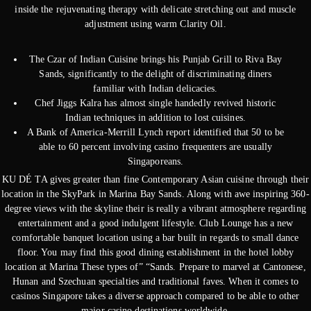
inside the rejuvenating therapy with delicate stretching out and muscle
adjustment using warm Clarity Oil.
The Czar of Indian Cuisine brings his Punjab Grill to Riva Bay
Sands, significantly to the delight of discriminating diners
familiar with Indian delicacies.
Chef Jiggs Kalra has almost single handedly revived historic
Indian techniques in addition to lost cuisines.
A Bank of America-Merrill Lynch report identified that 50 to be
able to 60 percent involving casino frequenters are usually
Singaporeans.
KU DÉ TA gives greater than fine Contemporary Asian cuisine through their
location in the SkyPark in Marina Bay Sands. Along with awe inspiring 360-
degree views with the skyline their is really a vibrant atmosphere regarding
entertainment and a good indulgent lifestyle. Club Lounge has a new
comfortable banquet location using a bar built in regards to small dance
floor. You may find this good dining establishment in the hotel lobby
location at Marina These types of” “Sands. Prepare to marvel at Cantonese,
Hunan and Szechuan specialties and traditional faves. When it comes to
casinos Singapore takes a diverse approach compared to be able to other
major casino destinations worldwide.