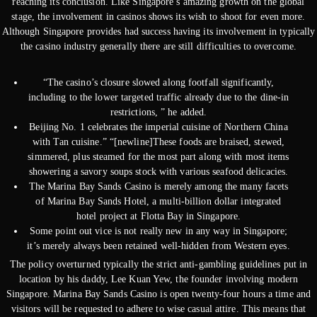
reaching its conclusion. Like Singapore’s amazing growth on the global
stage, the involvement in casinos shows its wish to shoot for even more.
Although Singapore provides had success having its involvement in typically
the casino industry generally there are still difficulties to overcome.
“The casino’s closure slowed along footfall significantly,
including to the lower targeted traffic already due to the dine-in
restrictions, ” he added.
Beijing No. 1 celebrates the imperial cuisine of Northern China
with Tan cuisine.” “[newline]These foods are braised, stewed,
simmered, plus steamed for the most part along with most items
showering a savory soups stock with various seafood delicacies.
The Marina Bay Sands Casino is merely among the many facets
of Marina Bay Sands Hotel, a multi-billion dollar integrated
hotel project at Flotta Bay in Singapore.
Some point out vice is not really new in any way in Singapore;
it’s merely always been retained well-hidden from Western eyes.
The policy overturned typically the strict anti-gambling guidelines put in
location by his daddy, Lee Kuan Yew, the founder involving modern
Singapore. Marina Bay Sands Casino is open twenty-four hours a time and
visitors will be requested to adhere to wise casual attire. This means that