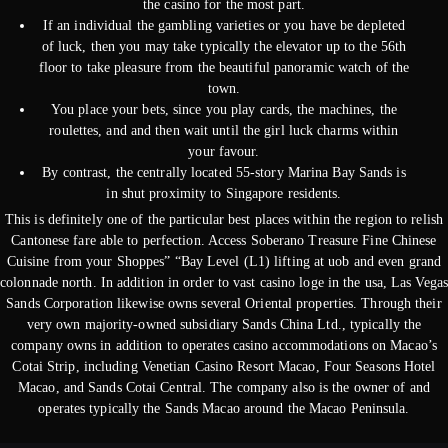
the casino for the most part.
If an individual the gambling varieties or you have be depleted
of luck, then you may take typically the elevator up to the 56th
floor to take pleasure from the beautiful panoramic watch of the
town.
You place your bets, since you play cards, the machines, the
roulettes, and and then wait until the girl luck charms within
your favour.
By contrast, the centrally located 55-story Marina Bay Sands is
in shut proximity to Singapore residents.
This is definitely one of the particular best places within the region to relish
Cantonese fare able to perfection. Access Soberano Treasure Fine Chinese
Cuisine from your Shoppes” “Bay Level (L1) lifting at uob and even grand
colonnade north. In addition in order to vast casino loge in the usa, Las Vegas
Sands Corporation likewise owns several Oriental properties. Through their
very own majority-owned subsidiary Sands China Ltd., typically the
company owns in addition to operates casino accommodations on Macao’s
Cotai Strip, including Venetian Casino Resort Macao, Four Seasons Hotel
Macao, and Sands Cotai Central. The company also is the owner of and
operates typically the Sands Macao around the Macao Peninsula.