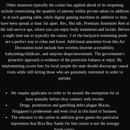
Other measures typically the casino has applied ahead of its reopening
include constraining the quantity of patrons within private salons in addition
to at each gaming table, while digital gaming machines in addition to slots
have been spread at least 1m apart. Rec, Hot tub, Premium Amenities Rest at
the full-service spa, where you can enjoy body treatments and facials. Before
a night time out at typically the casino, 3 of the backyard swimming pools
are a perfect way to relax and boost. Additional amenities from this Art
Decoration hotel include free wireless Internet accessibility,
babysitting/childcare, and surprise shops/newsstands. The government’s
proactive approach is evidence of the particular balance at enjoy. By
implementing access fees for local people the state should discourage casual
visits while still letting those who are genuinely interested in order to
partake.
We require applicants in order to be around the exemption for at
least annually before they connect with revoke.
Drugs, prostitution and gambling debts plague Macau,
Singapore’s predecessor and even rival in this kind of business.
The entrance to the casino in addition gives guests the particular
impression that Riva Bay Sands On line casino is not the average
hotel-casino.