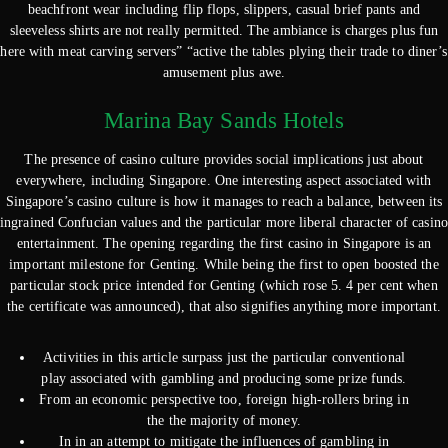
beachfront wear including flip flops, slippers, casual brief pants and
sleeveless shirts are not really permitted. The ambiance is charges plus fun
here with meat carving servers” “active the tables plying their trade to diner’s
amusement plus awe.
Marina Bay Sands Hotels
The presence of casino culture provides social implications just about
everywhere, including Singapore. One interesting aspect associated with
Singapore’s casino culture is how it manages to reach a balance, between its
ingrained Confucian values and the particular more liberal character of casino
entertainment. The opening regarding the first casino in Singapore is an
important milestone for Genting. While being the first to open boosted the
particular stock price intended for Genting (which rose 5. 4 per cent when
the certificate was announced), that also signifies anything more important.
Activities in this article surpass just the particular conventional
play associated with gambling and producing some prize funds.
From an economic perspective too, foreign high-rollers bring in
the the majority of money.
In in an attempt to mitigate the influences of gambling in