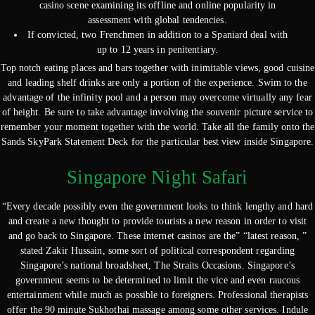
casino scene examining its offline and online popularity in
assessment with global tendencies.
If convicted, two Frenchmen in addition to a Spaniard deal with
up to 12 years in penitentiary.
Top notch eating places and bars together with inimitable views, good cuisine
and leading shelf drinks are only a portion of the experience. Swim to the
advantage of the infinity pool and a person may overcome virtually any fear
of height. Be sure to take advantage involving the souvenir picture service to
remember your moment together with the world. Take all the family onto the
Sands SkyPark Statement Deck for the particular best view inside Singapore.
Singapore Night Safari
“Every decade possibly even the government looks to think lengthy and hard
and create a new thought to provide tourists a new reason in order to visit
and go back to Singapore. These internet casinos are the” “latest reason, ”
stated Zakir Hussain, some sort of political correspondent regarding
Singapore’s national broadsheet, The Straits Occasions. Singapore’s
government seems to be determined to limit the vice and even raucous
entertainment while much as possible to foreigners. Professional therapists
offer the 90 minute Sukhothai massage among some other services. Indule