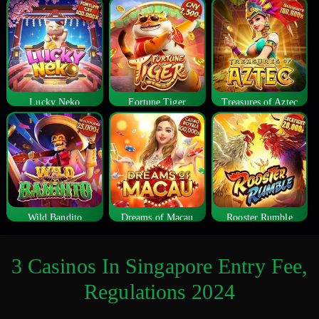
Lucky Neko
Fortune Tiger
Treasures of Aztec
Wild Bandito
Dreams of Macau
Rooster Rumble
3 Casinos In Singapore Entry Fee,
Regulations 2024