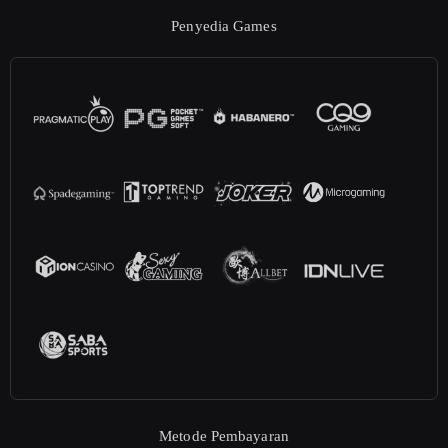
Penyedia Games
Metode Pembayaran