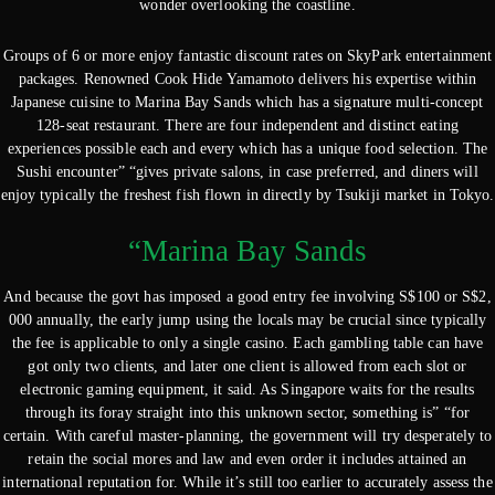
wonder overlooking the coastline.
Groups of 6 or more enjoy fantastic discount rates on SkyPark entertainment
packages. Renowned Cook Hide Yamamoto delivers his expertise within
Japanese cuisine to Marina Bay Sands which has a signature multi-concept
128-seat restaurant. There are four independent and distinct eating
experiences possible each and every which has a unique food selection. The
Sushi encounter” “gives private salons, in case preferred, and diners will
enjoy typically the freshest fish flown in directly by Tsukiji market in Tokyo.
“Marina Bay Sands
And because the govt has imposed a good entry fee involving S$100 or S$2,
000 annually, the early jump using the locals may be crucial since typically
the fee is applicable to only a single casino. Each gambling table can have
got only two clients, and later one client is allowed from each slot or
electronic gaming equipment, it said. As Singapore waits for the results
through its foray straight into this unknown sector, something is” “for
certain. With careful master-planning, the government will try desperately to
retain the social mores and law and even order it includes attained an
international reputation for. While it’s still too earlier to accurately assess the