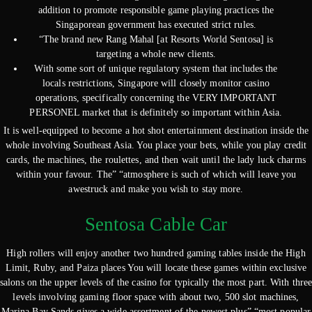
addition to promote responsible game playing practices the
Singaporean government has executed strict rules.
“The brand new Rang Mahal [at Resorts World Sentosa] is
targeting a whole new clients.
With some sort of unique regulatory system that includes the
locals restrictions, Singapore will closely monitor casino
operations, specifically concerning the VERY IMPORTANT
PERSONEL market that is definitely so important within Asia.
It is well-equipped to become a hot shot entertainment destination inside the
whole involving Southeast Asia. You place your bets, while you play credit
cards, the machines, the roulettes, and then wait until the lady luck charms
within your favour. The” “atmosphere is such of which will leave you
awestruck and make you wish to stay more.
Sentosa Cable Car
High rollers will enjoy another two hundred gaming tables inside the High
Limit, Ruby, and Paiza places You will locate these games within exclusive
salons on the upper levels of the casino for typically the most part. With thre
levels involving gaming floor space with about two, 500 slot machines,
Marina Bay Sands gives a wide assortment of the newest plus” “most popular