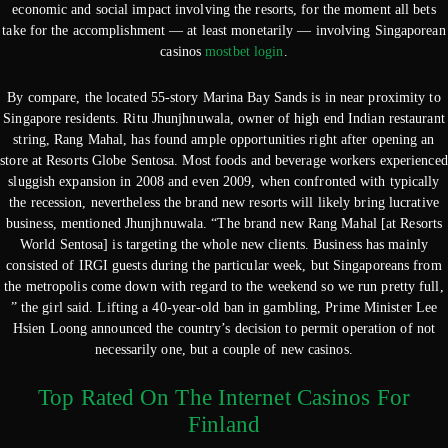
economic and social impact involving the resorts, for the moment all bets
take for the accomplishment — at least monetarily — involving Singaporean
casinos
mostbet login
.
By compare, the located 55-story Marina Bay Sands is in near proximity to
Singapore residents. Ritu Jhunjhnuwala, owner of high end Indian restaurant
string, Rang Mahal, has found ample opportunities right after opening an
store at Resorts Globe Sentosa. Most foods and beverage workers experienced
sluggish expansion in 2008 and even 2009, when confronted with typically
the recession, nevertheless the brand new resorts will likely bring lucrative
business, mentioned Jhunjhnuwala. “The brand new Rang Mahal [at Resorts
World Sentosa] is targeting the whole new clients. Business has mainly
consisted of IRGI guests during the particular week, but Singaporeans from
the metropolis come down with regard to the weekend so we run pretty full,
” the girl said. Lifting a 40-year-old ban in gambling, Prime Minister Lee
Hsien Loong announced the country’s decision to permit operation of not
necessarily one, but a couple of new casinos.
Top Rated On The Internet Casinos For
Finland