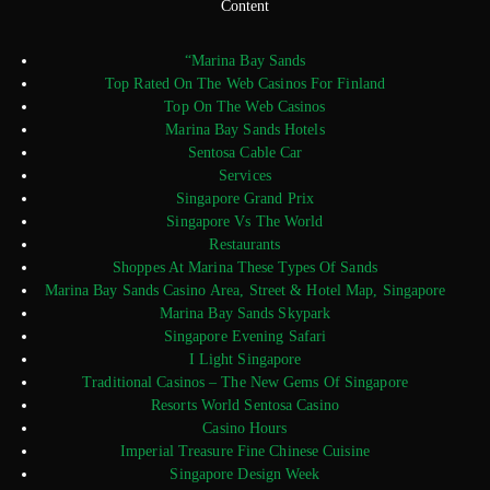
Content
“Marina Bay Sands
Top Rated On The Web Casinos For Finland
Top On The Web Casinos
Marina Bay Sands Hotels
Sentosa Cable Car
Services
Singapore Grand Prix
Singapore Vs The World
Restaurants
Shoppes At Marina These Types Of Sands
Marina Bay Sands Casino Area, Street & Hotel Map, Singapore
Marina Bay Sands Skypark
Singapore Evening Safari
I Light Singapore
Traditional Casinos – The New Gems Of Singapore
Resorts World Sentosa Casino
Casino Hours
Imperial Treasure Fine Chinese Cuisine
Singapore Design Week