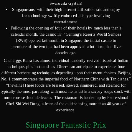
Swarovski crystals!
Singaporeans, with their high internet utilization rate and enjoy
for technology swiftly embraced this type involving
entertainment.
Following the opening of four of their hotels by much less than a
calendar month, the casino in” “Genting’s Resorts World Sentosa
(RWS) opened last month in Singapore-the initial casino to
premiere of the two that had been approved a lot more than five
decades ago.
Chef Jiggs Kalra has almost individual handedly revived historical Indian
techniques plus lost cuisines. Diners can anticipate to experience four
different barbecuing techniques depending upon their menu choices. Beijing
No. 1 commemorates the imperial food of Northern China with Tan dishes.”
“[newline]These foods are braised, stewed, simmered, and steamed for
typically the most part along with most items baths a savory soups stock with
numerous seafood delicacies. The restaurant is headed up by Professional
Chef Shi Wei Dong, a learn of the cuisine using more than 40 years of
experience.
Singapore Fantastic Prix