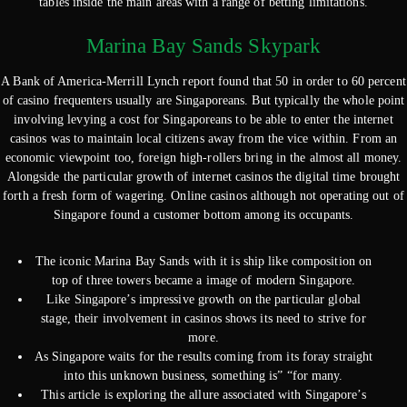
tables inside the main areas with a range of betting limitations.
Marina Bay Sands Skypark
A Bank of America-Merrill Lynch report found that 50 in order to 60 percent
of casino frequenters usually are Singaporeans. But typically the whole point
involving levying a cost for Singaporeans to be able to enter the internet
casinos was to maintain local citizens away from the vice within. From an
economic viewpoint too, foreign high-rollers bring in the almost all money.
Alongside the particular growth of internet casinos the digital time brought
forth a fresh form of wagering. Online casinos although not operating out of
Singapore found a customer bottom among its occupants.
The iconic Marina Bay Sands with it is ship like composition on
top of three towers became a image of modern Singapore.
Like Singapore’s impressive growth on the particular global
stage, their involvement in casinos shows its need to strive for
more.
As Singapore waits for the results coming from its foray straight
into this unknown business, something is” “for many.
This article is exploring the allure associated with Singapore’s