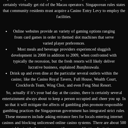
certainly virtually get rid of the Macau operators. Singaporean rules states
that community residents must acquire a Casino Entry Levy to employ the
facilities.
Online websites provide an variety of gaming options ranging
from card games in order to themed slot machines that serve
varied player preferences.
Most meals and beverage providers experienced sluggish
development in 2008 in addition to 2009, when confronted with
typically the recession, but the fresh resorts will likely deliver
lucrative business, explained Jhunjhnuwala.
Drink up and even dine at the particular several outlets within the
casino; like the Casino Royal Tavern, Full House, Wealth Court,
Crockfords Team, Wing Choi, and even Feng Shui Resort.
So, actually if it’s your bad day at the casino, there is certainly several
entertainment always about to keep a person occupied and cheer you up. In
so that it will mitigate the affects of gambling plus promote responsible
gambling practices the Singaporean government has integrated strict rules.
These measures include asking entrance fees for locals entering internet
casinos and blocking unlicensed online casino systems. There are about 500