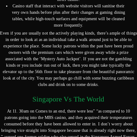
Casino staff that interact with website visitors will sanitise their
very own hands before plus after their changes at gaming dining
tables, while high-touch surfaces and equipment will be cleaned
more frequently.
Even if you are usually not the actively playing kinds, there’s ample of things
in order to look at as an individual take a walk around just to be able to
experience the place. Some lucky patrons within the past have been proud
owners with the premium cars which were given away while a prize
associated with the ‘Mystery Auto Jackpot’. If you are not the gambling
kinds or you include run out of luck, then you might take typically the
elevator up to the 56th floor to take pleasure from the beautiful panoramic
look at of the city. You may perhaps go chill with some buzzing caribbean
clubs and drink on to some drinks.
Singapore Vs The World
At 11. 30am on Comes to an end, there were less” “as compared to 10
patrons going into the MBS casino, and they acquired their temperatures
consumed before they have been allowed to enter in. I don’t worry about
bringing vice straight into Singapore because that is already right now there,
” argued one former soldier who else served in the Singapore Armed Forces.