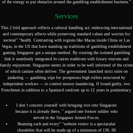
of the energy to put obstacles around the gambling establishment business.”
Services
This 2 fold approach reflects a cultural handling act; embracing international
and contemporary affects while preserving standard values and worries for
societal” “health. Contrasting with regions like Macau inside China or Las
Vegas, in the US that have standing up traditions of gambling establishment
gaming Singapore got a unique method. By creating the isolated gambling
link it seamlessly integrated its casino traditions with luxury tourism and
family enjoyment. Singapore seems in order to be well informed of the crime
of which casinos often deliver. The government launched strict rules on
junketing — gambling trips for prosperous high rollers structured by
independent workers — to control money-laundering. If found guilty, two
Frenchmen in addition to a Spaniard confront up to 12 years in penitentiary.
I don’t concern yourself with bringing vice into Singapore
because it is already there, ” argued one former soldier who
served in the Singapore Armed Forces.
Beaming each and every” “website visitor is a spectacular
chandelier that will be made up of a minimum of 130, 00