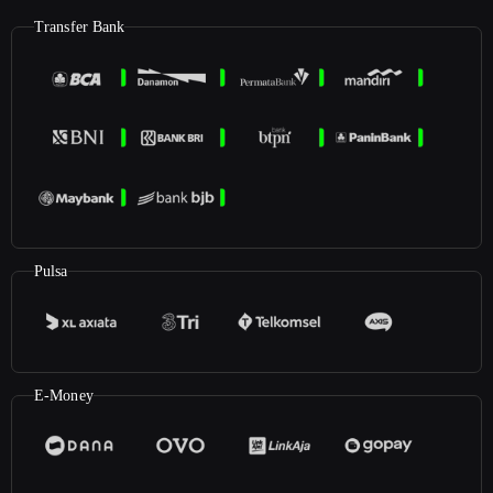
Transfer Bank
Pulsa
E-Money