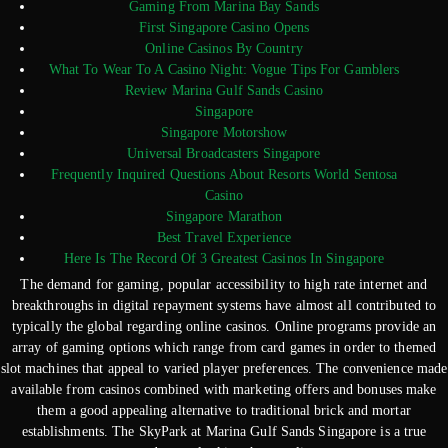
Gaming From Marina Bay Sands
First Singapore Casino Opens
Online Casinos By Country
What To Wear To A Casino Night: Vogue Tips For Gamblers
Review Marina Gulf Sands Casino
Singapore
Singapore Motorshow
Universal Broadcasters Singapore
Frequently Inquired Questions About Resorts World Sentosa
Casino
Singapore Marathon
Best Travel Experience
Here Is The Record Of 3 Greatest Casinos In Singapore
The demand for gaming, popular accessibility to high rate internet and
breakthroughs in digital repayment systems have almost all contributed to
typically the global regarding online casinos. Online programs provide an
array of gaming options which range from card games in order to themed
slot machines that appeal to varied player preferences. The convenience made
available from casinos combined with marketing offers and bonuses make
them a good appealing alternative to traditional brick and mortar
establishments. The SkyPark at Marina Gulf Sands Singapore is a true