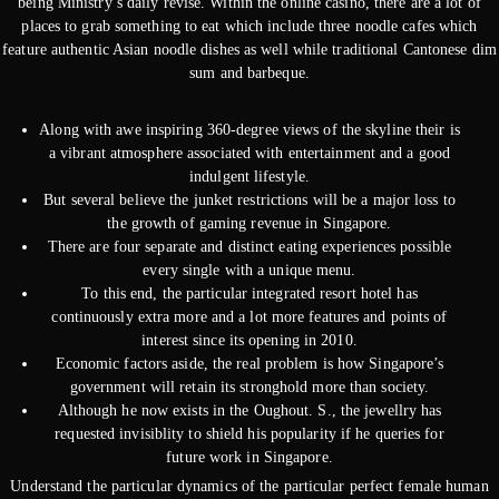
being Ministry’s daily revise. Within the online casino, there are a lot of
places to grab something to eat which include three noodle cafes which
feature authentic Asian noodle dishes as well while traditional Cantonese dim
sum and barbeque.
Along with awe inspiring 360-degree views of the skyline their is
a vibrant atmosphere associated with entertainment and a good
indulgent lifestyle.
But several believe the junket restrictions will be a major loss to
the growth of gaming revenue in Singapore.
There are four separate and distinct eating experiences possible
every single with a unique menu.
To this end, the particular integrated resort hotel has
continuously extra more and a lot more features and points of
interest since its opening in 2010.
Economic factors aside, the real problem is how Singapore’s
government will retain its stronghold more than society.
Although he now exists in the Oughout. S., the jewellry has
requested invisiblity to shield his popularity if he queries for
future work in Singapore.
Understand the particular dynamics of the particular perfect female human