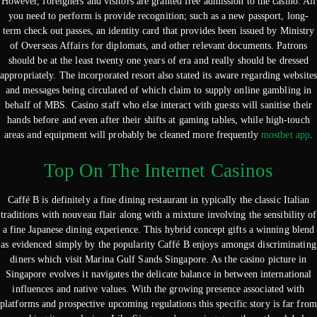
However, foreigners and visitors are granted free admission to the casino. All
you need to perform is provide recognition; such as a new passport, long-
term check out passes, an identity card that provides been issued by Ministry
of Overseas Affairs for diplomats, and other relevant documents. Patrons
should be at the least twenty one years of era and really should be dressed
appropriately. The incorporated resort also stated its aware regarding websites
and messages being circulated of which claim to supply online gambling in
behalf of MBS. Casino staff who else interact with guests will sanitise their
hands before and even after their shifts at gaming tables, while high-touch
areas and equipment will probably be cleaned more frequently
mostbet app
.
Top On The Internet Casinos
Caffé B is definitely a fine dining restaurant in typically the classic Italian
traditions with nouveau flair along with a mixture involving the sensibility of
a fine Japanese dining experience. This hybrid concept gifts a winning blend
as evidenced simply by the popularity Caffé B enjoys amongst discriminating
diners which visit Marina Gulf Sands Singapore. As the casino picture in
Singapore evolves it navigates the delicate balance in between international
influences and native values. With the growing presence associated with
platforms and prospective upcoming regulations this specific story is far from