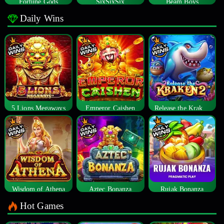
Fortune Gods
SixSixSix
Beam Boys
Daily Wins
5 Lions Megaways
Emperor Caishen
Release the Kraken 2
Wisdom of Athena
Aztec Bonanza
Rujak Bonanza
Hot Games