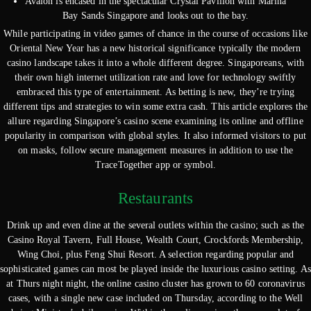
Avalon is encased in the spectacular Crystal Pavilion with Marina
Bay Sands Singapore and looks out to the bay.
While participating in video games of chance in the course of occasions like
Oriental New Year has a new historical significance typically the modern
casino landscape takes it into a whole different degree. Singaporeans, with
their own high internet utilization rate and love for technology swiftly
embraced this type of entertainment. As betting is new, they’re trying
different tips and strategies to win some extra cash. This article explores the
allure regarding Singapore’s casino scene examining its online and offline
popularity in comparison with global styles. It also informed visitors to put
on masks, follow secure management measures in addition to use the
TraceTogether app or symbol.
Restaurants
Drink up and even dine at the several outlets within the casino; such as the
Casino Royal Tavern, Full House, Wealth Court, Crockfords Membership,
Wing Choi, plus Feng Shui Resort. A selection regarding popular and
sophisticated games can most be played inside the luxurious casino setting. As
at Thurs night night, the online casino cluster has grown to 60 coronavirus
cases, with a single new case included on Thursday, according to the Well