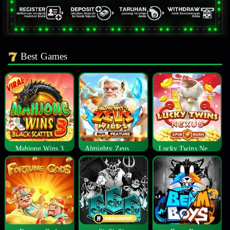
Best Games
Mahjong Wins 3
Almighty Zeus Wilds™
Lucky Twins Nexus