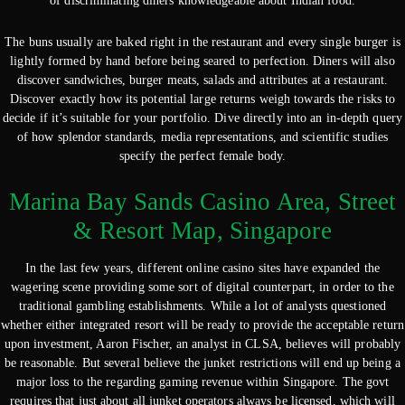
of discriminating diners knowledgeable about Indian food.
The buns usually are baked right in the restaurant and every single burger is
lightly formed by hand before being seared to perfection. Diners will also
discover sandwiches, burger meats, salads and attributes at a restaurant.
Discover exactly how its potential large returns weigh towards the risks to
decide if it’s suitable for your portfolio. Dive directly into an in-depth query
of how splendor standards, media representations, and scientific studies
specify the perfect female body.
Marina Bay Sands Casino Area, Street
& Resort Map, Singapore
In the last few years, different online casino sites have expanded the
wagering scene providing some sort of digital counterpart, in order to the
traditional gambling establishments. While a lot of analysts questioned
whether either integrated resort will be ready to provide the acceptable return
upon investment, Aaron Fischer, an analyst in CLSA, believes will probably
be reasonable. But several believe the junket restrictions will end up being a
major loss to the regarding gaming revenue within Singapore. The govt
requires that just about all junket operators always be licensed, which will