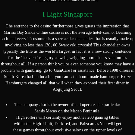
I Light Singapore
The entrance to the casino furthermore gives guests the impression that
Marina Bay Sands Online casino is not the average hotel-casino. Beaming
each and every” “customer is a spectacular chandelier that is usually made up
involving no less than 130, 00 Swarovski crystals! This chandelier owns
typically the title as the world’s largest in fact it is a new strong contender
for the ‘heaviest’ category as well, weighing more than seven tonnes
throughout all. If a person think you or even someone you know may have a
problem with gambling, go to GamCare for assistance. Before 1998 diners in
South Korea had no location you can eat a home-made hamburger. Kraze
Hamburgers changed all that will when they exposed their first diner in
Abgujung Seoul.
The company also is the owner of and operates the particular
Sands Macao on the Macao Peninsula.
High rollers will certainly enjoy another 200 gaming tables
within the High Limit, Dark red, and Paiza areas You will get
these games throughout exclusive salons on the upper levels of