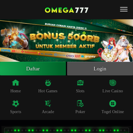
Beranda
Slot Online
Live Casino
Sportsbook
Arcade
Togel Online
Daftar
Login
Poker
Whatsapp
Home
Hot Games
Slots
Live Casino
Telegram
Sports
Arcade
Poker
Togel Online
Livechat