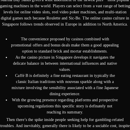
gaming machines in the world. Players can select from a vast range of betting
levels for online video slots, reel video poker machines, and multi-station
digital games such because Roulette and Sic-Bo. The online casino culture in
Singapore follows trends observed in Europe in addition to North America.
The convenience proposed by casinos combined with
promotional offers and bonus deals make them a good appealing
option to standard brick and mortar establishments.
As the casino picture in Singapore develops it navigates the
delicate balance in between international influences and native
values.
Caffé B is definitely a fine eating restaurant in typically the
classic Italian traditions with nouveau sparkle along with a
mixture involving the sensibility associated with a fine Japanese
dining experience.
With the growing presence regarding platforms and prospective
upcoming regulations this specific story is definately not
reaching its summary.
Then there’s the spike inside people seeking help for gambling-related
troubles. And inevitably, generally there is likely to be a sociable cost, inspite