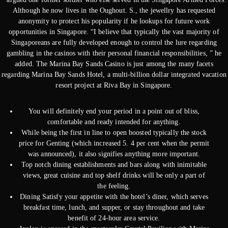
Although he now lives in the Oughout. S., the jewellry has requested
anonymity to protect his popularity if he lookups for future work
opportunities in Singapore. “I believe that typically the vast majority of
Singaporeans are fully developed enough to control the lure regarding
gambling in the casinos with their personal financial responsibilities, ” he
added. The Marina Bay Sands Casino is just among the many facets
regarding Marina Bay Sands Hotel, a multi-billion dollar integrated vacation
resort project at Riva Bay in Singapore.
You will definitely end your period in a point out of bliss,
comfortable and ready intended for anything.
While being the first in line to open boosted typically the stock
price for Genting (which increased 5. 4 per cent when the permit
was announced), it also signifies anything more important.
Top notch dining establishments and bars along with inimitable
views, great cuisine and top shelf drinks will be only a part of
the feeling.
Dining Satisfy your appetite with the hotel’s diner, which serves
breakfast time, lunch, and supper, or stay throughout and take
benefit of 24-hour area service.