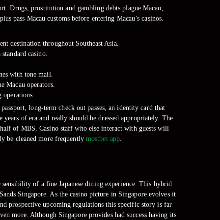
sort. Drugs, prostitution and gambling debts plague Macau,
Hk plus pass Macau customs before entering Macau’s casinos.
nt destination throughout Southeast Asia.
a standard casino.
nes with tone mail.
the Macau operators.
 operations.
passport, long-term check out passes, an identity card that
e years of era and really should be dressed appropriately. The
half of MBS. Casino staff who else interact with guests will
ably be cleaned more frequently
mostbet app
.
e sensibility of a fine Japanese dining experience. This hybrid
Sands Singapore. As the casino picture in Singapore evolves it
nd prospective upcoming regulations this specific story is far
 even more. Although Singapore provides had success having its