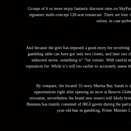
Groups of 6 or more enjoy fantastic discount rates on SkyP
signature multi-concept 128-seat restaurant. There are four 
salons, in case prefe
And because the govt has imposed a good entry fee involving S$
gambling table can have got only two clients, and later one cl
unknown sector, something is” “for certain. With careful ma
reputation for. While it’s still too earlier to accurately asse
By compare, the located 55-story Marina Bay Sands is i
opportunities right after opening an store at Resorts Gl
recession, nevertheless the brand new resorts will likely b
Business has mainly consisted of IRGI guests during the parti
year-old ban in gambling, Prime Minister L