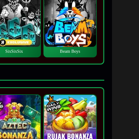
SixSixSix
Beam Boys