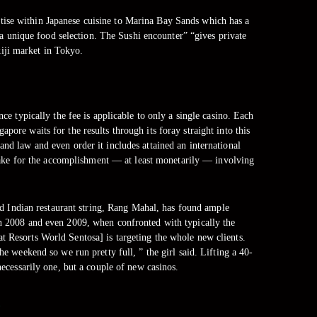
ise within Japanese cuisine to Marina Bay Sands which has a
 a unique food selection. The Sushi encounter” “gives private
kiji market in Tokyo.
e typically the fee is applicable to only a single casino. Each
pore waits for the results through its foray straight into this
and law and even order it includes attained an international
ts take for the accomplishment — at least monetarily — involving
d Indian restaurant string, Rang Mahal, has found ample
in 2008 and even 2009, when confronted with typically the
t Resorts World Sentosa] is targeting the whole new clients.
 weekend so we run pretty full, ” the girl said. Lifting a 40-
cessarily one, but a couple of new casinos.
d