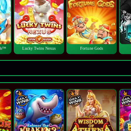
lds™
Lucky Twins Nexus
Fortune Gods