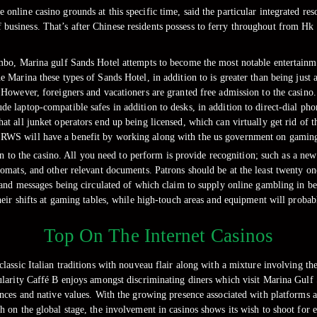
 online casino grounds at this specific time, said the particular integrated re
of business. That’s after Chinese residents possess to ferry throughout from 
bo, Marina gulf Sands Hotel attempts to become the most notable entertainme
the Marina these types of Sands Hotel, in addition to is greater than being just 
However, foreigners and vacationers are granted free admission to the casino.
de laptop-compatible safes in addition to desks, in addition to direct-dial pho
hat all junket operators end up being licensed, which can virtually get rid of 
, RWS will have a benefit by working along with the us government on gaming
n to the casino. All you need to perform is provide recognition; such as a new 
omats, and other relevant documents. Patrons should be at the least twenty on
s and messages being circulated of which claim to supply online gambling in be
their shifts at gaming tables, while high-touch areas and equipment will prob
Top On The Internet Casinos
e classic Italian traditions with nouveau flair along with a mixture involving th
larity Caffé B enjoys amongst discriminating diners which visit Marina Gulf 
ences and native values. With the growing presence associated with platforms a
 on the global stage, the involvement in casinos shows its wish to shoot for