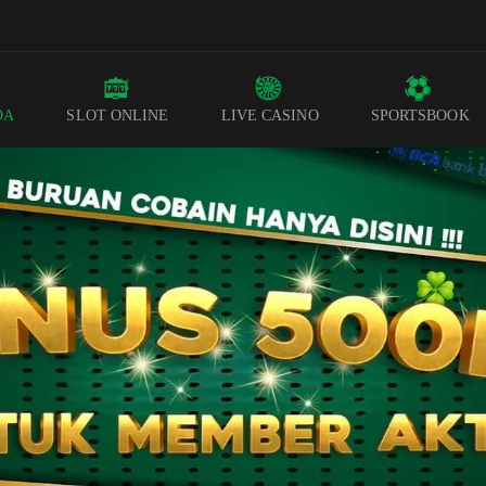
DA
SLOT ONLINE
LIVE CASINO
SPORTSBOOK