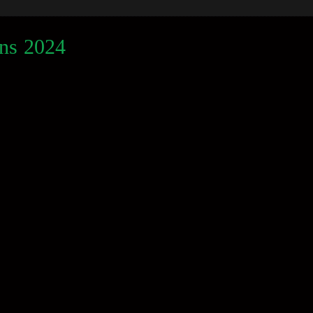
ons 2024