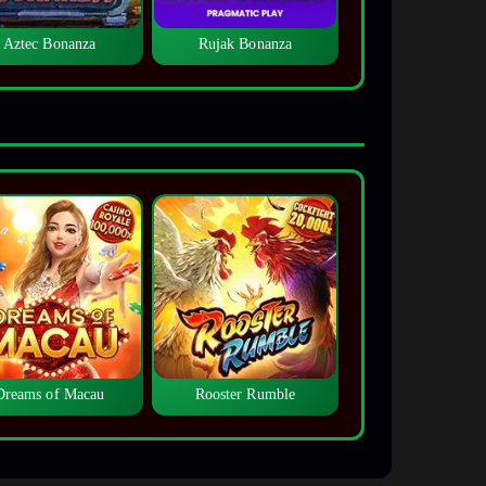
Aztec Bonanza
Rujak Bonanza
Dreams of Macau
Rooster Rumble