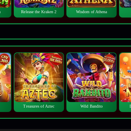
n
Release the Kraken 2
Wisdom of Athena
Treasures of Aztec
Wild Bandito