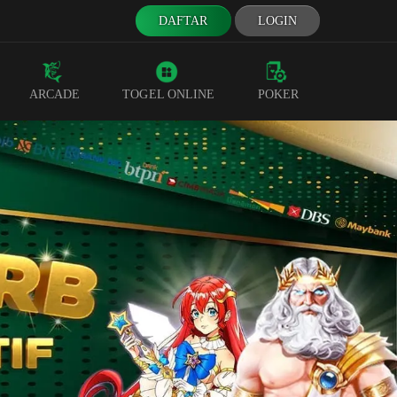
DAFTAR
LOGIN
ARCADE
TOGEL ONLINE
POKER