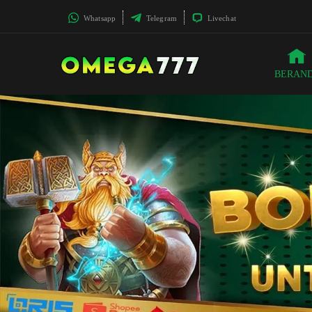
Whatsapp
Telegram
Livechat
BERAN