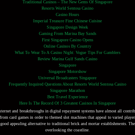
Traditional Casinos – The New Gems Of Singapore
Resorts World Sentosa Casino
Casino Hours
Imperial Treasure Fine Chinese Cuisine
Singapore Design Week
Gaming From Marina Bay Sands
First Singapore Casino Opens
Online Casinos By Country
What To Wear To A Casino Night: Vogue Tips For Gamblers
Review Marina Gulf Sands Casino
Singapore
Singapore Motorshow
Universal Broadcasters Singapore
Frequently Inquired Questions About Resorts World Sentosa Casino
Singapore Marathon
Best Travel Experience
Here Is The Record Of 3 Greatest Casinos In Singapore
ternet and breakthroughs in digital repayment systems have almost all contrib
rom card games in order to themed slot machines that appeal to varied playe
ood appealing alternative to traditional brick and mortar establishments. Th
overlooking the coastline.