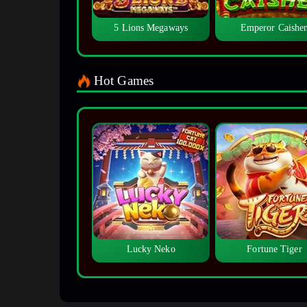
5 Lions Megaways
Emperor Caishe
Hot Games
Lucky Neko
Fortune Tiger