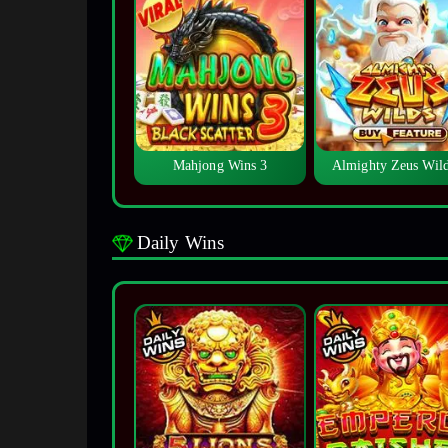
Mahjong Wins 3
Almighty Zeus Wi
Daily Wins