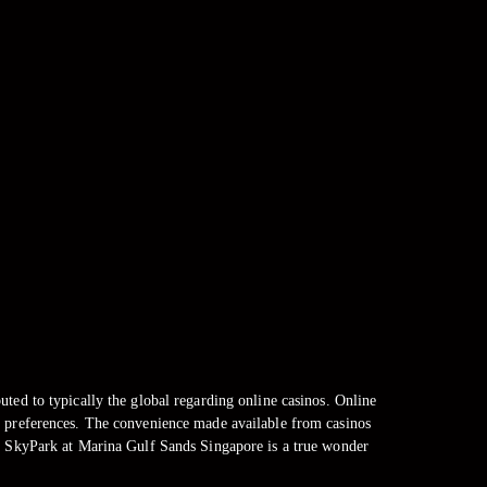
uted to typically the global regarding online casinos. Online
r preferences. The convenience made available from casinos
e SkyPark at Marina Gulf Sands Singapore is a true wonder