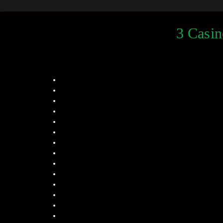
3 Casin