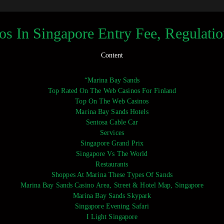
os In Singapore Entry Fee, Regulati
Content
“Marina Bay Sands
Top Rated On The Web Casinos For Finland
Top On The Web Casinos
Marina Bay Sands Hotels
Sentosa Cable Car
Services
Singapore Grand Prix
Singapore Vs The World
Restaurants
Shoppes At Marina These Types Of Sands
Marina Bay Sands Casino Area, Street & Hotel Map, Singapore
Marina Bay Sands Skypark
Singapore Evening Safari
I Light Singapore