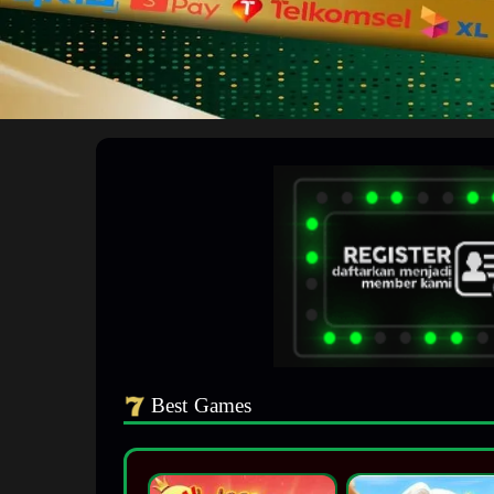
Best Games