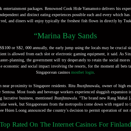
ark entertainment packages. Renowned Cook Hide Yamamoto delivers his expert
independent and distinct eating experiences possible each and every which has
rred, and diners will enjoy typically the freshest fish flown in directly by Tsu
“Marina Bay Sands
100 or S$2, 000 annually, the early jump using the locals may be crucial sinc
ient is allowed from each slot or electronic gaming equipment, it said. As Singa
ster-planning, the government will try desperately to retain the social mores 
ss the economic and social impact involving the resorts, for the moment all be
Singaporean casinos
mostbet login
.
n near proximity to Singapore residents. Ritu Jhunjhnuwala, owner of high en
obe Sentosa. Most foods and beverage workers experienced sluggish expansion 
ring lucrative business, mentioned Jhunjhnuwala. “The brand new Rang Mahal [a
cular week, but Singaporeans from the metropolis come down with regard to the
ee Hsien Loong announced the country’s decision to permit operation of not ne
Top Rated On The Internet Casinos For Finlan