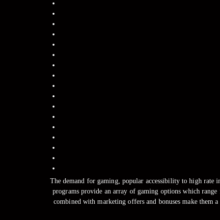
The demand for gaming, popular accessibility to high rate in
programs provide an array of gaming options which range f
combined with marketing offers and bonuses make them a g