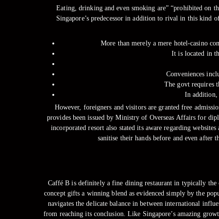
Eating, drinking and even smoking are” “prohibited on the
Singapore’s predecessor in addition to rival in this kind 
More than merely a mere hotel-casino com
It is located in 
Conveniences inclu
The govt requires t
In addition
However, foreigners and visitors are granted free admissio
provides been issued by Ministry of Overseas Affairs for dipl
incorporated resort also stated its aware regarding website
sanitise their hands before and even after 
Caffé B is definitely a fine dining restaurant in typically th
concept gifts a winning blend as evidenced simply by the popu
navigates the delicate balance in between international influ
from reaching its conclusion. Like Singapore’s amazing growth