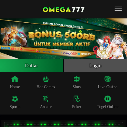
Beranda
Slot Online
Live Casino
Sportsbook
Arcade
Togel Online
Daftar
Login
Poker
Whatsapp
Home
Hot Games
Slots
Live Casino
Telegram
Sports
Arcade
Poker
Togel Online
Livechat