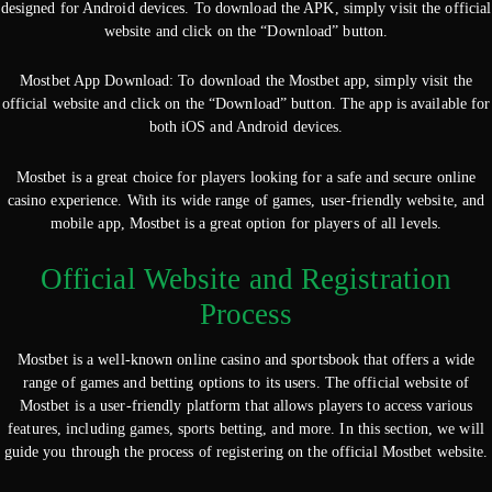
designed for Android devices. To download the APK, simply visit the official
website and click on the “Download” button.
Mostbet App Download: To download the Mostbet app, simply visit the
official website and click on the “Download” button. The app is available for
both iOS and Android devices.
Mostbet is a great choice for players looking for a safe and secure online
casino experience. With its wide range of games, user-friendly website, and
mobile app, Mostbet is a great option for players of all levels.
Official Website and Registration
Process
Mostbet is a well-known online casino and sportsbook that offers a wide
range of games and betting options to its users. The official website of
Mostbet is a user-friendly platform that allows players to access various
features, including games, sports betting, and more. In this section, we will
guide you through the process of registering on the official Mostbet website.