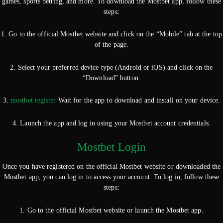
games, sports betting, and more. To download the Mostbet app, follow these
steps:
1. Go to the official Mostbet website and click on the “Mobile” tab at the top
of the page.
2. Select your preferred device type (Android or iOS) and click on the
“Download” button.
3.
mostbet register
Wait for the app to download and install on your device.
4. Launch the app and log in using your Mostbet account credentials.
Mostbet Login
Once you have registered on the official Mostbet website or downloaded the
Mostbet app, you can log in to access your account. To log in, follow these
steps:
1. Go to the official Mostbet website or launch the Mostbet app.