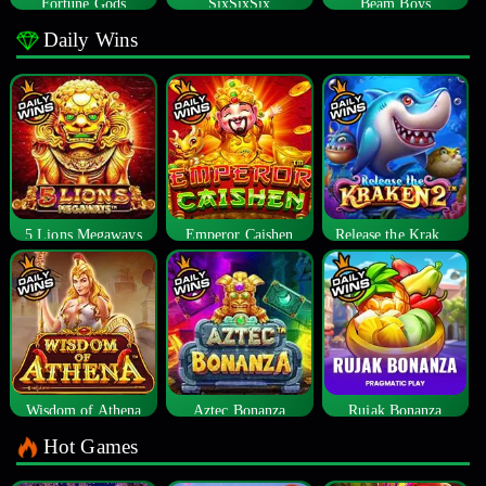
Fortune Gods
SixSixSix
Beam Boys
Daily Wins
5 Lions Megaways
Emperor Caishen
Release the Kraken 2
Wisdom of Athena
Aztec Bonanza
Rujak Bonanza
Hot Games