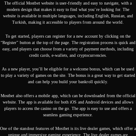
The official Mostbet website is user-friendly and easy to navigate, with a
modern design that makes it easy to find what you’re looking for. The
website is available in multiple languages, including English, Russian, and
Turkish, making it accessible to players from around the world.
To get started, players can register for a new account by clicking on the
“Register” button at the top of the page. The registration process is quick and
easy, and players can choose from a variety of payment methods, including
credit cards, e-wallets, and cryptocurrencies.
As a new player, you’ll be eligible for a welcome bonus, which can be used
to play a variety of games on the site. The bonus is a great way to get started
and can help you build your bankroll quickly.
Mostbet also offers a mobile app, which can be downloaded from the official
website. The app is available for both iOS and Android devices and allows
players to access the casino on the go. The app is easy to use and offers a
seamless gaming experience.
One of the standout features of Mostbet is its live dealer games, which offer a
unique and immersive gaming experience. The live dealer games are