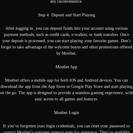
any inconvenience.
Step 4: Deposit and Start Playing
After logging in, you can deposit funds into your account using various
payment methods, such as credit cards, e-wallets, or bank transfers. Once
your deposit is processed, you can start playing your favorite games. Don’t
forget to take advantage of the welcome bonus and other promotions offered
by Mostbet.
Mostbet App
Mostbet offers a mobile app for both iOS and Android devices. You can
download the app from the App Store or Google Play Store and start playing
on the go. The app is designed to provide a seamless gaming experience, with
easy access to all games and features.
Mostbet Login
If you’ve forgotten your login credentials, you can reset your password or
contact Mostbet’s customer support team for assistance. They’re available