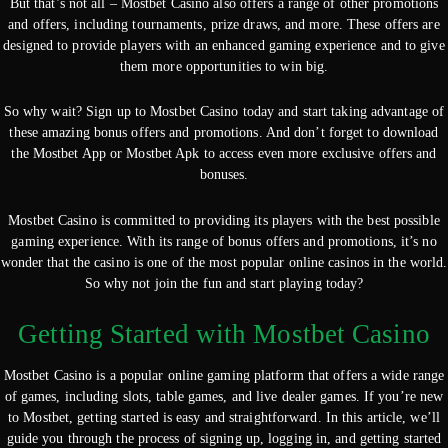
But that’s not all – Mostbet Casino also offers a range of other promotions
and offers, including tournaments, prize draws, and more. These offers are
designed to provide players with an enhanced gaming experience and to give
them more opportunities to win big.
So why wait? Sign up to Mostbet Casino today and start taking advantage of
these amazing bonus offers and promotions. And don’t forget to download
the Mostbet App or Mostbet Apk to access even more exclusive offers and
bonuses.
Mostbet Casino is committed to providing its players with the best possible
gaming experience. With its range of bonus offers and promotions, it’s no
wonder that the casino is one of the most popular online casinos in the world.
So why not join the fun and start playing today?
Getting Started with Mostbet Casino
Mostbet Casino is a popular online gaming platform that offers a wide range
of games, including slots, table games, and live dealer games. If you’re new
to Mostbet, getting started is easy and straightforward. In this article, we’ll
guide you through the process of signing up, logging in, and getting started