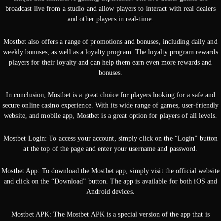
broadcast live from a studio and allow players to interact with real dealers
and other players in real-time.
Mostbet also offers a range of promotions and bonuses, including daily and
weekly bonuses, as well as a loyalty program. The loyalty program rewards
players for their loyalty and can help them earn even more rewards and
bonuses.
In conclusion, Mostbet is a great choice for players looking for a safe and
secure online casino experience. With its wide range of games, user-friendly
website, and mobile app, Mostbet is a great option for players of all levels.
Mostbet Login: To access your account, simply click on the “Login” button
at the top of the page and enter your username and password.
Mostbet App: To download the Mostbet app, simply visit the official website
and click on the “Download” button. The app is available for both iOS and
Android devices.
Mostbet APK: The Mostbet APK is a special version of the app that is