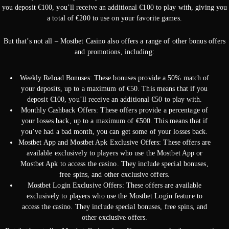
you deposit €100, you’ll receive an additional €100 to play with, giving you
a total of €200 to use on your favorite games.
But that’s not all – Mostbet Casino also offers a range of other bonus offers
and promotions, including:
Weekly Reload Bonuses: These bonuses provide a 50% match of
your deposits, up to a maximum of €50. This means that if you
deposit €100, you’ll receive an additional €50 to play with.
Monthly Cashback Offers: These offers provide a percentage of
your losses back, up to a maximum of €500. This means that if
you’ve had a bad month, you can get some of your losses back.
Mostbet App and Mostbet Apk Exclusive Offers: These offers are
available exclusively to players who use the Mostbet App or
Mostbet Apk to access the casino. They include special bonuses,
free spins, and other exclusive offers.
Mostbet Login Exclusive Offers: These offers are available
exclusively to players who use the Mostbet Login feature to
access the casino. They include special bonuses, free spins, and
other exclusive offers.