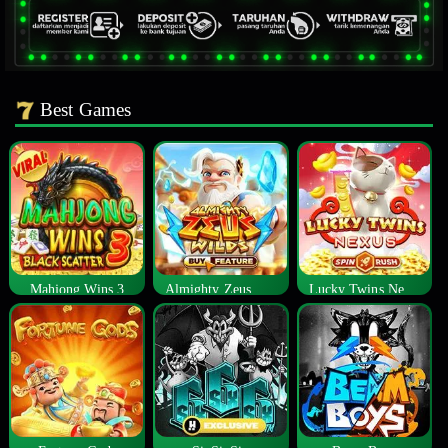
Best Games
Mahjong Wins 3
Almighty Zeus Wilds™
Lucky Twins Nexus