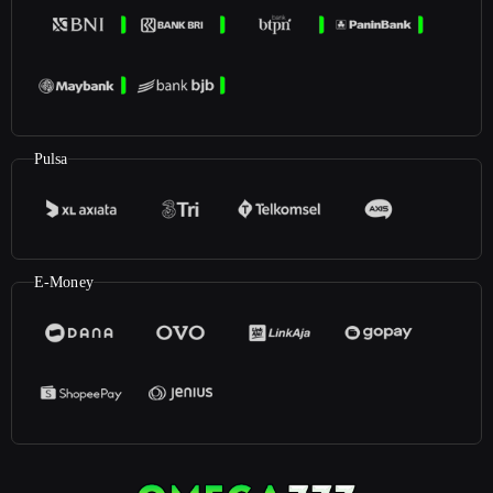
Pulsa
E-Money