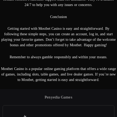
24/7 to help you with any issues or concerns.
Conclusion
Getting started with Mostbet Casino is easy and straightforward. By
following these simple steps, you can create an account, log in, and start
playing your favorite games. Don’t forget to take advantage of the welcome
bonus and other promotions offered by Mostbet. Happy gaming!
Remember to always gamble responsibly and within your means.
Mostbet Casino is a popular online gaming platform that offers a wide range
of games, including slots, table games, and live dealer games. If you’re new
to Mostbet, getting started is easy and straightforward.
Penyedia Games