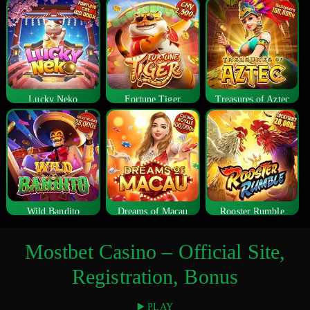
Lucky Neko
Fortune Tiger
Treasures of Aztec
Wild Bandito
Dreams of Macau
Rooster Rumble
Mostbet Casino – Official Site,
Registration, Bonus
▶️ PLAY