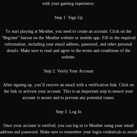
with your gaming experience.
Step 1: Sign Up
To start playing at Mostbet, you need to create an account. Click on the
“Register” button on the Mostbet website or mobile app. Fill in the required
information, including your email address, password, and other personal
details. Make sure to read and agree to the terms and conditions of the
website.
Step 2: Verify Your Account
After signing up, you’ll receive an email with a verification link. Click on
the link to activate your account. This is an important step to ensure your
account is secure and to prevent any potential issues.
Step 3: Log In
Once your account is verified, you can log in to Mostbet using your email
address and password. Make sure to remember your login credentials to avoid