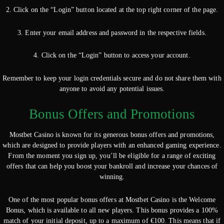
2. Click on the “Login” button located at the top right corner of the page.
3. Enter your email address and password in the respective fields.
4. Click on the “Login” button to access your account.
Remember to keep your login credentials secure and do not share them with
anyone to avoid any potential issues.
Bonus Offers and Promotions
Mostbet Casino is known for its generous bonus offers and promotions,
which are designed to provide players with an enhanced gaming experience.
From the moment you sign up, you’ll be eligible for a range of exciting
offers that can help you boost your bankroll and increase your chances of
winning.
One of the most popular bonus offers at Mostbet Casino is the Welcome
Bonus, which is available to all new players. This bonus provides a 100%
match of your initial deposit, up to a maximum of €100. This means that if