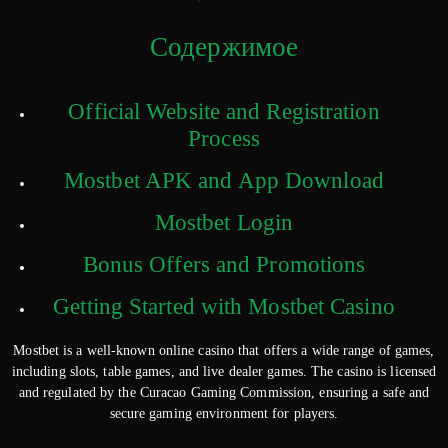
Содержимое
Official Website and Registration
Process
Mostbet APK and App Download
Mostbet Login
Bonus Offers and Promotions
Getting Started with Mostbet Casino
Mostbet is a well-known online casino that offers a wide range of games,
including slots, table games, and live dealer games. The casino is licensed
and regulated by the Curacao Gaming Commission, ensuring a safe and
secure gaming environment for players.