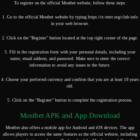
To register on the official Mostbet website, follow these steps:
1. Go to the official Mostbet website by typing https://ct-tmrr.org/club-info
in your web browser.
2. Click on the “Register” button located at the top right corner of the page.
3. Fill in the registration form with your personal details, including your
name, email address, and password. Make sure to enter the correct
information to avoid any issues in the future.
4. Choose your preferred currency and confirm that you are at least 18 years
old.
5. Click on the “Register” button to complete the registration process.
Mostbet APK and App Download
Mostbet also offers a mobile app for Android and iOS devices. The app
allows players to access the same features as the official website, including