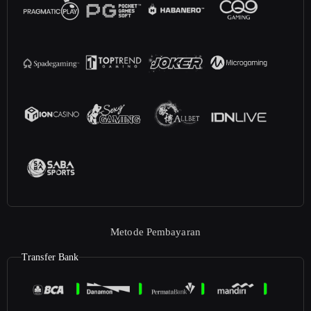
Metode Pembayaran
Transfer Bank