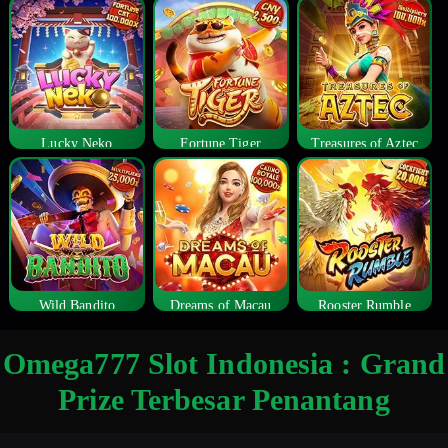
Lucky Neko
Fortune Tiger
Treasures of Aztec
Wild Bandito
Dreams of Macau
Rooster Rumble
Omega777 Slot Indonesia :
Grand
Prize Terbesar Penantang