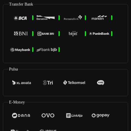
Transfer Bank
Pulsa
E-Money