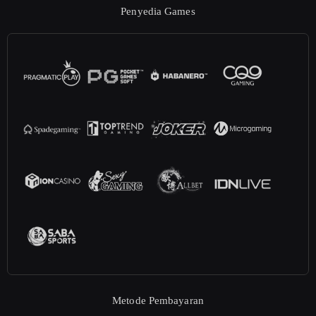
Penyedia Games
Metode Pembayaran