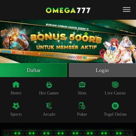
Beranda
Slot Online
Live Casino
Sportsbook
Arcade
Togel Online
Daftar
Login
Poker
Whatsapp
Home
Hot Games
Slots
Live Casino
Telegram
Sports
Arcade
Poker
Togel Online
Livechat