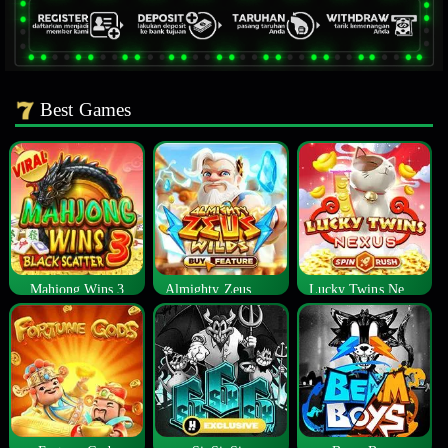
Best Games
Mahjong Wins 3
Almighty Zeus Wilds™
Lucky Twins Nexus