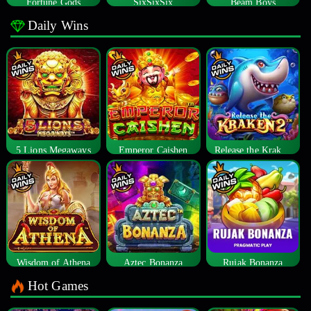
Fortune Gods
SixSixSix
Beam Boys
Daily Wins
5 Lions Megaways
Emperor Caishen
Release the Kraken 2
Wisdom of Athena
Aztec Bonanza
Rujak Bonanza
Hot Games