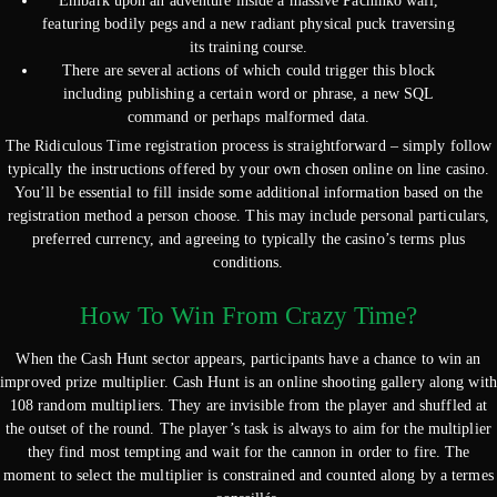
Embark upon an adventure inside a massive Pachinko wall,
featuring bodily pegs and a new radiant physical puck traversing
its training course.
There are several actions of which could trigger this block
including publishing a certain word or phrase, a new SQL
command or perhaps malformed data.
The Ridiculous Time registration process is straightforward – simply follow
typically the instructions offered by your own chosen online on line casino.
You’ll be essential to fill inside some additional information based on the
registration method a person choose. This may include personal particulars,
preferred currency, and agreeing to typically the casino’s terms plus
conditions.
How To Win From Crazy Time?
When the Cash Hunt sector appears, participants have a chance to win an
improved prize multiplier. Cash Hunt is an online shooting gallery along with
108 random multipliers. They are invisible from the player and shuffled at
the outset of the round. The player’s task is always to aim for the multiplier
they find most tempting and wait for the cannon in order to fire. The
moment to select the multiplier is constrained and counted along by a termes