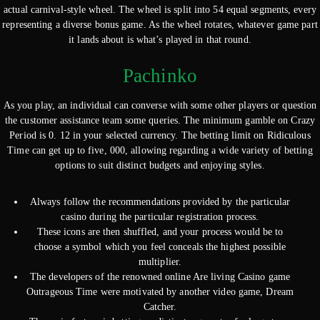
actual carnival-style wheel. The wheel is split into 54 equal segments, every
representing a diverse bonus game. As the wheel rotates, whatever game part
it lands about is what’s played in that round.
Pachinko
As you play, an individual can converse with some other players or question
the customer assistance team some queries. The minimum gamble on Crazy
Period is 0. 12 in your selected currency. The betting limit on Ridiculous
Time can get up to five, 000, allowing regarding a wide variety of betting
options to suit distinct budgets and enjoying styles.
Always follow the recommendations provided by the particular
casino during the particular registration process.
These icons are then shuffled, and your process would be to
choose a symbol which you feel conceals the highest possible
multiplier.
The developers of the renowned online Are living Casino game
Outrageous Time were motivated by another video game, Dream
Catcher.