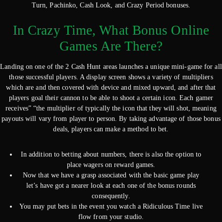
Turn, Pachinko, Cash Look, and Crazy Period bonuses.
In Crazy Time, What Bonus Online
Games Are There?
Landing on one of the 2 Cash Hunt areas launches a unique mini-game for all
those successful players. A display screen shows a variety of multipliers
which are and then covered with device and mixed upward, and after that
players goal their cannon to be able to shoot a certain icon. Each gamer
receives” “the multiplier of typically the icon that they will shot, meaning
payouts will vary from player to person. By taking advantage of those bonus
deals, players can make a method to bet.
In addition to betting about numbers, there is also the option to
place wagers on reward games.
Now that we have a grasp associated with the basic game play
let’s have got a nearer look at each one of the bonus rounds
consequently.
You may put bets in the event you watch a Ridiculous Time live
flow from your studio.