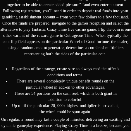
together to be able to create added pleasure” “and even entertainment.
Following registration, you’ll need in order to deposit real funds into your
gambling establishment account – from your few dollars to a few thousand.
Once the funds are prepared, navigate to the games reception and select the
alternative to play fantastic Crazy Time live casino game. Flip the coin is one
other variant of the reward game in Outrageous Time. When typically the
coin flip field appears on the particular Wheel of Good fortune, the dealer,
using a random amount generator, determines a couple of multipliers
representing both the sides of the particular coin.
Regardless of the strategy, create sure to always read the offer’s
conditions and terms.
There are several completely unique benefit rounds on the
particular wheel in add-on to other advantages.
There are 54 portions on the cash reel, which is both giant in
addition to colorful.
Up until the particular 20, 000x highest multiplier is arrived at,
the wheel could be spun again.
On regular, a round may last a couple of minutes, delivering an exciting and
dynamic gameplay experience. Playing Crazy Time is a breeze, because you