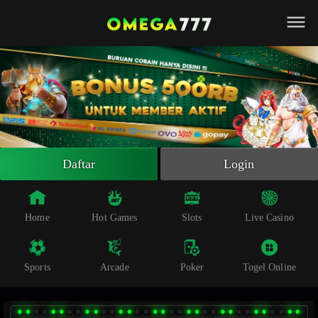
Beranda
Slot Online
Live Casino
Sportsbook
Arcade
Togel Online
Daftar
Login
Poker
Whatsapp
Home
Hot Games
Slots
Live Casino
Telegram
Sports
Arcade
Poker
Togel Online
Livechat