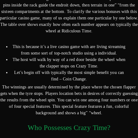
pins inside the rack guide the endroit down, then terrain in one” “from the
sixteen compartments at the bottom. To clarify the various bonuses with this
particular casino game, many of us explain them one particular by one below.
The table over shows exactly how often each number appears on typically the
wheel at Ridiculous Time.
This is because it’s a live casino game with are living streaming
from some sort of top-notch studio using a individual.
The host will walk by way of a red door beside the wheel when
the clapper stops on Crazy Time.
Let’s begin off with typically the most simple benefit you can
find – Coin Change.
The winnings are usually determined by the place where the chosen flapper
gets when the tyre stops. Players location bets in desires of correctly guessing
the results from the wheel spin. You can win one among four numbers or one
of four special features. This special feature features a fun, colorful
background and shows a big” “wheel.
Who Possesses Crazy Time?