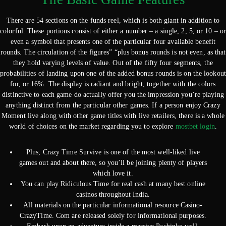
There are 54 sections on the funds reel, which is both giant in addition to
colorful. These portions consist of either a number – a single, 2, 5, or 10 – o
even a symbol that presents one of the particular four available benefit
rounds. The circulation of the figures” “plus bonus rounds is not even, as that
they hold varying levels of value. Out of the fifty four segments, the
probabilities of landing upon one of the added bonus rounds is on the lookout
for, or 16%. The display is radiant and bright, together with the colors
distinctive to each game do actually offer you the impression you’re playing
anything distinct from the particular other games. If a person enjoy Crazy
Moment live along with other game titles with live retailers, there is a whole
world of choices on the market regarding you to explore
mostbet login
.
Plus, Crazy Time Survive is one of the most well-liked live
games out and about there, so you’ll be joining plenty of players
which love it.
You can play Ridiculous Time for real cash at many best online
casinos throughout India.
All materials on the particular informational resource Casino-
CrazyTime. Com are released solely for informational purposes.