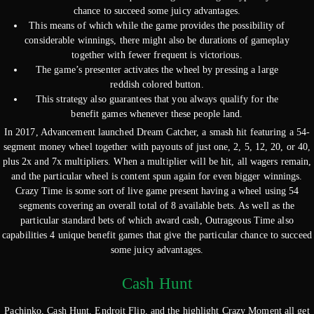
chance to succeed some juicy advantages.
This means of which while the game provides the possibility of
considerable winnings, there might also be durations of gameplay
together with fewer frequent is victorious.
The game’s presenter activates the wheel by pressing a large
reddish colored button.
This strategy also guarantees that you always qualify for the
benefit games whenever these people land.
In 2017, Advancement launched Dream Catcher, a smash hit featuring a 54-
segment money wheel together with payouts of just one, 2, 5, 12, 20, or 40,
plus 2x and 7x multipliers. When a multiplier will be hit, all wagers remain,
and the particular wheel is content spun again for even bigger winnings.
Crazy Time is some sort of live game present having a wheel using 54
segments covering an overall total of 8 available bets. As well as the
particular standard bets of which award cash, Outrageous Time also
capabilities 4 unique benefit games that give the particular chance to succeed
some juicy advantages.
Cash Hunt
Pachinko, Cash Hunt, Endroit Flip, and the highlight Crazy Moment all get