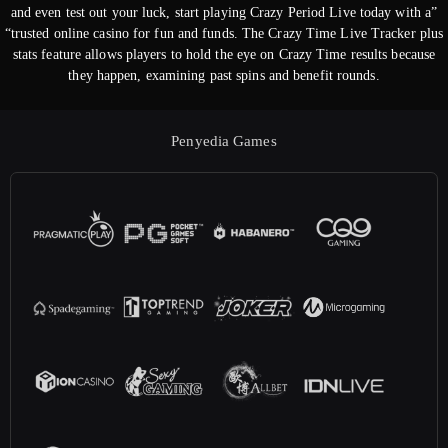
and even test out your luck, start playing Crazy Period Live today with a”
“trusted online casino for fun and funds. The Crazy Time Live Tracker plus
stats feature allows players to hold the eye on Crazy Time results because
they happen, examining past spins and benefit rounds.
Penyedia Games