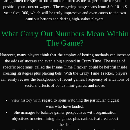
are granted the specific duration identified as the Wager Time for you to
position your current wagers. The wagering range spans from $ 0. 10 to $
your five, 000, which will be truly impressive and even caters to the two
cautious bettors and daring high-stakes players.
What Carry Out Numbers Mean Within
The Game?
However, many players think that the employ of betting methods can increase
the odds of success and even a big succeed in Crazy Time. The usage of
specific programs, called the Insane Time Tracker, could be helpful inside
creating strategies plus placing bets. With the Crazy Time Tracker, players
can easily review the background of recent games, frequency of situations of
sectors, effects of bonus mini-games, and more.
View history with regard to spins watching the particular biggest
wins who have landed.
She manages to balance gamer perspectives with organization
objectives in determining the games plus casinos featured about
the site.