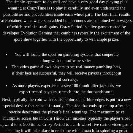
The simply approach to do well and have a very good day playing plus
winning at CrazyTime is to play it carefully and even understand the
possibilities and probabilities inside each wheel part. The best final results
are obtained when wagers on added bonus rounds are combined with wagers
of which result in small gains. Crazy Period is a live game created by
developer Evolution Gaming that combines typically the excitement of the
sport show together with the opportunity to win ample prizes.
You will locate the sport on gambling systems that cooperate
along with the software seller.
The video game allows players to set real money gambling bets,
if their bets are successful, they will receive payouts throughout
real currency.
As more players expertise massive 100x multiplier jackpots, we
expect record payouts to reach into the thousands soon.
Next, typically the coin with reddish colored and blue edges is put in a new
special device that spins it instantly. The side that ends up on top after the
rewrite determines the player’s final winnings. The maximum prize
multiplier accessible in Coin Throw can increase typically the player’s bet
upward to 5, 500 times. Crazy Period is a cash wheel live casino video game,
meaning it will take place in real-time with a man host spinning a great