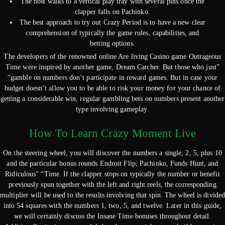
The host walks to a vertical play tray with several pins once the
clapper falls on Pachinko.
The best approach to try out Crazy Period is to have a new clear
comprehension of typically the game rules, capabilities, and
betting options.
The developers of the renowned online Are living Casino game Outrageous
Time were inspired by another game, Dream Catcher. But those who just”
“gamble on numbers don’t participate in reward games. But in case your
budget doesn’t allow you to be able to risk your money for your chance of
getting a considerable win, regular gambling bets on numbers present another
type involving gameplay.
How To Learn Crazy Moment Live
On the steering wheel, you will discover the numbers a single, 2, 5, plus 10
and the particular bonus rounds Endroit Flip, Pachinko, Funds Hunt, and
Ridiculous” “Time. If the clapper stops on typically the number or benefit
previously spun together with the left and right reels, the corresponding
multiplier will be used to the results involving that spin. The wheel is divide
into 54 squares with the numbers 1, two, 5, and twelve. Later in this guide,
we will certainly discuss the Insane Time bonuses throughout detail.