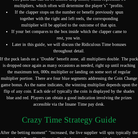
multipliers, which often will determine the player’s” “profits.
If the clapper stops on the number or benefit previously spun
together with the right and left reels, the corresponding
multiplier will be applied to the outcome of that spin.
If your bet compares to the box inside which the clapper came to
rest, you win.
Later in this guide, we will discuss the Ridiculous Time bonuses
throughout detail.
If the puck lands on a ‘Double’ benefit zone, all multipliers double. The puck
is dropped once again as many occasions as needed, right up until reaching
the maximum ten, 000x multiplier or landing on some sort of regular
multiplier portion. There are four blue segments addressing the Coin Change
game bonus. As the name indicates, the winning multiplier depends upon the
flip of any coin. Each side of typically the coin is displayed by the shades
blue and red. Players can obtain a good indication involving the prizes
accessible via the Insane Time pay desk.
Crazy Time Strategy Guide
After the betting moment” “increased, the live supplier will spin typically the