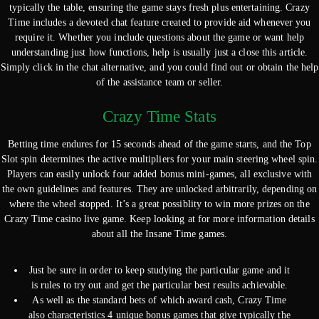
typically the table, ensuring the game stays fresh plus entertaining. Crazy
Time includes a devoted chat feature created to provide aid whenever you
require it. Whether you include questions about the game or want help
understanding just how functions, help is usually just a close this article.
Simply click in the chat alternative, and you could find out or obtain the help
of the assistance team or seller.
Crazy Time Stats
Betting time endures for 15 seconds ahead of the game starts, and the Top
Slot spin determines the active multipliers for your main steering wheel spin.
Players can easily unlock four added bonus mini-games, all exclusive with
the own guidelines and features. They are unlocked arbitrarily, depending on
where the wheel stopped. It’s a great possiblity to win more prizes on the
Crazy Time casino live game. Keep looking at for more information details
about all the Insane Time games.
Just be sure in order to keep studying the particular game and it
is rules to try out and get the particular best results achievable.
As well as the standard bets of which award cash, Crazy Time
also characteristics 4 unique bonus games that give typically the