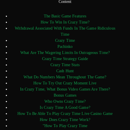
Content
The Basic Game Features
How To Win In Crazy Time?
Withdrawal Associated With Funds In The Game Ridiculous
Time
Crazy Time
Pachinko
What Are The Wagering Limits In Outrageous Time?
Crazy Time Strategy Guide
Crazy Time Stats
Cash Hunt
What Do Numbers Mean Throughout The Game?
How To Try Out Crazy Moment Live
In Crazy Time, What Bonus Video Games Are There?
Bonus Games
Who Owns Crazy Time?
Is Crazy Time A Good Game?
How To Be Able To Play Crazy Time Live Casino Game
How Does Crazy Time Work?
“How To Play Crazy Time