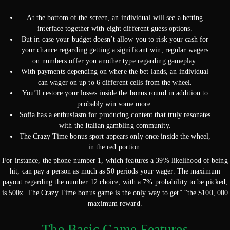
At the bottom of the screen, an individual will see a betting
interface together with eight different guess options.
But in case your budget doesn’t allow you to risk your cash for
your chance regarding getting a significant win, regular wagers
on numbers offer you another type regarding gameplay.
With payments depending on where the bet lands, an individual
can wager on up to 6 different cells from the wheel.
You’ll restore your losses inside the bonus round in addition to
probably win some more.
Sofia has a enthusiasm for producing content that truly resonates
with the Italian gambling community.
The Crazy Time bonus sport appears only once inside the wheel,
in the red portion.
For instance, the phone number 1, which features a 39% likelihood of being
hit, can pay a person as much as 50 periods your wager. The maximum
payout regarding the number 12 choice, with a 7% probability to be picked,
is 500x. The Crazy Time bonus game is the only way to get” “the $100, 000
maximum reward.
The Basic Game Features