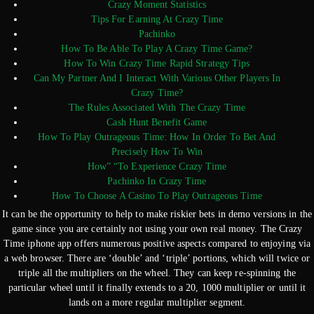
Crazy Moment Statistics
Tips For Earning At Crazy Time
Pachinko
How To Be Able To Play A Crazy Time Game?
How To Win Crazy Time Rapid Strategy Tips
Can My Partner And I Interact With Various Other Players In
Crazy Time?
The Rules Associated With The Crazy Time
Cash Hunt Benefit Game
How To Play Outrageous Time: How In Order To Bet And
Precisely How To Win
How” “To Experience Crazy Time
Pachinko In Crazy Time
How To Choose A Casino To Play Outrageous Time
It can be the opportunity to help to make riskier bets in demo versions in the
game since you are certainly not using your own real money. The Crazy
Time iphone app offers numerous positive aspects compared to enjoying via
a web browser. There are ‘double’ and ‘triple’ portions, which will twice or
triple all the multipliers on the wheel. They can keep re-spinning the
particular wheel until it finally extends to a 20, 1000 multiplier or until it
lands on a more regular multiplier segment.