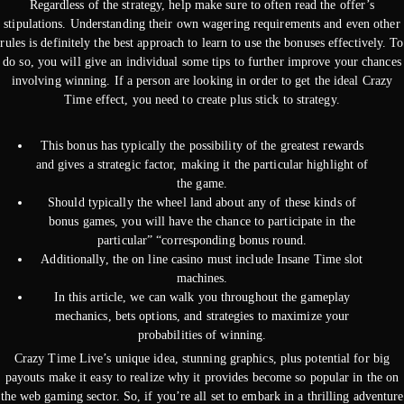
Regardless of the strategy, help make sure to often read the offer’s
stipulations. Understanding their own wagering requirements and even other
rules is definitely the best approach to learn to use the bonuses effectively. To
do so, you will give an individual some tips to further improve your chances
involving winning. If a person are looking in order to get the ideal Crazy
Time effect, you need to create plus stick to strategy.
This bonus has typically the possibility of the greatest rewards
and gives a strategic factor, making it the particular highlight of
the game.
Should typically the wheel land about any of these kinds of
bonus games, you will have the chance to participate in the
particular” “corresponding bonus round.
Additionally, the on line casino must include Insane Time slot
machines.
In this article, we can walk you throughout the gameplay
mechanics, bets options, and strategies to maximize your
probabilities of winning.
Crazy Time Live’s unique idea, stunning graphics, plus potential for big
payouts make it easy to realize why it provides become so popular in the on
the web gaming sector. So, if you’re all set to embark in a thrilling adventure