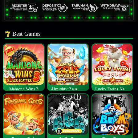
Best Games
Mahjong Wins 3
Almighty Zeus Wilds™
Lucky Twins Nexus