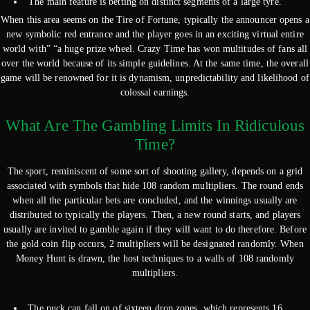
The main feature is betting on distinct segments of a large tyre.
When this area seems on the Tire of Fortune, typically the announcer opens a
new symbolic red entrance and the player goes in an exciting virtual entire
world with” “a huge prize wheel. Crazy Time has won multitudes of fans all
over the world because of its simple guidelines. At the same time, the overall
game will be renowned for it is dynamism, unpredictability and likelihood of
colossal earnings.
What Are The Gambling Limits In Ridiculous
Time?
The sport, reminiscent of some sort of shooting gallery, depends on a grid
associated with symbols that hide 108 random multipliers. The round ends
when all the particular bets are concluded, and the winnings usually are
distributed to typically the players. Then, a new round starts, and players
usually are invited to gamble again if they will want to do therefore. Before
the gold coin flip occurs, 2 multipliers will be designated randomly. When
Money Hunt is drawn, the host techniques to a walls of 108 randomly
multipliers.
The puck can fall on of sixteen drop zones, which represents 16