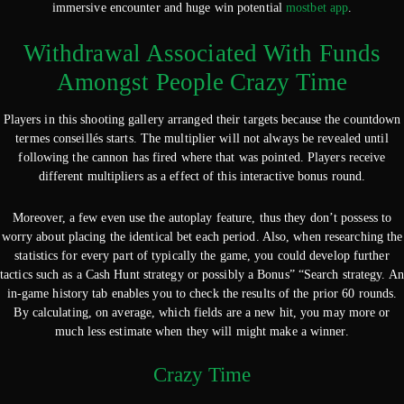
immersive encounter and huge win potential
mostbet app
.
Withdrawal Associated With Funds
Amongst People Crazy Time
Players in this shooting gallery arranged their targets because the countdown
termes conseillés starts. The multiplier will not always be revealed until
following the cannon has fired where that was pointed. Players receive
different multipliers as a effect of this interactive bonus round.
Moreover, a few even use the autoplay feature, thus they don’t possess to
worry about placing the identical bet each period. Also, when researching the
statistics for every part of typically the game, you could develop further
tactics such as a Cash Hunt strategy or possibly a Bonus” “Search strategy. An
in-game history tab enables you to check the results of the prior 60 rounds.
By calculating, on average, which fields are a new hit, you may more or
much less estimate when they will might make a winner.
Crazy Time