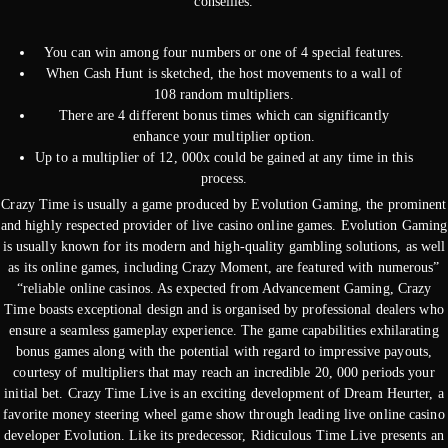
conseillés.
You can win among four numbers or one of 4 special features.
When Cash Hunt is sketched, the host movements to a wall of
108 random multipliers.
There are 4 different bonus times which can significantly
enhance your multiplier option.
Up to a multiplier of 12, 000x could be gained at any time in this
process.
Crazy Time is usually a game produced by Evolution Gaming, the prominent
and highly respected provider of live casino online games. Evolution Gaming
is usually known for its modern and high-quality gambling solutions, as well
as its online games, including Crazy Moment, are featured with numerous”
“reliable online casinos. As expected from Advancement Gaming, Crazy
Time boasts exceptional design and is organised by professional dealers who
ensure a seamless gameplay experience. The game capabilities exhilarating
bonus games along with the potential with regard to impressive payouts,
courtesy of multipliers that may reach an incredible 20, 000 periods your
initial bet. Crazy Time Live is an exciting development of Dream Heurter, a
favorite money steering wheel game show through leading live online casino
developer Evolution. Like its predecessor, Ridiculous Time Live presents an