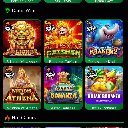
Fortune Gods
SixSixSix
Beam Boys
Daily Wins
5 Lions Megaways
Emperor Caishen
Release the Kraken 2
Wisdom of Athena
Aztec Bonanza
Rujak Bonanza
Hot Games