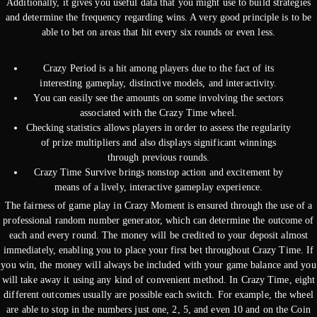
Additionally, it gives you useful data that you might use to build strategies
and determine the frequency regarding wins. A very good principle is to be
able to bet on areas that hit every six rounds or even less.
Crazy Period is a hit among players due to the fact of its
interesting gameplay, distinctive models, and interactivity.
You can easily see the amounts on some involving the sectors
associated with the Crazy Time wheel.
Checking statistics allows players in order to assess the regularity
of prize multipliers and also displays significant winnings
through previous rounds.
Crazy Time Survive brings nonstop action and excitement by
means of a lively, interactive gameplay experience.
The fairness of game play in Crazy Moment is ensured through the use of a
professional random number generator, which can determine the outcome of
each and every round. The money will be credited to your deposit almost
immediately, enabling you to place your first bet throughout Crazy Time. If
you win, the money will always be included with your game balance and you
will take away it using any kind of convenient method. In Crazy Time, eight
different outcomes usually are possible each switch. For example, the wheel
are able to stop in the numbers just one, 2, 5, and even 10 and on the Coin