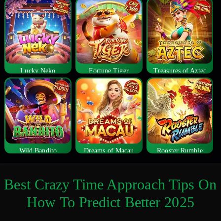
Lucky Neko
Fortune Tiger
Treasures of Aztec
Wild Bandito
Dreams of Macau
Rooster Rumble
Best Crazy Time Approach Tips On
How To Predict Better 2025