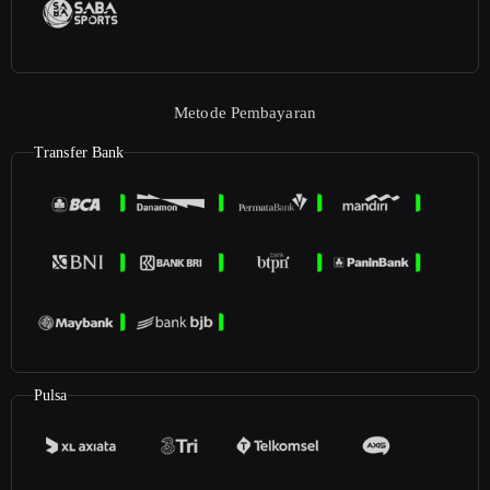
Metode Pembayaran
Transfer Bank
Pulsa