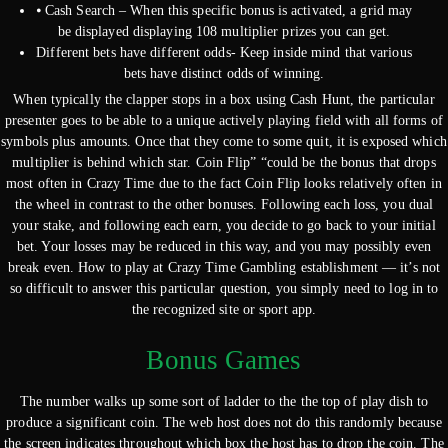
⦁ Cash Search – When this specific bonus is activated, a grid may
be displayed displaying 108 multiplier prizes you can get.
Different bets have different odds- Keep inside mind that various
bets have distinct odds of winning.
When typically the clapper stops in a box using Cash Hunt, the particular
presenter goes to be able to a unique actively playing field with all forms of
symbols plus amounts. Once that they come to some quit, it is exposed which
multiplier is behind which star. Coin Flip” “could be the bonus that drops
most often in Crazy Time due to the fact Coin Flip looks relatively often in
the wheel in contrast to the other bonuses. Following each loss, you dual
your stake, and following each earn, you decide to go back to your initial
bet. Your losses may be reduced in this way, and you may possibly even
break even. How to play at Crazy Time Gambling establishment — it’s not
so difficult to answer this particular question, you simply need to log in to
the recognized site or sport app.
Bonus Games
The number walks up some sort of ladder to the the top of play dish to
produce a significant coin. The web host does not do this randomly because
the screen indicates throughout which box the host has to drop the coin. The