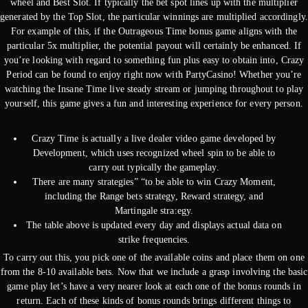
wheel and Best Slot. If typically the bet spot lines up with the multiplier
generated by the Top Slot, the particular winnings are multiplied accordingly.
For example of this, if the Outrageous Time bonus game aligns with the
particular 5x multiplier, the potential payout will certainly be enhanced. If
you’re looking with regard to something fun plus easy to obtain into, Crazy
Period can be found to enjoy right now with PartyCasino! Whether you’re
watching the Insane Time live steady stream or jumping throughout to play
yourself, this game gives a fun and interesting experience for every person.
Crazy Time is actually a live dealer video game developed by
Development, which uses recognized wheel spin to be able to
carry out typically the gameplay.
There are many strategies” “to be able to win Crazy Moment,
including the Range bets strategy, Reward strategy, and
Martingale strategy.
The table above is updated every day and displays actual data on
strike frequencies.
To carry out this, you pick one of the available coins and place them on one
from the 8-10 available bets. Now that we include a grasp involving the basic
game play let’s have a very nearer look at each one of the bonus rounds in
return. Each of these kinds of bonus rounds brings different things to