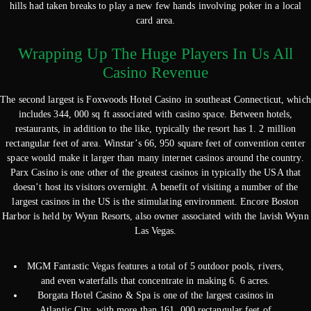
hills had taken breaks to play a new few hands involving poker in a local
card area.
Wrapping Up The Huge Players In Us All
Casino Revenue
The second largest is Foxwoods Hotel Casino in southeast Connecticut, which
includes 344, 000 sq ft associated with casino space. Between hotels,
restaurants, in addition to the like, typically the resort has 1. 2 million
rectangular feet of area. Winstar’s 66, 950 square feet of convention center
space would make it larger than many internet casinos around the country.
Parx Casino is one other of the greatest casinos in typically the USA that
doesn’t host its visitors overnight. A benefit of visiting a number of the
largest casinos in the US is the stimulating environment. Encore Boston
Harbor is held by Wynn Resorts, also owner associated with the lavish Wynn
Las Vegas.
MGM Fantastic Vegas features a total of 5 outdoor pools, rivers,
and even waterfalls that concentrate in making 6. 6 acres.
Borgata Hotel Casino & Spa is one of the largest casinos in
Atlantic City, with more than 161, 000 rectangular feet of