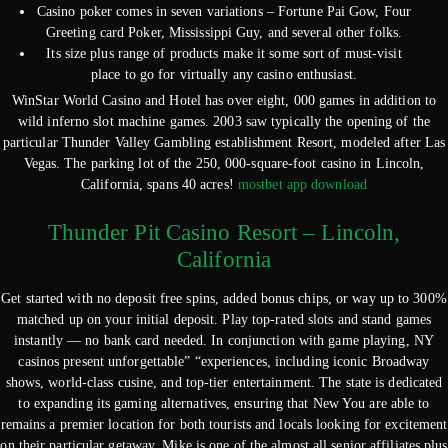
Casino poker comes in seven variations – Fortune Pai Gow, Four
Greeting card Poker, Mississippi Guy, and several other folks.
Its size plus range of products make it some sort of must-visit
place to go for virtually any casino enthusiast.
WinStar World Casino and Hotel has over eight, 000 games in addition to
wild inferno slot machine games. 2003 saw typically the opening of the
particular Thunder Valley Gambling establishment Resort, modeled after Las
Vegas. The parking lot of the 250, 000-square-foot casino in Lincoln,
California, spans 40 acres!
mostbet app download
Thunder Pit Casino Resort – Lincoln,
California
Get started with no deposit free spins, added bonus chips, or way up to 300%
matched up on your initial deposit. Play top-rated slots and stand games
instantly — no bank card needed. In conjunction with game playing, NY
casinos present unforgettable” “experiences, including iconic Broadway
shows, world-class cusine, and top-tier entertainment. The state is dedicated
to expanding its gaming alternatives, ensuring that New You are able to
remains a premier location for both tourists and locals looking for excitement
on their particular getaway. Mike is one of the almost all senior affiliates plus