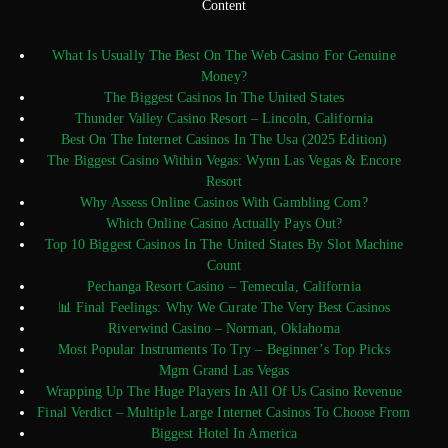
Content
What Is Usually The Best On The Web Casino For Genuine
Money?
The Biggest Casinos In The United States
Thunder Valley Casino Resort – Lincoln, California
Best On The Internet Casinos In The Usa (2025 Edition)
The Biggest Casino Within Vegas: Wynn Las Vegas & Encore
Resort
Why Assess Online Casinos With Gambling Com?
Which Online Casino Actually Pays Out?
Top 10 Biggest Casinos In The United States By Slot Machine
Count
Pechanga Resort Casino – Temecula, California
📊 Final Feelings: Why We Curate The Very Best Casinos
Riverwind Casino – Norman, Oklahoma
Most Popular Instruments To Try – Beginner’s Top Picks
Mgm Grand Las Vegas
Wrapping Up The Huge Players In All Of Us Casino Revenue
Final Verdict – Multiple Large Internet Casinos To Choose From
Biggest Hotel In America