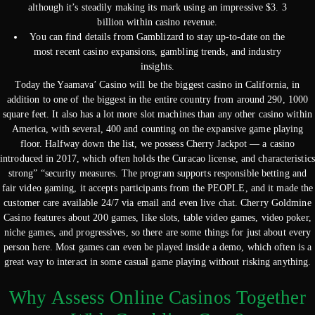
although it’s steadily making its mark using an impressive $3. 3
billion within casino revenue.
You can find details from Gamblizard to stay up-to-date on the
most recent casino expansions, gambling trends, and industry
insights.
Today the Yaamava’ Casino will be the biggest casino in California, in
addition to one of the biggest in the entire country from around 290, 1000
square feet. It also has a lot more slot machines than any other casino within
America, with several, 400 and counting on the expansive game playing
floor. Halfway down the list, we possess Cherry Jackpot — a casino
introduced in 2017, which often holds the Curacao license, and characteristics
strong” “security measures. The program supports responsible betting and
fair video gaming, it accepts participants from the PEOPLE, and it made the
customer care available 24/7 via email and even live chat. Cherry Goldmine
Casino features about 200 games, like slots, table video games, video poker,
niche games, and progressives, so there are some things for just about every
person here. Most games can even be played inside a demo, which often is a
great way to interact in some casual game playing without risking anything.
Why Assess Online Casinos Together