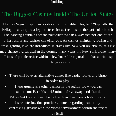
building.
The Biggest Casinos Inside The United States
The Las Vegas Strip incorporates a lot of notable titles, but” “typically the
Bellagio can acquire a legitimate claim as the most of the particular bunch.
The dancing fountains set the particular tone in a way that not one of the
other resorts and casinos can offer you. As casinos maintain growing and
fresh gaming laws are introduced in states like New You are able to, this list
may change a great deal in the coming many years. In New York alone, many
millions of people reside within a few hours’ drive, making that a prime spot
for large casinos.
There will be even alternative games like cards, rotate, and bingo
in order to play.
There usually are other casinos in the region too – you can
examine out Harrah’s, a 45 minute drive away, and also the
Valley Get Casino Resort which in turn does have a hotel on site.
Its remote location provides a touch regarding tranquility,
contrasting greatly with the vibrant environment within the resort
by itself.