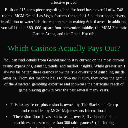
effective priced.
Built on 215 acres piece regarding land the hotel has a overall of 4, 748
rooms. MGM Grand Las Vegas features the total of 5 outdoor pools, rivers,
in addition to waterfalls that concentrate in making 6th. 6 acres. In addition,
you will find a 380, 000-square-foot convention middle, the MGM Fantastic
Garden Arena, and the Grand Hot tub.
Which Casinos Actually Pays Out?
You can find details from Gamblizard to stay current on the most current
casino expansions, gaming trends, and market insights. While greater isn’t
always far better, these casinos show the true diversity of gambling inside
America. From slot machine halls to five-star luxury, they cover the gamut
of the American gambling expertise and showcase the particular reach of
game playing growth over the past several many years.
This luxury resort plus casino is owned by The Blackstone Group
and controlled by MGM Major resorts International.
The casino floor is vast, showcasing over 5, five hundred slot
machines and even more than 300 table games(! ), including