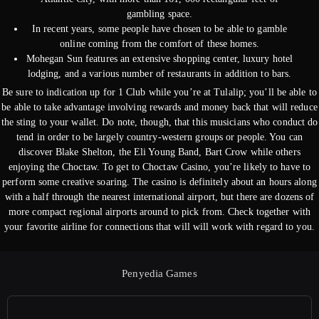
gambling space.
In recent years, some people have chosen to be able to gamble
online coming from the comfort of these homes.
Mohegan Sun features an extensive shopping center, luxury hotel
lodging, and a various number of restaurants in addition to bars.
Be sure to indication up for 1 Club while you’re at Tulalip; you’ll be able to
be able to take advantage involving rewards and money back that will reduce
the sting to your wallet. Do note, though, that this musicians who conduct do
tend in order to be largely country-western groups or people. You can
discover Blake Shelton, the Eli Young Band, Bart Crow while others
enjoying the Choctaw. To get to Choctaw Casino, you’re likely to have to
perform some creative soaring. The casino is definitely about an hours along
with a half through the nearest international airport, but there are dozens of
more compact regional airports around to pick from. Check together with
your favorite airline for connections that will will work with regard to you.
Penyedia Games