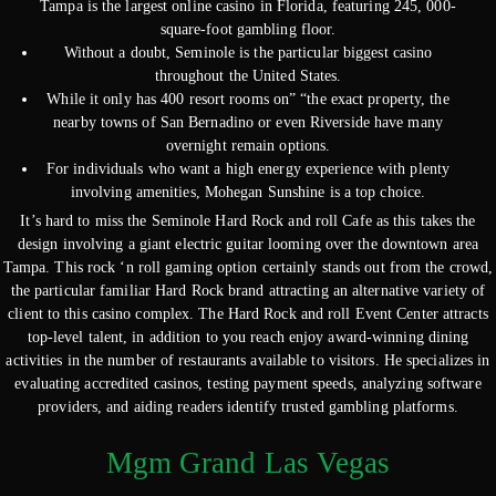
Tampa is the largest online casino in Florida, featuring 245, 000-
square-foot gambling floor.
Without a doubt, Seminole is the particular biggest casino
throughout the United States.
While it only has 400 resort rooms on” “the exact property, the
nearby towns of San Bernadino or even Riverside have many
overnight remain options.
For individuals who want a high energy experience with plenty
involving amenities, Mohegan Sunshine is a top choice.
It’s hard to miss the Seminole Hard Rock and roll Cafe as this takes the
design involving a giant electric guitar looming over the downtown area
Tampa. This rock ‘n roll gaming option certainly stands out from the crowd,
the particular familiar Hard Rock brand attracting an alternative variety of
client to this casino complex. The Hard Rock and roll Event Center attracts
top-level talent, in addition to you reach enjoy award-winning dining
activities in the number of restaurants available to visitors. He specializes in
evaluating accredited casinos, testing payment speeds, analyzing software
providers, and aiding readers identify trusted gambling platforms.
Mgm Grand Las Vegas