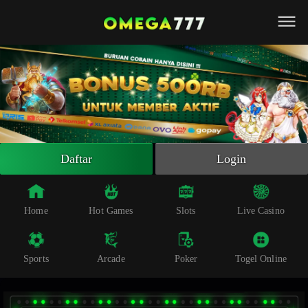
Beranda
Slot Online
Live Casino
Sportsbook
Arcade
Togel Online
Daftar
Login
Poker
Whatsapp
Home
Hot Games
Slots
Live Casino
Telegram
Sports
Arcade
Poker
Togel Online
Livechat