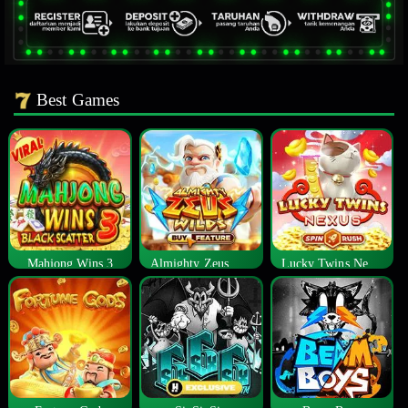
Best Games
Mahjong Wins 3
Almighty Zeus Wilds™
Lucky Twins Nexus