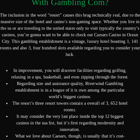
With Gambling Com?
The inclusion in the word “resort” causes this brag technically real, due to th
massive size of the hotel and casino’s non-gaming space. Whether you live in
the us or are traveling to the united states only to visit typically the country’s
casinos, you’re gonna want to be able to check out Caesars Casino in Ocean
City. This gambling establishment is a vintage, luxury hotel boasting 1, 141
rooms and also 3, four hundred slots available regarding you to consider your
luck.
In improvement, you will discover facilities regarding golfing,
relaxing in a spa, basketball, and even zipping through the forest.
Regarding size and assistance quality, Riverwind Gambling
establishment is in a league of it is own among the particular
world’s biggest casinos.
The resort’s three resort towers contain a overall of 3, 652 hotel
rooms.
It may consider the very last place inside the top 12 biggest
casinos in the usa list, but it’s first regarding modernity and
innovation.
What we love about Caesars, though, is usually that it’s cost-