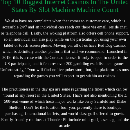
Top 10 Biggest Internet Casinos In The United
States By Slot Machine Machine Count
We also have no complaints when that comes to customer care, which is
accessible 24/7 and an individual can reach out there via email, reside chat,
or telephone call. Lastly, the woking platform also offers cell phone support,
so an individual can also play while on the particular go, using your own
tablet or touch screen phone. Moving on, all of us have Red Dog Casino,
which is definitely another platform that will we recommend. Launched in
2019, this is a case with the Curacao license, it truly is open in order to the
US participants, and it features over 200 gambling establishment games.
Unfortunately,” “you will find no live poker store, but, the platform has most
regarding the games you will expect to get within an casinos.
The practitioners in the day spa are some regarding the finest which can be”
“found at any resort in the United States. That’s not also mentioning the 3,
500-seat venue of which hosts major works like Jerry Seinfeld and Blake
Shelton. Don’t let the location fool you, presently there is boutique
purchasing, international buffets, and world-class golf offered to guests.
Family-friendly routines at Thunder Pit include mini-golf, laser tag, and the
arcade.