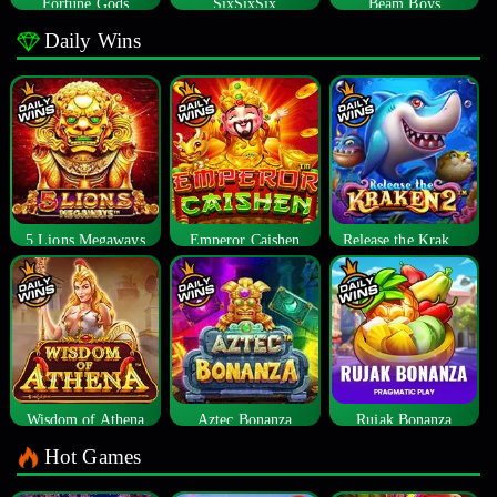
Fortune Gods
SixSixSix
Beam Boys
Daily Wins
5 Lions Megaways
Emperor Caishen
Release the Kraken 2
Wisdom of Athena
Aztec Bonanza
Rujak Bonanza
Hot Games