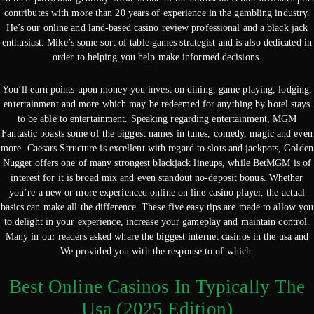
contributes with more than 20 years of experience in the gambling industry.
He’s our online and land-based casino review professional and a black jack
enthusiast. Mike’s some sort of table games strategist and is also dedicated in
order to helping you help make informed decisions.
You’ll earn points upon money you invest on dining, game playing, lodging,
entertainment and more which may be redeemed for anything by hotel stays
to be able to entertainment. Speaking regarding entertainment, MGM
Fantastic boasts some of the biggest names in tunes, comedy, magic and even
more. Caesars Structure is excellent with regard to slots and jackpots, Golden
Nugget offers one of many strongest blackjack lineups, while BetMGM is of
interest for it is broad mix and even standout no-deposit bonus. Whether
you’re a new or more experienced online on line casino player, the actual
basics can make all the difference. These five easy tips are made to allow you
to delight in your experience, increase your gameplay and maintain control.
Many in our readers asked whare the biggest internet casinos in the usa and
We provided you with the response to of which.
Best Online Casinos In Typically The
Usa (2025 Edition)