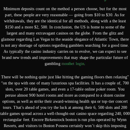
Minimum deposits count on the method a person choose, but for the most
part, these people are very reasonable — going from $10 to $30. As for
withdrawals, they are the identical for all methods, along with a the least
$150 and a more $2, 500. In conclusion, the US is home to some of the
largest and many extravagant casinos on the globe. From the glitz and
glamour regarding Las Vegas to the seaside elegance of Atlantic Town, there
is not any shortage of options regarding gamblers searching for a good time.
As typically the casino industry carries on to evolve, we can expect to see
brand new trends and improvements that may shape the particular future of
gambling
mostbet login
.
There will be nothing quite just like hitting the gaming floors then relaxing”
“on the spa with one of many luxurious spa facilities. It has a couple of, 700
slots, over 20 table games, and even a 17-table online poker room. You
peruse almost 900 hotel rooms and more as compared to a dozen cusine
options, as well as strike their award-winning health spa or top-tier concert
tours. That’s ahead of you try the luck at among their 6, 500 slots and 200
table games spread across a well-thought-out casino space regarding 240, 000
rectangular feet. Encore Birkenstock boston is run plus operated by Wynn
Resorts, and visitors to Boston Possess certainly won’t skip this imposing