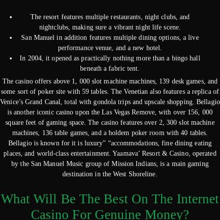
The resort features multiple restaurants, night clubs, and
nightclubs, making sure a vibrant night life scene.
San Manuel in addition features multiple dining options, a live
performance venue, and a new hotel.
In 2004, it opened as practically nothing more than a bingo hall
beneath a fabric tent.
The casino offers above 1, 000 slot machine machines, 139 desk games, and
some sort of poker site with 59 tables. The Venetian also features a replica of
Venice’s Grand Canal, total with gondola trips and upscale shopping. Bellagio
is another iconic casino upon the Las Vegas Remove, with over 156, 000
square feet of gaming space. The casino features over 2, 300 slot machine
machines, 136 table games, and a holdem poker room with 40 tables.
Bellagio is known for it is luxury” “accommodations, fine dining eating
places, and world-class entertainment. Yaamava’ Resort & Casino, operated
by the San Manuel Music group of Mission Indians, is a main gaming
destination in the West Shoreline.
What Will Be The Best On The Internet
Casino For Genuine Money?