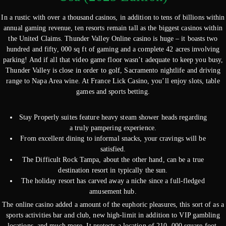
In a rustic with over a thousand casinos, in addition to tens of billions within
annual gaming revenue, ten resorts remain tall as the biggest casinos within
the United Claims. Thunder Valley Online casino is huge – it boasts two
hundred and fifty, 000 sq ft of gaming and a complete 42 acres involving
parking! And if all that video game floor wasn’t adequate to keep you busy,
Thunder Valley is close in order to golf, Sacramento nightlife and driving
range to Napa Area wine. At France Lick Casino, you’ll enjoy slots, table
games and sports betting.
Stay Properly suites feature heavy steam shower heads regarding
a truly pampering experience.
From excellent dining to informal snacks, your cravings will be
satisfied.
The Difficult Rock Tampa, about the other hand, can be a true
destination resort in typically the sun.
The holiday resort has carved away a niche since a full-fledged
amusement hub.
The online casino added a amount of the euphoric pleasures, this sort of as a
sports activities bar and club, new high-limit in addition to VIP gambling
locations, and much more. It protects a location of 210, 000 square foot,