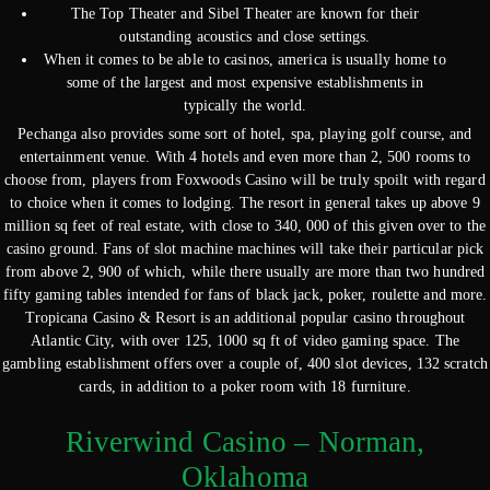
The Top Theater and Sibel Theater are known for their
outstanding acoustics and close settings.
When it comes to be able to casinos, america is usually home to
some of the largest and most expensive establishments in
typically the world.
Pechanga also provides some sort of hotel, spa, playing golf course, and
entertainment venue. With 4 hotels and even more than 2, 500 rooms to
choose from, players from Foxwoods Casino will be truly spoilt with regard
to choice when it comes to lodging. The resort in general takes up above 9
million sq feet of real estate, with close to 340, 000 of this given over to the
casino ground. Fans of slot machine machines will take their particular pick
from above 2, 900 of which, while there usually are more than two hundred
fifty gaming tables intended for fans of black jack, poker, roulette and more.
Tropicana Casino & Resort is an additional popular casino throughout
Atlantic City, with over 125, 1000 sq ft of video gaming space. The
gambling establishment offers over a couple of, 400 slot devices, 132 scratch
cards, in addition to a poker room with 18 furniture.
Riverwind Casino – Norman,
Oklahoma