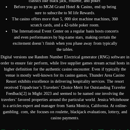
classics like black jack, roulette, and poker.
Before you go to MGM Grand Hotel & Casino, end up being
sure to subscribe to M life Rewards.
The casino offers more than 5, 000 slot machine machines, 300
scratch cards, and a 42-table poker room.
The International Event Center on a regular basis hosts concerts
and even performances by big-name stars, making certain the
excitement doesn’t finish when you phase away from typically
the tables.
Digital versions use Random Number Electrical generator (RNG) software in
order to ensure fair perform, while live supplier games stream actual hosts in
higher definition for the authentic casino encounter. Even if typically the
venue is mostly well-known for its casino games, Thunder Area Casino
Resort exhibits excellence in delivering hospitality services. The resort
received Tripadvisor’s Travelers’ Choice Merit for Outstanding Traveler
Feedback[2] in Might 2023 and seemed to be named one involving the
travelers’ favored properties around the particular world. Jessica Whitehouse
is a articles expert and manager from Santa Monica, California. At online-
gambling. com, she focuses on roulette, blackjack evaluations, lottery, and
casino payments.