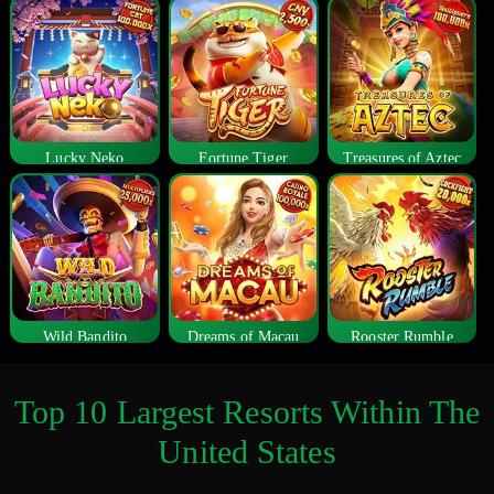
Lucky Neko
Fortune Tiger
Treasures of Aztec
Wild Bandito
Dreams of Macau
Rooster Rumble
Top 10 Largest Resorts Within The
United States