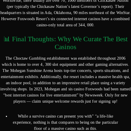
Worldwide, there usually are over 70, 1000 members of Chickasaw Nation
(per typically the Chickasaw Nation’s latest Governor’s report). Their
headquarters is situated in Ada, Oklahoma, 90 miles northeast of the WinStar.
However Foxwoods Resort’s six connected internet casinos have a combined
casino-only total area of 344, 000.
📊 Final Thoughts: Why We Curate The Best
Casinos
The Choctaw Gambling establishment was established throughout 2006
which is home to over 4, 300 slot equipment and other gaming alternatives.
The Mohegan Sunshine Arena hosts top-tier concerts, sports situations, and
entertainment exhibits. Additionally, the resort includes a massive health spa,
an indoor pool, in addition to an impressive retail place using a variety
involving shops. In 2023, Mohegan and sis casino Foxwoods had been named
“best internet casinos for live entertainment” by Newsweek. Only for new
players — claim unique welcome rewards just for signing up!
While a survive casino can present you with” “a life-like
experience, nothing is that compares to being on the particular
floor of a massive casino such as this.