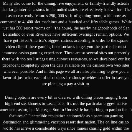
Many also come for the dining, live enjoyment, or family-friendly actions
that large internet casinos in the united states are effectively known for. The
casino currently features 290, 000 sq ft of gaming room, with more as
compared to 4, 400 slot machines and a hundred and fifty table games. While
just has 500 resort rooms on” “the house, the nearby neighborhoods of San
Bernadino or even Riverside have sufficient overnight remain options. We
have got listed America’s biggest casinos according in order to the square
video clip of these gaming floor surfaces to get you the particular most
immense casino gaming experience. There are so several sites out presently
there with top ten listings using dubious resources, so we developed our list
dependent completely upon the data available on the casinos own web sites
wherever possible. And in this page we all are also planning to give you a
flavor of just what each of our colossal casinos provides to offer in case you
are planning a pay a visit to.
Dining options are every bit as diverse, with dining places ranging from
high-end steakhouses to casual eats. It’s not the particular biggest native
american casino, but Mohegan Sun in Uncasville has nothing to pardon for. It
features a” “incredible reputation nationwide as a premium gaming
destination and glimmering vacation resort destination. The on line casino
world has arrive a considerable ways since miners chasing gold within the