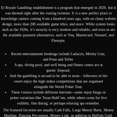
El Royale Gambling establishment is a program that emerged in 2020, but it
was themed right after the roaring twenties. It is a new perfect place to
knowledge casinos coming from a hundred years ago, with an classy website
design, more than 200 available game titles, and more. While system looks
such as the 1920s, it’s security is very modern and reliable, and even so are
the available payment alternatives, such as Visa, Mastercard, Neosurf, and
Flexepin.
Recent entertainment bookings include Ludacris, Motley Crue,
and Penn and Teller.
A spa, diving pool, and well being and fitness centre are at
guests’ disposal.
And the gambling is second to be able to none – followers of the
resort enjoy the high-stakes competitions that are organised
alongside the World Poker Tour.
These visitors include different interests—some enjoy bingo or
poker variations like Texas Hold’em, while others come for live
exhibits, fine dining, or perhaps relaxing spa remedies.
The featured favorites are usually Cash Falls, Large Money Burst, Money
Machine, Dancing Percussion, Money Link, in addition to Buffalo Gold.