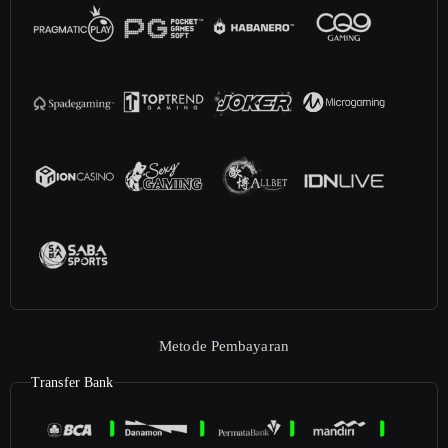
Metode Pembayaran
Transfer Bank