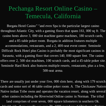
Pechanga Resort Online Casino –
Temecula, California
Borgata Hotel Casino” “and even Spa is the particular largest casino
throughout Atlantic City, with a gaming floors that spans 161, 000 sq ft. The
casino hosts above 3, 000 slot machine game machines, 180 scratch cards,
and a 85-table poker room. Borgata in addition features multiple
accommodations, restaurants, and a 2, 400-seat event center. Seminole
Difficult Rock Hotel plus Casino is probably the most significant casinos in
Sarasota, with a gaming floor that covers 140, 000 square feet. The casino
offers over 2, 500 slot machines, 100 scratch cards, and a 45-table poker site.
Seminole Hard Rock also features multiple resorts, restaurants, plus a a few,
500-seat arena.
There are usually just under your five, 000 slots here, along with 179 scratch
cards and some sort of 46 table online poker room. A. The Chickasaw Nation
Native indian Tribe owns and operates the vacation resort, along with several
other casinos including the Riverwind Online casino in Norman. The tribal
land comprises of over seven, 000 square kilometers in southern Ok.