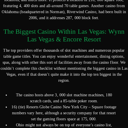
featuring 4, 400 slots and all-around 70 table games. Another casino from
Oklahoma (headquartered in Norman), Riverwind Casino, had been built in
2006, and it addresses 287, 000 block feet.
The Biggest Casino Within Las Vegas: Wynn
Las Vegas & Encore Resort
The top providers offer thousands of slot machines and numerous popular
table game titles. You can enjoy wonderful entertainment, dining options,
spas, along with other this sort of facilities away from the casino floor. We
couldn’t complete this checklist without mentioning the biggest casino in Las
Vegas, even if that doesn’t quite make it into the top ten biggest in the
region.
The casino hosts above 3, 000 slot machine machines, 180
scratch cards, and a 85-table poker room.
16) (tie) Resorts Globe Casino New York City – Square footage
numbers vary here, although a security company for that resort
set the gaming floors space at 175, 000.
Ohio might not always be on top of everyone’s casino list,