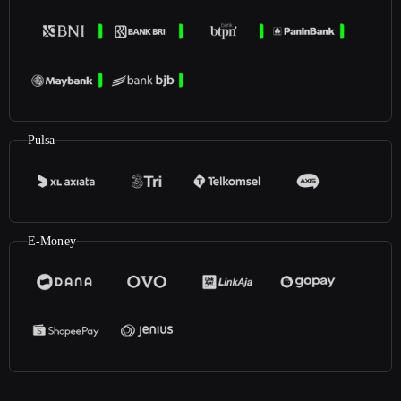
Pulsa
E-Money