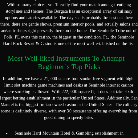
With so many choices, you’ll easily find your match amongst enticing
storylines and themes. The Borgata has an exceptional array of culinary
options and eateries available. The day spa is probably the best out there
there, there are gentle shows, premium interior pools, and actually salons and
anéantir shops right presently there on the home. The Seminole Tribe out of
Polk, FL owns this casino, the biggest in the condition. Ft., the Seminole
Hard Rock Resort & Casino is one of the most well-established on the list.
Most Well-liked Instruments To Attempt –
Beginner’s Top Picks
In addition, we have a 21, 000-square-foot smoke-free segment with high-
limit slot machine game machines and desks at Seminole internet casinos
where smoking is allowed. With 222, 000 square ft, it does not take sixth-
largest betting establishment in the particular United States. Additionally, San
Manuel is the biggest Indian-owned casino in the United States. The culinary
scene is definitely diverse, with over 30 restaurants offering everything from
good dining to speedy bites.
Seminole Hard Mountain Hotel & Gambling establishment in