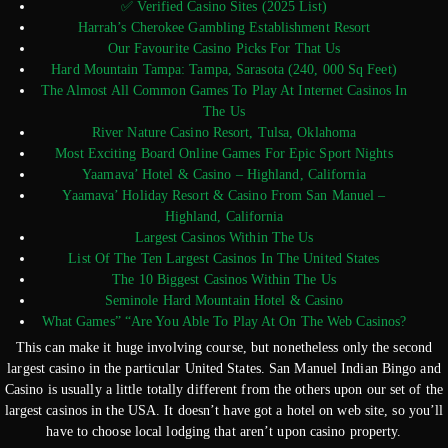
✅ Verified Casino Sites (2025 List)
Harrah’s Cherokee Gambling Establishment Resort
Our Favourite Casino Picks For That Us
Hard Mountain Tampa: Tampa, Sarasota (240, 000 Sq Feet)
The Almost All Common Games To Play At Internet Casinos In
The Us
River Nature Casino Resort, Tulsa, Oklahoma
Most Exciting Board Online Games For Epic Sport Nights
Yaamava’ Hotel & Casino – Highland, California
Yaamava’ Holiday Resort & Casino From San Manuel –
Highland, California
Largest Casinos Within The Us
List Of The Ten Largest Casinos In The United States
The 10 Biggest Casinos Within The Us
Seminole Hard Mountain Hotel & Casino
What Games” “Are You Able To Play At On The Web Casinos?
This can make it huge involving course, but nonetheless only the second
largest casino in the particular United States. San Manuel Indian Bingo and
Casino is usually a little totally different from the others upon our set of the
largest casinos in the USA. It doesn’t have got a hotel on web site, so you’ll
have to choose local lodging that aren’t upon casino property.