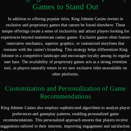
Games to Stand Out
In addition to offering popular titles, King Johnnie Casino invests in
exclusive and proprietary games that cannot be found elsewhere. These
unique offerings create a sense of exclusivity and attract players looking for
experiences beyond mainstream casino games. Exclusive games often feature
innovative mechanics, superior graphics, or customized storylines that
resonate with the casino’s branding. This strategy helps differentiate King
Johnnie in a competitive landscape and encourages loyalty among its regular
user base. The availability of proprietary games acts as a strong retention
tool, as players naturally return to try new exclusive titles unavailable on
other platforms.
Customization and Personalization of Game
Recommendations
King Johnnie Casino also employs sophisticated algorithms to analyze player
preferences and gameplay patterns, enabling personalized game
recommendations. This personalized approach ensures that players receive
suggestions tailored to their interests, improving engagement and satisfaction.