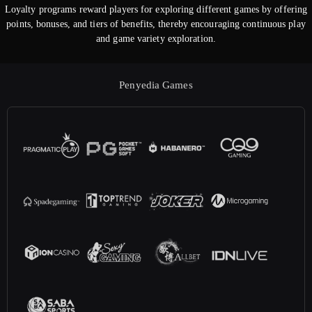
Loyalty programs reward players for exploring different games by offering
points, bonuses, and tiers of benefits, thereby encouraging continuous play
and game variety exploration.
Penyedia Games