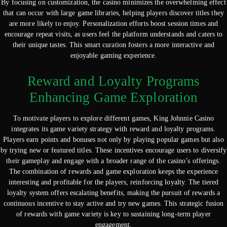
By focusing on customization, the casino minimizes the overwhelming effect
that can occur with large game libraries, helping players discover titles they
are more likely to enjoy. Personalization efforts boost session times and
encourage repeat visits, as users feel the platform understands and caters to
their unique tastes. This smart curation fosters a more interactive and
enjoyable gaming experience.
Reward and Loyalty Programs
Enhancing Game Exploration
To motivate players to explore different games, King Johnnie Casino
integrates its game variety strategy with reward and loyalty programs.
Players earn points and bonuses not only by playing popular games but also
by trying new or featured titles. These incentives encourage users to diversify
their gameplay and engage with a broader range of the casino’s offerings.
The combination of rewards and game exploration keeps the experience
interesting and profitable for the players, reinforcing loyalty. The tiered
loyalty system offers escalating benefits, making the pursuit of rewards a
continuous incentive to stay active and try new games. This strategic fusion
of rewards with game variety is key to sustaining long-term player
engagement.