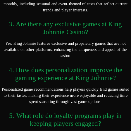
monthly, including seasonal and event-themed releases that reflect current
trends and player interests.
3. Are there any exclusive games at King
Johnnie Casino?
Yes, King Johnnie features exclusive and proprietary games that are not
available on other platforms, enhancing the uniqueness and appeal of the
casino.
4. How does personalization improve the
gaming experience at King Johnnie?
Personalized game recommendations help players quickly find games suited
to their tastes, making their experience more enjoyable and reducing time
spent searching through vast game options.
5. What role do loyalty programs play in
keeping players engaged?