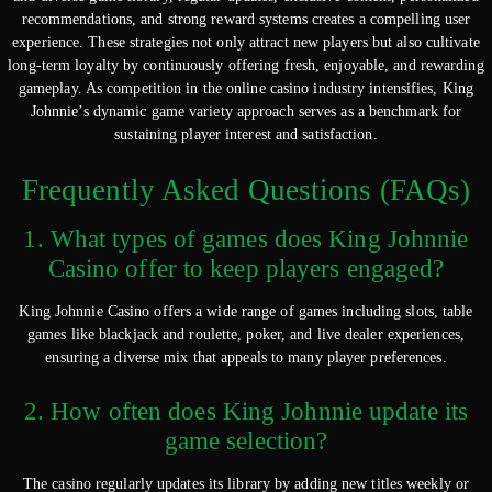
recommendations, and strong reward systems creates a compelling user
experience. These strategies not only attract new players but also cultivate
long-term loyalty by continuously offering fresh, enjoyable, and rewarding
gameplay. As competition in the online casino industry intensifies, King
Johnnie’s dynamic game variety approach serves as a benchmark for
sustaining player interest and satisfaction.
Frequently Asked Questions (FAQs)
1. What types of games does King Johnnie
Casino offer to keep players engaged?
King Johnnie Casino offers a wide range of games including slots, table
games like blackjack and roulette, poker, and live dealer experiences,
ensuring a diverse mix that appeals to many player preferences.
2. How often does King Johnnie update its
game selection?
The casino regularly updates its library by adding new titles weekly or