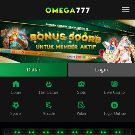
Beranda
Slot Online
Live Casino
Sportsbook
Arcade
Togel Online
Daftar
Login
Poker
Whatsapp
Home
Hot Games
Slots
Live Casino
Telegram
Sports
Arcade
Poker
Togel Online
Livechat