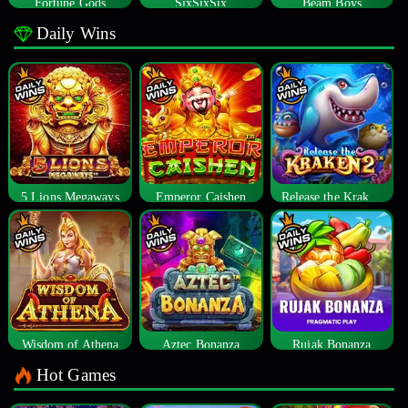
Fortune Gods
SixSixSix
Beam Boys
Daily Wins
5 Lions Megaways
Emperor Caishen
Release the Kraken 2
Wisdom of Athena
Aztec Bonanza
Rujak Bonanza
Hot Games