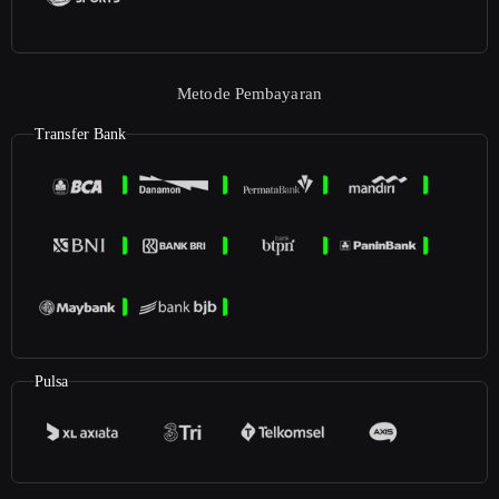
Metode Pembayaran
Transfer Bank
Pulsa