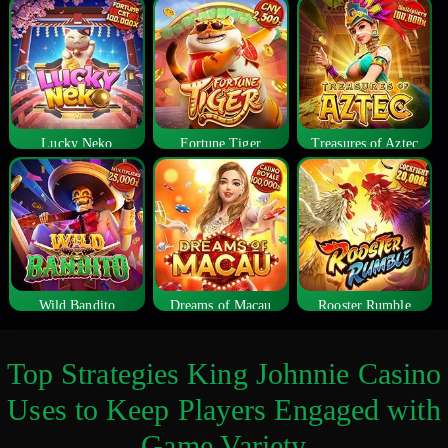
Lucky Neko
Fortune Tiger
Treasures of Aztec
Wild Bandito
Dreams of Macau
Rooster Rumble
Top Strategies King Johnnie Casino
Uses to Keep Players Engaged with
Game Variety