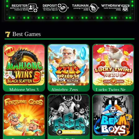
Best Games
Mahjong Wins 3
Almighty Zeus Wilds™
Lucky Twins Nexus