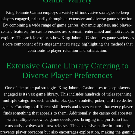
King Johnnie Casino employs a variety of innovative strategies to keep
players engaged, primarily through an extensive and diverse game selection.
By combining a wide range of game genres, dynamic updates, and player-
centric features, the casino ensures users remain entertained and motivated to
explore. This article explores how King Johnnie Casino uses game variety as
a core component of its engagement strategy, highlighting the methods that
contribute to player retention and satisfaction.
Extensive Game Library Catering to
Diverse Player Preferences
One of the principal strategies King Johnnie Casino uses to keep players
engaged is its vast game library. This includes hundreds of titles spanning
multiple categories such as slots, blackjack, roulette, poker, and live dealer
games. Catering to different skill levels and tastes ensures that every player
finds something that appeals to them. Additionally, the casino collaborates
with multiple renowned game developers, bringing in a portfolio that
constantly evolves with new releases. This expansive collection not only
prevents player boredom but also encourages exploration, making the gaming