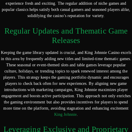
experience fresh and exciting. The regular addition of niche games and
popular classics helps satisfy both casual gamers and seasoned players alike,
solidifying the casino’s reputation for variety.
Regular Updates and Thematic Game
Releases
Keeping the game library updated is crucial, and King Johnnie Casino excels
in this area by frequently adding new titles and limited-time thematic games.
These seasonal or event-themed slots and table games leverage popular
culture, holidays, or trending topics to spark renewed interest among the
players. This strategy keeps the gaming portfolio dynamic and encourages
players to check back often for new experiences. By aligning new game
introductions with marketing campaigns, King Johnnie maximizes player
engagement and boosts active participation. This approach not only enriches
the gaming environment but also provides incentives for players to spend
more time on the platform, avoiding stagnation and enhancing excitement
King Johnnie
.
Leveraging Exclusive and Proprietary