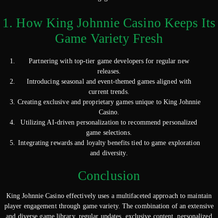
1. How King Johnnie Casino Keeps Its
Game Variety Fresh
Partnering with top-tier game developers for regular new
releases.
Introducing seasonal and event-themed games aligned with
current trends.
Creating exclusive and proprietary games unique to King Johnnie
Casino.
Utilizing AI-driven personalization to recommend personalized
game selections.
Integrating rewards and loyalty benefits tied to game exploration
and diversity.
Conclusion
King Johnnie Casino effectively uses a multifaceted approach to maintain
player engagement through game variety. The combination of an extensive
and diverse game library, regular updates, exclusive content, personalized